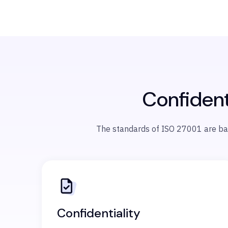
Confidenti
The standards of ISO 27001 are based
Confidentiality