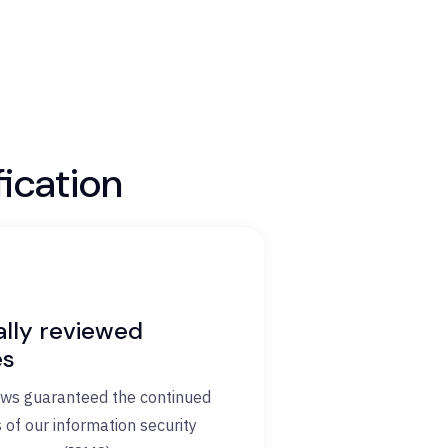
ication
ally reviewed
es
ews guaranteed the continued
 of our information security