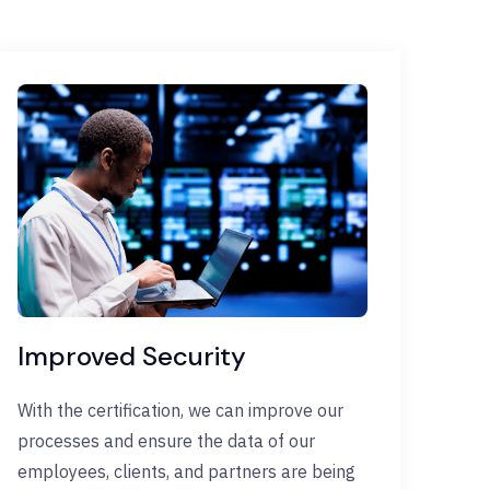
Improved Security
With the certification, we can improve our
processes and ensure the data of our
employees, clients, and partners are being