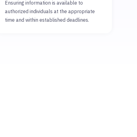
Ensuring information is available to
authorized individuals at the appropriate
time and within established deadlines.