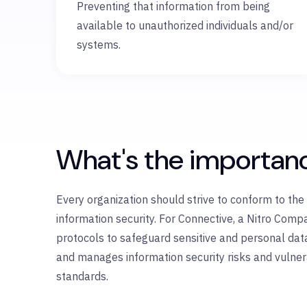
Preventing that information from being
available to unauthorized individuals and/or
systems.
What's the importan
Every organization should strive to conform to th
information security. For Connective, a Nitro Com
protocols to safeguard sensitive and personal dat
and manages information security risks and vulnerab
standards.