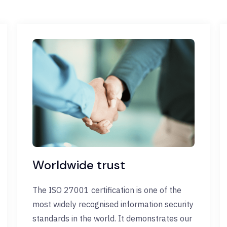
Worldwide trust
The ISO 27001 certification is one of the
most widely recognised information security
standards in the world. It demonstrates our