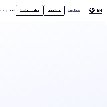
EN
In
Support
Contact Sales
Free Trial
Buy Now