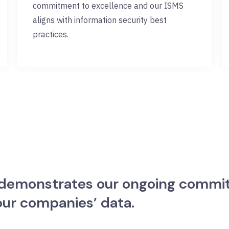
commitment to excellence and our ISMS
aligns with information security best
practices.
n demonstrates our ongoing commi
 our companies’ data.