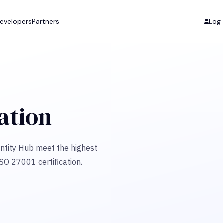
evelopers
Partners
Log 
cation
ntity Hub meet the highest
ISO 27001 certification.