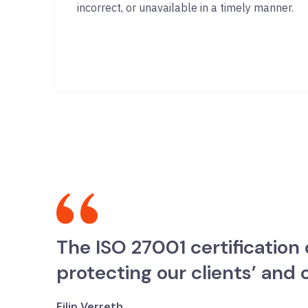
incorrect, or unavailable in a timely manner.
The ISO 27001 certificatio
protecting our clients’ and
Filip Verreth