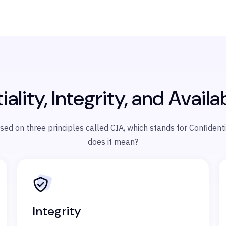
ality, Integrity, and Availab
 on three principles called CIA, which stands for Confidentiali
does it mean?
Integrity