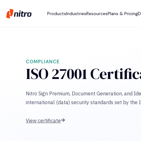
Products
Industries
Resources
Plans & Pricing
D
COMPLIANCE
ISO 27001 Certifi
Nitro Sign Premium, Document Generation, and Ide
international (data) security standards set by the 
View certificate