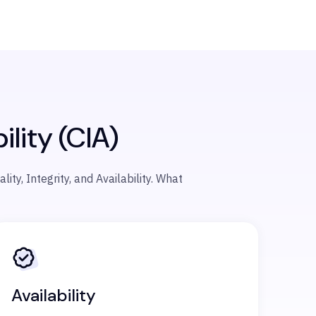
ility (CIA)
ty, Integrity, and Availability.
What
Availability