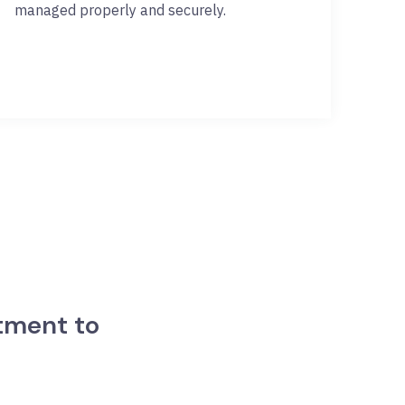
managed properly and securely.
tment to