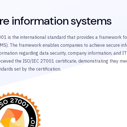
re information systems
01 is the international standard that provides a framework 
MS). The framework enables companies to achieve secure in
formation regarding data security, company information, and IT
ceived the ISO/IEC 27001 certificate,
demonstrating
they me
ndards set by the certification.