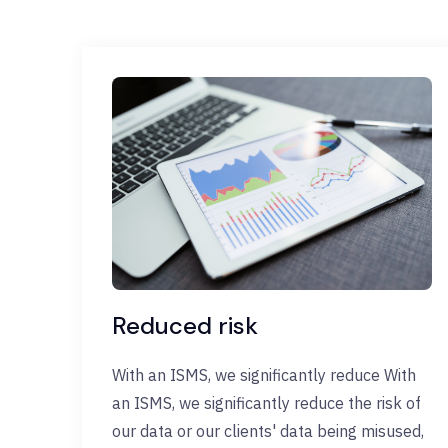
Reduced risk
With an ISMS, we significantly reduce With
an ISMS, we significantly reduce the risk of
our data or our clients' data being misused,