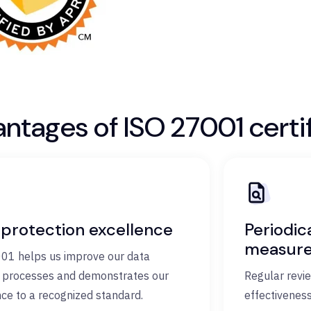
ntages of ISO 27001 certif
 protection excellence
Periodic
measur
01 helps us improve our data
y processes and demonstrates our
Regular revi
ce to a recognized standard.
effectiveness