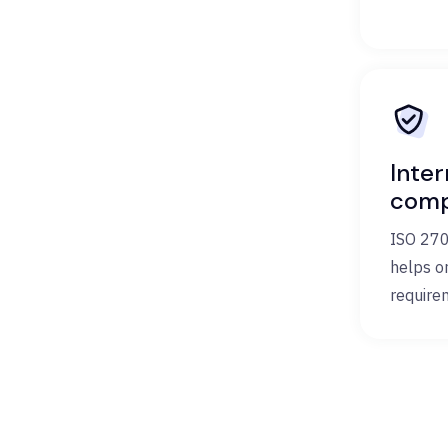
Inter
comp
ISO 270
helps o
require