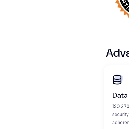
Adva
Data
ISO 270
securit
adheren