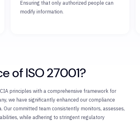
Ensuring that only authorized people can
modify information.
ce of ISO 27001?
e CIA principles with a comprehensive framework for
pany, we have significantly enhanced our compliance
a. Our committed team consistently monitors, assesses,
ilities, while adhering to stringent regulatory