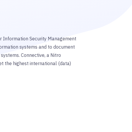
for Information Security Management
formation systems and to document
 systems. Connective, a Nitro
et the
highest international (data)