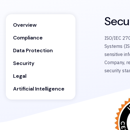
Secu
Overview
Compliance
ISO/IEC 270
Systems (IS
Data Protection
sensitive in
Company, re
Security
security sta
Legal
Artificial Intelligence