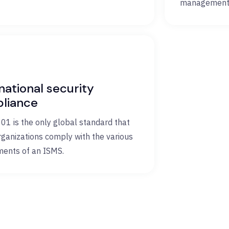
management 
national security
liance
01 is the only global standard that
rganizations comply with the various
ments of an ISMS.