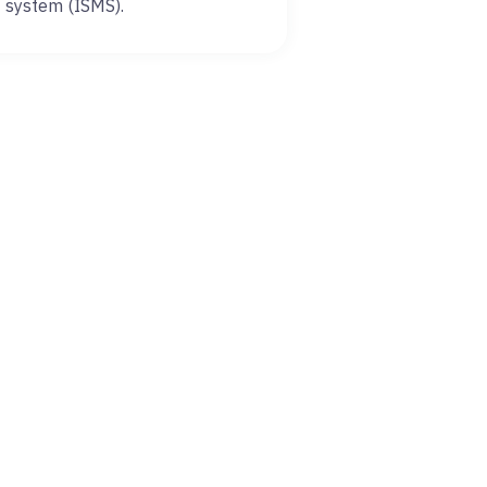
system (ISMS).