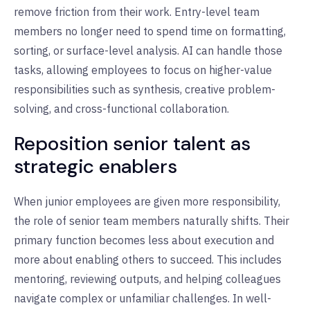
remove friction from their work. Entry-level team
members no longer need to spend time on formatting,
sorting, or surface-level analysis. AI can handle those
tasks, allowing employees to focus on higher-value
responsibilities such as synthesis, creative problem-
solving, and cross-functional collaboration.
Reposition senior talent as
strategic enablers
When junior employees are given more responsibility,
the role of senior team members naturally shifts. Their
primary function becomes less about execution and
more about enabling others to succeed. This includes
mentoring, reviewing outputs, and helping colleagues
navigate complex or unfamiliar challenges. In well-