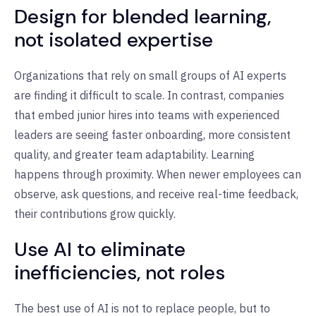
Design for blended learning,
not isolated expertise
Organizations that rely on small groups of AI experts
are finding it difficult to scale. In contrast, companies
that embed junior hires into teams with experienced
leaders are seeing faster onboarding, more consistent
quality, and greater team adaptability. Learning
happens through proximity. When newer employees can
observe, ask questions, and receive real-time feedback,
their contributions grow quickly.
Use AI to eliminate
inefficiencies, not roles
The best use of AI is not to replace people, but to