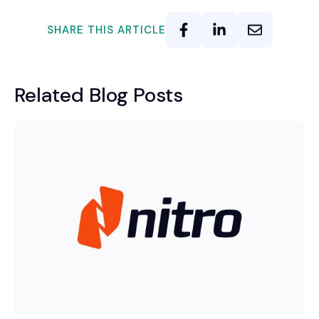
SHARE THIS ARTICLE
Related Blog Posts