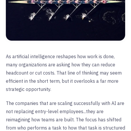
As artificial intelligence reshapes how work is done,
many organizations are asking how they can reduce
headcount or cut costs. That line of thinking may seem
efficient in the short term, but it overlooks a far more
strategic opportunity.
The companies that are scaling successfully with AI are
not replacing entry-level employees...they are
reimagining how teams are built. The focus has shifted
from who performs a task to how that task is structured