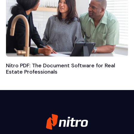
Nitro PDF: The Document Software for Real
Estate Professionals