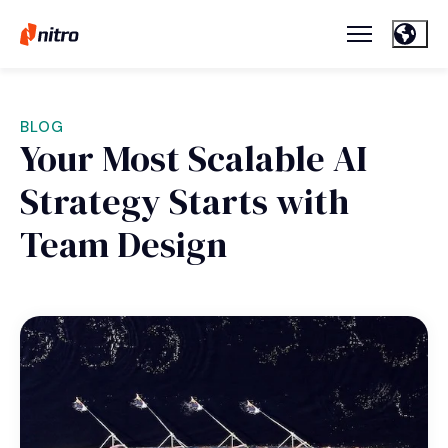
BLOG
Your Most Scalable AI
Strategy Starts with
Team Design