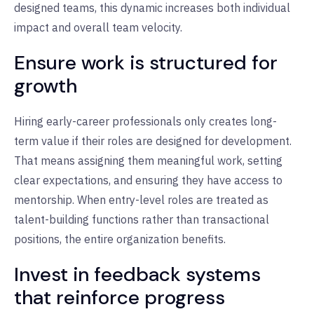
designed teams, this dynamic increases both individual
impact and overall team velocity.
Ensure work is structured for
growth
Hiring early-career professionals only creates long-
term value if their roles are designed for development.
That means assigning them meaningful work, setting
clear expectations, and ensuring they have access to
mentorship. When entry-level roles are treated as
talent-building functions rather than transactional
positions, the entire organization benefits.
Invest in feedback systems
that reinforce progress