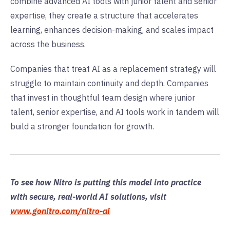
combine advanced AI tools with junior talent and senior
expertise, they create a structure that accelerates
learning, enhances decision-making, and scales impact
across the business.
Companies that treat AI as a replacement strategy will
struggle to maintain continuity and depth. Companies
that invest in thoughtful team design where junior
talent, senior expertise, and AI tools work in tandem will
build a stronger foundation for growth.
To see how Nitro is putting this model into practice
with secure, real-world AI solutions, visit
www.gonitro.com/nitro-ai