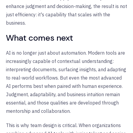
enhance judgment and decision-making, the result is not
just efficiency: it's capability that scales with the
business.
What comes next
AI is no longer just about automation. Modern tools are
increasingly capable of contextual understanding:
interpreting documents, surfacing insights, and adapting
to real-world workflows. But even the most advanced
AI performs best when paired with human experience.
Judgment, adaptability, and business intuition remain
essential, and those qualities are developed through
mentorship and collaboration.
This is why team design is critical. When organizations