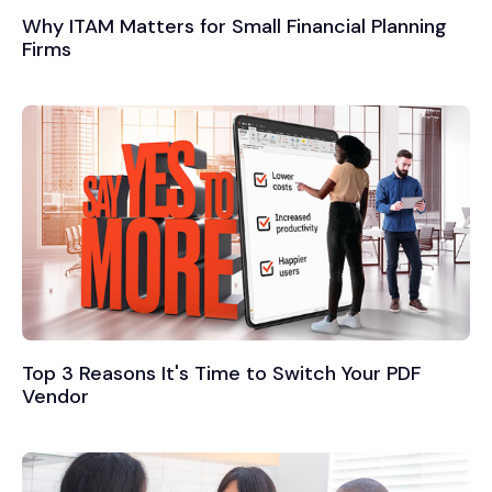
Why ITAM Matters for Small Financial Planning
Firms
Top 3 Reasons It's Time to Switch Your PDF
Vendor