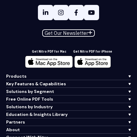
Get Our Newsletter
Get Nitro PDF for Mac
Get Nitro PDF for iPhone
Products
Key Features & Capabilities
Solutions by Segment
Free Online PDF Tools
Solutions by Industry
Education & Insights Library
Partners
About