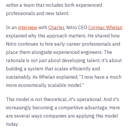
within a team that includes both experienced
professionals and new talent.
In an
interview
with
Charter
, Nitro CEO
Cormac Whelan
explained why this approach matters. He shared how
Nitro continues to hire early-career professionals and
place them alongside experienced engineers. The
rationale is not just about developing talent, it's about
building a system that scales efficiently and
sustainably. As Whelan explained, “I now have a much
more economically scalable model.”
This model is not theoretical...it's operational. And it's
increasingly becoming a competitive advantage. Here
are several ways companies are applying this model
today: