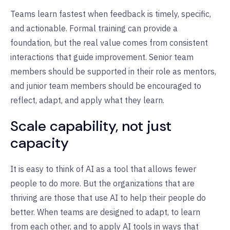
Teams learn fastest when feedback is timely, specific,
and actionable. Formal training can provide a
foundation, but the real value comes from consistent
interactions that guide improvement. Senior team
members should be supported in their role as mentors,
and junior team members should be encouraged to
reflect, adapt, and apply what they learn.
Scale capability, not just
capacity
It is easy to think of AI as a tool that allows fewer
people to do more. But the organizations that are
thriving are those that use AI to help their people do
better. When teams are designed to adapt, to learn
from each other, and to apply AI tools in ways that