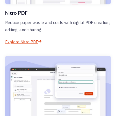
Nitro PDF
Reduce paper waste and costs with digital PDF creation,
editing, and sharing.
Explore Nitro PDF