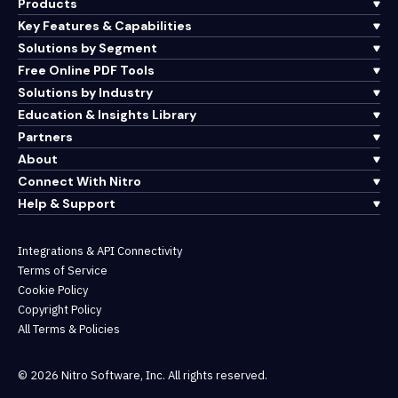
Products
Key Features & Capabilities
Solutions by Segment
Free Online PDF Tools
Solutions by Industry
Education & Insights Library
Partners
About
Connect With Nitro
Help & Support
Integrations & API Connectivity
Terms of Service
Cookie Policy
Copyright Policy
All Terms & Policies
© 2026 Nitro Software, Inc. All rights reserved.