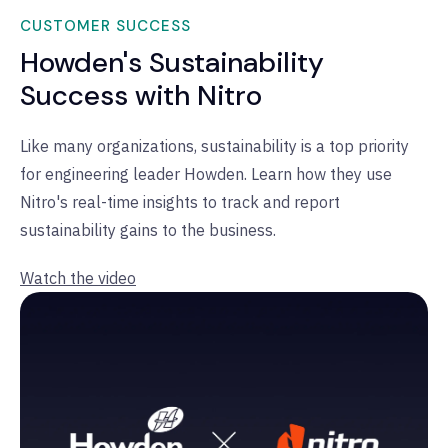
CUSTOMER SUCCESS
Howden's Sustainability
Success with Nitro
Like many organizations, sustainability is a top priority
for engineering leader Howden. Learn how they use
Nitro's real-time insights to track and report
sustainability gains to the business.
Watch the video