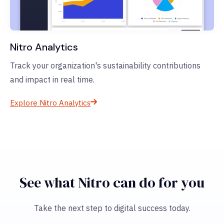
Nitro Analytics
Track your organization's sustainability contributions
and impact in real time.
Explore Nitro Analytics
See what Nitro can do for you
Take the next step to digital success today.