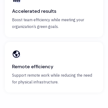
Accelerated results
Boost team efficiency while meeting your
organization’s green goals.
Remote efficiency
Support remote work while reducing the need
for physical infrastructure.