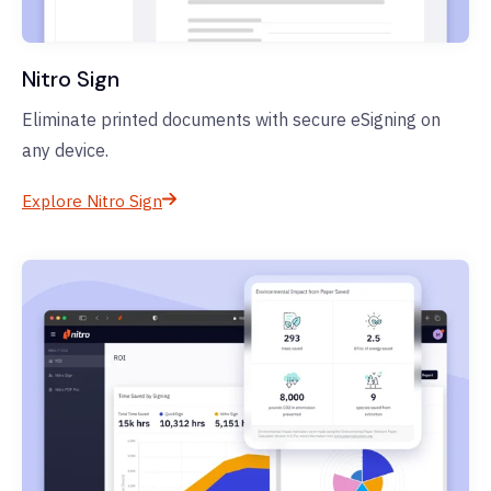
Nitro Sign
Eliminate printed documents with secure eSigning on
any device.
Explore Nitro Sign