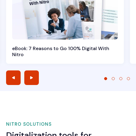
eBook: 7 Reasons to Go 100% Digital With
Nitro
NITRO SOLUTIONS
Digitalization tools for