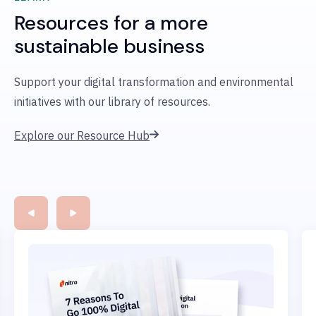
Resources for a more
sustainable business
Support your digital transformation and environmental
initiatives with our library of resources.
Explore our Resource Hub