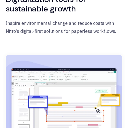
sustainable growth
Inspire environmental change and reduce costs with
Nitro’s digital-first solutions for paperless workflows.