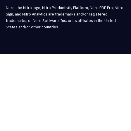
Nitro, the Nitro logo, Nitro Productivity Platform, Nitro PDF Pro, Nitro
Sign, and Nitro Analytics are trademarks and/or registered
trademarks, of Nitro Software, Inc. or its affiliates in the United
States and/or other countries.