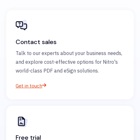
Contact sales
Talk to our experts about your business needs,
and explore cost-effective options for Nitro's
world-class PDF and eSign solutions.
Get in touch
Free trial