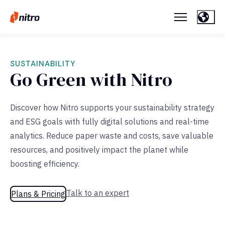
SUSTAINABILITY
Go Green with Nitro
Discover how Nitro supports your sustainability strategy
and ESG goals with fully digital solutions and real-time
analytics. Reduce paper waste and costs, save valuable
resources, and positively impact the planet while
boosting efficiency.
Talk to an expert
Plans & Pricing