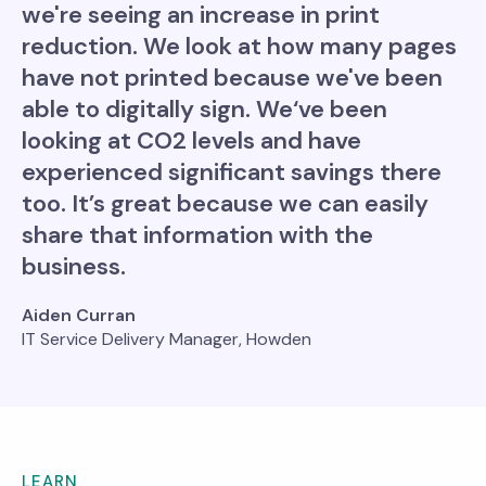
we're seeing an increase in print
reduction. We look at how many pages
have not printed because we've been
able to digitally sign. We‘ve been
looking at CO2 levels and have
experienced significant savings there
too. It’s great because we can easily
share that information with the
business.
Aiden Curran
IT Service Delivery Manager, Howden
LEARN