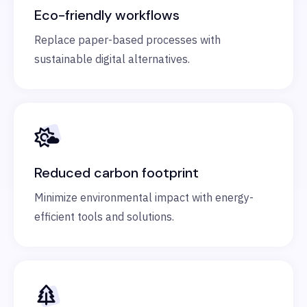
Eco-friendly workflows
Replace paper-based processes with
sustainable digital alternatives.
Reduced carbon footprint
Minimize environmental impact with energy-
efficient tools and solutions.