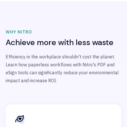
WHY NITRO
Achieve more with less waste
Efficiency in the workplace shouldn't cost the planet.
Learn how paperless workflows with Nitro's PDF and
eSign tools can significantly reduce your environmental
impact and increase ROI.