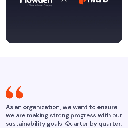
As an organization, we want to ensure
we are making strong progress with our
sustainability goals. Quarter by quarter,