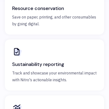
Resource conservation
Save on paper, printing, and other consumables
by going digital.
Sustainability reporting
Track and showcase your environmental impact
with Nitro's actionable insights.