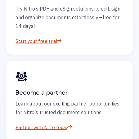
Try Nitro’s PDF and eSign solutions to edit, sign,
and organize documents effortlessly—free for
14 days!
Start your free trial
Become a partner
Learn about our exciting partner opportunities
for Nitro's trusted document solutions.
Partner with Nitro today