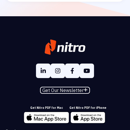
Get Our Newsletter
Get Nitro PDF for Mac
Get Nitro PDF for iPhone