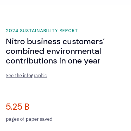
2024 SUSTAINABILITY REPORT
Nitro business customers’
combined environmental
contributions in one year
See the infographic
5.25
B
pages of paper saved