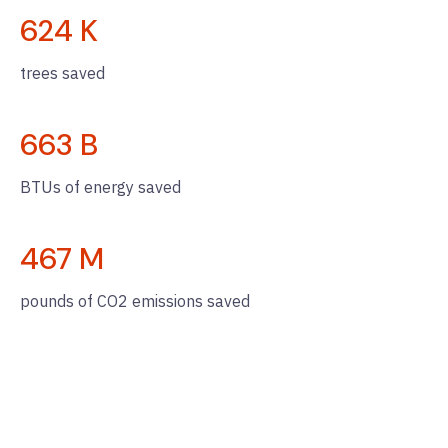
624
K
trees saved
663
B
BTUs of energy saved
467
M
pounds of CO2 emissions saved