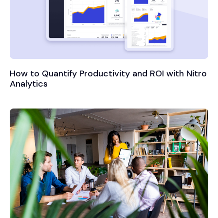
How to Quantify Productivity and ROI with Nitro
Analytics