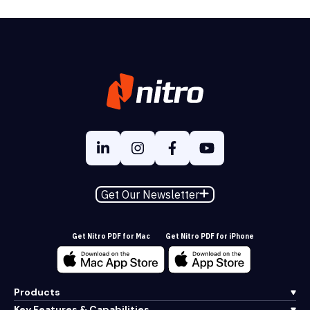
Get Our Newsletter
Get Nitro PDF for Mac
Get Nitro PDF for iPhone
Products
Key Features & Capabilities