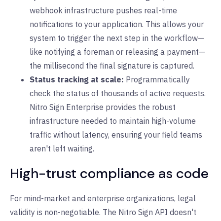
webhook infrastructure pushes real-time
notifications to your application. This allows your
system to trigger the next step in the workflow—
like notifying a foreman or releasing a payment—
the millisecond the final signature is captured.
Status tracking at scale:
Programmatically
check the status of thousands of active requests.
Nitro Sign Enterprise provides the robust
infrastructure needed to maintain high-volume
traffic without latency, ensuring your field teams
aren't left waiting.
High-trust compliance as code
For mind-market and enterprise organizations, legal
validity is non-negotiable. The Nitro Sign API doesn't