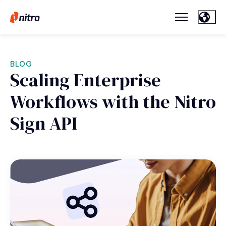
BLOG
Scaling Enterprise
Workflows with the Nitro
Sign API