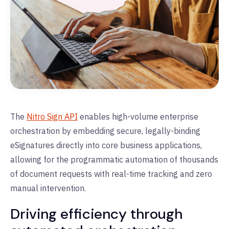
The
Nitro Sign API
enables high-volume enterprise
orchestration by embedding secure, legally-binding
eSignatures directly into core business applications,
allowing for the programmatic automation of thousands
of document requests with real-time tracking and zero
manual intervention.
Driving efficiency through