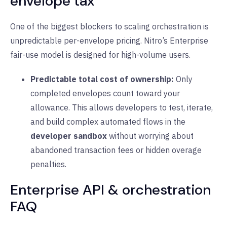
envelope tax
One of the biggest blockers to scaling orchestration is
unpredictable per-envelope pricing. Nitro’s Enterprise
fair-use model is designed for high-volume users.
Predictable total cost of ownership:
Only
completed envelopes count toward your
allowance. This allows developers to test, iterate,
and build complex automated flows in the
developer sandbox
without worrying about
abandoned transaction fees or hidden overage
penalties.
Enterprise API & orchestration
FAQ