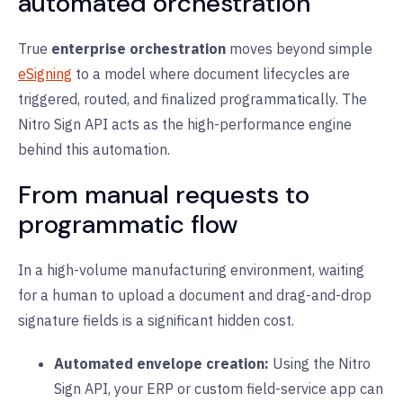
automated orchestration
True
enterprise orchestration
moves beyond simple
eSigning
to a model where document lifecycles are
triggered, routed, and finalized programmatically. The
Nitro Sign API acts as the high-performance engine
behind this automation.
From manual requests to
programmatic flow
In a high-volume manufacturing environment, waiting
for a human to upload a document and drag-and-drop
signature fields is a significant hidden cost.
Automated envelope creation:
Using the Nitro
Sign API, your ERP or custom field-service app can