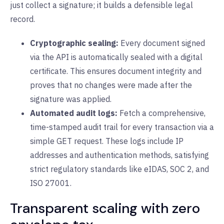
just collect a signature; it builds a defensible legal
record.
Cryptographic sealing:
Every document signed
via the API is automatically sealed with a digital
certificate. This ensures document integrity and
proves that no changes were made after the
signature was applied.
Automated audit logs:
Fetch a comprehensive,
time-stamped audit trail for every transaction via a
simple GET request. These logs include IP
addresses and authentication methods, satisfying
strict regulatory standards like eIDAS, SOC 2, and
ISO 27001.
Transparent scaling with zero