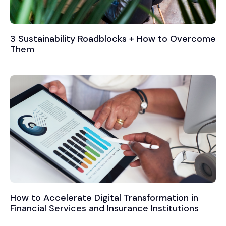
3 Sustainability Roadblocks + How to Overcome
Them
How to Accelerate Digital Transformation in
Financial Services and Insurance Institutions