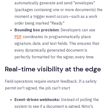
automatically generate and send "envelopes"
(packages containing one or more documents) the
moment a trigger event occurs—such as a work
order being marked "Ready."
Bounding box precision:
Developers can use
PDF
coordinates to programmatically place
signature, date, and text fields. This ensures that
every dynamically generated document is
perfectly formatted for the signer, every time.
Real-time visibility at the edge
Field operations require instant feedback. If a safety
permit isn't signed, the job can't start.
Event-driven webhooks:
Instead of polling the
system to see if a document is signed, Nitro's