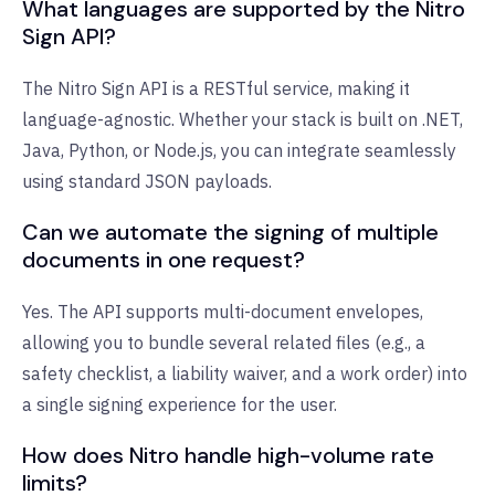
What languages are supported by the Nitro
Sign API?
The Nitro Sign API is a RESTful service, making it
language-agnostic. Whether your stack is built on .NET,
Java, Python, or Node.js, you can integrate seamlessly
using standard JSON payloads.
Can we automate the signing of multiple
documents in one request?
Yes. The API supports multi-document envelopes,
allowing you to bundle several related files (e.g., a
safety checklist, a liability waiver, and a work order) into
a single signing experience for the user.
How does Nitro handle high-volume rate
limits?