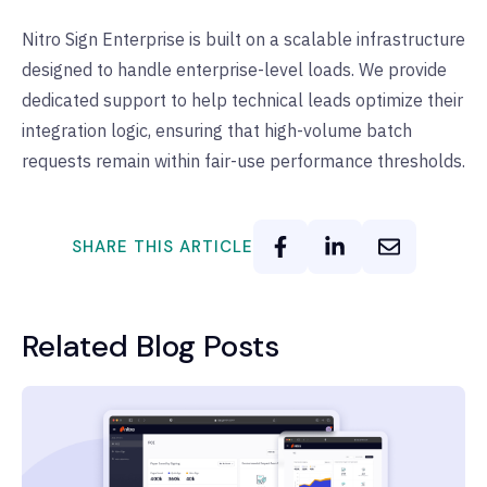
Nitro Sign Enterprise is built on a scalable infrastructure
designed to handle enterprise-level loads. We provide
dedicated support to help technical leads optimize their
integration logic, ensuring that high-volume batch
requests remain within fair-use performance thresholds.
SHARE THIS ARTICLE
Related Blog Posts