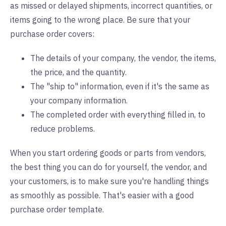
as missed or delayed shipments, incorrect quantities, or
items going to the wrong place. Be sure that your
purchase order covers:
The details of your company, the vendor, the items,
the price, and the quantity.
The "ship to" information, even if it's the same as
your company information.
The completed order with everything filled in, to
reduce problems.
When you start ordering goods or parts from vendors,
the best thing you can do for yourself, the vendor, and
your customers, is to make sure you're handling things
as smoothly as possible. That's easier with a good
purchase order template.