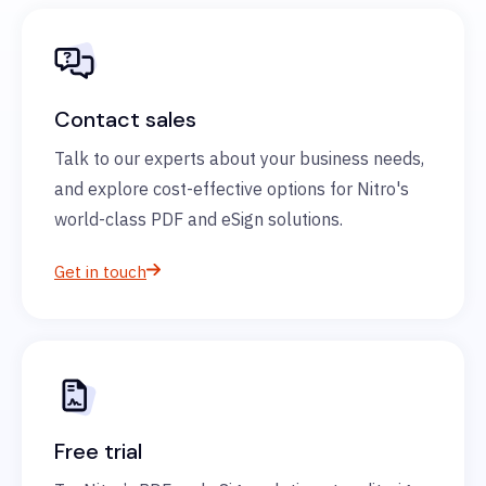
Contact sales
Talk to our experts about your business needs,
and explore cost-effective options for Nitro's
world-class PDF and eSign solutions.
Get in touch
Free trial