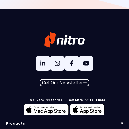
Get Our Newsletter
Get Nitro PDF for Mac
Get Nitro PDF for iPhone
Products