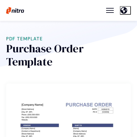
PDF TEMPLATE
Purchase Order
Template