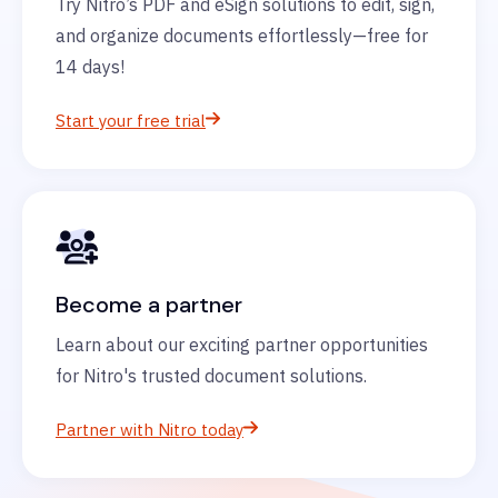
Try Nitro’s PDF and eSign solutions to edit, sign,
and organize documents effortlessly—free for
14 days!
Start your free trial
Become a partner
Learn about our exciting partner opportunities
for Nitro's trusted document solutions.
Partner with Nitro today