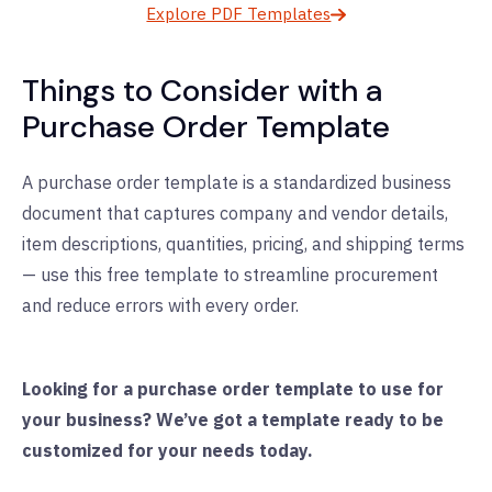
Explore PDF Templates
Things to Consider with a
Purchase Order Template
A purchase order template is a standardized business
document that captures company and vendor details,
item descriptions, quantities, pricing, and shipping terms
— use this free template to streamline procurement
and reduce errors with every order.
Looking for a purchase order template to use for
your business? We’ve got a template ready to be
customized for your needs today.