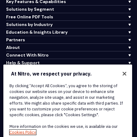
Key Features & Capabilities
Solutions by Segment
Free Online PDF Tools
Solutions by Industry
Education & Insights Library
Partners
About
Connect With Nitro
Help & Support
At Nitro, we respect your privacy.
Integrations & API Connectivity
By clicking “Accept All Cookies”, you agree to the storing of
Terms of Service
cookies our website uses on your device to enhance site
Cookie Policy
navigation, analyze site usage, and assist in our marketing
Copyright Policy
efforts. We might also share specific data with third parties. If
All Terms & Policies
you want to customize your cookie preferences or reject
specific cookies, please click "Cookies Settings".
© 2026 Nitro Software, Inc. All rights reserved.
More information on the cookies we use, is available via our
Cookies Policy