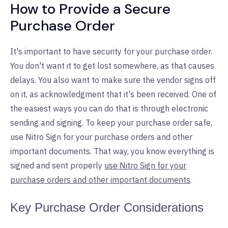
How to Provide a Secure
Purchase Order
It's important to have security for your purchase order.
You don't want it to get lost somewhere, as that causes
delays. You also want to make sure the vendor signs off
on it, as acknowledgment that it's been received. One of
the easiest ways you can do that is through electronic
sending and signing. To keep your purchase order safe,
use Nitro Sign for your purchase orders and other
important documents. That way, you know everything is
signed and sent properly
use Nitro Sign for your
purchase orders and other important documents
.
Key Purchase Order Considerations