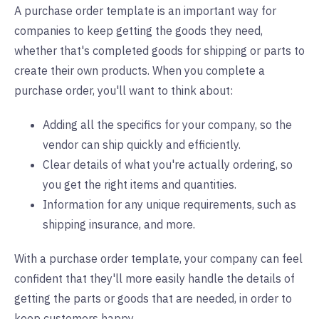
A purchase order template is an important way for
companies to keep getting the goods they need,
whether that's completed goods for shipping or parts to
create their own products. When you complete a
purchase order, you'll want to think about:
Adding all the specifics for your company, so the
vendor can ship quickly and efficiently.
Clear details of what you're actually ordering, so
you get the right items and quantities.
Information for any unique requirements, such as
shipping insurance, and more.
With a purchase order template, your company can feel
confident that they'll more easily handle the details of
getting the parts or goods that are needed, in order to
keep customers happy.