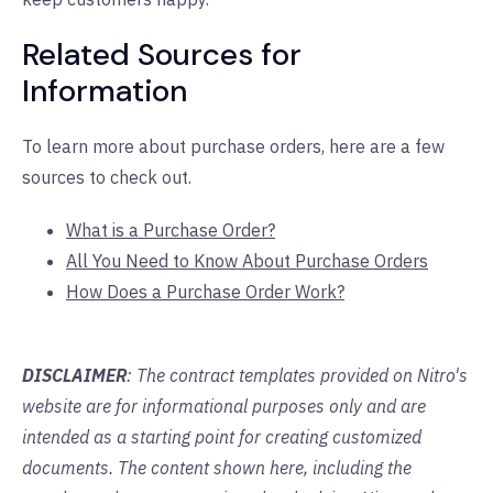
Related Sources for
Information
To learn more about purchase orders, here are a few
sources to check out.
What is a Purchase Order?
All You Need to Know About Purchase Orders
How Does a Purchase Order Work?
DISCLAIMER
: The contract templates provided on Nitro's
website are for informational purposes only and are
intended as a starting point for creating customized
documents. The content shown here, including the