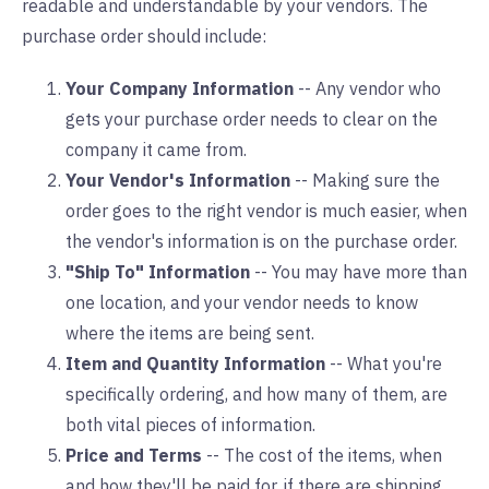
readable and understandable by your vendors. The
purchase order should include:
Your Company Information
-- Any vendor who
gets your purchase order needs to clear on the
company it came from.
Your Vendor's Information
-- Making sure the
order goes to the right vendor is much easier, when
the vendor's information is on the purchase order.
"Ship To" Information
-- You may have more than
one location, and your vendor needs to know
where the items are being sent.
Item and Quantity Information
-- What you're
specifically ordering, and how many of them, are
both vital pieces of information.
Price and Terms
-- The cost of the items, when
and how they'll be paid for, if there are shipping