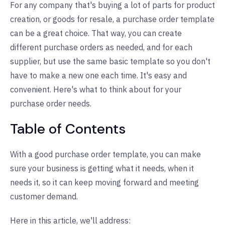
For any company that's buying a lot of parts for product
creation, or goods for resale, a purchase order template
can be a great choice. That way, you can create
different purchase orders as needed, and for each
supplier, but use the same basic template so you don't
have to make a new one each time. It's easy and
convenient. Here's what to think about for your
purchase order needs.
Table of Contents
With a good purchase order template, you can make
sure your business is getting what it needs, when it
needs it, so it can keep moving forward and meeting
customer demand.
Here in this article, we'll address: