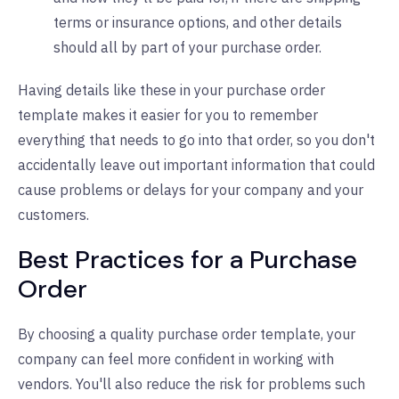
terms or insurance options, and other details
should all by part of your purchase order.
Having details like these in your purchase order
template makes it easier for you to remember
everything that needs to go into that order, so you don't
accidentally leave out important information that could
cause problems or delays for your company and your
customers.
Best Practices for a Purchase
Order
By choosing a quality purchase order template, your
company can feel more confident in working with
vendors. You'll also reduce the risk for problems such