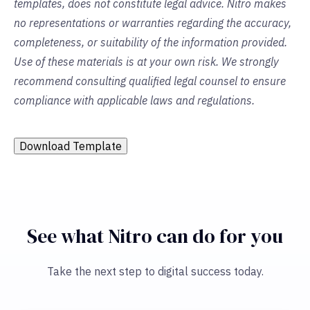
templates, does not constitute legal advice. Nitro makes
no representations or warranties regarding the accuracy,
completeness, or suitability of the information provided.
Use of these materials is at your own risk. We strongly
recommend consulting qualified legal counsel to ensure
compliance with applicable laws and regulations.
Download Template
See what Nitro can do for you
Take the next step to digital success today.