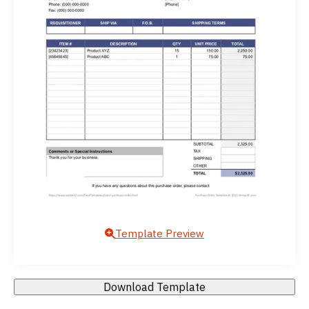
Template Preview
Download Template