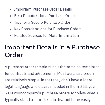
Important Purchase Order Details
Best Practices for a Purchase Order
Tips for a Secure Purchase Order
Key Considerations for Purchase Orders
Related Sources for More Information
Important Details in a Purchase
Order
A purchase order template isn't the same as templates
for contracts and agreements. Most purchase orders
are relatively simple, in that they don't have a lot of
legal language and clauses needed in them. Still, you
want your company's purchase orders to follow what's
typically standard for the industry, and to be easily