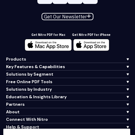
Get Our Newsletter
Get Nitro PDF for Mac
Get Nitro PDF for iPhone
Products
Key Features & Capabilities
Solutions by Segment
Free Online PDF Tools
Solutions by Industry
Education & Insights Library
Partners
About
Connect With Nitro
Help & Support