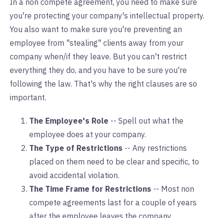
In a non compete agreement, you need to make sure
you're protecting your company's intellectual property.
You also want to make sure you're preventing an
employee from "stealing" clients away from your
company when/if they leave. But you can't restrict
everything they do, and you have to be sure you're
following the law. That's why the right clauses are so
important.
The Employee's Role
-- Spell out what the
employee does at your company.
The Type of Restrictions
-- Any restrictions
placed on them need to be clear and specific, to
avoid accidental violation.
The Time Frame for Restrictions
-- Most non
compete agreements last for a couple of years
after the employee leaves the company.