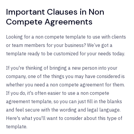
Important Clauses in Non
Compete Agreements
Looking for a non compete template to use with clients
or team members for your business? We’ve got a
template ready to be customized for your needs today.
If you're thinking of bringing a new person into your
company, one of the things you may have considered is
whether you need a non compete agreement for them.
If you do, it's often easier to use a non compete
agreement template, so you can just fill in the blanks
and feel secure with the wording and legal language.
Here's what you'll want to consider about this type of
template.