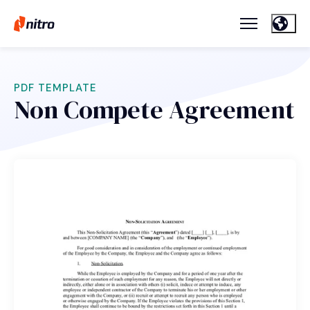
PDF TEMPLATE
Non Compete Agreement