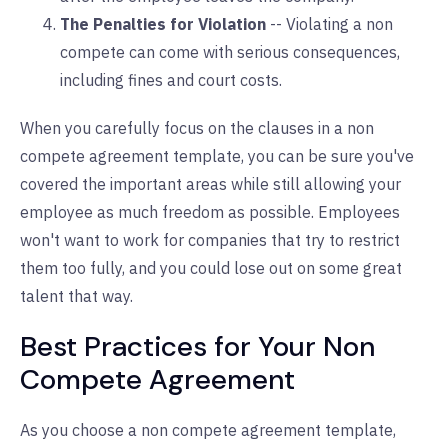
The Penalties for Violation
-- Violating a non
compete can come with serious consequences,
including fines and court costs.
When you carefully focus on the clauses in a non
compete agreement template, you can be sure you've
covered the important areas while still allowing your
employee as much freedom as possible. Employees
won't want to work for companies that try to restrict
them too fully, and you could lose out on some great
talent that way.
Best Practices for Your Non
Compete Agreement
As you choose a non compete agreement template,