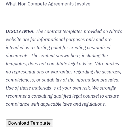
What Non Compete Agreements Involve
DISCLAIMER
: The contract templates provided on Nitro's
website are for informational purposes only and are
intended as a starting point for creating customized
documents. The content shown here, including the
templates, does not constitute legal advice. Nitro makes
no representations or warranties regarding the accuracy,
completeness, or suitability of the information provided.
Use of these materials is at your own risk. We strongly
recommend consulting qualified legal counsel to ensure
compliance with applicable laws and regulations.
Download Template