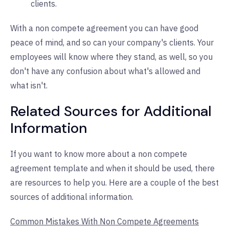
clients.
With a non compete agreement you can have good
peace of mind, and so can your company's clients. Your
employees will know where they stand, as well, so you
don't have any confusion about what's allowed and
what isn't.
Related Sources for Additional
Information
If you want to know more about a non compete
agreement template and when it should be used, there
are resources to help you. Here are a couple of the best
sources of additional information.
Common Mistakes With Non Compete Agreements