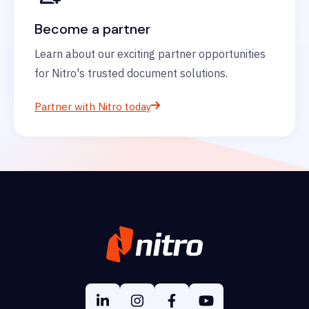
Become a partner
Learn about our exciting partner opportunities
for Nitro's trusted document solutions.
Partner with Nitro today