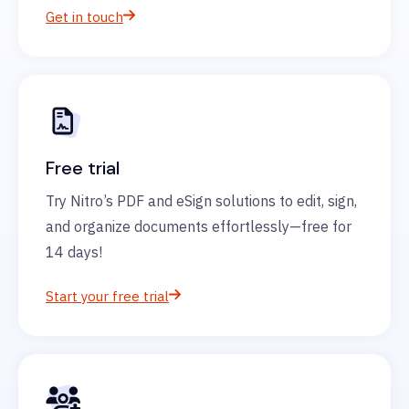
Get in touch
Free trial
Try Nitro’s PDF and eSign solutions to edit, sign,
and organize documents effortlessly—free for
14 days!
Start your free trial