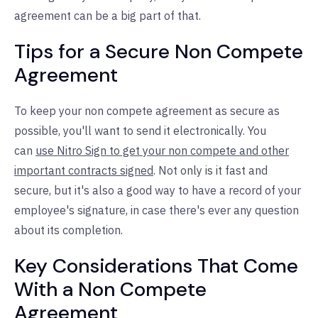
agreement can be a big part of that.
Tips for a Secure Non Compete
Agreement
To keep your non compete agreement as secure as
possible, you'll want to send it electronically. You
can
use Nitro Sign to get your non compete and other
important contracts signed
. Not only is it fast and
secure, but it's also a good way to have a record of your
employee's signature, in case there's ever any question
about its completion.
Key Considerations That Come
With a Non Compete
Agreement