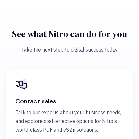
See what Nitro can do for you
Take the next step to digital success today.
Contact sales
Talk to our experts about your business needs,
and explore cost-effective options for Nitro's
world-class PDF and eSign solutions.