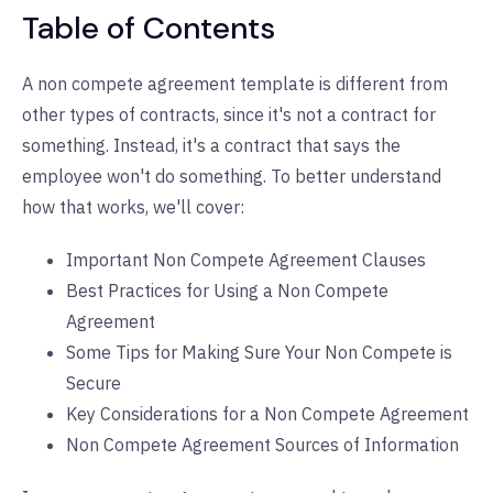
Table of Contents
A non compete agreement template is different from
other types of contracts, since it's not a contract for
something. Instead, it's a contract that says the
employee won't do something. To better understand
how that works, we'll cover:
Important Non Compete Agreement Clauses
Best Practices for Using a Non Compete
Agreement
Some Tips for Making Sure Your Non Compete is
Secure
Key Considerations for a Non Compete Agreement
Non Compete Agreement Sources of Information