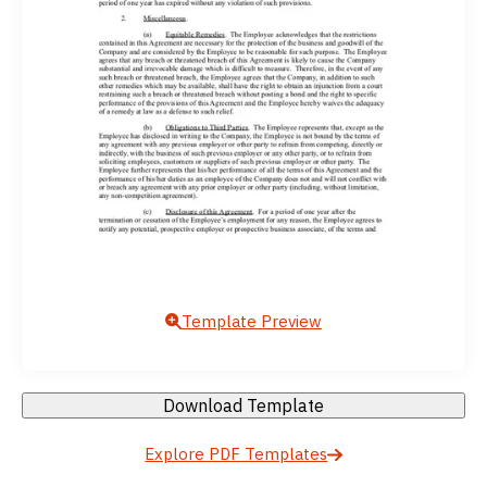
Template Preview
Download Template
Explore PDF Templates