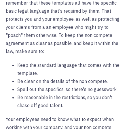
remember that these templates all have the specific,
basic legal language that's required by them. That
protects you and your employee, as well as protecting
your clients from a an employee who might try to
"poach" them otherwise. To keep the non compete
agreement as clear as possible, and keep it within the
law, make sure to:
Keep the standard language that comes with the
template.
Be clear on the details of the non compete.
Spell out the specifics, so there's no guesswork.
Be reasonable in the restrictions, so you don't
chase off good talent.
Your employees need to know what to expect when
working with your company, and your non compete