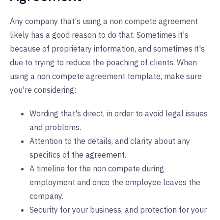
Any company that's using a non compete agreement
likely has a good reason to do that. Sometimes it's
because of proprietary information, and sometimes it's
due to trying to reduce the poaching of clients. When
using a non compete agreement template, make sure
you're considering:
Wording that's direct, in order to avoid legal issues
and problems.
Attention to the details, and clarity about any
specifics of the agreement.
A timeline for the non compete during
employment and once the employee leaves the
company.
Security for your business, and protection for your