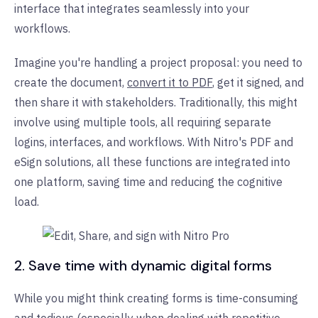
interface that integrates seamlessly into your
workflows.
Imagine you're handling a project proposal: you need to
create the document,
convert it to PDF
, get it signed, and
then share it with stakeholders. Traditionally, this might
involve using multiple tools, all requiring separate
logins, interfaces, and workflows. With Nitro's PDF and
eSign solutions, all these functions are integrated into
one platform, saving time and reducing the cognitive
load.
2. Save time with dynamic digital forms
While you might think creating forms is time-consuming