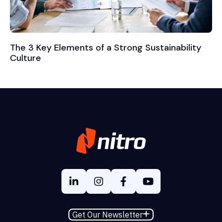
The 3 Key Elements of a Strong Sustainability
Culture
Get Our Newsletter