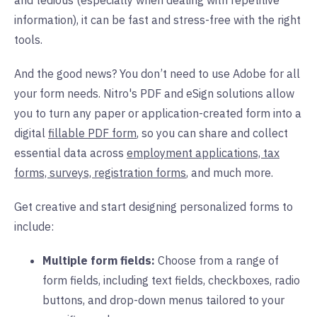
and tedious (especially when dealing with repetitive
information), it can be fast and stress-free with the right
tools.
And the good news? You don’t need to use Adobe for all
your form needs. Nitro's PDF and eSign solutions allow
you to turn any paper or application-created form into a
digital
fillable PDF form
, so you can share and collect
essential data across
employment applications, tax
forms, surveys, registration forms
,
and much more.
Get creative and start designing personalized forms to
include:
Multiple form fields:
Choose from a range of
form fields, including text fields, checkboxes, radio
buttons, and drop-down menus tailored to your