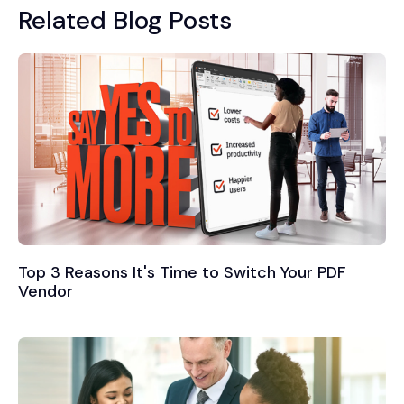
Related Blog Posts
Top 3 Reasons It's Time to Switch Your PDF
Vendor