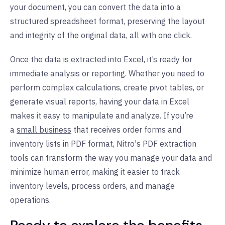
your document, you can convert the data into a
structured spreadsheet format, preserving the layout
and integrity of the original data, all with one click.
Once the data is extracted into Excel, it’s ready for
immediate analysis or reporting. Whether you need to
perform complex calculations, create pivot tables, or
generate visual reports, having your data in Excel
makes it easy to manipulate and analyze.
If you’re
a
small business
that receives order forms and
inventory lists in PDF format, Nitro's PDF extraction
tools can transform the way you manage your data and
minimize human error, making it easier to track
inventory levels, process orders, and manage
operations.