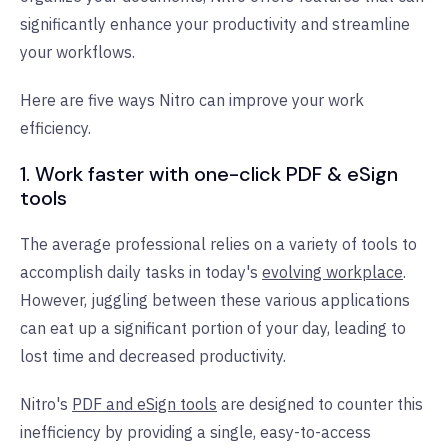
significantly enhance your productivity and streamline
your workflows.
Here are five ways Nitro can improve your work
efficiency.
1. Work faster with one-click PDF & eSign
tools
The average professional relies on a variety of tools to
accomplish daily tasks in today's
evolving workplace
.
However, juggling between these various applications
can eat up a significant portion of your day, leading to
lost time and decreased productivity.
Nitro's
PDF and eSign tools
are designed to counter this
inefficiency by providing a single, easy-to-access