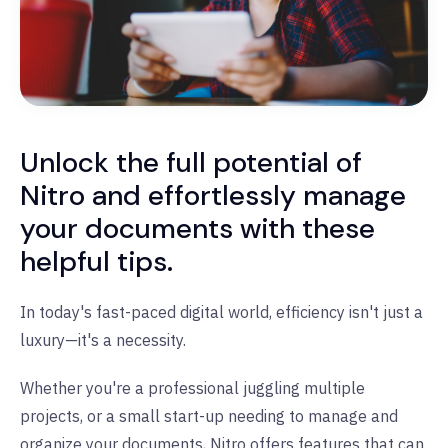
Unlock the full potential of
Nitro and effortlessly manage
your documents with these
helpful tips.
In today's fast-paced digital world, efficiency isn't just a
luxury—it's a necessity.
Whether you're a professional juggling multiple
projects, or a small start-up needing to manage and
organize your documents, Nitro offers features that can