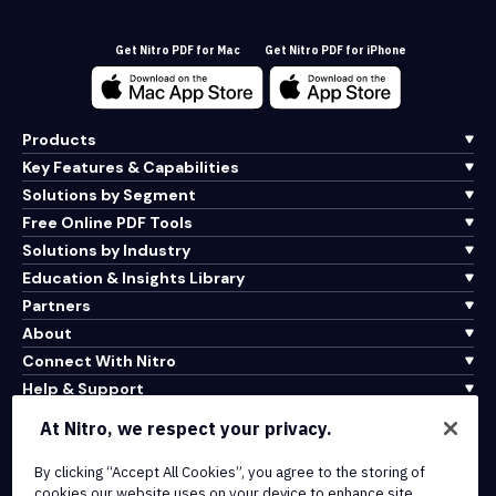
Get Nitro PDF for Mac
Get Nitro PDF for iPhone
Products
Key Features & Capabilities
Solutions by Segment
Free Online PDF Tools
Solutions by Industry
Education & Insights Library
Partners
About
Connect With Nitro
Help & Support
At Nitro, we respect your privacy.
Integrations & API Connectivity
Terms of Service
By clicking “Accept All Cookies”, you agree to the storing of
cookies our website uses on your device to enhance site