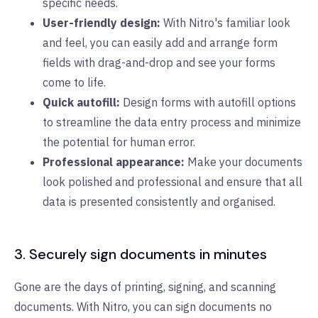
specific needs.
User-friendly design:
With Nitro's familiar look
and feel, you can easily add and arrange form
fields with drag-and-drop and see your forms
come to life.
Quick autofill:
Design forms with autofill options
to streamline the data entry process and minimize
the potential for human error.
Professional appearance:
Make your documents
look polished and professional and ensure that all
data is presented consistently and organised.
3. Securely sign documents in minutes
Gone are the days of printing, signing, and scanning
documents. With Nitro, you can sign documents no