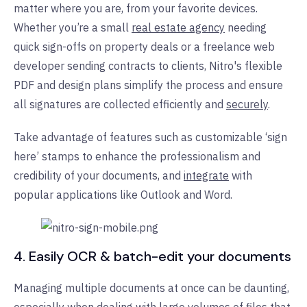
matter where you are, from your favorite devices.
Whether you’re a small
real estate agency
needing
quick sign-offs on property deals or a freelance web
developer sending contracts to clients, Nitro's flexible
PDF and design plans simplify the process and ensure
all signatures are collected efficiently and
securely
.
Take advantage of features such as customizable ‘sign
here’ stamps to enhance the professionalism and
credibility of your documents, and
integrate
with
popular applications like Outlook and Word.
4. Easily OCR & batch-edit your documents
Managing multiple documents at once can be daunting,