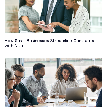
How Small Businesses Streamline Contracts
with Nitro