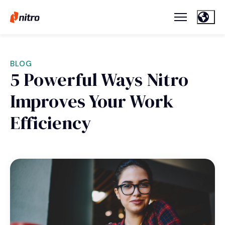
BLOG
5 Powerful Ways Nitro
Improves Your Work
Efficiency