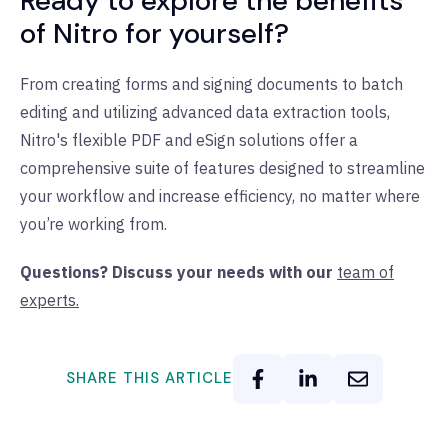
Ready to explore the benefits
of Nitro for yourself?
From creating forms and signing documents to batch
editing and utilizing advanced data extraction tools,
Nitro's flexible PDF and eSign solutions offer a
comprehensive suite of features designed to streamline
your workflow and increase efficiency, no matter where
you’re working from.
Questions? Discuss your needs with our
team of
experts.
SHARE THIS ARTICLE