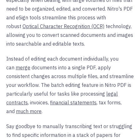
especially when dealing with large volumes of files that
need to be organized, edited, and converted. Nitro's PDF
and eSign tools streamline this process with
robust
Optical Character Recognition (OCR)
technology,
allowing you to convert scanned documents and images
into searchable and editable texts.
Instead of editing each document individually, you
can
merge
documents into a single PDF, apply
consistent changes across multiple files, and streamline
your workflow. The batch editing feature in Nitro PDF is
particularly useful for tasks like processing
legal
contracts
, invoices,
financial statements
, tax forms,
and
much more
.
Say goodbye to manually transcribing text or struggling
to find specific information in a stack of papers for