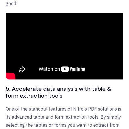
good!
5. Accelerate data analysis with table &
form extraction tools
One of the standout features of Nitro's PDF solutions is
its
advanced table and form extraction tools.
By simply
selecting the tables or forms you want to extract from