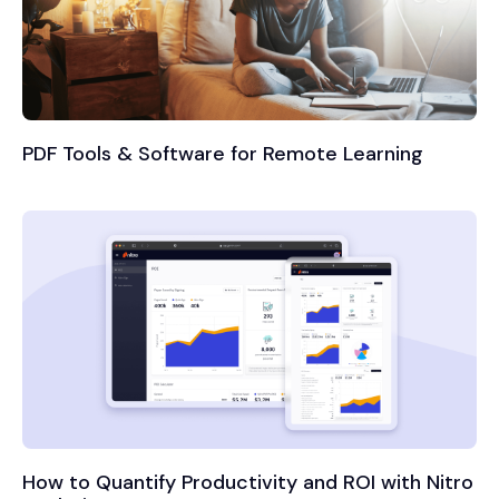
PDF Tools & Software for Remote Learning
How to Quantify Productivity and ROI with Nitro