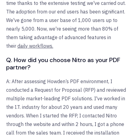
time thanks to the extensive testing we've carried out.
The adoption from our end users has been significant.
We've gone from a user base of 1,000 users up to
nearly 5,000. Now, we're seeing more than 80% of
them taking advantage of advanced features in
their
daily workflows.
Q. How did you choose Nitro as your PDF
partner?
A: After assessing Howden’s PDF environment, I
conducted a Request for Proposal (RFP) and reviewed
multiple market-leading PDF solutions. I've worked in
the I.T. industry for about 20 years and used many
vendors. When I started the RFP, I contacted Nitro
through the website and within 2 hours, I got a phone
call from the sales team. I received the installation