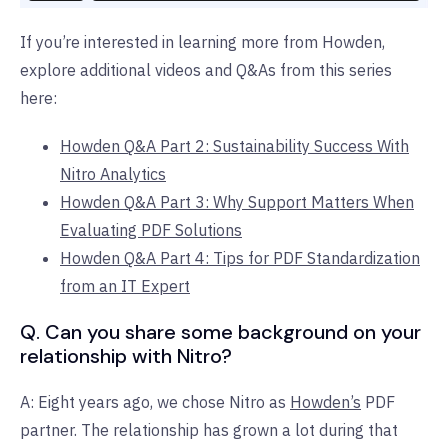
If you’re interested in learning more from Howden,
explore additional videos and Q&As from this series
here:
Howden Q&A Part 2: Sustainability Success With
Nitro Analytics
Howden Q&A Part 3: Why Support Matters When
Evaluating PDF Solutions
Howden Q&A Part 4: Tips for PDF Standardization
from an IT Expert
Q. Can you share some background on your
relationship with Nitro?
A: Eight years ago, we chose Nitro as
Howden’s
PDF
partner. The relationship has grown a lot during that