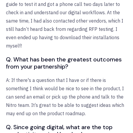
guide to test it and got a phone call two days later to
check in and understand our digital workflows. At the
same time, I had also contacted other vendors, which I
still hadn’t heard back from regarding RFP testing. I
even ended up having to download their installations
myself!
Q. What has been the greatest outcomes
from your partnership?
A: If there's a question that I have or if there is
something I think would be nice to see in the product, I
can send an email or pick up the phone and talk to the
Nitro team. It’s great to be able to suggest ideas which
may end up on the product roadmap.
Q. Since going digital, what are the top