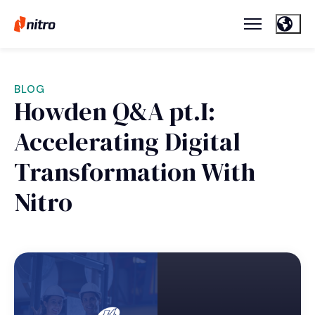
BLOG
Howden Q&A pt.I:
Accelerating Digital
Transformation With
Nitro