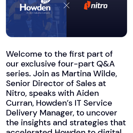
Welcome to the first part of
our exclusive four-part Q&A
series. Join as
Martina Wilde,
Senior Director of Sales at
Nitro, speaks with Aiden
Curran, Howden’s IT Service
Delivery Manager, to
uncover
the insights and strategies that
accelerated Howden to digital