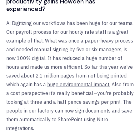
productivity gains Howden has
experienced?
A: Digitizing our workflows has been huge for our teams.
Our payroll process for our hourly rate staff is a great
example of that. What was once a paper-heavy process
and needed manual signing by five or six managers, is
now 100% digital. It has reduced a huge number of
hours and made us more efficient. So far this year we've
saved about 2.1 million pages from not being printed,
which again has a
huge environmental impact.
Also from
a cost perspective it’s really beneficial—you're probably
looking at three and a half pence savings per print. The
people in our factory can now sign documents and save
them automatically to SharePoint using Nitro
integrations.