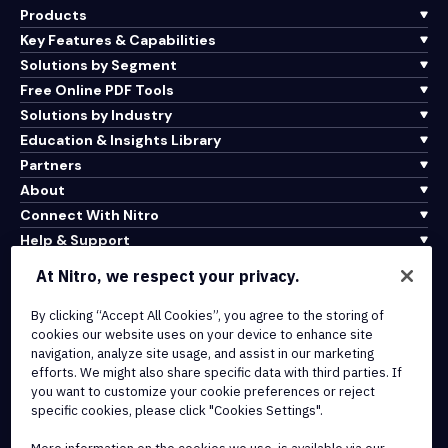
Products
Key Features & Capabilities
Solutions by Segment
Free Online PDF Tools
Solutions by Industry
Education & Insights Library
Partners
About
Connect With Nitro
Help & Support
At Nitro, we respect your privacy.
Integrations & API Connectivity
Terms of Service
By clicking “Accept All Cookies”, you agree to the storing of
cookies our website uses on your device to enhance site
Cookie Policy
navigation, analyze site usage, and assist in our marketing
Copyright Policy
efforts. We might also share specific data with third parties. If
All Terms & Policies
you want to customize your cookie preferences or reject
specific cookies, please click "Cookies Settings".
© 2026 Nitro Software, Inc. All rights reserved.