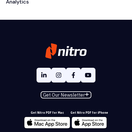
Analytics
Get Our Newsletter
Get Nitro PDF for Mac
Get Nitro PDF for iPhone