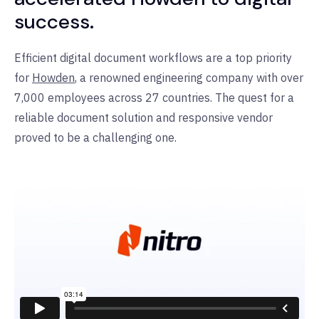
success.
Efficient digital document workflows are a top priority
for
Howden
, a renowned engineering company with over
7,000 employees across 27 countries. The quest for a
reliable document solution and responsive vendor
proved to be a challenging one.