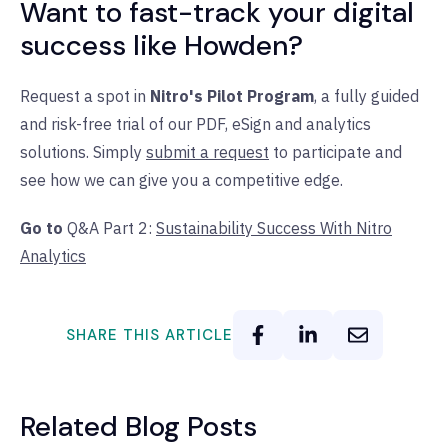
Want to fast-track your digital
success like Howden?
Request a spot in
Nitro's Pilot Program
, a fully guided
and risk-free trial of our PDF, eSign and analytics
solutions. Simply
submit a request
to participate and
see how we can give you a competitive edge.
Go to
Q&A Part 2:
Sustainability Success With Nitro
Analytics
SHARE THIS ARTICLE
Related Blog Posts