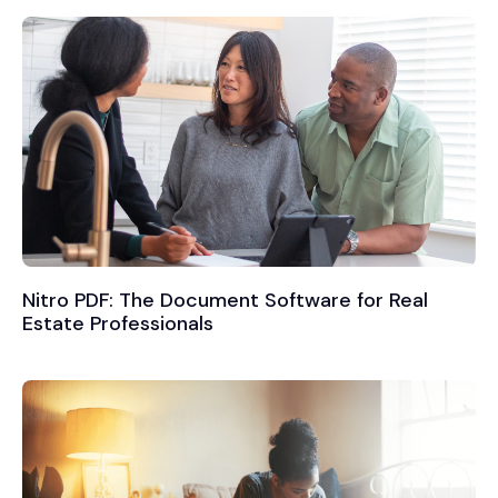
Nitro PDF: The Document Software for Real
Estate Professionals