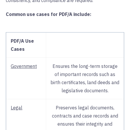
consistency, and compliance are required.
Common use cases for PDF/A include:
PDF/A Use
Cases
Government
Ensures the long-term storage
of important records such as
birth certificates, land deeds and
legislative documents.
Legal
Preserves legal documents,
contracts and case records and
ensures their integrity and