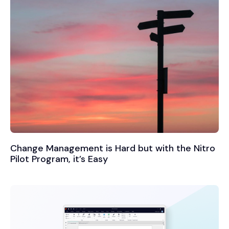
Change Management is Hard but with the Nitro
Pilot Program, it’s Easy