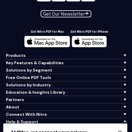
Get Our Newsletter
Get Nitro PDF for Mac
Get Nitro PDF for iPhone
Products
Key Features & Capabilities
Solutions by Segment
Free Online PDF Tools
Solutions by Industry
Education & Insights Library
Partners
About
Connect With Nitro
Help & Support