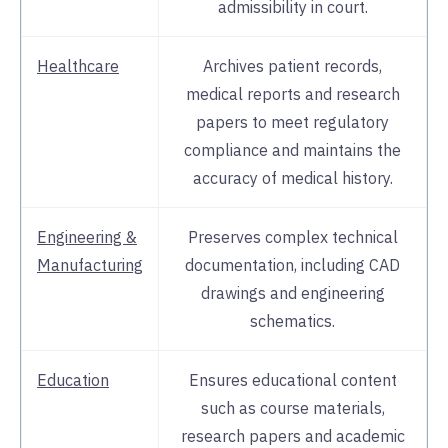
admissibility in court.
Healthcare
Archives patient records,
medical reports and research
papers to meet regulatory
compliance and maintains the
accuracy of medical history.
Engineering &
Preserves complex technical
Manufacturing
documentation, including CAD
drawings and engineering
schematics.
Education
Ensures educational content
such as course materials,
research papers and academic