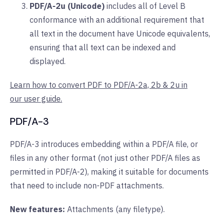
PDF/A-2u (Unicode)
includes all of Level B
conformance with an additional requirement that
all text in the document have Unicode equivalents,
ensuring that all text can be indexed and
displayed.
Learn how to convert PDF to PDF/A-2a, 2b & 2u in
our user guide.
PDF/A-3
PDF/A-3 introduces embedding within a PDF/A file, or
files in any other format (not just other PDF/A files as
permitted in PDF/A-2), making it suitable for documents
that need to include non-PDF attachments.
New features:
Attachments (any filetype).