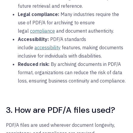
future retrieval and reference.
Legal compliance:
Many industries require the
use of PDF/A for archiving to ensure
legal
compliance
and document authenticity.
Accessibility:
PDF/A standards
include
accessibility
features, making documents
inclusive for individuals with disabilities.
Reduced risk:
By archiving documents in PDF/A
format, organizations can reduce the risk of data
loss, ensuring business continuity and compliance.
3. How are PDF/A files used?
PDF/A files are used wherever document longevity,