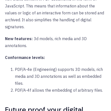
JavaScript. This means that information about the
values or logic of an interactive form can be stored and
archived. It also simplifies the handling of digital
signatures.
New features:
3d models, rich media and 3D
annotations.
Conformance levels:
PDF/A-4e (Engineering) supports 3D models, rich
media and 3D annotations as well as embedded
files.
PDF/A-4f allows the embedding of arbitrary files.
Future proof your digital