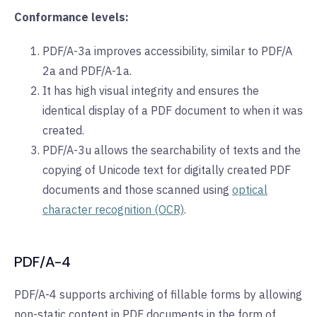
Conformance levels:
PDF/A-3a improves accessibility, similar to PDF/A
2a and PDF/A-1a.
It has high visual integrity and ensures the
identical display of a PDF document to when it was
created.
PDF/A-3u allows the searchability of texts and the
copying of Unicode text for digitally created PDF
documents and those scanned using
optical
character recognition (OCR)
.
PDF/A-4
PDF/A-4 supports archiving of fillable forms by allowing
non-static content in PDF documents in the form of