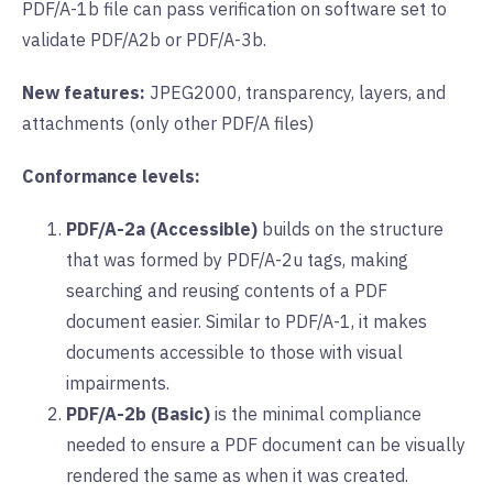
PDF/A-1b file can pass verification on software set to
validate PDF/A2b or PDF/A-3b.
New features:
JPEG2000, transparency, layers, and
attachments (only other PDF/A files)
Conformance levels:
PDF/A-2a (Accessible)
builds on the structure
that was formed by PDF/A-2u tags, making
searching and reusing contents of a PDF
document easier. Similar to PDF/A-1, it makes
documents accessible to those with visual
impairments.
PDF/A-2b (Basic)
is the minimal compliance
needed to ensure a PDF document can be visually
rendered the same as when it was created.