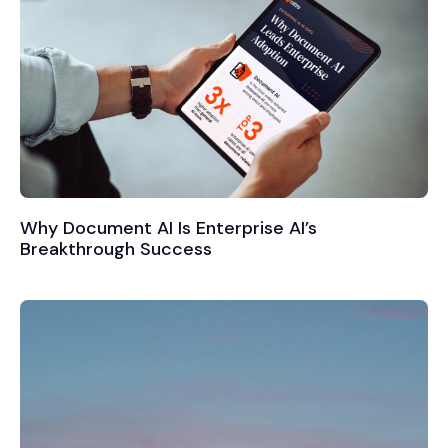
Why Document AI Is Enterprise AI’s
Breakthrough Success