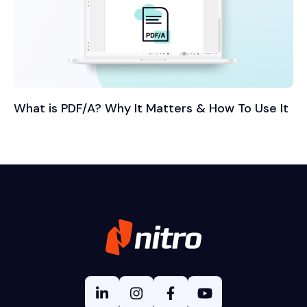
What is PDF/A? Why It Matters & How To Use It