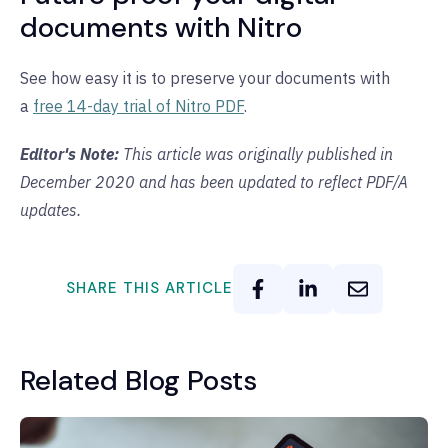
documents with Nitro
See how easy it is to preserve your documents with
a
free 14-day trial of Nitro PDF
.
Editor's Note:
This article was originally published in
December 2020 and has been updated to reflect PDF/A
updates.
SHARE THIS ARTICLE
Related Blog Posts