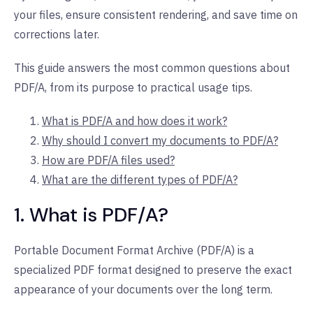
your files, ensure consistent rendering, and save time on
corrections later.
This guide answers the most common questions about
PDF/A, from its purpose to practical usage tips.
What is PDF/A and how does it work?
Why should I convert my documents to PDF/A?
How are PDF/A files used?
What are the different types of PDF/A?
1. What is PDF/A?
Portable Document Format Archive (PDF/A) is a
specialized PDF format designed to preserve the exact
appearance of your documents over the long term.