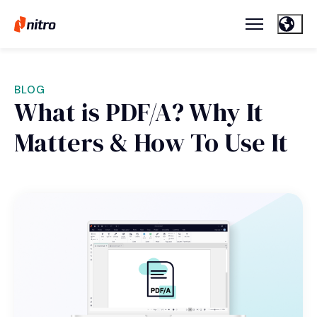
BLOG
What is PDF/A? Why It
Matters & How To Use It