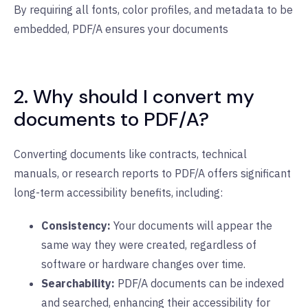
By requiring all fonts, color profiles, and metadata to be
embedded, PDF/A ensures your documents
2. Why should I convert my
documents to PDF/A?
Converting documents like contracts, technical
manuals, or research reports to PDF/A offers significant
long-term accessibility benefits, including:
Consistency:
Your documents will appear the
same way they were created, regardless of
software or hardware changes over time.
Searchability:
PDF/A documents can be indexed
and searched, enhancing their accessibility for