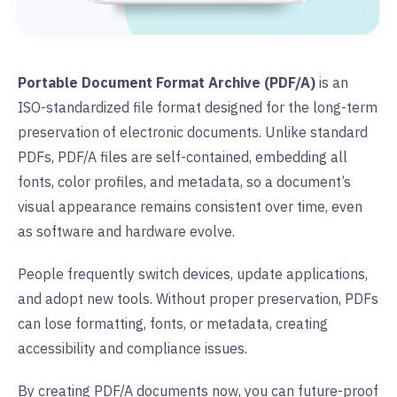
Portable Document Format Archive (PDF/A)
is an
ISO-standardized file format designed for the long-term
preservation of electronic documents. Unlike standard
PDFs, PDF/A files are self-contained, embedding all
fonts, color profiles, and metadata, so a document’s
visual appearance remains consistent over time, even
as software and hardware evolve.
People frequently switch devices, update applications,
and adopt new tools. Without proper preservation, PDFs
can lose formatting, fonts, or metadata, creating
accessibility and compliance issues.
By creating PDF/A documents now, you can future-proof