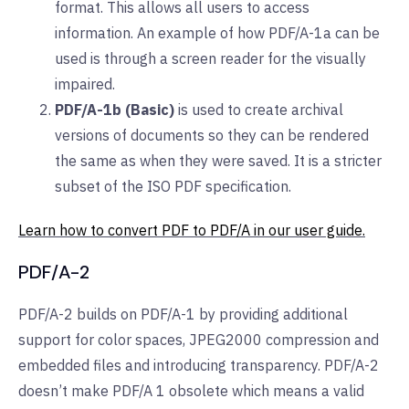
format. This allows all users to access
information. An example of how PDF/A-1a can be
used is through a screen reader for the visually
impaired.
PDF/A-1b (Basic)
is used to create archival
versions of documents so they can be rendered
the same as when they were saved. It is a stricter
subset of the ISO PDF specification.
Learn how to convert PDF to PDF/A in our user guide.
PDF/A-2
PDF/A-2 builds on PDF/A-1 by providing additional
support for color spaces, JPEG2000 compression and
embedded files and introducing transparency. PDF/A-2
doesn’t make PDF/A 1 obsolete which means a valid