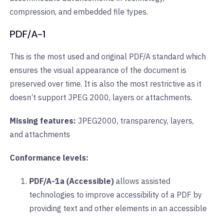
compression, and embedded file types.
PDF/A-1
This is the most used and original PDF/A standard which
ensures the visual appearance of the document is
preserved over time. It is also the most restrictive as it
doesn’t support JPEG 2000, layers or attachments.
Missing features:
JPEG2000, transparency, layers,
and attachments
Conformance levels:
PDF/A-1a (Accessible)
allows assisted
technologies to improve accessibility of a PDF by
providing text and other elements in an accessible