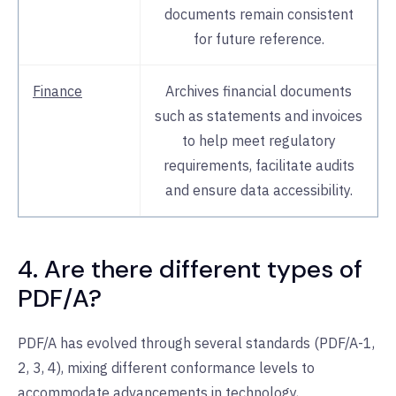
documents remain consistent
for future reference.
Finance
Archives financial documents
such as statements and invoices
to help meet regulatory
requirements, facilitate audits
and ensure data accessibility.
4. Are there different types of
PDF/A?
PDF/A has evolved through several standards (PDF/A-1,
2, 3, 4), mixing different conformance levels to
accommodate advancements in technology,