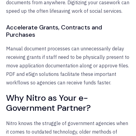
documents from anywhere. Digitizing your casework can
speed up the often lifesaving work of social services.
Accelerate Grants, Contracts and
Purchases
Manual document processes can unnecessarily delay
receiving grants if staff need to be physically present to
move application documentation along or approve files.
PDF and eSign solutions facilitate these important
workflows so agencies can receive funds faster.
Why Nitro as Your e-
Government Partner?
Nitro knows the struggle of government agencies when
it comes to outdated technology, older methods of