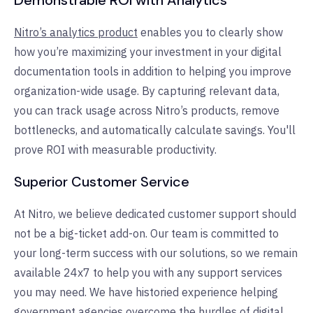
Nitro’s analytics product
enables you to clearly show
how you’re maximizing your investment in your digital
documentation tools in addition to helping you improve
organization-wide usage. By capturing relevant data,
you can track usage across Nitro’s products, remove
bottlenecks, and automatically calculate savings. You'll
prove ROI with measurable productivity.
Superior Customer Service
At Nitro, we believe dedicated customer support should
not be a big-ticket add-on. Our team is committed to
your long-term success with our solutions, so we remain
available 24x7 to help you with any support services
you may need. We have historied experience helping
government agencies overcome the hurdles of digital