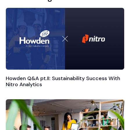
Howden Q&A pt.II: Sustainability Success With
Nitro Analytics