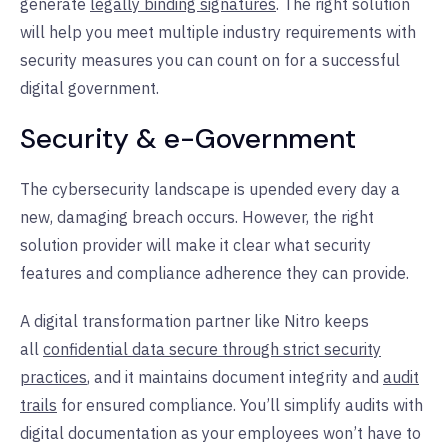
generate
legally binding signatures
. The right solution
will help you meet multiple industry requirements with
security measures you can count on for a successful
digital government.
Security & e-Government
The cybersecurity landscape is upended every day a
new, damaging breach occurs. However, the right
solution provider will make it clear what security
features and compliance adherence they can provide.
A digital transformation partner like Nitro keeps
all
confidential data secure through strict security
practices
, and it maintains document integrity and
audit
trails
for ensured compliance. You’ll simplify audits with
digital documentation as your employees won’t have to