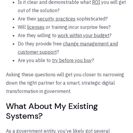
Is it clear and demonstrable what
ROI
you will get
out of the solution?
Are their
security practices
sophisticated?
Will
licenses
or training incur surprise fees?
Are they willing to
work within your budget
?
Do they provide free
change management and
customer support
?
Are you able to
try before you buy
?
Asking these questions will get you closer to narrowing
down the right partner for a smart, strategic digital
transformation in government.
What About My Existing
Systems?
As a government entity, you’ve likely got several