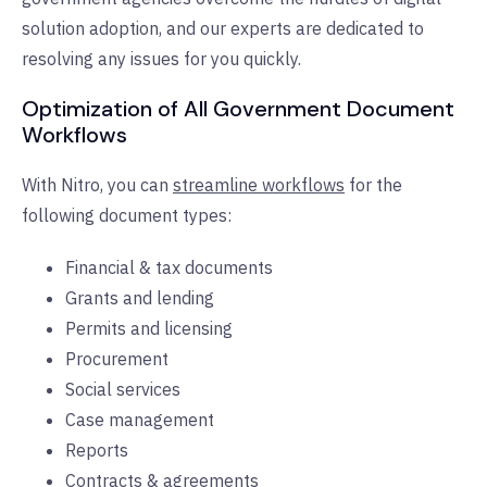
solution adoption, and our experts are dedicated to
resolving any issues for you quickly.
Optimization of All Government Document
Workflows
With Nitro, you can
streamline workflows
for the
following document types:
Financial & tax documents
Grants and lending
Permits and licensing
Procurement
Social services
Case management
Reports
Contracts & agreements