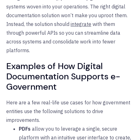
systems woven into your operations. The right digital
documentation solution won’t make you uproot them.
Instead, the solution should
integrate
with them
through powerful APIs so you can streamline data
across systems and consolidate work into fewer
platforms.
Examples of How Digital
Documentation Supports e-
Government
Here are a few real-life use cases for how government
entities use the following solutions to drive
improvements.
PDFs
allow you to leverage a single, secure
platform with an intuitive user interface to create,