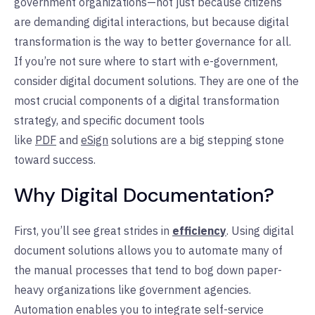
government organizations—not just because citizens
are demanding digital interactions, but because digital
transformation is the way to better governance for all.
If you’re not sure where to start with e-government,
consider digital document solutions. They are one of the
most crucial components of a digital transformation
strategy, and specific document tools
like
PDF
and
eSign
solutions are a big stepping stone
toward success.
Why Digital Documentation?
First, you’ll see great strides in
efficiency
. Using digital
document solutions allows you to automate many of
the manual processes that tend to bog down paper-
heavy organizations like government agencies.
Automation enables you to integrate self-service