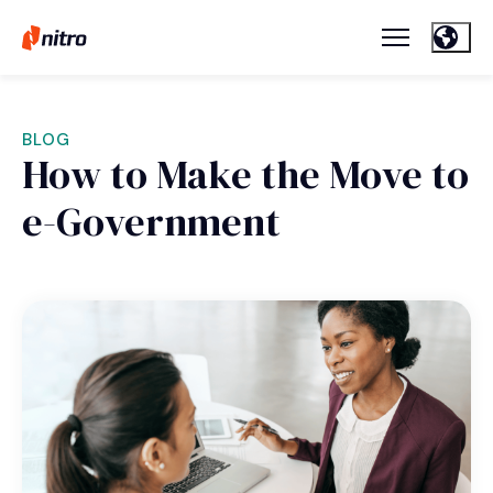
BLOG
How to Make the Move to
e-Government