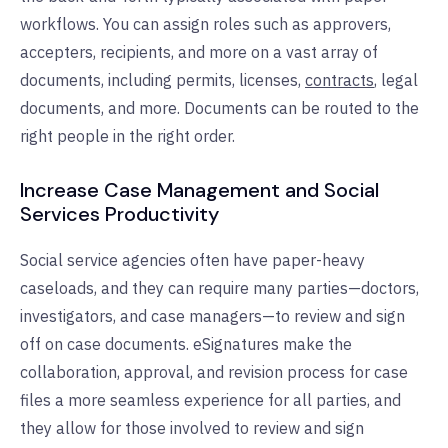
workflows.
You can assign roles such as approvers,
accepters, recipients, and more on a vast array of
documents, including permits, licenses,
contracts
, legal
documents, and more.
Documents can be routed to the
right people in the right order.
Increase Case Management and Social
Services Productivity
Social service agencies often have paper-heavy
caseloads, and they can require many parties—doctors,
investigators, and case managers—to review and sign
off on case documents. eSignatures make the
collaboration, approval, and revision process for case
files a more seamless experience for all parties, and
they allow for those involved to review and sign