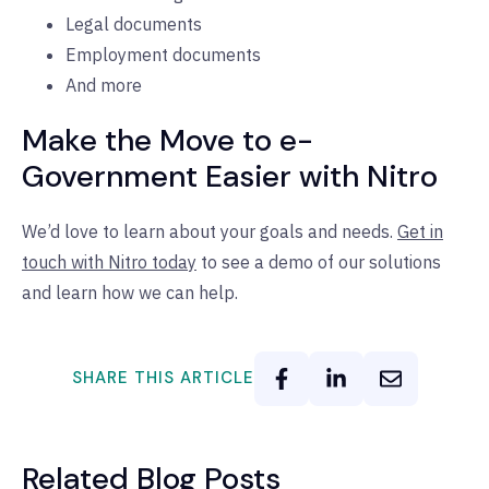
Legal documents
Employment documents
And more
Make the Move to e-
Government Easier with Nitro
We’d love to learn about your goals and needs.
Get in
touch with Nitro today
to see a demo of our solutions
and learn how we can help.
SHARE THIS ARTICLE
Related Blog Posts