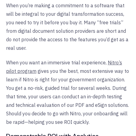
When you’re making a commitment to a software that
will be integral to your digital transformation success,
you need to try it before you buy it. Many “free trials”
from digital document solution providers are short and
do not provide the access to the features you’d get as a
real user.
When you want an immersive trial experience,
Nitro’s
pilot program
gives you the best, most extensive way to
learn if Nitro is right for your government organization.
You get a no-risk, guided trial for several weeks. During
that time, your users can conduct an in-depth testing
and technical evaluation of our PDF and eSign solutions.
Should you decide to go with Nitro, your onboarding will
be rapid—helping you see ROI quickly.
Demonstrable ROI with Analytics