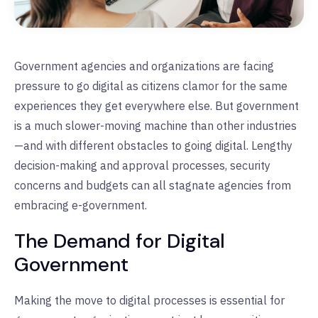
Government agencies and organizations are facing
pressure to go digital as citizens clamor for the same
experiences they get everywhere else. But government
is a much slower-moving machine than other industries
—and with different obstacles to going digital. Lengthy
decision-making and approval processes, security
concerns and budgets can all stagnate agencies from
embracing e-government.
The Demand for Digital
Government
Making the move to digital processes is essential for