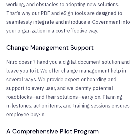
working, and obstacles to adopting new solutions.
That’s why our PDF and eSign tools are designed to
seamlessly integrate and introduce e-Government into
your organization in a
cost-effective way
.
Change Management Support
Nitro doesn’t hand you a digital document solution and
leave you to it. We offer change management help in
several ways. We provide expert onboarding and
support to every user, and we identify potential
roadblocks—and their solutions—early on. Planning
milestones, action items, and training sessions ensures
employee buy-in.
A Comprehensive Pilot Program