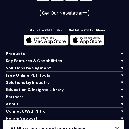
Get Our Newsletter
Get Nitro PDF for Mac
Get Nitro PDF for iPhone
Products
Key Features & Capabilities
Solutions by Segment
Free Online PDF Tools
Solutions by Industry
Education & Insights Library
Partners
About
Connect With Nitro
Help & Support
At Nitro, we respect your privacy.