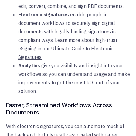
edit, convert, combine, and sign PDF documents.
Electronic signatures
enable people in
document workflows to securely sign digital
documents with legally binding signatures in
compliant ways. Learn more about high-trust
eSigning in our
Ultimate Guide to Electronic
Signatures
.
Analytics
give you visibility and insight into your
workflows so you can understand usage and make
improvements to get the most
ROI
out of your
solution.
Faster, Streamlined Workflows Across
Documents
With electronic signatures, you can automate much of
the back-and-forth typically associated with paper