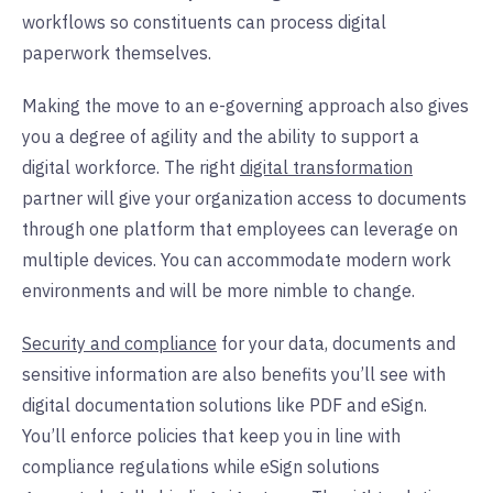
workflows so constituents can process digital
paperwork themselves.
Making the move to an e-governing approach also gives
you a degree of agility and the ability to support a
digital workforce. The right
digital transformation
partner will give your organization access to documents
through one platform that employees can leverage on
multiple devices. You can accommodate modern work
environments and will be more nimble to change.
Security and compliance
for your data, documents and
sensitive information are also benefits you’ll see with
digital documentation solutions like PDF and eSign.
You’ll enforce policies that keep you in line with
compliance regulations while eSign solutions