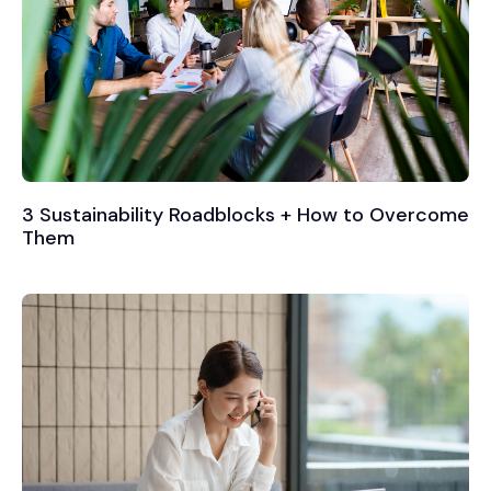
3 Sustainability Roadblocks + How to Overcome
Them