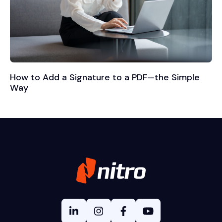
How to Add a Signature to a PDF—the Simple
Way