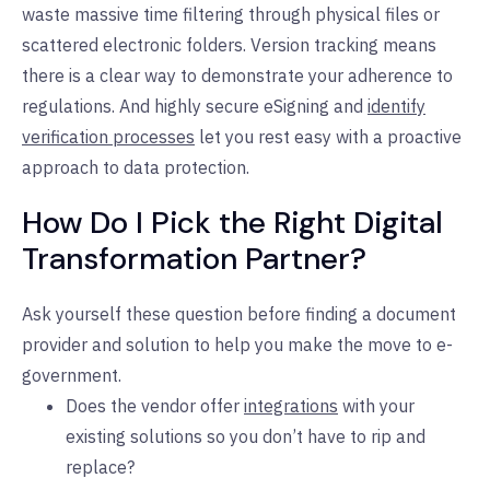
waste massive time filtering through physical files or
scattered electronic folders. Version tracking means
there is a clear way to demonstrate your adherence to
regulations. And highly secure eSigning and
identify
verification processes
let you rest easy with a proactive
approach to data protection.
How Do I Pick the Right Digital
Transformation Partner?
Ask yourself these question before finding a document
provider and solution to help you make the move to e-
government.
Does the vendor offer
integrations
with your
existing solutions so you don’t have to rip and
replace?