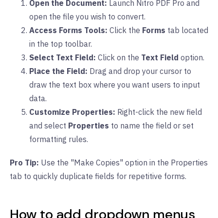
Open the Document:
Launch Nitro PDF Pro and
open the file you wish to convert.
Access Forms Tools:
Click the
Forms
tab located
in the top toolbar.
Select Text Field:
Click on the
Text Field
option.
Place the Field:
Drag and drop your cursor to
draw the text box where you want users to input
data.
Customize Properties:
Right-click the new field
and select
Properties
to name the field or set
formatting rules.
Pro Tip:
Use the "Make Copies" option in the Properties
tab to quickly duplicate fields for repetitive forms.
How to add dropdown menus