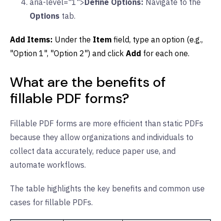
aria-level="1">
Define Options:
Navigate to the
Options
tab.
Add Items:
Under the
Item
field, type an option (e.g.,
"Option 1", "Option 2") and click
Add
for each one.
What are the benefits of
fillable PDF forms?
Fillable PDF forms are more efficient than static PDFs
because they allow organizations and individuals to
collect data accurately, reduce paper use, and
automate workflows.
The table highlights the key benefits and common use
cases for fillable PDFs.