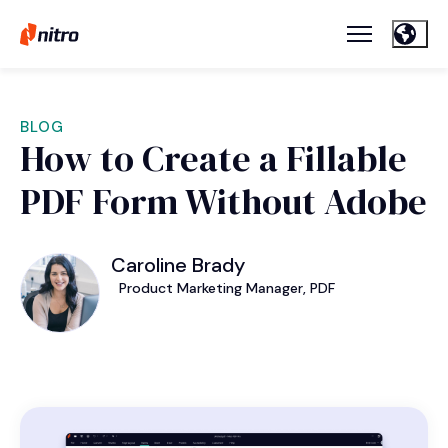
BLOG
How to Create a Fillable
PDF Form Without Adobe
Caroline Brady
Product Marketing Manager, PDF