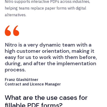
Nitro supports interactive PDFs across industries,
helping teams replace paper forms with digital
alternatives.
Nitro is a very dynamic team with a
high customer orientation, making it
easy for us to work with them before,
during, and after the implementation
process.
Franz Glashüttner
Contract and Licence Manager
What are the use cases for
fillable PDF forms?