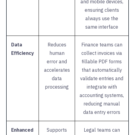
and mobile devices,
ensuring clients
always use the
same interface
Data
Reduces
Finance teams can
Efficiency
human
collect invoices via
error and
fillable PDF forms
accelerates
that automatically
data
validate entries and
processing
integrate with
accounting systems,
reducing manual
data entry errors
Enhanced
Supports
Legal teams can