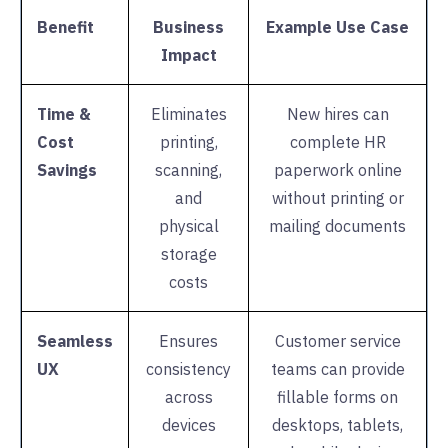
Benefit
Business
Example Use Case
Impact
Time &
Eliminates
New hires can
Cost
printing,
complete HR
Savings
scanning,
paperwork online
and
without printing or
physical
mailing documents
storage
costs
Seamless
Ensures
Customer service
UX
consistency
teams can provide
across
fillable forms on
devices
desktops, tablets,