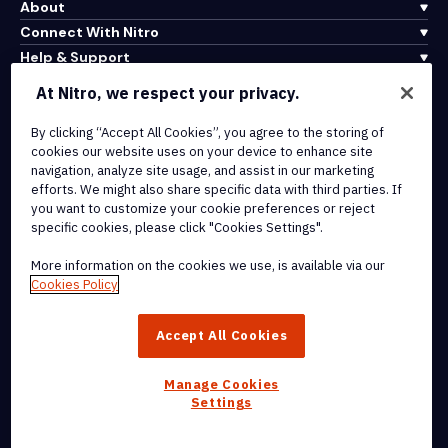
About
Connect With Nitro
Help & Support
At Nitro, we respect your privacy.
Integrations & API Connectivity
By clicking “Accept All Cookies”, you agree to the storing of
Terms of Service
cookies our website uses on your device to enhance site
Cookie Policy
navigation, analyze site usage, and assist in our marketing
Copyright Policy
efforts. We might also share specific data with third parties. If
All Terms & Policies
you want to customize your cookie preferences or reject
specific cookies, please click "Cookies Settings".
© 2026 Nitro Software, Inc. All rights reserved.
More information on the cookies we use, is available via our
Cookies Policy
Nitro, the Nitro logo, Nitro Productivity Platform, Nitro PDF Pro, Nitro
Sign, and Nitro Analytics are trademarks and/or registered
Accept All Cookies
trademarks, of Nitro Software, Inc. or its affiliates in the United
States and/or other countries.
Manage Cookies
Settings