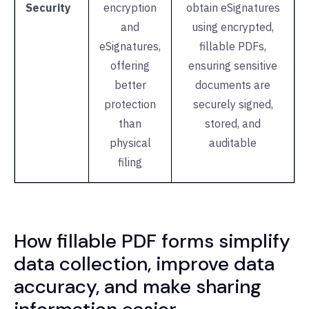
Security
encryption
obtain eSignatures
and
using encrypted,
eSignatures,
fillable PDFs,
offering
ensuring sensitive
better
documents are
protection
securely signed,
than
stored, and
physical
auditable
filing
How fillable PDF forms simplify
data collection, improve data
accuracy, and make sharing