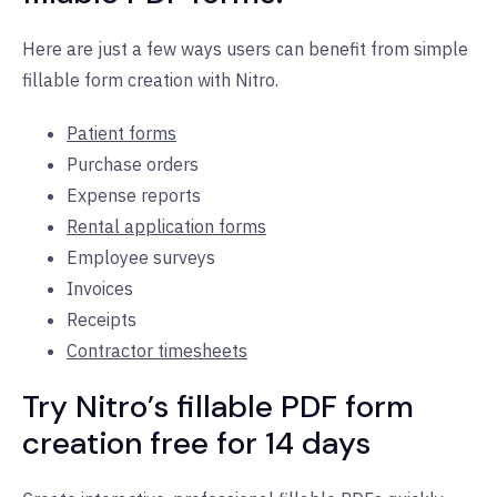
Here are just a few ways users can benefit from simple
fillable form creation with Nitro.
Patient forms
Purchase orders
Expense reports
Rental application forms
Employee surveys
Invoices
Receipts
Contractor timesheets
Try Nitro’s fillable PDF form
creation free for 14 days