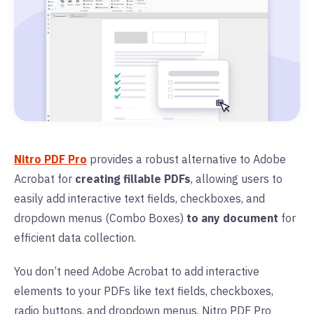
Nitro PDF Pro
provides a robust alternative to Adobe
Acrobat for
creating fillable PDFs
, allowing users to
easily add interactive text fields, checkboxes, and
dropdown menus (Combo Boxes)
to any document
for
efficient data collection.
You don’t need Adobe Acrobat to add interactive
elements to your PDFs like text fields, checkboxes,
radio buttons, and dropdown menus. Nitro PDF Pro