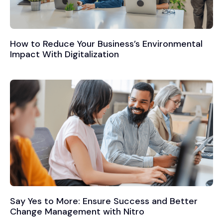
How to Reduce Your Business’s Environmental
Impact With Digitalization
Say Yes to More: Ensure Success and Better
Change Management with Nitro