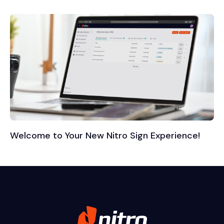
Welcome to Your New Nitro Sign Experience!