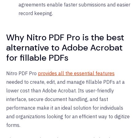
agreements enable faster submissions and easier
record keeping.
Why Nitro PDF Pro is the best
alternative to Adobe Acrobat
for fillable PDFs
Nitro PDF Pro
provides all the essential features
needed to create, edit, and manage fillable PDFs at a
lower cost than Adobe Acrobat. Its user-friendly
interface, secure document handling, and fast
performance make it an ideal solution for individuals
and organizations looking for an efficient way to digitize
forms.