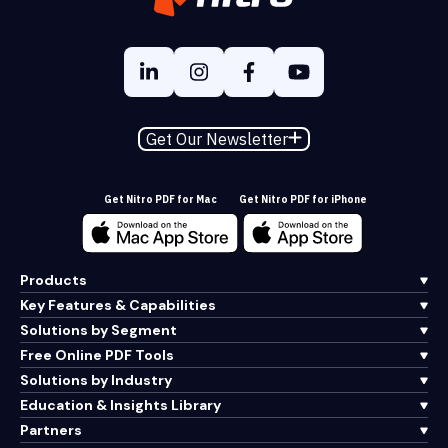
Get Our Newsletter
Get Nitro PDF for Mac
Get Nitro PDF for iPhone
Products
Key Features & Capabilities
Solutions by Segment
Free Online PDF Tools
Solutions by Industry
Education & Insights Library
Partners