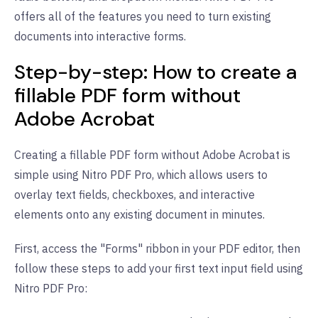
offers all of the features you need to turn existing
documents into interactive forms.
Step-by-step: How to create a
fillable PDF form without
Adobe Acrobat
Creating a fillable PDF form without Adobe Acrobat is
simple using Nitro PDF Pro, which allows users to
overlay text fields, checkboxes, and interactive
elements onto any existing document in minutes.
First, access the "Forms" ribbon in your PDF editor, then
follow these steps to add your first text input field using
Nitro PDF Pro: