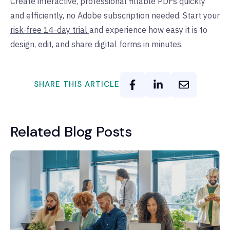
Create interactive, professional fillable PDFs quickly
and efficiently, no Adobe subscription needed. Start your
risk-free 14-day trial
and experience how easy it is to
design, edit, and share digital forms in minutes.
SHARE THIS ARTICLE
Related Blog Posts