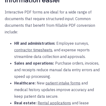
information easier
Interactive PDF forms are ideal for a wide range of
documents that require structured input. Common
documents that benefit from fillable PDF conversion
include:
HR and administration:
Employee surveys,
contractor timesheets
, and expense reports
streamline data collection and approvals.
Sales and operations:
Purchase orders, invoices,
and receipts reduce manual data entry errors and
speed up processing.
Healthcare:
New
patient intake forms
and
medical history updates improve accuracy and
keep patient data secure.
Real estate:
Rental applications
and lease