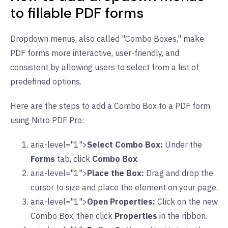
to fillable PDF forms
Dropdown menus, also called "Combo Boxes," make
PDF forms more interactive, user-friendly, and
consistent by allowing users to select from a list of
predefined options.
Here are the steps to add a Combo Box to a PDF form
using Nitro PDF Pro:
aria-level="1">
Select Combo Box:
Under the
Forms
tab, click
Combo Box
.
aria-level="1">
Place the Box:
Drag and drop the
cursor to size and place the element on your page.
aria-level="1">
Open Properties:
Click on the new
Combo Box, then click
Properties
in the ribbon.