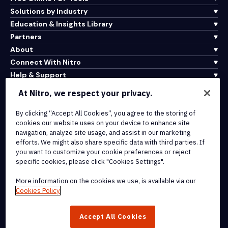
Solutions by Industry
Education & Insights Library
Partners
About
Connect With Nitro
Help & Support
At Nitro, we respect your privacy.
Integrations & API Connectivity
By clicking “Accept All Cookies”, you agree to the storing of
Terms of Service
cookies our website uses on your device to enhance site
Cookie Policy
navigation, analyze site usage, and assist in our marketing
Copyright Policy
efforts. We might also share specific data with third parties. If
All Terms & Policies
you want to customize your cookie preferences or reject
specific cookies, please click "Cookies Settings".
© 2026 Nitro Software, Inc. All rights reserved.
More information on the cookies we use, is available via our
Cookies Policy
Nitro, the Nitro logo, Nitro Productivity Platform, Nitro PDF Pro, Nitro
Sign, and Nitro Analytics are trademarks and/or registered
Accept All Cookies
trademarks, of Nitro Software, Inc. or its affiliates in the United