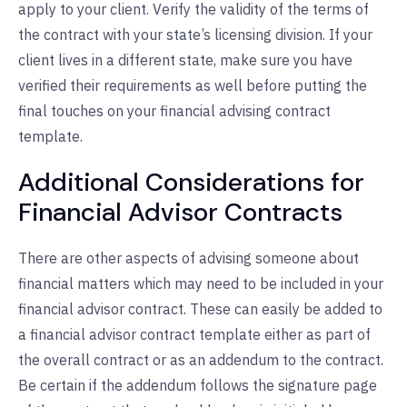
apply to your client. Verify the validity of the terms of
the contract with your state’s licensing division. If your
client lives in a different state, make sure you have
verified their requirements as well before putting the
final touches on your financial advising contract
template.
Additional Considerations for
Financial Advisor Contracts
There are other aspects of advising someone about
financial matters which may need to be included in your
financial advisor contract. These can easily be added to
a financial advisor contract template either as part of
the overall contract or as an addendum to the contract.
Be certain if the addendum follows the signature page