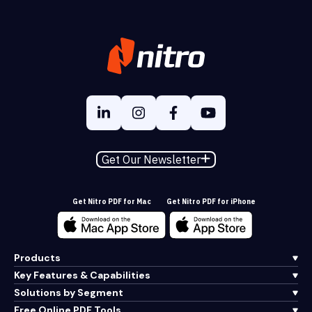
Get Our Newsletter
Get Nitro PDF for Mac
Get Nitro PDF for iPhone
Products
Key Features & Capabilities
Solutions by Segment
Free Online PDF Tools