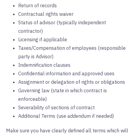
Return of records
Contractual rights waiver
Status of advisor (typically independent
contractor)
Licensing if applicable
Taxes/Compensation of employees (responsible
party is Advisor)
Indemnification clauses
Confidential information and approved uses
Assignment or delegation of rights or obligations
Governing law (state in which contract is
enforceable)
Severability of sections of contract
Additional Terms (use addendum if needed)
Make sure you have clearly defined all terms which will