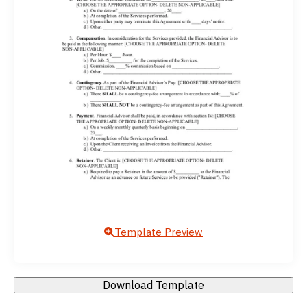
Template Preview
Download Template