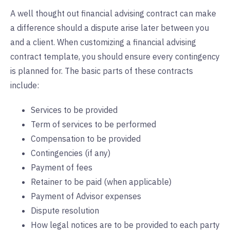
A well thought out financial advising contract can make
a difference should a dispute arise later between you
and a client. When customizing a financial advising
contract template, you should ensure every contingency
is planned for. The basic parts of these contracts
include:
Services to be provided
Term of services to be performed
Compensation to be provided
Contingencies (if any)
Payment of fees
Retainer to be paid (when applicable)
Payment of Advisor expenses
Dispute resolution
How legal notices are to be provided to each party