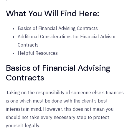
What You Will Find Here:
Basics of Financial Advising Contracts
Additional Considerations for Financial Advisor
Contracts
Helpful Resources
Basics of Financial Advising
Contracts
Taking on the responsibility of someone else’s finances
is one which must be done with the client’s best
interests in mind. However, this does not mean you
should not take every necessary step to protect
yourself legally.