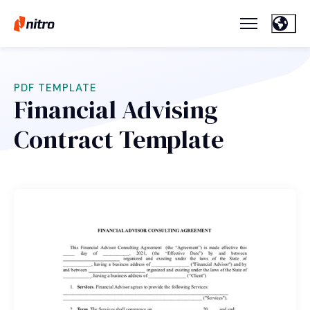
PDF TEMPLATE
Financial Advising
Contract Template