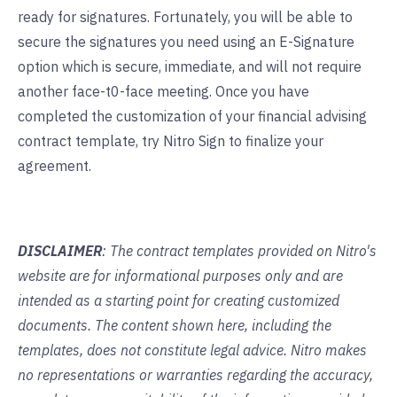
ready for signatures. Fortunately, you will be able to
secure the signatures you need using an E-Signature
option which is secure, immediate, and will not require
another face-t0-face meeting. Once you have
completed the customization of your financial advising
contract template,
try Nitro Sign
to finalize your
agreement.
DISCLAIMER
: The contract templates provided on Nitro's
website are for informational purposes only and are
intended as a starting point for creating customized
documents. The content shown here, including the
templates, does not constitute legal advice. Nitro makes
no representations or warranties regarding the accuracy,