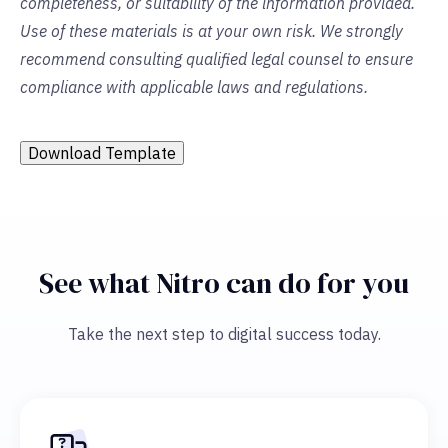
completeness, or suitability of the information provided.
Use of these materials is at your own risk. We strongly
recommend consulting qualified legal counsel to ensure
compliance with applicable laws and regulations.
Download Template
See what Nitro can do for you
Take the next step to digital success today.