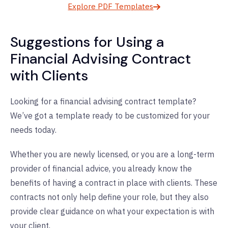
Explore PDF Templates
Suggestions for Using a
Financial Advising Contract
with Clients
Looking for a financial advising contract template?
We’ve got a template ready to be customized for your
needs today.
Whether you are newly licensed, or you are a long-term
provider of financial advice, you already know the
benefits of having a contract in place with clients. These
contracts not only help define your role, but they also
provide clear guidance on what your expectation is with
your client.