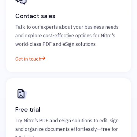
Contact sales
Talk to our experts about your business needs,
and explore cost-effective options for Nitro's
world-class PDF and eSign solutions.
Get in touch
Free trial
Try Nitro’s PDF and eSign solutions to edit, sign,
and organize documents effortlessly—free for