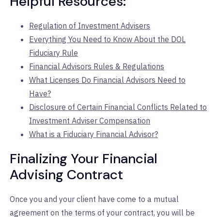
Helpful Resources:
Regulation of Investment Advisers
Everything You Need to Know About the DOL
Fiduciary Rule
Financial Advisors Rules & Regulations
What Licenses Do Financial Advisors Need to
Have?
Disclosure of Certain Financial Conflicts Related to
Investment Adviser Compensation
What is a Fiduciary Financial Advisor?
Finalizing Your Financial
Advising Contract
Once you and your client have come to a mutual
agreement on the terms of your contract, you will be