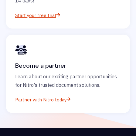
14 days!
Start your free trial
Become a partner
Learn about our exciting partner opportunities
for Nitro's trusted document solutions.
Partner with Nitro today