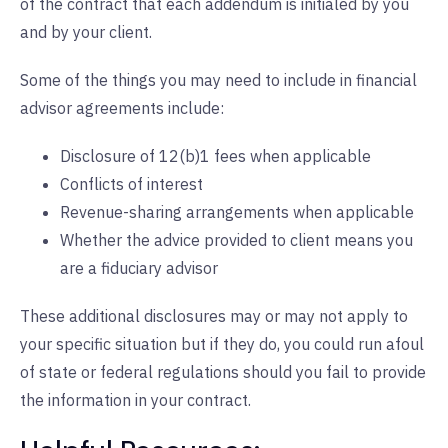
of the contract that each addendum is initialed by you
and by your client.
Some of the things you may need to include in financial
advisor agreements include:
Disclosure of 12(b)1 fees when applicable
Conflicts of interest
Revenue-sharing arrangements when applicable
Whether the advice provided to client means you
are a fiduciary advisor
These additional disclosures may or may not apply to
your specific situation but if they do, you could run afoul
of state or federal regulations should you fail to provide
the information in your contract.