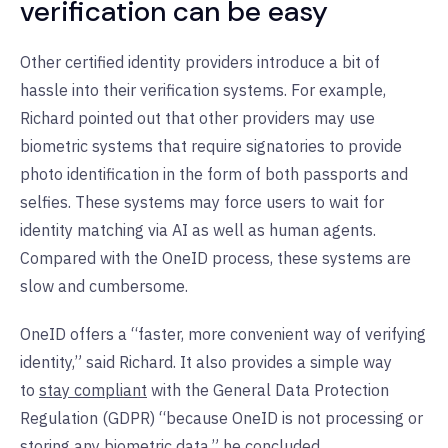
verification can be easy
Other certified identity providers introduce a bit of
hassle into their verification systems. For example,
Richard pointed out that other providers may use
biometric systems that require signatories to provide
photo identification in the form of both passports and
selfies. These systems may force users to wait for
identity matching via AI as well as human agents.
Compared with the OneID process, these systems are
slow and cumbersome.
OneID offers a “faster, more convenient way of verifying
identity,” said Richard. It also provides a simple way
to
stay compliant
with the General Data Protection
Regulation (GDPR) “because OneID is not processing or
storing any biometric data,” he concluded.