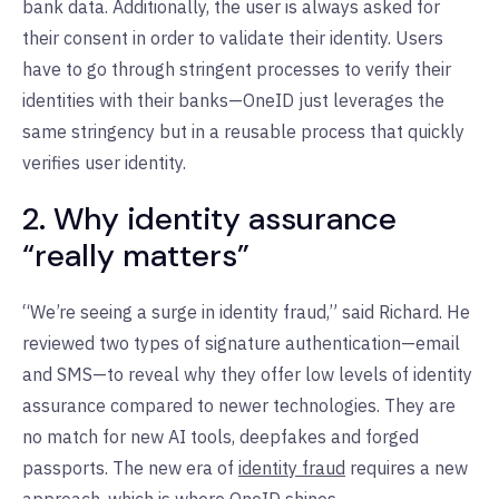
bank data. Additionally, the user is always asked for
their consent in order to validate their identity. Users
have to go through stringent processes to verify their
identities with their banks—OneID just leverages the
same stringency but in a reusable process that quickly
verifies user identity.
2. Why identity assurance
“really matters”
“We’re seeing a surge in identity fraud,” said Richard. He
reviewed two types of signature authentication—email
and SMS—to reveal why they offer low levels of identity
assurance compared to newer technologies. They are
no match for new AI tools, deepfakes and forged
passports. The new era of
identity fraud
requires a new
approach, which is where OneID shines.