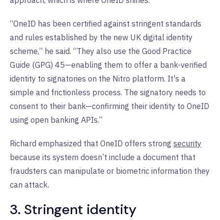
“OneID has been certified against stringent standards
and rules established by the new UK digital identity
scheme,” he said. “They also use the Good Practice
Guide (GPG) 45—enabling them to offer a bank-verified
identity to signatories on the Nitro platform. It's a
simple and frictionless process. The signatory needs to
consent to their bank—confirming their identity to OneID
using open banking APIs.”
Richard emphasized that OneID offers strong
security
because its system doesn’t include a document that
fraudsters can manipulate or biometric information they
can attack.
3. Stringent identity