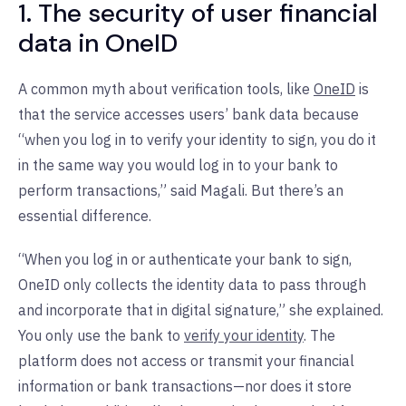
1. The security of user financial
data in OneID
A common myth about verification tools, like
OneID
is
that the service accesses users’ bank data because
“when you log in to verify your identity to sign, you do it
in the same way you would log in to your bank to
perform transactions,” said Magali. But there’s an
essential difference.
“When you log in or authenticate your bank to sign,
OneID only collects the identity data to pass through
and incorporate that in digital signature,” she explained.
You only use the bank to
verify your identity
. The
platform does not access or transmit your financial
information or bank transactions—nor does it store