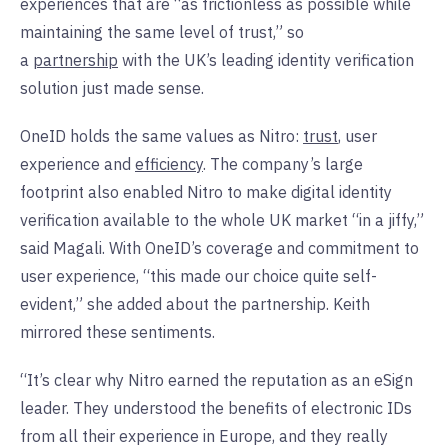
experiences that are “as frictionless as possible while
maintaining the same level of trust,” so
a
partnership
with the UK’s leading identity verification
solution just made sense.
OneID holds the same values as Nitro:
trust
, user
experience and
efficiency
. The company’s large
footprint also enabled Nitro to make digital identity
verification available to the whole UK market “in a jiffy,”
said Magali. With OneID’s coverage and commitment to
user experience, “this made our choice quite self-
evident,” she added about the partnership. Keith
mirrored these sentiments.
“It’s clear why Nitro earned the reputation as an eSign
leader. They understood the benefits of electronic IDs
from all their experience in Europe, and they really