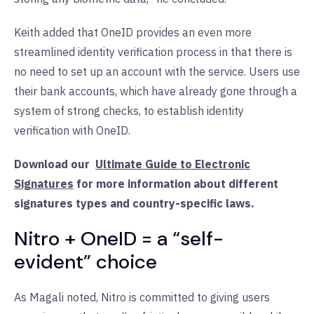
Keith added that OneID provides an even more
streamlined identity verification process in that there is
no need to set up an account with the service. Users use
their bank accounts, which have already gone through a
system of strong checks, to establish identity
verification with OneID.
Download our
Ultimate Guide to Electronic
Signatures
for more information about different
signatures types and country-specific laws.
Nitro + OneID = a “self-
evident” choice
As Magali noted, Nitro is committed to giving users