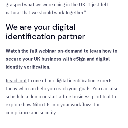
grasped what we were doing in the UK. It just felt
natural that we should work together.”
We are your digital
identification partner
Watch the full
webinar on-demand
to learn how to
secure your UK business with eSign and digital
identity verification.
Reach out
to one of our digital identification experts
today who can help you reach your goals. You can also
schedule a demo or start a free business pilot trial to
explore how Nitro fits into your workflows for
compliance and security.