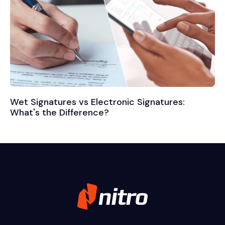
Wet Signatures vs Electronic Signatures:
What's the Difference?