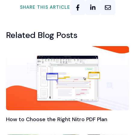
SHARE THIS ARTICLE
Related Blog Posts
How to Choose the Right Nitro PDF Plan