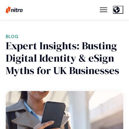
BLOG
Expert Insights: Busting
Digital Identity & eSign
Myths for UK Businesses