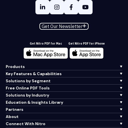
Get Our Newsletter
Get Nitro PDF for Mac
Get Nitro PDF for iPhone
Products
Key Features & Capabilities
Solutions by Segment
Free Online PDF Tools
Solutions by Industry
Education & Insights Library
Partners
About
Connect With Nitro