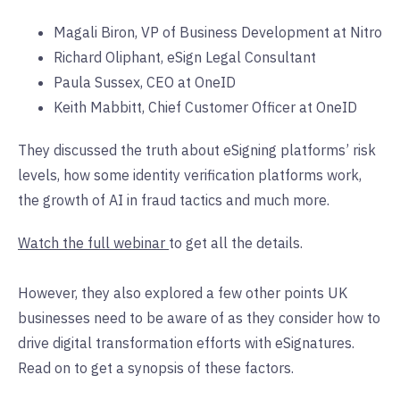
Magali Biron, VP of Business Development at Nitro
Richard Oliphant, eSign Legal Consultant
Paula Sussex, CEO at OneID
Keith Mabbitt, Chief Customer Officer at OneID
They discussed the truth about eSigning platforms’ risk
levels, how some identity verification platforms work,
the growth of AI in fraud tactics and much more.
Watch the full webinar
to get all the details.
However, they also explored a few other points UK
businesses need to be aware of as they consider how to
drive digital transformation efforts with eSignatures.
Read on to get a synopsis of these factors.