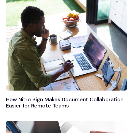
How Nitro Sign Makes Document Collaboration
Easier for Remote Teams