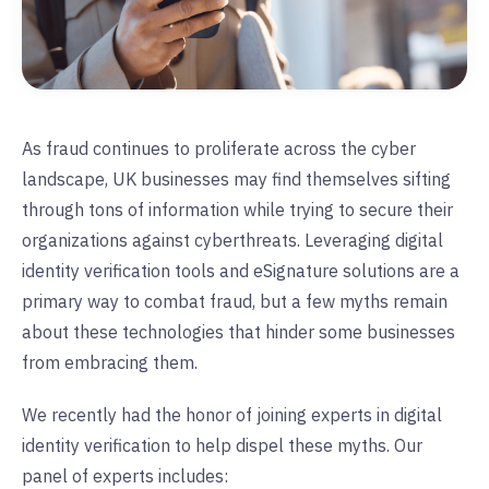
As fraud continues to proliferate across the cyber
landscape, UK businesses may find themselves sifting
through tons of information while trying to secure their
organizations against cyberthreats. Leveraging digital
identity verification tools and eSignature solutions are a
primary way to combat fraud, but a few myths remain
about these technologies that hinder some businesses
from embracing them.
We recently had the honor of joining experts in digital
identity verification to help dispel these myths. Our
panel of experts includes: