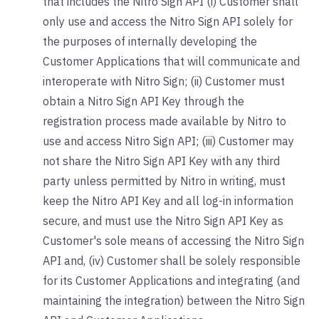
that includes the Nitro Sign API (i) Customer shall
only use and access the Nitro Sign API solely for
the purposes of internally developing the
Customer Applications that will communicate and
interoperate with Nitro Sign; (ii) Customer must
obtain a Nitro Sign API Key through the
registration process made available by Nitro to
use and access Nitro Sign API; (iii) Customer may
not share the Nitro Sign API Key with any third
party unless permitted by Nitro in writing, must
keep the Nitro API Key and all log-in information
secure, and must use the Nitro Sign API Key as
Customer's sole means of accessing the Nitro Sign
API and, (iv) Customer shall be solely responsible
for its Customer Applications and integrating (and
maintaining the integration) between the Nitro Sign