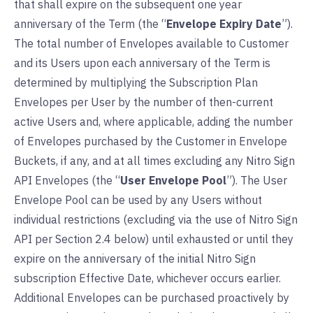
that shall expire on the subsequent one year
anniversary of the Term (the “
Envelope Expiry Date
”).
The total number of Envelopes available to Customer
and its Users upon each anniversary of the Term is
determined by multiplying the Subscription Plan
Envelopes per User by the number of then-current
active Users and, where applicable, adding the number
of Envelopes purchased by the Customer in Envelope
Buckets, if any, and at all times excluding any Nitro Sign
API Envelopes (the “
User Envelope Pool
”). The User
Envelope Pool can be used by any Users without
individual restrictions (excluding via the use of Nitro Sign
API per Section 2.4 below) until exhausted or until they
expire on the anniversary of the initial Nitro Sign
subscription Effective Date, whichever occurs earlier.
Additional Envelopes can be purchased proactively by