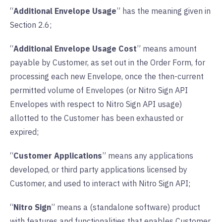
“
Additional Envelope Usage
” has the meaning given in
Section 2.6;
“
Additional Envelope Usage Cost
” means amount
payable by Customer, as set out in the Order Form, for
processing each new Envelope, once the then-current
permitted volume of Envelopes (or Nitro Sign API
Envelopes with respect to Nitro Sign API usage)
allotted to the Customer has been exhausted or
expired;
“
Customer Applications
” means any applications
developed, or third party applications licensed by
Customer, and used to interact with Nitro Sign API;
“
Nitro Sign
” means a (standalone software) product
with features and functionalities that enables Customer