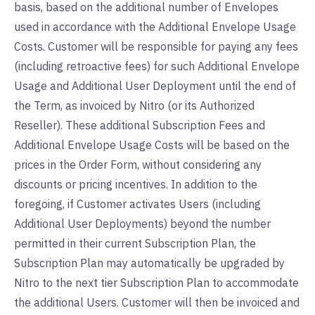
basis, based on the additional number of Envelopes
used in accordance with the Additional Envelope Usage
Costs. Customer will be responsible for paying any fees
(including retroactive fees) for such Additional Envelope
Usage and Additional User Deployment until the end of
the Term, as invoiced by Nitro (or its Authorized
Reseller). These additional Subscription Fees and
Additional Envelope Usage Costs will be based on the
prices in the Order Form, without considering any
discounts or pricing incentives. In addition to the
foregoing, if Customer activates Users (including
Additional User Deployments) beyond the number
permitted in their current Subscription Plan, the
Subscription Plan may automatically be upgraded by
Nitro to the next tier Subscription Plan to accommodate
the additional Users. Customer will then be invoiced and