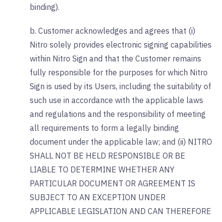
binding).
b. Customer acknowledges and agrees that (i)
Nitro solely provides electronic signing capabilities
within Nitro Sign and that the Customer remains
fully responsible for the purposes for which Nitro
Sign is used by its Users, including the suitability of
such use in accordance with the applicable laws
and regulations and the responsibility of meeting
all requirements to form a legally binding
document under the applicable law; and (ii) NITRO
SHALL NOT BE HELD RESPONSIBLE OR BE
LIABLE TO DETERMINE WHETHER ANY
PARTICULAR DOCUMENT OR AGREEMENT IS
SUBJECT TO AN EXCEPTION UNDER
APPLICABLE LEGISLATION AND CAN THEREFORE