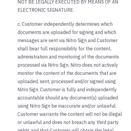
NOT BE LEGALLY EXECUTED BY MEANS OF AN
ELECTRONIC SIGNATURE.
c. Customer independently determines which
documents are uploaded for signing and which
messages are sent via Nitro Sign and Customer
shall bear full responsibility for the content,
administration and monitoring of the documents
processed via Nitro Sign. Nitro does not actively
monitor the content of the documents that are
uploaded, sent, processed and/or signed using
Nitro Sign. Customer is fully and independently
accountable should any document(s) uploaded
using Nitro Sign be inaccurate and/or unlawful.
Customer warrants the content will not be illegal
or unlawful and does not breach any third party
rights and that Customer will obtain the legal