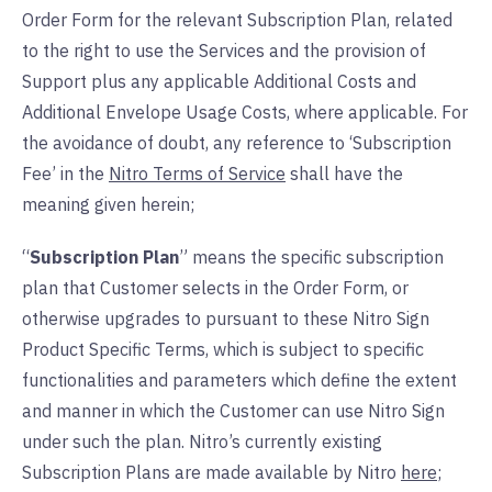
Order Form for the relevant Subscription Plan, related
to the right to use the Services and the provision of
Support plus any applicable Additional Costs and
Additional Envelope Usage Costs, where applicable. For
the avoidance of doubt, any reference to ‘Subscription
Fee’ in the
Nitro Terms of Service
shall have the
meaning given herein;
“
Subscription Plan
” means the specific subscription
plan that Customer selects in the Order Form, or
otherwise upgrades to pursuant to these Nitro Sign
Product Specific Terms, which is subject to specific
functionalities and parameters which define the extent
and manner in which the Customer can use Nitro Sign
under such the plan. Nitro’s currently existing
Subscription Plans are made available by Nitro
here
;