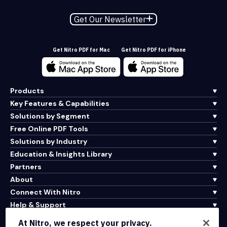
Get Our Newsletter
Get Nitro PDF for Mac
Get Nitro PDF for iPhone
Products
Key Features & Capabilities
Solutions by Segment
Free Online PDF Tools
Solutions by Industry
Education & Insights Library
Partners
About
Connect With Nitro
Help & Support
At Nitro, we respect your privacy.