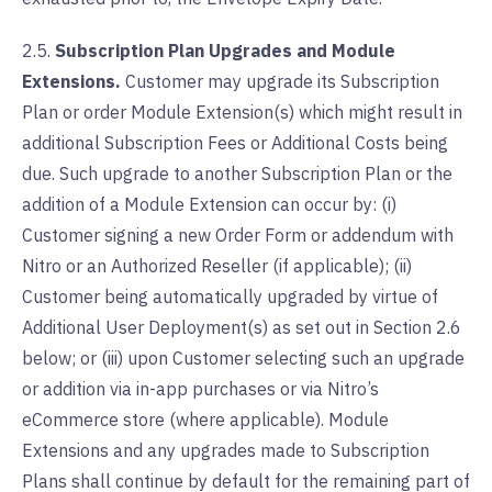
2.5.
Subscription Plan Upgrades and Module
Extensions.
Customer may upgrade its Subscription
Plan or order Module Extension(s) which might result in
additional Subscription Fees or Additional Costs being
due. Such upgrade to another Subscription Plan or the
addition of a Module Extension can occur by: (i)
Customer signing a new Order Form or addendum with
Nitro or an Authorized Reseller (if applicable); (ii)
Customer being automatically upgraded by virtue of
Additional User Deployment(s) as set out in Section 2.6
below; or (iii) upon Customer selecting such an upgrade
or addition via in-app purchases or via Nitro’s
eCommerce store (where applicable). Module
Extensions and any upgrades made to Subscription
Plans shall continue by default for the remaining part of