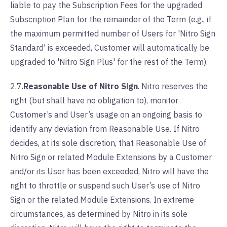
liable to pay the Subscription Fees for the upgraded
Subscription Plan for the remainder of the Term (e.g., if
the maximum permitted number of Users for 'Nitro Sign
Standard' is exceeded, Customer will automatically be
upgraded to 'Nitro Sign Plus' for the rest of the Term).
2.7.
Reasonable Use of Nitro Sign
. Nitro reserves the
right (but shall have no obligation to), monitor
Customer’s and User’s usage on an ongoing basis to
identify any deviation from Reasonable Use. If Nitro
decides, at its sole discretion, that Reasonable Use of
Nitro Sign or related Module Extensions by a Customer
and/or its User has been exceeded, Nitro will have the
right to throttle or suspend such User’s use of Nitro
Sign or the related Module Extensions. In extreme
circumstances, as determined by Nitro in its sole