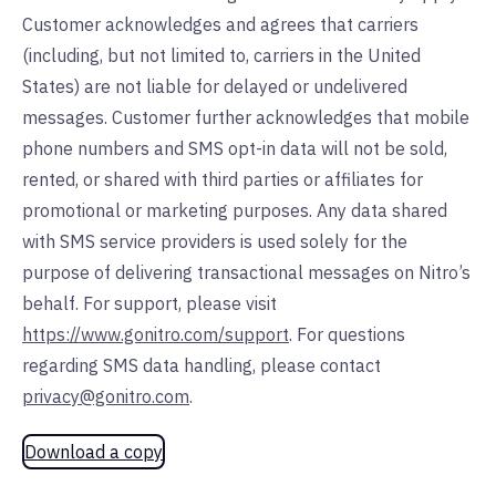
Customer acknowledges and agrees that carriers
(including, but not limited to, carriers in the United
States) are not liable for delayed or undelivered
messages. Customer further acknowledges that mobile
phone numbers and SMS opt-in data will not be sold,
rented, or shared with third parties or affiliates for
promotional or marketing purposes. Any data shared
with SMS service providers is used solely for the
purpose of delivering transactional messages on Nitro’s
behalf. For support, please visit
https://www.gonitro.com/support
. For questions
regarding SMS data handling, please contact
privacy@gonitro.com
.
Download a copy