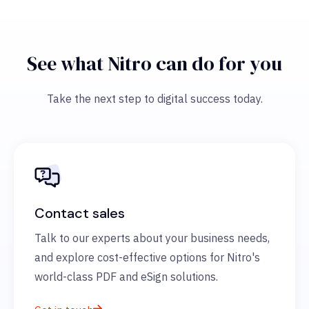
See what Nitro can do for you
Take the next step to digital success today.
Contact sales
Talk to our experts about your business needs,
and explore cost-effective options for Nitro's
world-class PDF and eSign solutions.