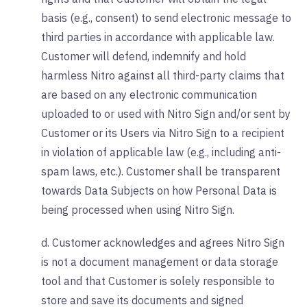
basis (e.g., consent) to send electronic message to
third parties in accordance with applicable law.
Customer will defend, indemnify and hold
harmless Nitro against all third-party claims that
are based on any electronic communication
uploaded to or used with Nitro Sign and/or sent by
Customer or its Users via Nitro Sign to a recipient
in violation of applicable law (e.g., including anti-
spam laws, etc.). Customer shall be transparent
towards Data Subjects on how Personal Data is
being processed when using Nitro Sign.
d. Customer acknowledges and agrees Nitro Sign
is not a document management or data storage
tool and that Customer is solely responsible to
store and save its documents and signed