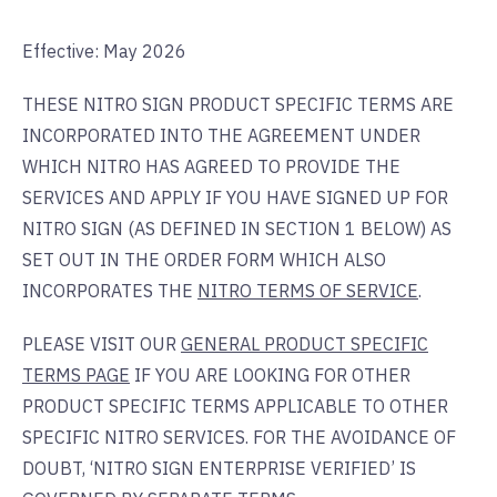
Effective: May 2026
THESE NITRO SIGN PRODUCT SPECIFIC TERMS ARE
INCORPORATED INTO THE AGREEMENT UNDER
WHICH NITRO HAS AGREED TO PROVIDE THE
SERVICES AND APPLY IF YOU HAVE SIGNED UP FOR
NITRO SIGN (AS DEFINED IN SECTION 1 BELOW) AS
SET OUT IN THE ORDER FORM WHICH ALSO
INCORPORATES THE
NITRO TERMS OF SERVICE
.
PLEASE VISIT OUR
GENERAL PRODUCT SPECIFIC
TERMS PAGE
IF YOU ARE LOOKING FOR OTHER
PRODUCT SPECIFIC TERMS APPLICABLE TO OTHER
SPECIFIC NITRO SERVICES. FOR THE AVOIDANCE OF
DOUBT, ‘NITRO SIGN ENTERPRISE VERIFIED’ IS