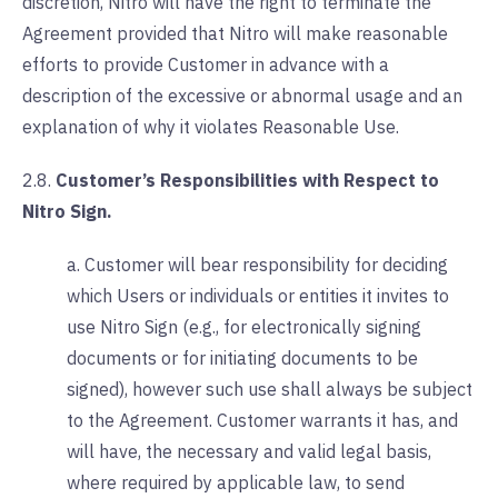
discretion, Nitro will have the right to terminate the
Agreement provided that Nitro will make reasonable
efforts to provide Customer in advance with a
description of the excessive or abnormal usage and an
explanation of why it violates Reasonable Use.
2.8.
Customer’s Responsibilities with Respect to
Nitro Sign.
a. Customer will bear responsibility for deciding
which Users or individuals or entities it invites to
use Nitro Sign (e.g., for electronically signing
documents or for initiating documents to be
signed), however such use shall always be subject
to the Agreement. Customer warrants it has, and
will have, the necessary and valid legal basis,
where required by applicable law, to send