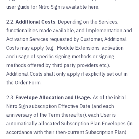
user guide for Nitro Sign is available
here
.
2.2.
Additional Costs
. Depending on the Services,
functionalities made available, and Implementation and
Activation Services requested by Customer, Additional
Costs may apply (e.g., Module Extensions, activation
and usage of specific signing methods or signing
methods offered by third party providers etc.).
Additional Costs shall only apply if explicitly set out in
the Order Form.
2.3.
Envelope Allocation and Usage.
As of the initial
Nitro Sign subscription Effective Date (and each
anniversary of the Term thereafter), each User is
automatically allocated Subscription Plan Envelopes (in
accordance with their then-current Subscription Plan)