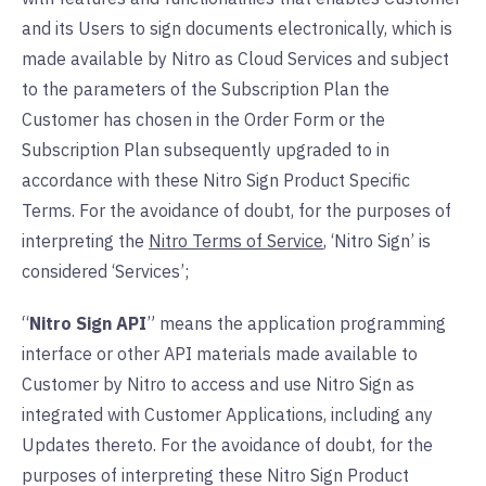
and its Users to sign documents electronically, which is
made available by Nitro as Cloud Services and subject
to the parameters of the Subscription Plan the
Customer has chosen in the Order Form or the
Subscription Plan subsequently upgraded to in
accordance with these Nitro Sign Product Specific
Terms. For the avoidance of doubt, for the purposes of
interpreting the
Nitro Terms of Service
, ‘Nitro Sign’ is
considered ‘Services’;
“
Nitro Sign API
” means the application programming
interface or other API materials made available to
Customer by Nitro to access and use Nitro Sign as
integrated with Customer Applications, including any
Updates thereto. For the avoidance of doubt, for the
purposes of interpreting these Nitro Sign Product