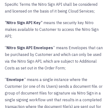
Specific Terms the Nitro Sign API shall be considered
and licensed on the basis of it being Cloud Services;
"
Nitro Sign API Key
" means the security key Nitro
makes available to Customer to access the Nitro Sign
API;
“
Nitro Sign API Envelopes
” means Envelopes that can
be purchased by Customer and which can only be used
via the Nitro Sign API, which are subject to Additional
Costs as set out in the Order Form;
“
Envelope
” means a single instance where the
Customer (or one of its Users) sends a document file. or
group of document files for signature via Nitro Sign in a
single signing workflow unit that results in a completed
transaction where the document file(s) are sent out for