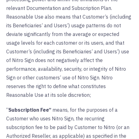
relevant Documentation and Subscription Plan.
Reasonable Use also means that Customer’s (including
its Beneficiaries’ and Users’) usage patterns do not
deviate significantly from the average or expected
usage levels for each customer or its users, and that
Customer’s (including its Beneficiaries’ and Users’) use
of Nitro Sign does not negatively affect the
performance, availability, security, or integrity of Nitro
Sign or other customers’ use of Nitro Sign. Nitro
reserves the right to define what constitutes
Reasonable Use at its sole discretion;
“
Subscription Fee”
means, for the purposes of a
Customer who uses Nitro Sign, the recurring
subscription fee to be paid by Customer to Nitro (or an
Authorized Reseller, as applicable) as specified in the