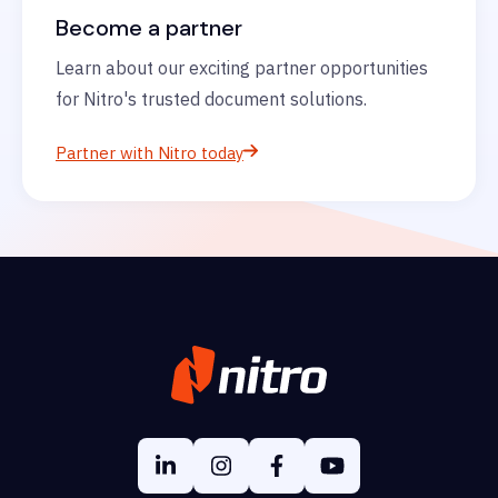
Become a partner
Learn about our exciting partner opportunities
for Nitro's trusted document solutions.
Partner with Nitro today