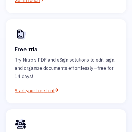
Get in touch
Free trial
Try Nitro’s PDF and eSign solutions to edit, sign,
and organize documents effortlessly—free for
14 days!
Start your free trial