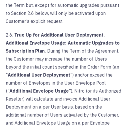
the Term but, except for automatic upgrades pursuant
to Section 2.6 below, will only be activated upon
Customer’s explicit request.
2.6.
True Up for Additional User Deployment,
Additional Envelope Usage; Automatic Upgrades to
Subscription Plan.
During the Term of the Agreement,
the Customer may increase the number of Users
beyond the initial count specified in the Order Form (an
"
Additional User Deployment
") and/or exceed the
number of Envelopes in the User Envelope Pool
("
Additional Envelope Usage
"). Nitro (or its Authorized
Reseller) will calculate and invoice Additional User
Deployment on a per User basis, based on the
additional number of Users activated by the Customer,
and Additional Envelope Usage on a per Envelope