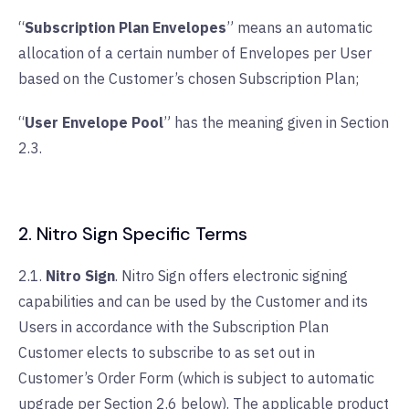
“
Subscription Plan Envelopes
” means an automatic
allocation of a certain number of Envelopes per User
based on the Customer’s chosen Subscription Plan;
“
User Envelope Pool
” has the meaning given in Section
2.3.
2. Nitro Sign Specific Terms
2.1.
Nitro Sign
. Nitro Sign offers electronic signing
capabilities and can be used by the Customer and its
Users in accordance with the Subscription Plan
Customer elects to subscribe to as set out in
Customer’s Order Form (which is subject to automatic
upgrade per Section 2.6 below). The applicable product