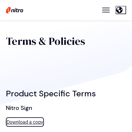
Terms & Policies
Product Specific Terms
Nitro Sign
Download a copy