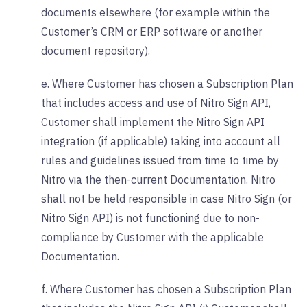
documents elsewhere (for example within the
Customer’s CRM or ERP software or another
document repository).
e. Where Customer has chosen a Subscription Plan
that includes access and use of Nitro Sign API,
Customer shall implement the Nitro Sign API
integration (if applicable) taking into account all
rules and guidelines issued from time to time by
Nitro via the then-current Documentation. Nitro
shall not be held responsible in case Nitro Sign (or
Nitro Sign API) is not functioning due to non-
compliance by Customer with the applicable
Documentation.
f. Where Customer has chosen a Subscription Plan