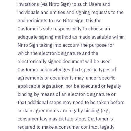
invitations (via Nitro Sign) to such Users and
individuals and entities and signing requests to the
end recipients to use Nitro Sign. It is the
Customer’s sole responsibility to choose an
adequate signing method as made available within
Nitro Sign taking into account the purpose for
which the electronic signature and the
electronically signed document will be used.
Customer acknowledges that specific types of
agreements or documents may, under specific
applicable legislation, not be executed or legally
binding by means of an electronic signature or
that additional steps may need to be taken before
certain agreements are legally binding (e.g.,
consumer law may dictate steps Customer is
required to make a consumer contract legally