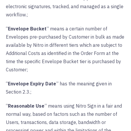
electronic signatures, tracked, and managed as a single
workflow.;
“
Envelope Bucket
” means a certain number of
Envelopes pre-purchased by Customer in bulk as made
available by Nitro in different tiers which are subject to
Additional Costs as identified in the Order Form at the
time the specific Envelope Bucket tier is purchased by
Customer;
“
Envelope Expiry Date
” has the meaning given in
Section 2.3.;
“
Reasonable Use
” means using Nitro Sign in a fair and
normal way, based on factors such as the number of
Users, transactions, data storage, bandwidth or
processing power and within the limitations of the