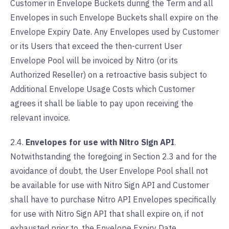
Customer in Envelope Buckets during the Term and all
Envelopes in such Envelope Buckets shall expire on the
Envelope Expiry Date. Any Envelopes used by Customer
or its Users that exceed the then-current User
Envelope Pool will be invoiced by Nitro (or its
Authorized Reseller) on a retroactive basis subject to
Additional Envelope Usage Costs which Customer
agrees it shall be liable to pay upon receiving the
relevant invoice.
2.4.
Envelopes for use with Nitro Sign API
.
Notwithstanding the foregoing in Section 2.3 and for the
avoidance of doubt, the User Envelope Pool shall not
be available for use with Nitro Sign API and Customer
shall have to purchase Nitro API Envelopes specifically
for use with Nitro Sign API that shall expire on, if not
exhausted prior to, the Envelope Expiry Date.