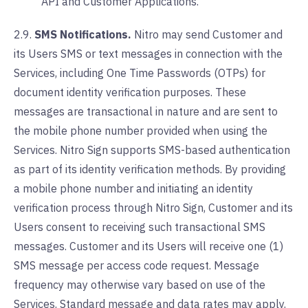
API and Customer Applications.
2.9.
SMS Notifications.
Nitro may send Customer and
its Users SMS or text messages in connection with the
Services, including One Time Passwords (OTPs) for
document identity verification purposes. These
messages are transactional in nature and are sent to
the mobile phone number provided when using the
Services. Nitro Sign supports SMS-based authentication
as part of its identity verification methods. By providing
a mobile phone number and initiating an identity
verification process through Nitro Sign, Customer and its
Users consent to receiving such transactional SMS
messages. Customer and its Users will receive one (1)
SMS message per access code request. Message
frequency may otherwise vary based on use of the
Services. Standard message and data rates may apply.