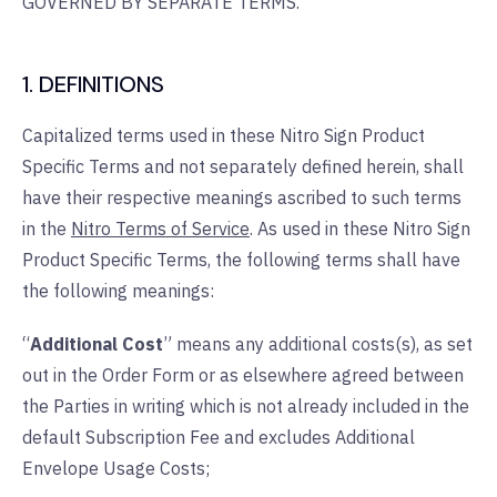
GOVERNED BY SEPARATE TERMS.
1. DEFINITIONS
Capitalized terms used in these Nitro Sign Product
Specific Terms and not separately defined herein, shall
have their respective meanings ascribed to such terms
in the
Nitro Terms of Service
. As used in these Nitro Sign
Product Specific Terms, the following terms shall have
the following meanings:
“
Additional Cost
” means any additional costs(s), as set
out in the Order Form or as elsewhere agreed between
the Parties in writing which is not already included in the
default Subscription Fee and excludes Additional
Envelope Usage Costs;