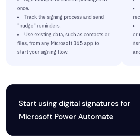
once.
Track the signing process and send
rec
"nudge" reminders.
Use existing data, such as contacts or
or 
files, from any Microsoft 365 app to
it
start your signing flow.
an
Start using digital signatures for
Microsoft Power Automate