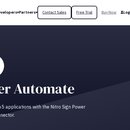
velopers
Partners
Contact Sales
Free Trial
Buy Now
Log
er Automate
 365 applications with the Nitro Sign Power
nector.