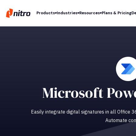
Products
Industries
Resources
Plans & Pricing
De
Microsoft Pow
Easily integrate digital signatures in all Office
Automate con