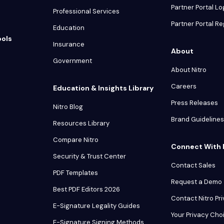
Partner Portal Lo
Professional Services
Partner Portal Re
Education
ools
Insurance
About
Government
About Nitro
Careers
Education & Insights Library
Press Releases
Nitro Blog
Brand Guidelines
Resources Library
Compare Nitro
Connect With 
Security & Trust Center
Contact Sales
PDF Templates
Request a Demo
Best PDF Editors 2026
Contact Nitro Pr
E-Signature Legality Guides
Your Privacy Cho
E-Signature Signing Methods