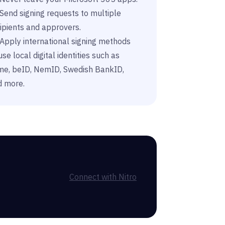
Send signing requests to multiple
ipients and approvers.
Apply international signing methods
use local digital identities such as
sme, beID, NemID, Swedish BankID,
d more.
Connect with Nitro