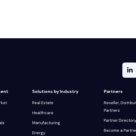
ment
Solutions by Industry
Partners
rket
Real Estate
Reseller, Distribu
Partners
Healthcare
Partner Director
als
Manufacturing
Become a Partne
Energy