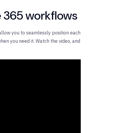
ce 365 workflows
 allow you to seamlessly position each
hen you need it. Watch the video, and