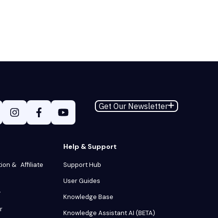
Get Our Newsletter
Help & Support
tion & Affiliate
Support Hub
User Guides
y
Knowledge Base
r
Knowledge Assistant AI (BETA)