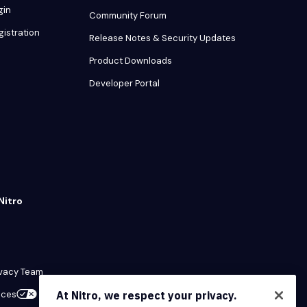
gin
Community Forum
gistration
Release Notes & Security Updates
Product Downloads
Developer Portal
Nitro
ivacy Team
ices
At Nitro, we respect your privacy.