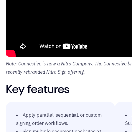
Note: Connective is now a Nitro Company. The Connective bra
recently rebranded Nitro Sign offering.
Key features
Apply parallel, sequential, or custom
signing order workflows.
Sui
Sign multiple document packages at