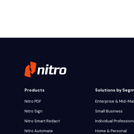
Products
Solutions by Seg
Nitro PDF
Enterprise & Mid-Ma
Nitro Sign
Small Business
Nitro Smart Redact
Individual Profession
Nitro Automate
Home & Personal