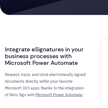
Integrate eSignatures in your
business processes with
Microsoft Power Automate
Request, track, and store electronically signed
documents directly within your favorite
Microsoft 365 apps thanks to the integration
of Nitro Sign with
Microsoft Power Automate
.