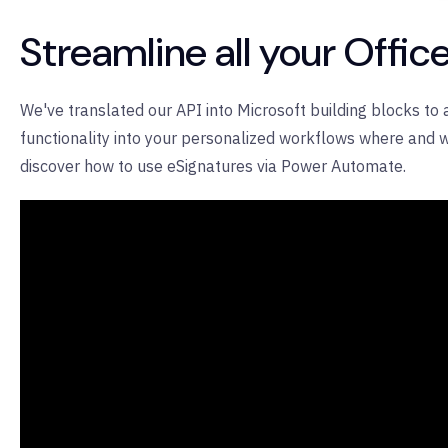
Streamline all your Offi
We've translated our API into Microsoft building blocks to
functionality into your personalized workflows where and w
discover how to use eSignatures via Power Automate.