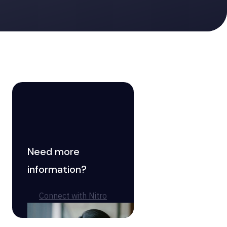
Need more
information?
Connect with Nitro