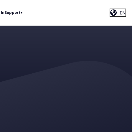
EN
 In
Support