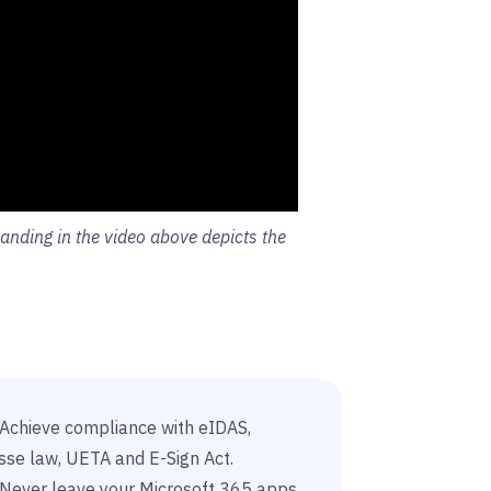
nding in the video above depicts the
Achieve compliance with eIDAS,
sse law, UETA and E-Sign Act.
Never leave your Microsoft 365 apps.