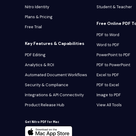
Nitro Identity
Student & Teacher
Plans & Pricing
Free Online PDF T
Free Trial
PDF to Word
Key Features & Capabilities
Word to PDF
PDF Editing
PowerPoint to PDF
Analytics & ROI
PDF to PowerPoint
Automated Document Workflows
Excel to PDF
Security & Compliance
PDF to Excel
Integrations & API Connectivity
Image to PDF
Product Release Hub
View All Tools
Get Nitro PDF for Mac