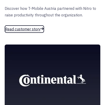
Discover how T-Mobile Austria partnered with Nitro to
raise productivity throughout the organization.
Read customer story