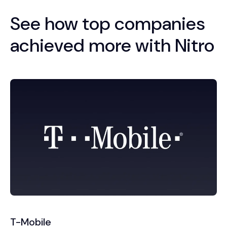
See how top companies
achieved more with Nitro
T-Mobile