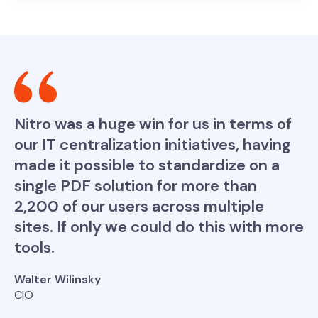
Nitro was a huge win for us in terms of
our IT centralization initiatives, having
made it possible to standardize on a
single PDF solution for more than
2,200 of our users across multiple
sites. If only we could do this with more
tools.
Walter Wilinsky
CIO