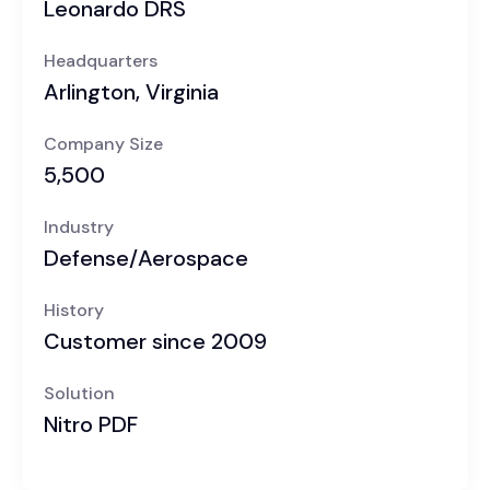
Leonardo DRS
Headquarters
Arlington, Virginia
Company Size
5,500
Industry
Defense/Aerospace
History
Customer since 2009
Solution
Nitro PDF