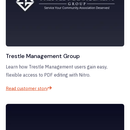
Trestle Management Group
Learn how Trestle Management users gain easy,
flexible access to PDF editing with Nitro.
Read customer story