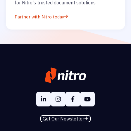
for Nitro's trusted document solutions.
Partner with Nitro today
Get Our Newsletter