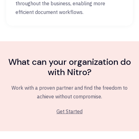
throughout the business, enabling more
efficient document workflows.
What can your organization do
with Nitro?
Work with a proven partner and find the freedom to
achieve without compromise.
Get Started