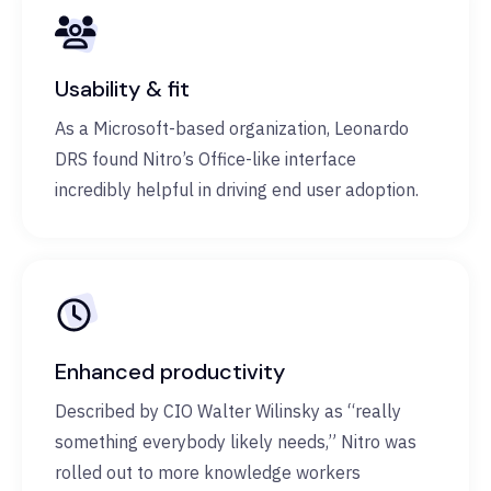
Usability & fit
As a Microsoft-based organization, Leonardo
DRS found Nitro’s Office-like interface
incredibly helpful in driving end user adoption.
Enhanced productivity
Described by CIO Walter Wilinsky as “really
something everybody likely needs,” Nitro was
rolled out to more knowledge workers