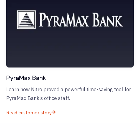
PyraMax Bank
Learn how Nitro proved a powerful time-saving tool for
PyraMax Bank’s office staff.
Read customer story