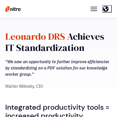
Leonardo DRS
Achieves
IT Standardization
“We saw an opportunity to further improve efficiencies
by standardizing on a PDF solution for our knowledge
worker group.”
Walter Wilinsky, CIO
Integrated productivity tools =
increased productivity