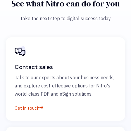
See what Nitro can do for you
Take the next step to digital success today.
Contact sales
Talk to our experts about your business needs,
and explore cost-effective options for Nitro's
world-class PDF and eSign solutions.
Get in touch