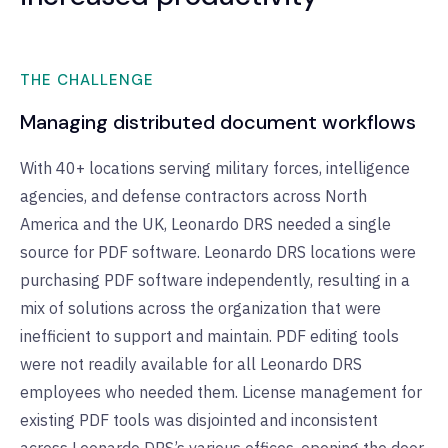
THE CHALLENGE
Managing distributed document workflows
With 40+ locations serving military forces, intelligence
agencies, and defense contractors across North
America and the UK, Leonardo DRS needed a single
source for PDF software. Leonardo DRS locations were
purchasing PDF software independently, resulting in a
mix of solutions across the organization that were
inefficient to support and maintain. PDF editing tools
were not readily available for all Leonardo DRS
employees who needed them. License management for
existing PDF tools was disjointed and inconsistent