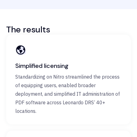
The results
Simplified licensing
Standardizing on Nitro streamlined the process
of equipping users, enabled broader
deployment, and simplified IT administration of
PDF software across Leonardo DRS’ 40+
locations.