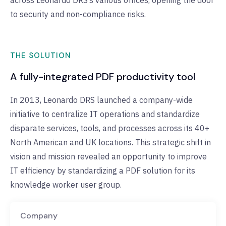
across Leonardo DRS’s various offices, opening the door
to security and non-compliance risks.
THE SOLUTION
A fully-integrated PDF productivity tool
In 2013, Leonardo DRS launched a company-wide
initiative to centralize IT operations and standardize
disparate services, tools, and processes across its 40+
North American and UK locations. This strategic shift in
vision and mission revealed an opportunity to improve
IT efficiency by standardizing a PDF solution for its
knowledge worker user group.
Company