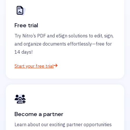
Free trial
Try Nitro’s PDF and eSign solutions to edit, sign,
and organize documents effortlessly—free for
14 days!
Start your free trial
Become a partner
Learn about our exciting partner opportunities