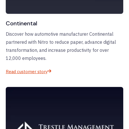
Continental
Discover how automotive manufacturer Continental
partnered with Nitro to reduce paper, advance digital
transformation, and increase productivity for over
12,000 employees.
Read customer story