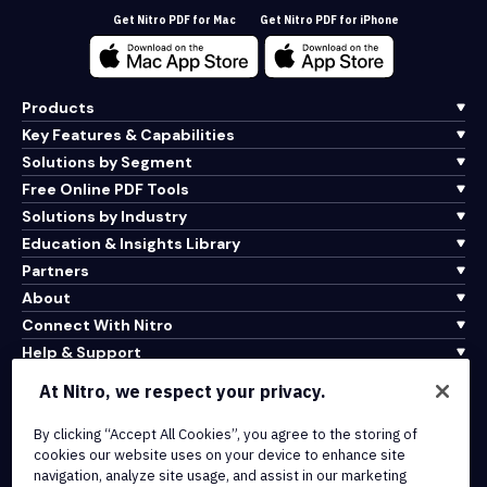
Get Nitro PDF for Mac
Get Nitro PDF for iPhone
Products
Key Features & Capabilities
Solutions by Segment
Free Online PDF Tools
Solutions by Industry
Education & Insights Library
Partners
About
Connect With Nitro
Help & Support
At Nitro, we respect your privacy.
Integrations & API Connectivity
Terms of Service
By clicking “Accept All Cookies”, you agree to the storing of
cookies our website uses on your device to enhance site
Cookie Policy
navigation, analyze site usage, and assist in our marketing
Copyright Policy