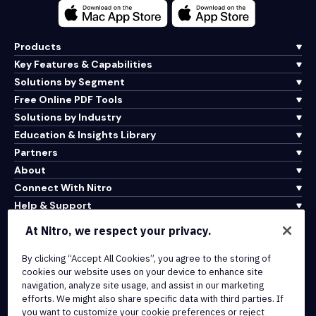
Products
Key Features & Capabilities
Solutions by Segment
Free Online PDF Tools
Solutions by Industry
Education & Insights Library
Partners
About
Connect With Nitro
Help & Support
At Nitro, we respect your privacy.
Integrations & API Connectivity
By clicking “Accept All Cookies”, you agree to the storing of
Terms of Service
cookies our website uses on your device to enhance site
Cookie Policy
navigation, analyze site usage, and assist in our marketing
Copyright Policy
efforts. We might also share specific data with third parties. If
All Terms & Policies
you want to customize your cookie preferences or reject