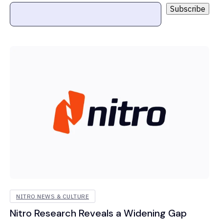
NITRO NEWS & CULTURE
Nitro Research Reveals a Widening Gap