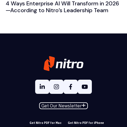
4 Ways Enterprise AI Will Transform in 2026
—According to Nitro’s Leadership Team
Get Our Newsletter
Get Nitro PDF for Mac
Get Nitro PDF for iPhone