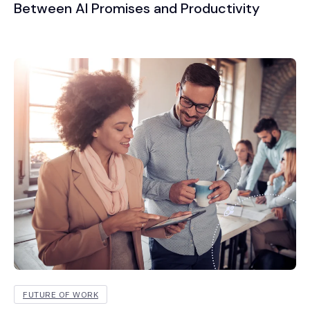
Between AI Promises and Productivity
FUTURE OF WORK