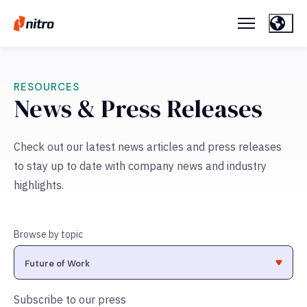
RESOURCES
News & Press Releases
Check out our latest news articles and press releases
to stay up to date with company news and industry
highlights.
Browse by topic
Subscribe to our press