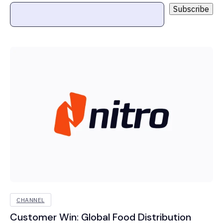
CHANNEL
Customer Win: Global Food Distribution