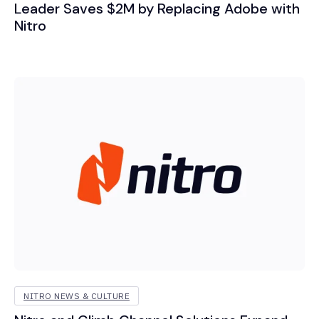
Leader Saves $2M by Replacing Adobe with
Nitro
NITRO NEWS & CULTURE