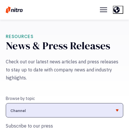
RESOURCES
News & Press Releases
Check out our latest news articles and press releases
to stay up to date with company news and industry
highlights.
Browse by topic
Subscribe to our press