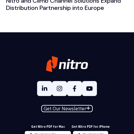
Nitro and Climb Channel Solutions Expand
Distribution Partnership into Europe
Get Our Newsletter
Get Nitro PDF for Mac
Get Nitro PDF for iPhone