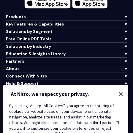
Products
Key Features & Capabilities
Solutions by Segment
Free Online PDF Tools
Solutions by Industry
Education & Insights Library
Partners
About
Connect With Nitro
Help & Support
At Nitro, we respect your privacy.
Integrations & API Connectivity
By clicking “Accept All Cookies”, you agree to the storing of
Terms of Service
cookies our website uses on your device to enhance site
Cookie Policy
navigation, analyze site usage, and assist in our marketing
Copyright Policy
efforts. We might also share specific data with third parties. If
All Terms & Policies
you want to customize your cookie preferences or reject