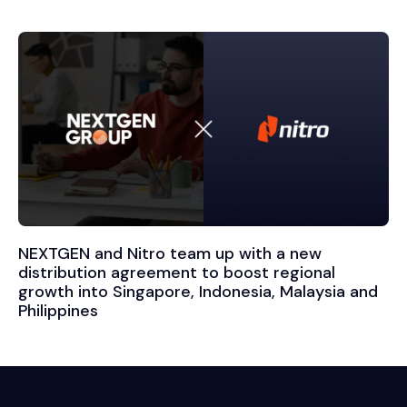
NEXTGEN and Nitro team up with a new
distribution agreement to boost regional
growth into Singapore, Indonesia, Malaysia and
Philippines