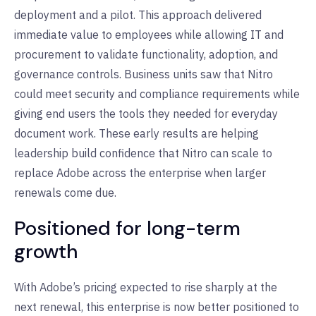
deployment and a pilot. This approach delivered
immediate value to employees while allowing IT and
procurement to validate functionality, adoption, and
governance controls. Business units saw that Nitro
could meet security and compliance requirements while
giving end users the tools they needed for everyday
document work. These early results are helping
leadership build confidence that Nitro can scale to
replace Adobe across the enterprise when larger
renewals come due.
Positioned for long-term
growth
With Adobe’s pricing expected to rise sharply at the
next renewal, this enterprise is now better positioned to