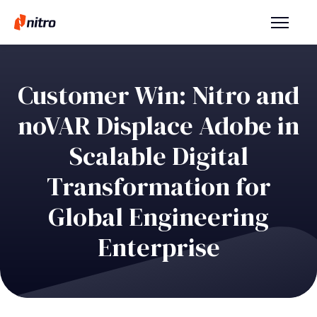
Customer Win: Nitro and
noVAR Displace Adobe in
Scalable Digital
Transformation for
Global Engineering
Enterprise