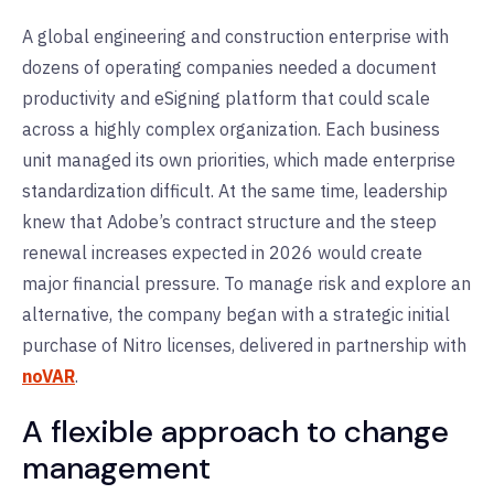
A global engineering and construction enterprise with
dozens of operating companies needed a document
productivity and eSigning platform that could scale
across a highly complex organization. Each business
unit managed its own priorities, which made enterprise
standardization difficult. At the same time, leadership
knew that Adobe’s contract structure and the steep
renewal increases expected in 2026 would create
major financial pressure. To manage risk and explore an
alternative, the company began with a strategic initial
purchase of Nitro licenses,
delivered in partnership with
noVAR
.
A flexible approach to change
management