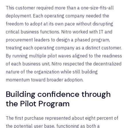
This customer required more than a one-size-fits-all
deployment. Each operating company needed the
freedom to adopt at its own pace without disrupting
critical business functions. Nitro worked with IT and
procurement leaders to design a phased program,
treating each operating company as a distinct customer.
By running multiple pilot waves aligned to the readiness
of each business unit, Nitro respected the decentralized
nature of the organization while still building
momentum toward broader adoption.
Building confidence through
the Pilot Program
The first purchase represented about eight percent of
the potential user base, functioning as both a