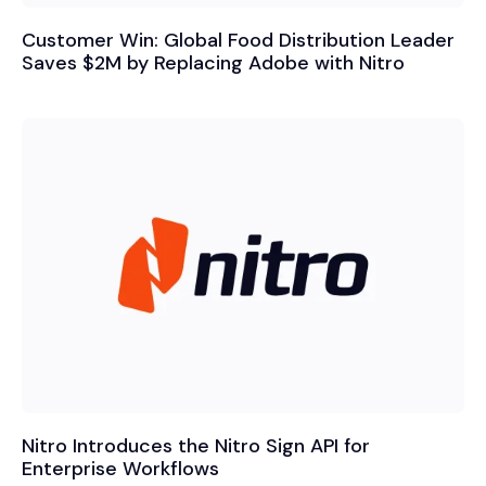
Customer Win: Global Food Distribution Leader
Saves $2M by Replacing Adobe with Nitro
Nitro Introduces the Nitro Sign API for
Enterprise Workflows