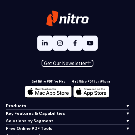
Get Our Newsletter
Get Nitro PDF for Mac
Get Nitro PDF for iPhone
Products
Key Features & Capabilities
Solutions by Segment
Free Online PDF Tools