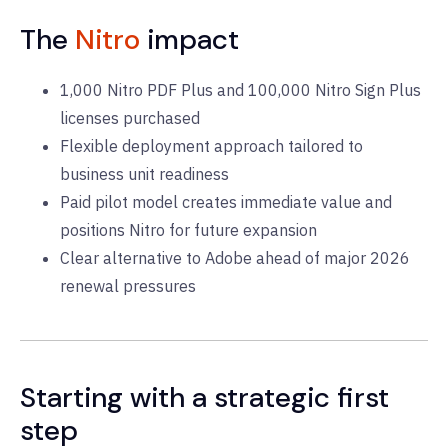
The
Nitro
impact
1,000 Nitro PDF Plus and 100,000 Nitro Sign Plus
licenses purchased
Flexible deployment approach tailored to
business unit readiness
Paid pilot model creates immediate value and
positions Nitro for future expansion
Clear alternative to Adobe ahead of major 2026
renewal pressures
Starting with a strategic first
step