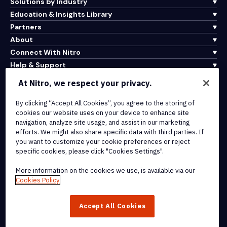
Solutions by Industry
Education & Insights Library
Partners
About
Connect With Nitro
Help & Support
At Nitro, we respect your privacy.
Integrations & API Connectivity
By clicking “Accept All Cookies”, you agree to the storing of
Terms of Service
cookies our website uses on your device to enhance site
Cookie Policy
navigation, analyze site usage, and assist in our marketing
Copyright Policy
efforts. We might also share specific data with third parties. If
All Terms & Policies
you want to customize your cookie preferences or reject
specific cookies, please click "Cookies Settings".
© 2026 Nitro Software, Inc. All rights reserved.
More information on the cookies we use, is available via our
Cookies Policy
Nitro, the Nitro logo, Nitro Productivity Platform, Nitro PDF Pro, Nitro
Sign, and Nitro Analytics are trademarks and/or registered
Accept All Cookies
trademarks, of Nitro Software, Inc. or its affiliates in the United
States and/or other countries.