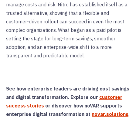
manage costs and risk. Nitro has established itself as a
trusted alternative, showing that a flexible and
customer-driven rollout can succeed in even the most
complex organizations. What began as a paid pilot is
setting the stage for long-term savings, smoother
adoption, and an enterprise-wide shift to a more
transparent and predictable model.
See how enterprise leaders are driving cost savings
and digital transformation. Explore our
customer
success stories
or d
iscover how noVAR supports
enterprise digital transformation at
novar.solutions
.