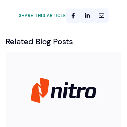
SHARE THIS ARTICLE
Related Blog Posts