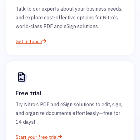
Talk to our experts about your business needs,
and explore cost-effective options for Nitro's
world-class PDF and eSign solutions.
Get in touch
Free trial
Try Nitro’s PDF and eSign solutions to edit, sign,
and organize documents effortlessly—free for
14 days!
Start your free trial