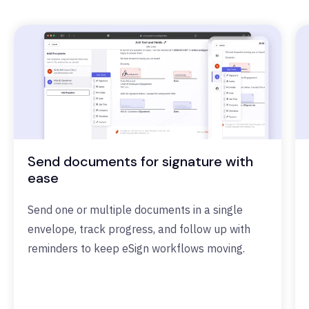
Send documents for signature with
ease
Send one or multiple documents in a single
envelope, track progress, and follow up with
reminders to keep eSign workflows moving.