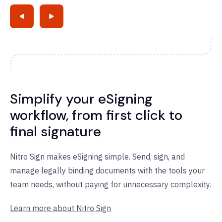
Simplify your eSigning
workflow, from first click to
final signature
Nitro Sign makes eSigning simple. Send, sign, and
manage legally binding documents with the tools your
team needs, without paying for unnecessary complexity.
Learn more about Nitro Sign