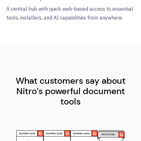
A central hub with quick web-based access to essential
tools, installers, and AI capabilities from anywhere.
What customers say about
Nitro’s powerful document
tools