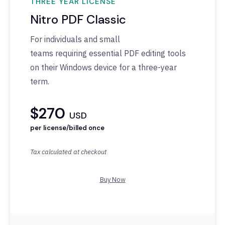
THREE YEAR LICENSE
Nitro PDF Classic
For individuals and small
teams
requiring
essential PDF editing tools
on their Windows device for a three-year
term.
$270
USD
per license/billed once
Tax calculated at checkout
Buy Now