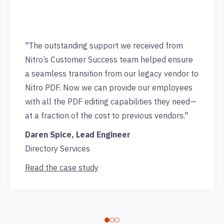
"The outstanding support we received from
Nitro’s Customer Success team helped ensure
a seamless transition from our legacy vendor to
Nitro PDF. Now we can provide our employees
with all the PDF editing capabilities they need—
at a fraction of the cost to previous vendors."
Daren Spice, Lead Engineer
Directory Services
Read the case study