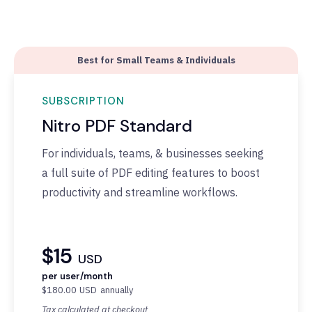
Best for Small Teams & Individuals
SUBSCRIPTION
Nitro PDF Standard
F
or individuals, teams, & businesses seeking
a full suite of PDF editing features to boost
productivity and streamline workflows.
$15
USD
per user/month
$180.00
USD
annually
Tax calculated at checkout