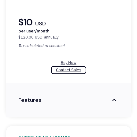
$10
USD
per user/month
$120.00
USD
annually
Tax calculated at checkout
Buy Now
Contact Sales
Features