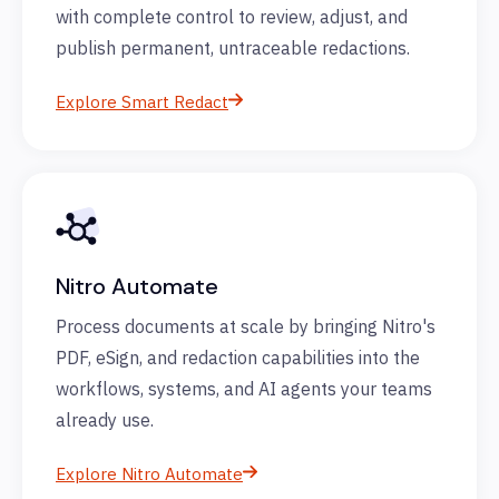
with complete control to review, adjust, and
publish permanent, untraceable redactions.
Explore Smart Redact
Nitro Automate
Process documents at scale by bringing Nitro's
PDF, eSign, and redaction capabilities into the
workflows, systems, and AI agents your teams
already use.
Explore Nitro Automate