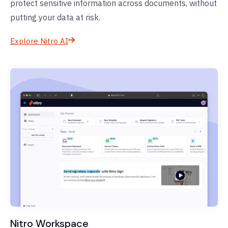
protect sensitive information across documents, without
putting your data at risk.
Explore Nitro AI
Nitro Workspace