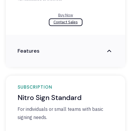
Buy Now
Contact Sales
Features
SUBSCRIPTION
Nitro Sign Standard
For individuals or small teams with basic
signing needs.