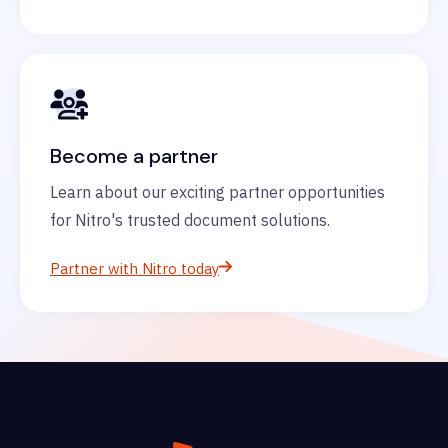
Become a partner
Learn about our exciting partner opportunities
for Nitro's trusted document solutions.
Partner with Nitro today