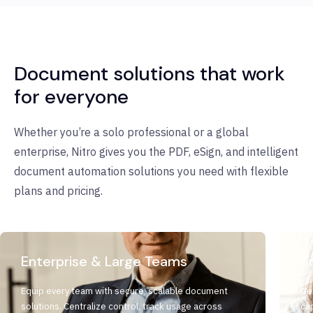
Document solutions that work
for everyone
Whether you’re a solo professional or a global
enterprise, Nitro gives you the PDF, eSign, and intelligent
document automation solutions you need with flexible
plans and pricing.
Enterprise & Large Teams
S
Equip every team with secure, scalable document
Ge
solutions. Centralize control, track usage across
cap