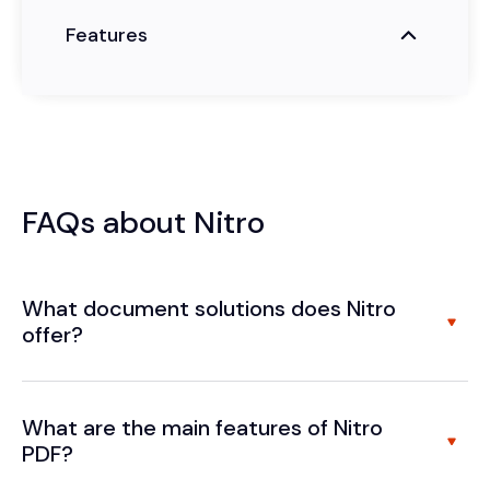
Features
FAQs about Nitro
What document solutions does Nitro
offer?
What are the main features of Nitro
PDF?