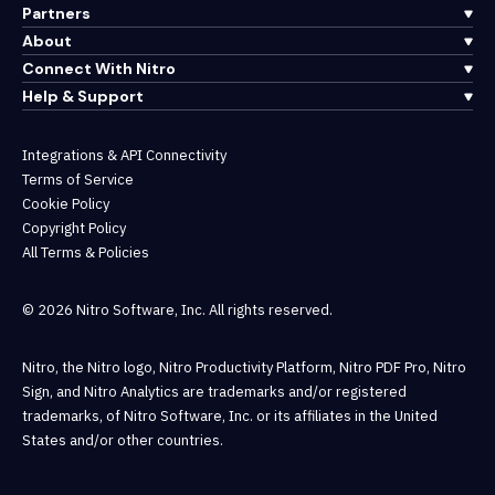
Partners
About
Connect With Nitro
Help & Support
Integrations & API Connectivity
Terms of Service
Cookie Policy
Copyright Policy
All Terms & Policies
© 2026 Nitro Software, Inc. All rights reserved.
Nitro, the Nitro logo, Nitro Productivity Platform, Nitro PDF Pro, Nitro
Sign, and Nitro Analytics are trademarks and/or registered
trademarks, of Nitro Software, Inc. or its affiliates in the United
States and/or other countries.