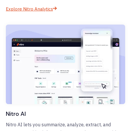
Explore Nitro Analytics
Nitro AI
Nitro AI lets you summarize, analyze, extract, and