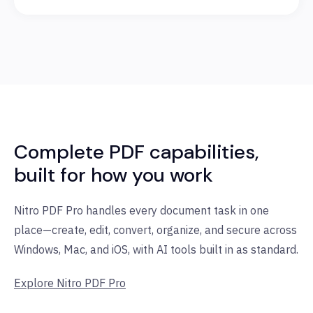
Complete PDF capabilities,
built for how you work
Nitro PDF Pro handles every document task in one
place—create, edit, convert, organize, and secure across
Windows, Mac, and iOS, with AI tools built in as standard.
Explore Nitro PDF Pro