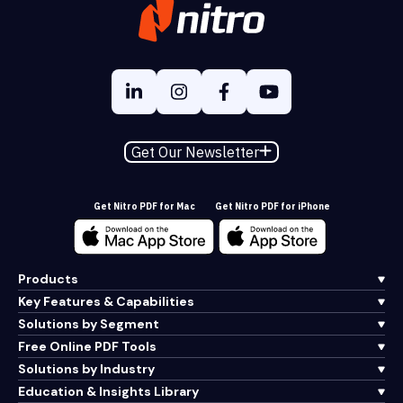
Get Our Newsletter
Get Nitro PDF for Mac
Get Nitro PDF for iPhone
Products
Key Features & Capabilities
Solutions by Segment
Free Online PDF Tools
Solutions by Industry
Education & Insights Library