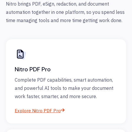
Nitro brings PDF, eSign, redaction, and document
automation together in one platform, so you spend less
time managing tools and more time getting work done.
Nitro PDF Pro
Complete PDF capabilities, smart automation,
and powerful AI tools to make your document
work faster, smarter, and more secure.
Explore Nitro PDF Pro