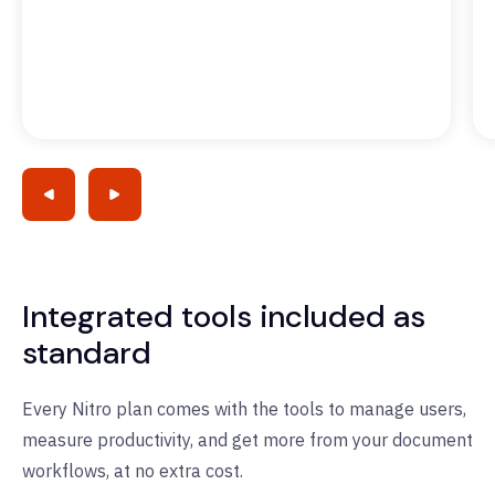
Integrated tools included as
standard
Every Nitro plan comes with the tools to manage users,
measure productivity, and get more from your document
workflows, at no extra cost.