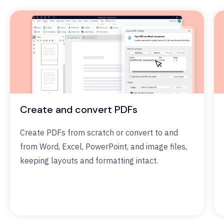
Create and convert PDFs
Create PDFs from scratch or convert to and
from Word, Excel, PowerPoint, and image files,
keeping layouts and formatting intact.