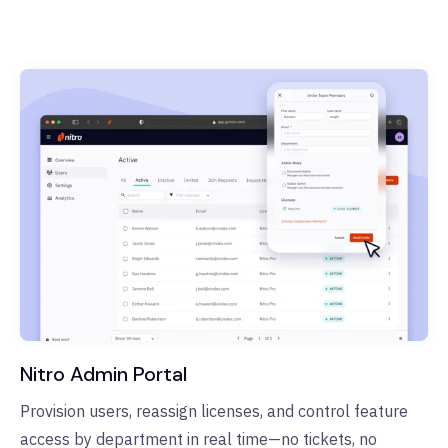
Nitro Admin Portal
Provision users, reassign licenses, and control feature
access by department in real time—no tickets, no