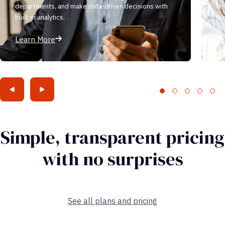
departments, and make data-driven decisions with
ti
built-in analytics.
fo
Learn More
Le
Simple, transparent pricing
with no surprises
See all plans and pricing