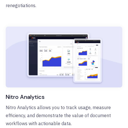
renegotiations.
Nitro Analytics
Nitro Analytics allows you to track usage, measure
efficiency, and demonstrate the value of document
workflows with actionable data.