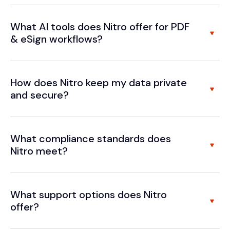
What AI tools does Nitro offer for PDF
& eSign workflows?
How does Nitro keep my data private
and secure?
What compliance standards does
Nitro meet?
What support options does Nitro
offer?