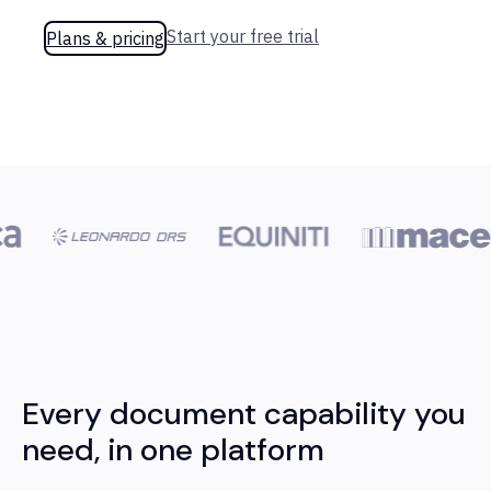
Start your free trial
Plans & pricing
Every document capability you
need, in one platform