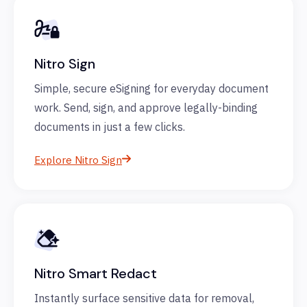
Nitro Sign
Simple, secure eSigning for everyday document
work. Send, sign, and approve legally-binding
documents in just a few clicks.
Explore Nitro Sign
Nitro Smart Redact
Instantly surface sensitive data for removal,