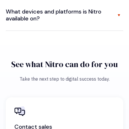
What devices and platforms is Nitro
available on?
See what Nitro can do for you
Take the next step to digital success today.
Contact sales