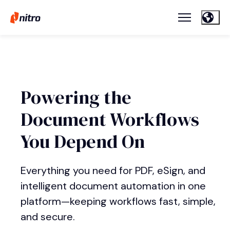
Powering the
Document Workflows
You Depend On
Everything you need for PDF, eSign, and
intelligent document automation in one
platform—keeping workflows fast, simple,
and secure.