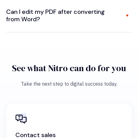
Can I edit my PDF after converting
from Word?
See what Nitro can do for you
Take the next step to digital success today.
Contact sales