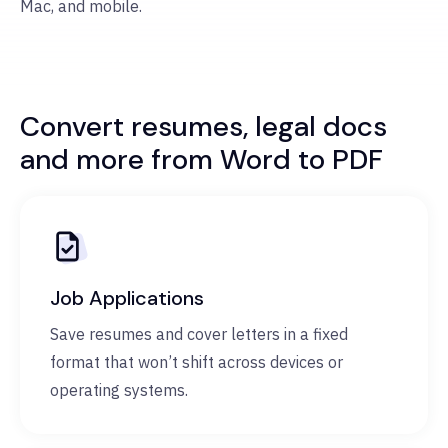
Mac, and mobile.
Convert resumes, legal docs
and more from Word to PDF
Job Applications
Save resumes and cover letters in a fixed
format that won’t shift across devices or
operating systems.