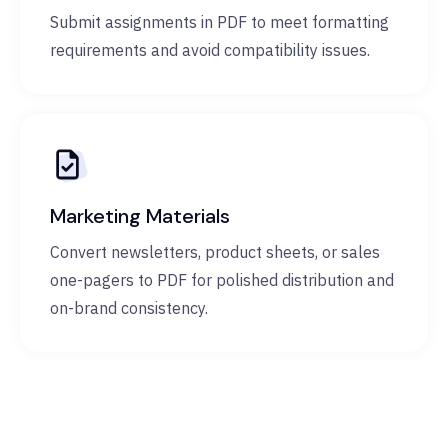
Submit assignments in PDF to meet formatting
requirements and avoid compatibility issues.
Marketing Materials
Convert newsletters, product sheets, or sales
one-pagers to PDF for polished distribution and
on-brand consistency.