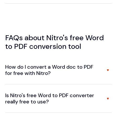
FAQs about Nitro's free Word
to PDF conversion tool
How do I convert a Word doc to PDF
for free with Nitro?
Is Nitro's free Word to PDF converter
really free to use?