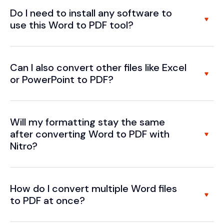
Do I need to install any software to
use this Word to PDF tool?
Can I also convert other files like Excel
or PowerPoint to PDF?
Will my formatting stay the same
after converting Word to PDF with
Nitro?
How do I convert multiple Word files
to PDF at once?