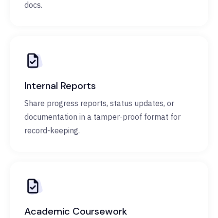
docs.
Internal Reports
Share progress reports, status updates, or
documentation in a tamper-proof format for
record-keeping.
Academic Coursework