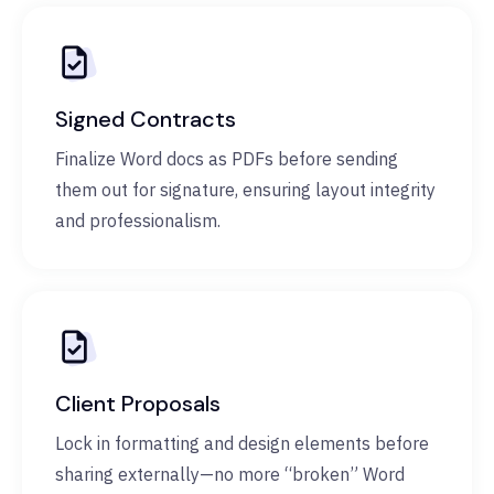
Signed Contracts
Finalize Word docs as PDFs before sending
them out for signature, ensuring layout integrity
and professionalism.
Client Proposals
Lock in formatting and design elements before
sharing externally—no more “broken” Word