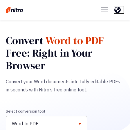
Convert
Word to PDF
Free: Right in Your
Browser
Convert your Word documents into fully editable PDFs
in seconds with Nitro’s free online tool.
Select conversion tool
Word to PDF