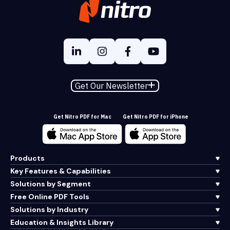
Get Our Newsletter
Get Nitro PDF for Mac
Get Nitro PDF for iPhone
Products
Key Features & Capabilities
Solutions by Segment
Free Online PDF Tools
Solutions by Industry
Education & Insights Library