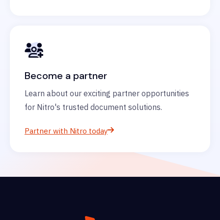
Become a partner
Learn about our exciting partner opportunities
for Nitro's trusted document solutions.
Partner with Nitro today