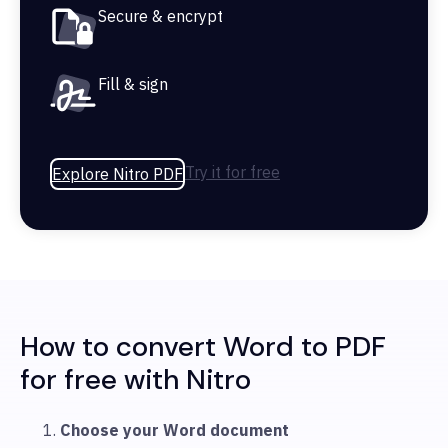
Secure & encrypt
Fill & sign
Try it for free
Explore Nitro PDF
How to convert Word to PDF
for free with Nitro
Choose your Word document