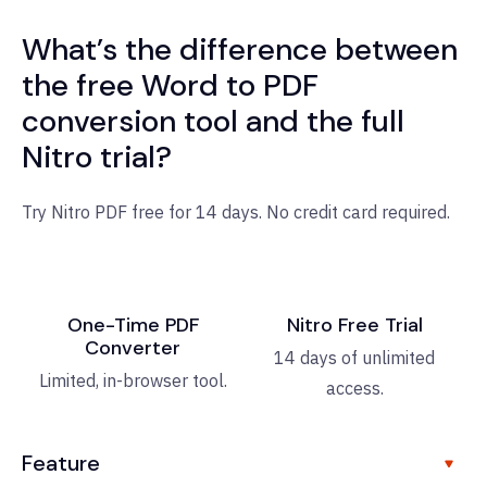
What’s the difference between
the free Word to PDF
conversion tool and the full
Nitro trial?
Try Nitro PDF free for 14 days. No credit card required.
One-Time PDF
Nitro Free Trial
Converter
14 days of unlimited
Limited, in-browser tool.
access.
Feature