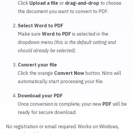
Click
Upload
a file
or
drag-and-drop
to choose
the document you want to convert to PDF.
Select Word to PDF
Make sure
Word to PDF
is selected in the
dropdown menu
(this is the default setting and
should already be selected)
.
Convert your file
Click the orange
Convert Now
button. Nitro will
automatically start processing your file.
Download your PDF
Once conversion is complete, your new
PDF
will be
ready for secure download.
No registration or email required. Works on Windows,