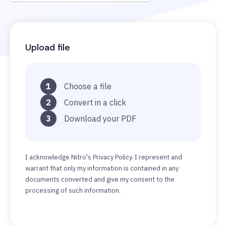
Upload file
1
Choose a file
2
Convert in a click
3
Download your PDF
I acknowledge Nitro's Privacy Policy. I represent and
warrant that only my information is contained in any
documents converted and give my consent to the
processing of such information.