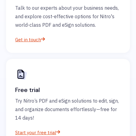
Talk to our experts about your business needs,
and explore cost-effective options for Nitro's
world-class PDF and eSign solutions.
Get in touch
Free trial
Try Nitro’s PDF and eSign solutions to edit, sign,
and organize documents effortlessly—free for
14 days!
Start your free trial