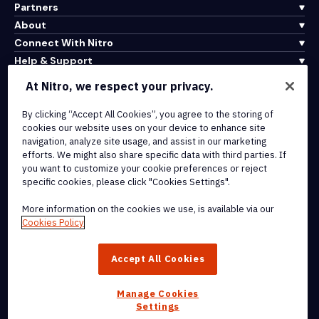
Partners
About
Connect With Nitro
Help & Support
At Nitro, we respect your privacy.
Integrations & API Connectivity
By clicking “Accept All Cookies”, you agree to the storing of
Terms of Service
cookies our website uses on your device to enhance site
Cookie Policy
navigation, analyze site usage, and assist in our marketing
Copyright Policy
efforts. We might also share specific data with third parties. If
All Terms & Policies
you want to customize your cookie preferences or reject
specific cookies, please click "Cookies Settings".
© 2026 Nitro Software, Inc. All rights reserved.
More information on the cookies we use, is available via our
Cookies Policy
Nitro, the Nitro logo, Nitro Productivity Platform, Nitro PDF Pro, Nitro
Sign, and Nitro Analytics are trademarks and/or registered
Accept All Cookies
trademarks, of Nitro Software, Inc. or its affiliates in the United
States and/or other countries.
Manage Cookies
Settings