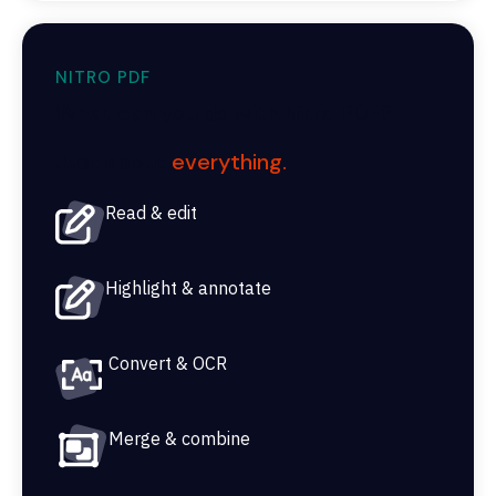
NITRO PDF
What can you do with Nitro PDF?
Just about
everything.
Read & edit
Highlight & annotate
Convert & OCR
Merge & combine