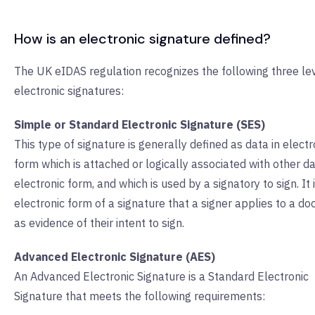
How is an electronic signature defined?
The UK eIDAS regulation recognizes the following three lev
electronic signatures:
Simple or Standard Electronic Signature (SES)
This type of signature is generally defined as data in electr
form which is attached or logically associated with other da
electronic form, and which is used by a signatory to sign. It 
electronic form of a signature that a signer applies to a d
as evidence of their intent to sign.
Advanced Electronic Signature (AES)
An Advanced Electronic Signature is a Standard Electronic
Signature that meets the following requirements: