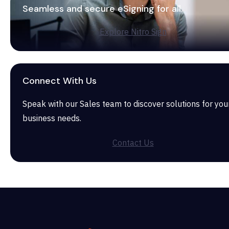
Seamless and secure eSigning for all.
Explore Nitro Sign
Connect With Us
Speak with our Sales team to discover solutions for you
business needs.
Contact Us