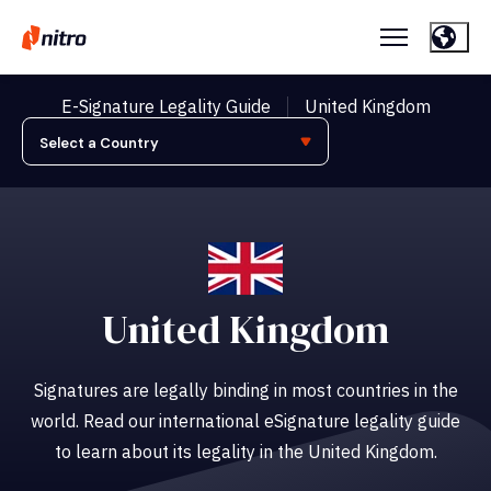
E-Signature Legality Guide
United Kingdom
United Kingdom
Signatures are legally binding in most countries in the
world. Read our international eSignature legality guide
to learn about its legality in the United Kingdom.