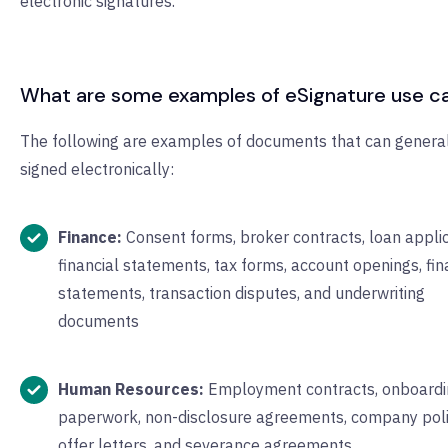
electronic signatures.
What are some examples of eSignature use c
The following are examples of documents that can genera
signed electronically:
Finance:
Consent forms, broker contracts, loan applic
financial statements, tax forms, account openings, fin
statements, transaction disputes, and underwriting
documents
Human Resources:
Employment contracts, onboardi
paperwork, non-disclosure agreements, company poli
offer letters, and severance agreements