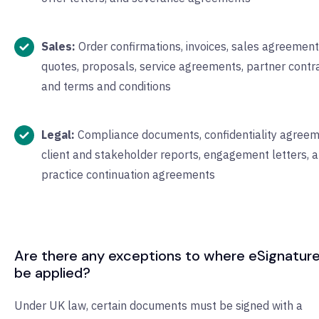
Sales:
Order confirmations, invoices, sales agreement
quotes, proposals, service agreements, partner contra
and terms and conditions
Legal:
Compliance documents, confidentiality agreem
client and stakeholder reports, engagement letters, 
practice continuation agreements
Are there any exceptions to where eSignatur
be applied?
Under UK law, certain documents must be signed with a