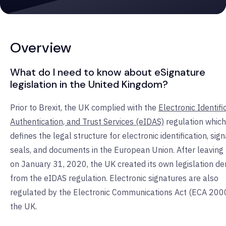
Overview
What do I need to know about eSignature
legislation in the United Kingdom?
Prior to Brexit, the UK complied with the
Electronic Identifi
Authentication, and Trust Services (eIDAS)
regulation which
defines the legal structure for electronic identification, sig
seals, and documents in the European Union. After leaving
on January 31, 2020, the UK created its own legislation de
from the eIDAS regulation. Electronic signatures are also
regulated by the Electronic Communications Act (ECA 2000
the UK.