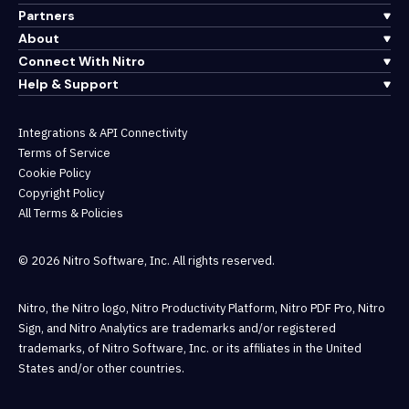
Partners
About
Connect With Nitro
Help & Support
Integrations & API Connectivity
Terms of Service
Cookie Policy
Copyright Policy
All Terms & Policies
© 2026 Nitro Software, Inc. All rights reserved.
Nitro, the Nitro logo, Nitro Productivity Platform, Nitro PDF Pro, Nitro
Sign, and Nitro Analytics are trademarks and/or registered
trademarks, of Nitro Software, Inc. or its affiliates in the United
States and/or other countries.