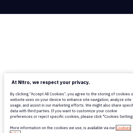
At Nitro, we respect your privacy.
By clicking “Accept All Cookies”, you agree to the storing of cookies 
website uses on your device to enhance site navigation, analyze site
usage, and assist in our marketing efforts. We might also share specif
data with third parties. If you want to customize your cookie
preferences or reject specific cookies, please click "Cookies Setting
More information on the cookies we use, is available via our
Cookies