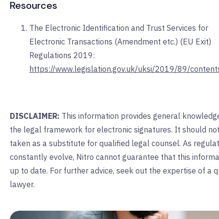
Resources
The Electronic Identification and Trust Services for
Electronic Transactions (Amendment etc.) (EU Exit)
Regulations 2019:
https://www.legislation.gov.uk/uksi/2019/89/conten
DISCLAIMER:
This information provides general knowledg
the legal framework for electronic signatures. It should no
taken as a substitute for qualified legal counsel. As regula
constantly evolve, Nitro cannot guarantee that this informa
up to date. For further advice, seek out the expertise of a q
lawyer.