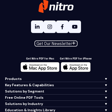
Get Our Newsletter
Get Nitro PDF for Mac
Get Nitro PDF for iPhone
Products
Key Features & Capabilities
Solutions by Segment
Free Online PDF Tools
Solutions by Industry
Education & Insights Library