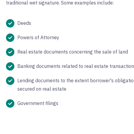
traditional wet signature. Some examples include:
Deeds
Powers of Attorney
Real estate documents concerning the sale of land
Banking documents related to real estate transactio
Lending documents to the extent borrower's obligatio
secured on real estate
Government filings