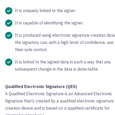
It is uniquely linked to the signer.
It is capable of identifying the signer.
It is produced using electronic signature creation data
the signatory can, with a high level of confidence, use
their sole control.
It is linked to the signed data in such a way that any
subsequent change in the data is detectable.
Qualified Electronic Signature (QES)
A Qualified Electronic Signature is an Advanced Electronic
Signature that’s created by a qualified electronic signature
creation device and is based on a qualified certificate for