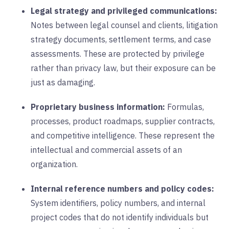
Legal strategy and privileged communications:
Notes between legal counsel and clients, litigation
strategy documents, settlement terms, and case
assessments. These are protected by privilege
rather than privacy law, but their exposure can be
just as damaging.
Proprietary business information:
Formulas,
processes, product roadmaps, supplier contracts,
and competitive intelligence. These represent the
intellectual and commercial assets of an
organization.
Internal reference numbers and policy codes:
System identifiers, policy numbers, and internal
project codes that do not identify individuals but