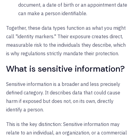
document, a date of birth or an appointment date
can make a person identifiable.
Together, these data types function as what you might
call "identity markers." Their exposure creates direct,
measurable risk to the individuals they describe, which
is why regulations strictly mandate their protection.
What is sensitive information?
Sensitive information is a broader and less precisely
defined category. It describes data that could cause
harm if exposed but does not, on its own, directly
identify a person.
This is the key distinction: Sensitive information may
relate to an individual, an organization, or a commercial