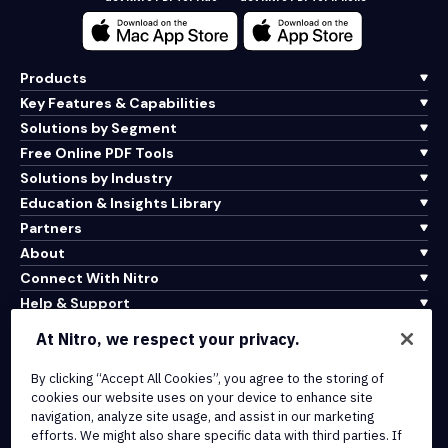
Products
Key Features & Capabilities
Solutions by Segment
Free Online PDF Tools
Solutions by Industry
Education & Insights Library
Partners
About
Connect With Nitro
Help & Support
At Nitro, we respect your privacy.
Integrations & API Connectivity
Terms of Service
By clicking “Accept All Cookies”, you agree to the storing of
cookies our website uses on your device to enhance site
Cookie Policy
navigation, analyze site usage, and assist in our marketing
Copyright Policy
efforts. We might also share specific data with third parties. If
All Terms & Policies