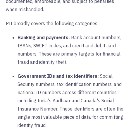
documented, enforceable, and subject to penalties
when mishandled.
PII broadly covers the following categories:
Banking and payments:
Bank account numbers,
IBANs, SWIFT codes, and credit and debit card
numbers. These are primary targets for financial
fraud and identity theft.
Government IDs and tax identifiers:
Social
Security numbers, tax identification numbers, and
national ID numbers across different countries,
including India's Aadhaar and Canada's Social
Insurance Number. These identifiers are often the
single most valuable piece of data for committing
identity fraud.