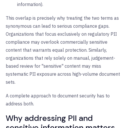
information).
This overlap is precisely why treating the two terms as
synonymous can lead to serious compliance gaps.
Organizations that focus exclusively on regulatory PII
compliance may overlook commercially sensitive
content that warrants equal protection. Similarly,
organizations that rely solely on manual, judgement-
based review for "sensitive" content may miss
systematic PII exposure across high-volume document
sets.
A complete approach to document security has to
address both.
Why addressing PII and
sensitive information matters