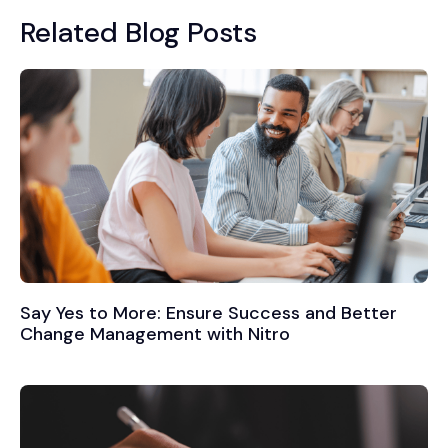
Related Blog Posts
Say Yes to More: Ensure Success and Better
Change Management with Nitro