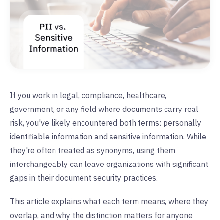
If you work in legal, compliance, healthcare,
government, or any field where documents carry real
risk, you've likely encountered both terms: personally
identifiable information and sensitive information. While
they're often treated as synonyms, using them
interchangeably can leave organizations with significant
gaps in their document security practices.
This article explains what each term means, where they
overlap, and why the distinction matters for anyone