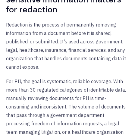
for redaction
Redaction is the process of permanently removing
information from a document before it is shared,
published, or submitted. It's used across government,
legal, healthcare, insurance, financial services, and any
organization that handles documents containing data it
cannot expose.
For PII, the goal is systematic, reliable coverage. With
more than 30 regulated categories of identifiable data,
manually reviewing documents for PII is time-
consuming and inconsistent. The volume of documents
that pass through a government department
processing freedom of information requests, a legal
team managing litigation, or a healthcare organization