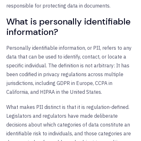
responsible for protecting data in documents.
What is personally identifiable
information?
Personally identifiable information, or PII, refers to any
data that can be used to identify, contact, or locate a
specific individual. The definition is not arbitrary: It has
been codified in privacy regulations across multiple
jurisdictions, including GDPR in Europe, CCPA in
California, and HIPAA in the United States.
What makes PII distinct is that it is regulation-defined.
Legislators and regulators have made deliberate
decisions about which categories of data constitute an
identifiable risk to individuals, and those categories are