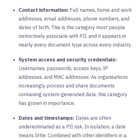
Contact information:
Full names, home and work
addresses, email addresses, phone numbers, and
dates of birth. This is the category most people
instinctively associate with PII, and it appears in
nearly every document type across every industry.
System access and security credentials:
Usernames, passwords, access keys, IP
addresses, and MAC addresses. As organisations
increasingly process and share documents
containing system-generated data, this category
has grown in importance.
Dates and timestamps:
Dates are often
underestimated as a PII risk. In isolation, a date
means little. Combined with other identifiers in a