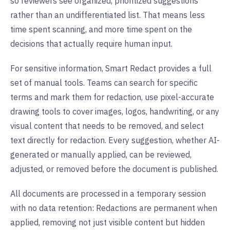
so reviewers see organized, prioritized suggestions
rather than an undifferentiated list. That means less
time spent scanning, and more time spent on the
decisions that actually require human input.
For sensitive information, Smart Redact provides a full
set of manual tools. Teams can search for specific
terms and mark them for redaction, use pixel-accurate
drawing tools to cover images, logos, handwriting, or any
visual content that needs to be removed, and select
text directly for redaction. Every suggestion, whether AI-
generated or manually applied, can be reviewed,
adjusted, or removed before the document is published.
All documents are processed in a temporary session
with no data retention: Redactions are permanent when
applied, removing not just visible content but hidden