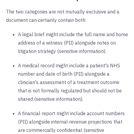
The two categories are not mutually exclusive and a
document can certainly contain both:
A legal brief might include the full name and home
address of a witness (PII) alongside notes on
litigation strategy (sensitive information).
A medical record might include a patient's NHS
number and date of birth (PII) alongside a
clinician's assessment of a treatment outcome
that is not formally regulated but should not be
shared (sensitive information).
A financial report might include account numbers
(PII) alongside internal revenue projections that
are commercially confidential (sensitive