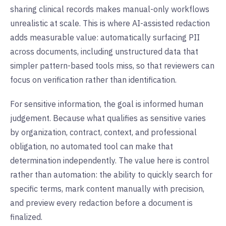
sharing clinical records makes manual-only workflows
unrealistic at scale. This is where AI-assisted redaction
adds measurable value: automatically surfacing PII
across documents, including unstructured data that
simpler pattern-based tools miss, so that reviewers can
focus on verification rather than identification.
For sensitive information, the goal is informed human
judgement. Because what qualifies as sensitive varies
by organization, contract, context, and professional
obligation, no automated tool can make that
determination independently. The value here is control
rather than automation: the ability to quickly search for
specific terms, mark content manually with precision,
and preview every redaction before a document is
finalized.