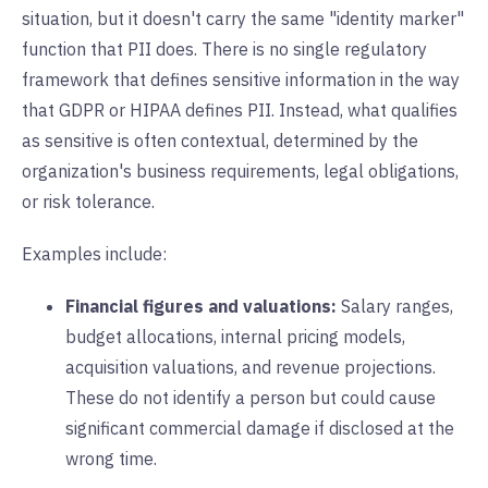
situation, but it doesn't carry the same "identity marker"
function that PII does. There is no single regulatory
framework that defines sensitive information in the way
that GDPR or HIPAA defines PII. Instead, what qualifies
as sensitive is often contextual, determined by the
organization's business requirements, legal obligations,
or risk tolerance.
Examples include:
Financial figures and valuations:
Salary ranges,
budget allocations, internal pricing models,
acquisition valuations, and revenue projections.
These do not identify a person but could cause
significant commercial damage if disclosed at the
wrong time.