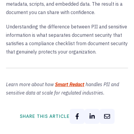
metadata, scripts, and embedded data. The result is a
document you can share with confidence.
Understanding the difference between PII and sensitive
information is what separates document security that
satisfies a compliance checklist from document security
that genuinely protects your organization.
Learn more about how
Smart Redact
handles PII and
sensitive data at scale for regulated industries.
SHARE THIS ARTICLE