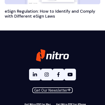
eSign Regulation: How to Identify and Comply
with Different eSign Laws
Get Our Newsletter
Get Nitro PDF for Mac
Get Nitro PDF for iPhone