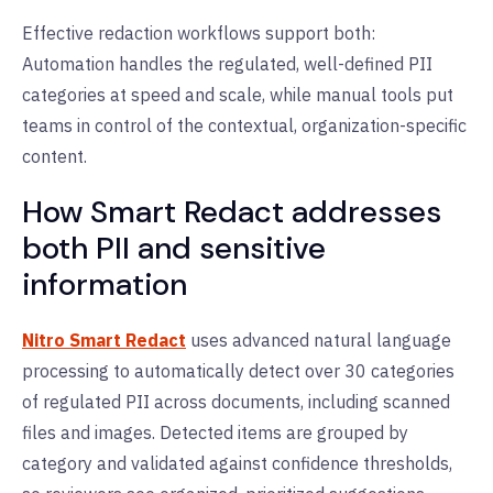
Effective redaction workflows support both:
Automation handles the regulated, well-defined PII
categories at speed and scale, while manual tools put
teams in control of the contextual, organization-specific
content.
How Smart Redact addresses
both PII and sensitive
information
Nitro Smart Redact
uses advanced natural language
processing to automatically detect over 30 categories
of regulated PII across documents, including scanned
files and images. Detected items are grouped by
category and validated against confidence thresholds,