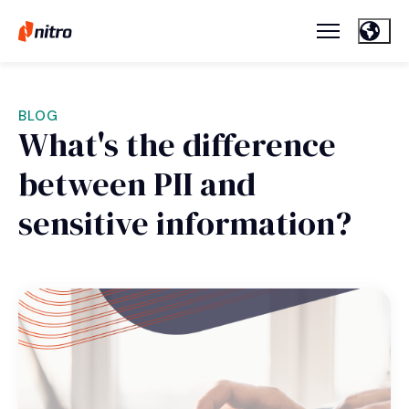
BLOG
What's the difference
between PII and
sensitive information?