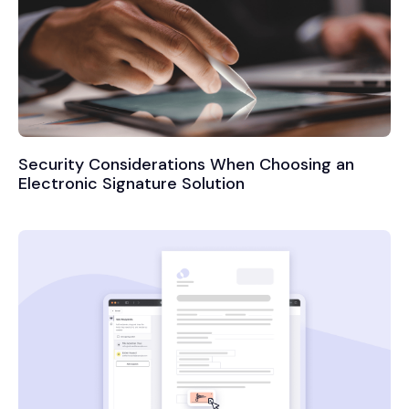
Security Considerations When Choosing an
Electronic Signature Solution