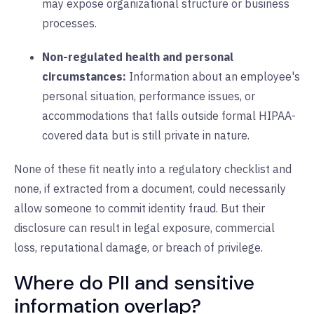
may expose organizational structure or business
processes.
Non-regulated health and personal
circumstances:
Information about an employee's
personal situation, performance issues, or
accommodations that falls outside formal HIPAA-
covered data but is still private in nature.
None of these fit neatly into a regulatory checklist and
none, if extracted from a document, could necessarily
allow someone to commit identity fraud. But their
disclosure can result in legal exposure, commercial
loss, reputational damage, or breach of privilege.
Where do PII and sensitive
information overlap?