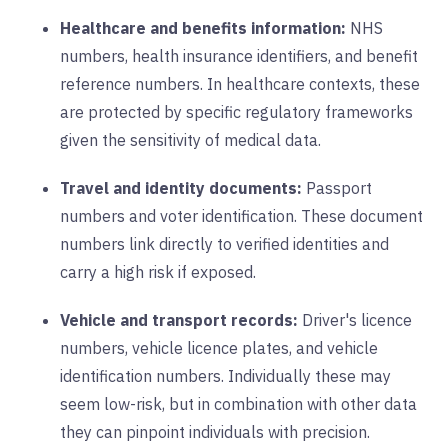
Healthcare and benefits information:
NHS
numbers, health insurance identifiers, and benefit
reference numbers. In healthcare contexts, these
are protected by specific regulatory frameworks
given the sensitivity of medical data.
Travel and identity documents:
Passport
numbers and voter identification. These document
numbers link directly to verified identities and
carry a high risk if exposed.
Vehicle and transport records:
Driver's licence
numbers, vehicle licence plates, and vehicle
identification numbers. Individually these may
seem low-risk, but in combination with other data
they can pinpoint individuals with precision.