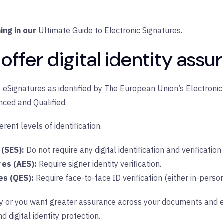
ing in our
Ultimate Guide to Electronic Signatures.
offer digital identity assu
 eSignatures as identified by
The European Union’s Electronic 
nced and Qualified.
rent levels of identification.
 (SES):
Do not require any digital identification and verification
res (AES):
Require signer identity verification.
es (QES):
Require face-to-face ID verification (either in-person
stry or you want greater assurance across your documents and
d digital identity protection.