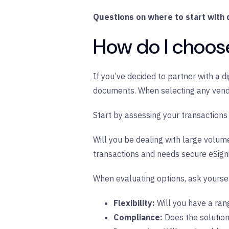
Questions on where to start with d
How do I choose 
If you’ve decided to partner with a di
documents. When selecting any vendor
Start by assessing your transactions
Will you be dealing with large volum
transactions and needs secure eSignin
When evaluating options, ask yoursel
Flexibility:
Will you have a rang
Compliance:
Does the solutio