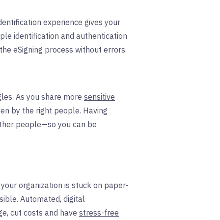
dentification experience gives your
ple identification and authentication
the eSigning process without errors.
gles. As you share more
sensitive
en by the right people. Having
 other people—so you can be
your organization is stuck on paper-
sible. Automated, digital
ge, cut costs and have
stress-free