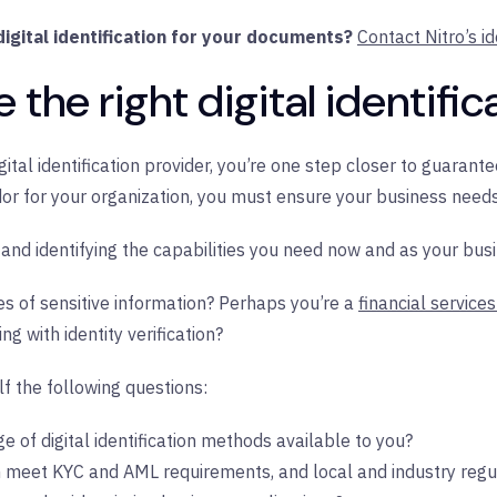
igital identification for your documents?
Contact Nitro’s id
the right digital identific
gital identification provider, you’re one step closer to guarante
 for your organization, you must ensure your business needs a
 and identifying the capabilities you need now and as your bus
es of sensitive information? Perhaps you’re a
financial service
g with identity verification?
f the following questions:
e of digital identification methods available to you?
n meet KYC and AML requirements, and local and industry regu