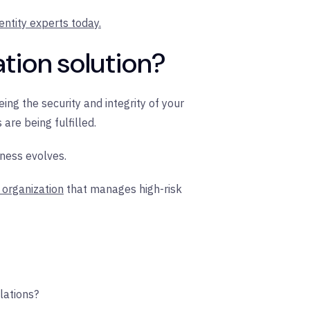
entity experts today.
ation solution?
eing the security and integrity of your
re being fulfilled.
iness evolves.
s organization
that manages high-risk
lations?