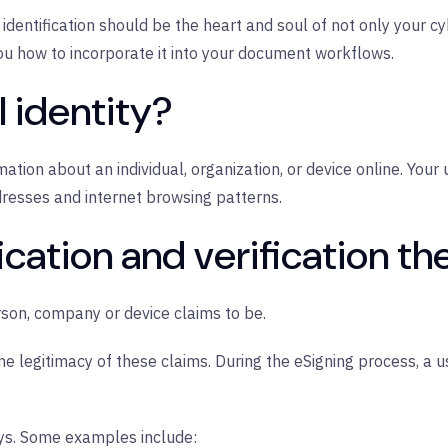
tal identification should be the heart and soul of not only your 
ou how to incorporate it into your document workflows.
l identity?
nformation about an individual, organization, or device online. Your
dresses and internet browsing patterns.
ification and verification t
erson, company or device claims to be.
 the legitimacy of these claims. During the eSigning process, a u
ays. Some examples include: