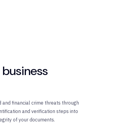
r business
 and financial crime threats through
fication and verification steps into
egrity of your documents.