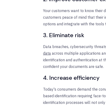
Your customers want to know their dat
customers peace of mind that their i
options and integrate with the tools
3. Eliminate risk
Data breaches, cybersecurity threat
data
across multiple applications an
identification and authentication at
confident your documents are safe.
4. Increase efficiency
Today's consumers demand the conveni
based identification requiring face-to
identification processes will not onl