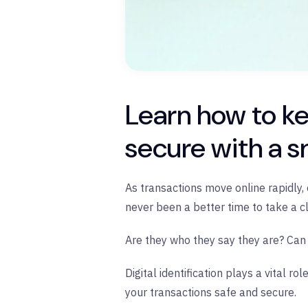
Learn how to k
secure with a s
As transactions move online rapidly, o
never been a better time to take a c
Are they who they say they are? Can 
Digital identification plays a vital
your transactions safe and secure.