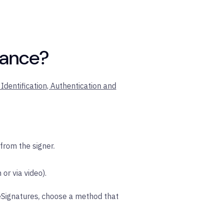
rance?
Identification, Authentication and
 from the signer.
 or via video).
 eSignatures, choose a method that