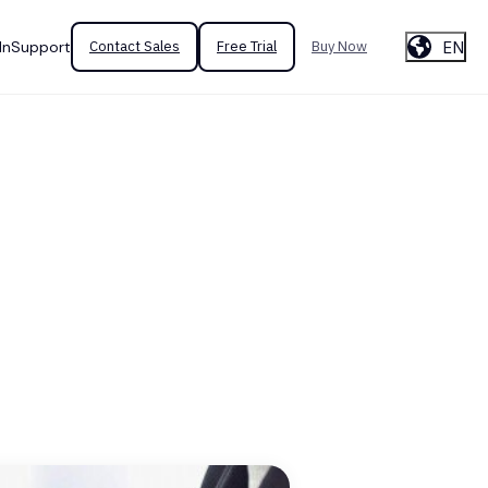
EN
In
Support
Contact Sales
Free Trial
Buy Now