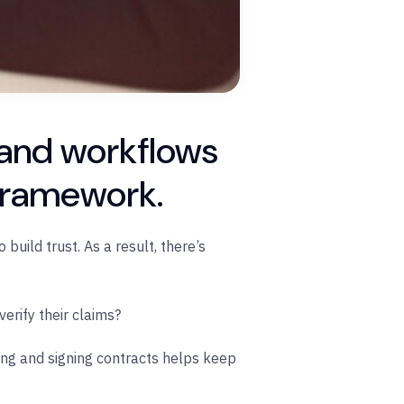
 and workflows
 framework.
build trust. As a result, there’s
erify their claims?
ing and signing contracts helps keep