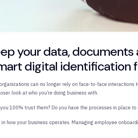
eep your data, documents
mart digital identification
rganizations can no longer rely on face-to-face interactions to 
loser look at who you’re doing business with.
you 100% trust them? Do you have the processes in place to v
 role in how your business operates. Managing employee onboard