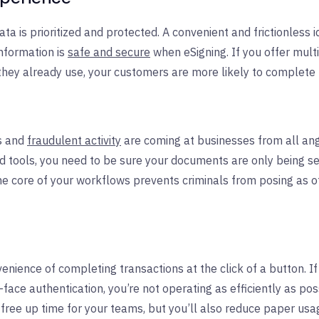
a is prioritized and protected. A convenient and frictionless i
nformation is
safe and secure
when eSigning. If you offer multi
 they already use, your customers are more likely to complete 
s and
fraudulent activity
are coming at businesses from all an
d tools, you need to be sure your documents are only being se
 the core of your workflows prevents criminals from posing as
ence of completing transactions at the click of a button. If 
-face authentication, you’re not operating as efficiently as pos
y free up time for your teams, but you’ll also reduce paper usa