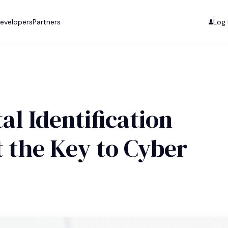
evelopers
Partners
Log 
al Identification
t the Key to Cyber