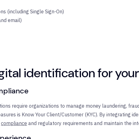
s (including Single Sign-On)
and email)
gital identification for you
ompliance
ions require organizations to manage money laundering, fraud
sures is Know Your Client/Customer (KYC). By integrating identi
compliance
and regulatory requirements and maintain the int
xperience