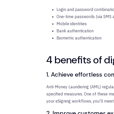
Login and password combination
One-time passwords (via SMS 
Mobile identities
Bank authentication
Biometric authentication
4 benefits of di
1. Achieve effortless c
Anti-Money Laundering (AML) regulat
specified measures. One of these mea
your eSigning workflows, you’ll meet
2. Improve customer e