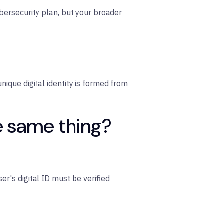
cybersecurity plan, but your broader
 unique digital identity is formed from
he same thing?
ser's digital ID must be verified