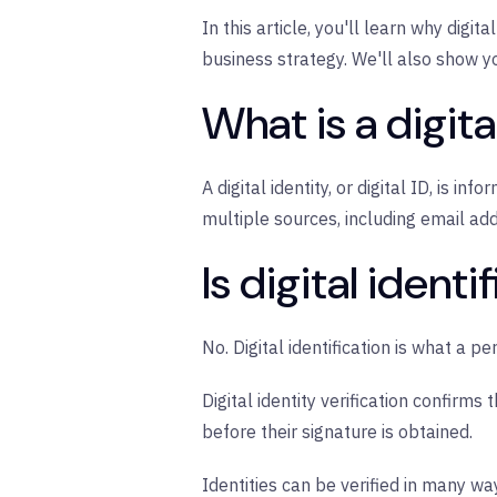
In this article, you'll learn why digi
business strategy. We'll also show y
What is a digita
A digital identity, or digital ID, is i
multiple sources, including email ad
Is digital ident
No. Digital identification is what a p
Digital identity verification confirms
before their signature is obtained.
Identities can be verified in many w