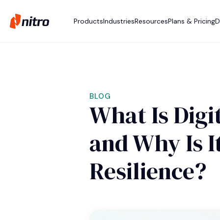
Products
Industries
Resources
Plans & Pricing
D
BLOG
What Is Digit
and Why Is I
Resilience?