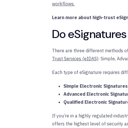
workflows.
Learn more about high-trust eSign
Do eSignatures 
There are three different methods of
Trust Services (eIDAS)
: Simple, Adva
Each type of eSignature requires diffe
Simple Electronic Signatures
Advanced Electronic Signatu
Qualified Electronic Signatur
If you’re in a highly regulated indu
offers the highest level of security an