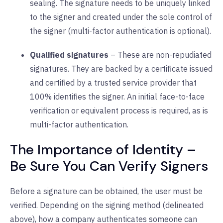
sealing. The signature needs to be uniquely linked
to the signer and created under the sole control of
the signer (multi-factor authentication is optional).
Qualified signatures
– These are non-repudiated
signatures. They are backed by a certificate issued
and certified by a trusted service provider that
100% identifies the signer. An initial face-to-face
verification or equivalent process is required, as is
multi-factor authentication.
The Importance of Identity –
Be Sure You Can Verify Signers
Before a signature can be obtained, the user must be
verified. Depending on the signing method (delineated
above), how a company authenticates someone can