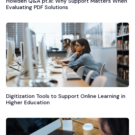
Howden Q&A pt.III: Why Support Matters When
Evaluating PDF Solutions
Digitization Tools to Support Online Learning in
Higher Education