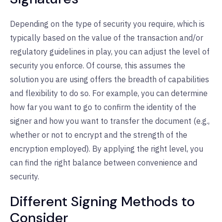
Depending on the type of security you require, which is
typically based on the value of the transaction and/or
regulatory guidelines in play, you can adjust the level of
security you enforce. Of course, this assumes the
solution you are using offers the breadth of capabilities
and flexibility to do so. For example, you can determine
how far you want to go to confirm the identity of the
signer and how you want to transfer the document (e.g.,
whether or not to encrypt and the strength of the
encryption employed). By applying the right level, you
can find the right balance between convenience and
security.
Different Signing Methods to
Consider