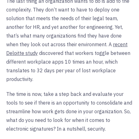
The last thing an organization wants to do is add to the
complexity. They don’t want to have to deploy one
solution that meets the needs of their legal team,
another for HR, and yet another for engineering. Yet,
that’s what many organizations find they have done
when they look out across their environment. A
recent
Deloitte study
discovered that workers toggle between
different workplace apps 10 times an hour, which
translates to 32 days per year of lost workplace
productivity.
The time is now, take a step back and evaluate your
tools to see if there is an opportunity to consolidate and
streamline how work gets done in your organization. So,
what do you need to look for when it comes to
electronic signatures? In a nutshell, security.