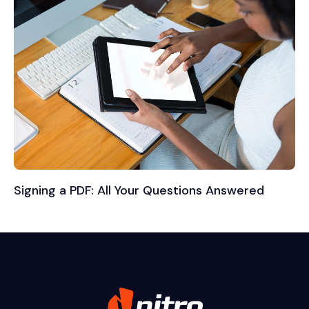
Signing a PDF: All Your Questions Answered