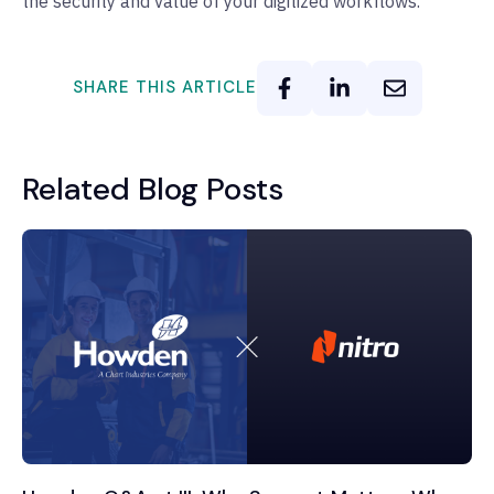
the security and value of your digitized workflows.
SHARE THIS ARTICLE
Related Blog Posts