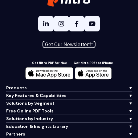
Get Our Newsletter
Get Nitro PDF for Mac
Get Nitro PDF for iPhone
Products
Key Features & Capabilities
Solutions by Segment
Free Online PDF Tools
Solutions by Industry
Education & Insights Library
Partners