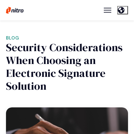
BLOG
Security Considerations
When Choosing an
Electronic Signature
Solution