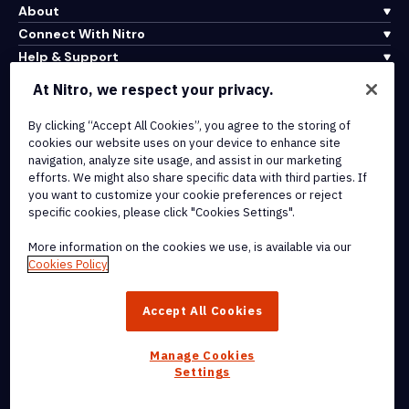
About
Connect With Nitro
Help & Support
At Nitro, we respect your privacy.
Integrations & API Connectivity
By clicking “Accept All Cookies”, you agree to the storing of
Terms of Service
cookies our website uses on your device to enhance site
Cookie Policy
navigation, analyze site usage, and assist in our marketing
Copyright Policy
efforts. We might also share specific data with third parties. If
All Terms & Policies
you want to customize your cookie preferences or reject
specific cookies, please click "Cookies Settings".
© 2026 Nitro Software, Inc. All rights reserved.
More information on the cookies we use, is available via our
Cookies Policy
Nitro, the Nitro logo, Nitro Productivity Platform, Nitro PDF Pro, Nitro
Sign, and Nitro Analytics are trademarks and/or registered
Accept All Cookies
trademarks, of Nitro Software, Inc. or its affiliates in the United
States and/or other countries.
Manage Cookies
Settings