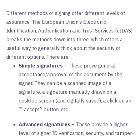
Different methods of signing offer different levels of
assurance. The European Union’s Electronic
Identification, Authentication and Trust Services (eIDAS)
breaks the methods down into three, which offers a
useful way to generally think about the security of
different options. There are:
Simple signatures
– These prove general
acceptance/approval of the document by the
signer. They can be a scanned image of a
signature, a signature manually drawn on a
desktop screen (and digitally saved), a click on an
“I accept” button, etc.
Advanced signatures
– These provide a higher
level of signer ID verification, security, and tamper-