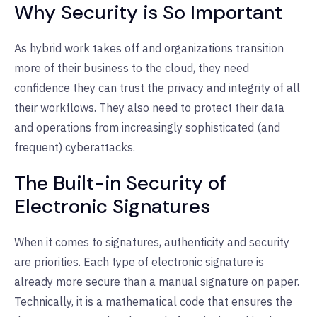
Why Security is So Important
As hybrid work takes off and organizations transition
more of their business to the cloud, they need
confidence they can trust the privacy and integrity of all
their workflows. They also need to protect their data
and operations from increasingly sophisticated (and
frequent) cyberattacks.
The Built-in Security of
Electronic Signatures
When it comes to signatures, authenticity and security
are priorities. Each type of electronic signature is
already more secure than a manual signature on paper.
Technically, it is a mathematical code that ensures the