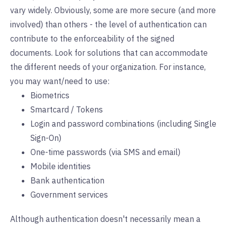
vary widely. Obviously, some are more secure (and more
involved) than others - the level of authentication can
contribute to the enforceability of the signed
documents. Look for solutions that can accommodate
the different needs of your organization. For instance,
you may want/need to use:
Biometrics
Smartcard / Tokens
Login and password combinations (including Single
Sign-On)
One-time passwords (via SMS and email)
Mobile identities
Bank authentication
Government services
Although authentication doesn't necessarily mean a