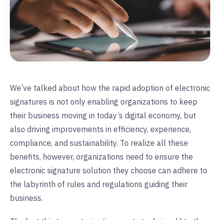
We’ve talked about how the rapid adoption of electronic
signatures is not only enabling organizations to keep
their business moving in today’s digital economy, but
also driving improvements in efficiency, experience,
compliance, and sustainability. To realize all these
benefits, however, organizations need to ensure the
electronic signature solution they choose can adhere to
the labyrinth of rules and regulations guiding their
business.