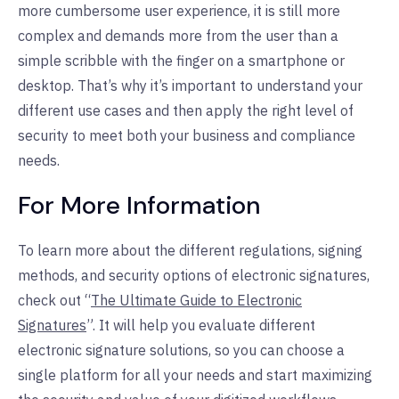
more cumbersome user experience, it is still more
complex and demands more from the user than a
simple scribble with the finger on a smartphone or
desktop. That’s why it’s important to understand your
different use cases and then apply the right level of
security to meet both your business and compliance
needs.
For More Information
To learn more about the different regulations, signing
methods, and security options of electronic signatures,
check out “
The Ultimate Guide to Electronic
Signatures
”. It will help you evaluate different
electronic signature solutions, so you can choose a
single platform for all your needs and start maximizing