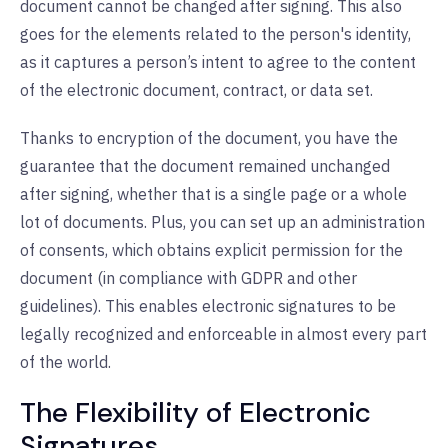
document cannot be changed after signing. This also
goes for the elements related to the person's identity,
as it captures a person’s intent to agree to the content
of the electronic document, contract, or data set.
Thanks to encryption of the document, you have the
guarantee that the document remained unchanged
after signing, whether that is a single page or a whole
lot of documents. Plus, you can set up an administration
of consents, which obtains explicit permission for the
document (in compliance with GDPR and other
guidelines). This enables electronic signatures to be
legally recognized and enforceable in almost every part
of the world.
The Flexibility of Electronic
Signatures