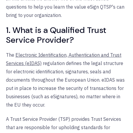
questions to help you learn the value eSign QTSP's can
bring to your organization.
1. What is a Qualified Trust
Service Provider?
The
Electronic Identification, Authentication and Trust
Services (eIDAS)
regulation defines the legal structure
for electronic identification, signatures, seals and
documents throughout the European Union. eIDAS was
put in place to increase the security of transactions for
businesses (such as eSignatures), no matter where in
the EU they occur.
A Trust Service Provider (TSP) provides Trust Services
that are responsible for upholding standards for