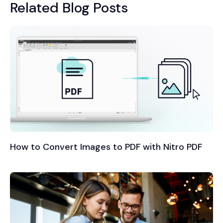
Related Blog Posts
How to Convert Images to PDF with Nitro PDF