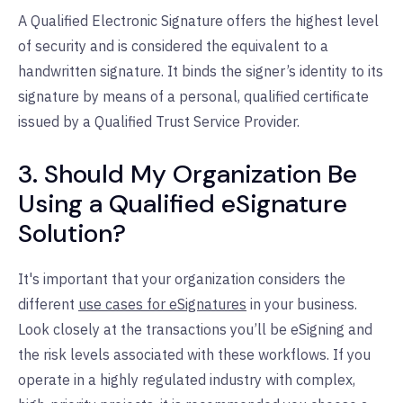
A Qualified Electronic Signature offers the highest level
of security and is considered the equivalent to a
handwritten signature. It binds the signer’s identity to its
signature by means of a personal, qualified certificate
issued by a Qualified Trust Service Provider.
3. Should My Organization Be
Using a Qualified eSignature
Solution?
It's important that your organization considers the
different
use cases for eSignatures
in your business.
Look closely at the transactions you’ll be eSigning and
the risk levels associated with these workflows. If you
operate in a highly regulated industry with complex,