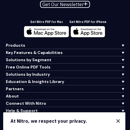
Get Our Newsletter
Get Nitro PDF for Mac
Get Nitro PDF for iPhone
Products
Key Features & Capabilities
Solutions by Segment
Free Online PDF Tools
Solutions by Industry
Education & Insights Library
Partners
About
Connect With Nitro
Help & Support
At Nitro, we respect your privacy.
Integrations & API Connectivity