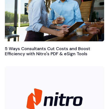
5 Ways Consultants Cut Costs and Boost
Efficiency with Nitro's PDF & eSign Tools