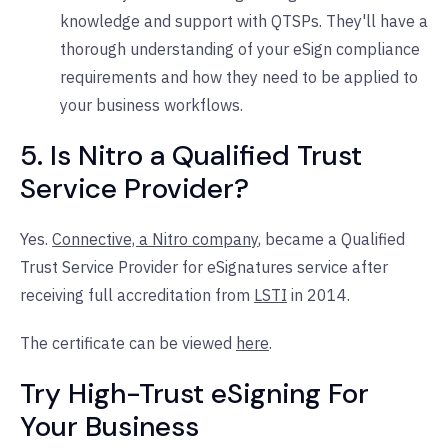
knowledge and support with QTSPs. They'll have a
thorough understanding of your eSign compliance
requirements and how they need to be applied to
your business workflows.
5. Is Nitro a Qualified Trust
Service Provider?
Yes.
Connective, a Nitro company
, became a Qualified
Trust Service Provider for eSignatures service after
receiving full accreditation from
LSTI
in 2014.
The certificate can be viewed
here
.
Try High-Trust eSigning For
Your Business