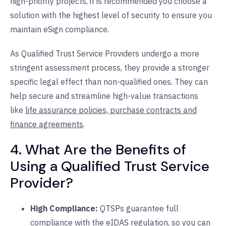
high-priority projects, it is recommended you choose a
solution with the highest level of security to ensure you
maintain eSign compliance.
As Qualified Trust Service Providers undergo a more
stringent assessment process, they provide a stronger
specific legal effect than non-qualified ones. They can
help secure and streamline high-value transactions
like
life assurance policies, purchase contracts and
finance agreements
.
4. What Are the Benefits of
Using a Qualified Trust Service
Provider?
High Compliance:
QTSPs guarantee full
compliance with the eIDAS regulation, so you can