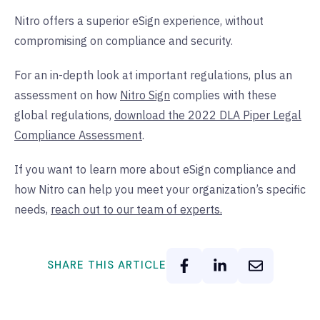
Nitro offers a superior eSign experience, without
compromising on compliance and security.
For an in-depth look at important regulations, plus an
assessment on how
Nitro Sign
complies with these
global regulations,
download the 2022 DLA Piper Legal
Compliance Assessment
.
If you want to learn more about eSign compliance and
how Nitro can help you meet your organization’s specific
needs,
reach out to our team of experts.
SHARE THIS ARTICLE