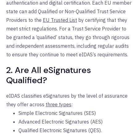
authentication and digital certification. Each EU member
state can add Qualified or Non-Qualified Trust Service
Providers to the
EU Trusted List
by certifying that they
meet strict regulations. For a Trust Service Provider to
be granted a ‘qualified’ status, they go through rigorous
and independent assessments, including regular audits
to ensure they continue to meet eIDAS’s requirements.
2. Are All eSignatures
Qualified?
eIDAS classifies eSignatures by the level of assurance
they offer across
three types
:
Simple Electronic Signatures (SES)
Advanced Electronic Signatures (AES)
Qualified Electronic Signatures (QES).