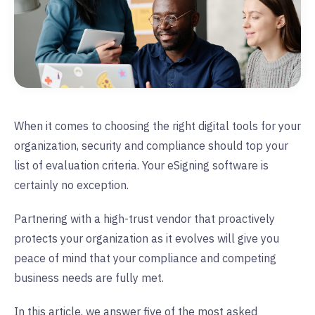
When it comes to choosing the right digital tools for your
organization, security and compliance should top your
list of evaluation criteria. Your eSigning software is
certainly no exception.
Partnering with a high-trust vendor that proactively
protects your organization as it evolves will give you
peace of mind that your compliance and competing
business needs are fully met.
In this article, we answer five of the most asked