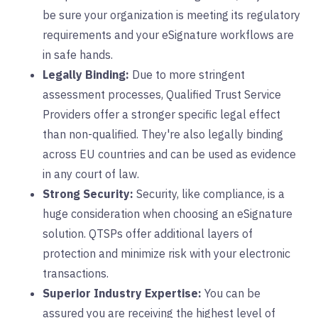
be sure your organization is meeting its regulatory
requirements and your eSignature workflows are
in safe hands.
Legally Binding:
Due to more stringent
assessment processes, Qualified Trust Service
Providers offer a stronger specific legal effect
than non-qualified. They're also legally binding
across EU countries and can be used as evidence
in any court of law.
Strong Security:
Security, like compliance, is a
huge consideration when choosing an eSignature
solution. QTSPs offer additional layers of
protection and minimize risk with your electronic
transactions.
Superior Industry Expertise:
You can be
assured you are receiving the highest level of