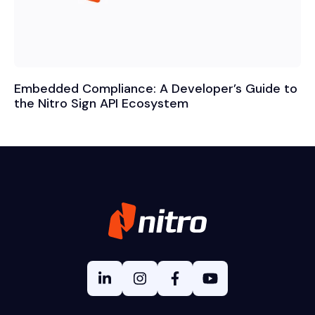
Embedded Compliance: A Developer’s Guide to
the Nitro Sign API Ecosystem