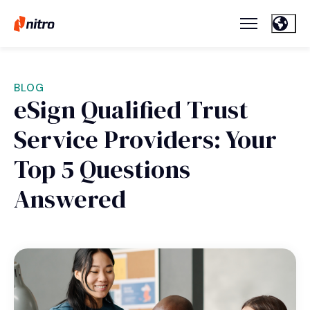
BLOG
eSign Qualified Trust
Service Providers: Your
Top 5 Questions
Answered