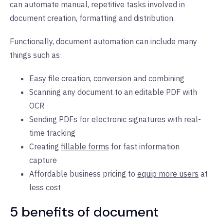
can automate manual, repetitive tasks involved in
document creation, formatting and distribution.
Functionally, document automation can include many
things such as:
Easy file creation, conversion and combining
Scanning any document to an editable PDF with
OCR
Sending PDFs for electronic signatures with real-
time tracking
Creating
fillable forms
for fast information
capture
Affordable business pricing to
equip more users
at
less cost
5 benefits of document