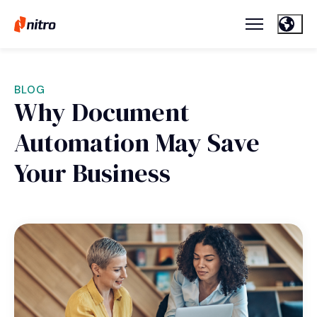
BLOG
Why Document
Automation May Save
Your Business