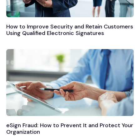
How to Improve Security and Retain Customers
Using Qualified Electronic Signatures
eSign Fraud: How to Prevent It and Protect Your
Organization