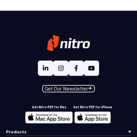
Get Our Newsletter
Get Nitro PDF for Mac
Get Nitro PDF for iPhone
Products