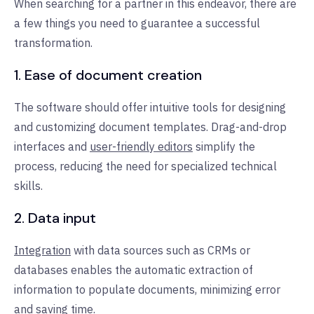
When searching for a partner in this endeavor, there are
a few things you need to guarantee a successful
transformation.
1. Ease of document creation
The software should offer intuitive tools for designing
and customizing document templates. Drag-and-drop
interfaces and
user-friendly editors
simplify the
process, reducing the need for specialized technical
skills.
2. Data input
Integration
with data sources such as CRMs or
databases enables the automatic extraction of
information to populate documents, minimizing error
and saving time.