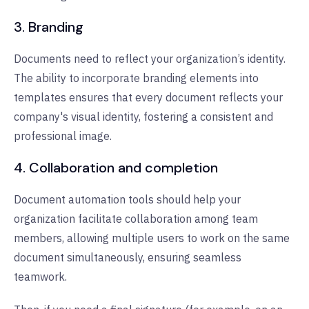
3. Branding
Documents need to reflect your organization’s identity.
The ability to incorporate branding elements into
templates ensures that every document reflects your
company's visual identity, fostering a consistent and
professional image.
4. Collaboration and completion
Document automation tools should help your
organization facilitate collaboration among team
members, allowing multiple users to work on the same
document simultaneously, ensuring seamless
teamwork.