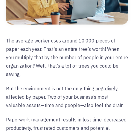
The average worker uses around 10,000 pieces of
paper each year. That's an entire tree’s worth! When
you multiply that by the number of people in your entire
organization? Well, that’s a lot of trees you could be
saving.
But the environment is not the only thing
negatively
affected by paper
. Two of your business’s most
valuable assets—time and people—also feel the drain.
Paperwork management
results in lost time, decreased
productivity, frustrated customers and potential