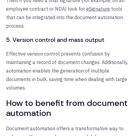
Then, if you need a final signature (for example, on an
employee contract or NDA) look for
eSignature
tools
that can be integrated into the document automation
process.
5. Version control and mass output
Effective version control prevents confusion by
maintaining a record of document changes. Additionally,
automation enables the generation of multiple
documents in bulk, saving time when dealing with large
volumes.
How to benefit from document
automation
Document automation offers a transformative way to