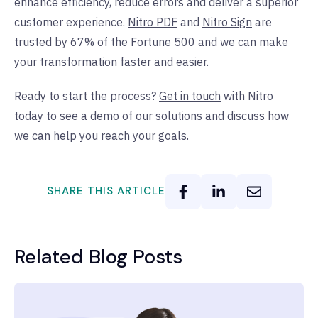
enhance efficiency, reduce errors and deliver a superior
customer experience.
Nitro PDF
and
Nitro Sign
are
trusted by 67% of the Fortune 500 and we can make
your transformation faster and easier.
Ready to start the process?
Get in touch
with Nitro
today to see a demo of our solutions and discuss how
we can help you reach your goals.
SHARE THIS ARTICLE
Related Blog Posts