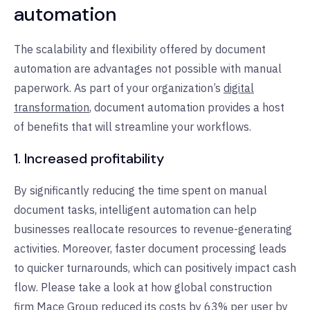
automation
The scalability and flexibility offered by document
automation are advantages not possible with manual
paperwork. As part of your organization’s
digital
transformation
, document automation provides a host
of benefits that will streamline your workflows.
1. Increased profitability
By significantly reducing the time spent on manual
document tasks, intelligent automation can help
businesses reallocate resources to revenue-generating
activities. Moreover, faster document processing leads
to quicker turnarounds, which can positively impact cash
flow. Please take a look at how global construction
firm
Mace Group
reduced its costs by 63% per user by