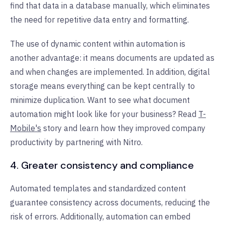
find that data in a database manually, which eliminates
the need for repetitive data entry and formatting.
The use of dynamic content within automation is
another advantage: it means documents are updated as
and when changes are implemented. In addition, digital
storage means everything can be kept centrally to
minimize duplication. Want to see what document
automation might look like for your business? Read
T-
Mobile's
story and learn how they improved company
productivity by partnering with Nitro.
4. Greater consistency and compliance
Automated templates and standardized content
guarantee consistency across documents, reducing the
risk of errors. Additionally, automation can embed