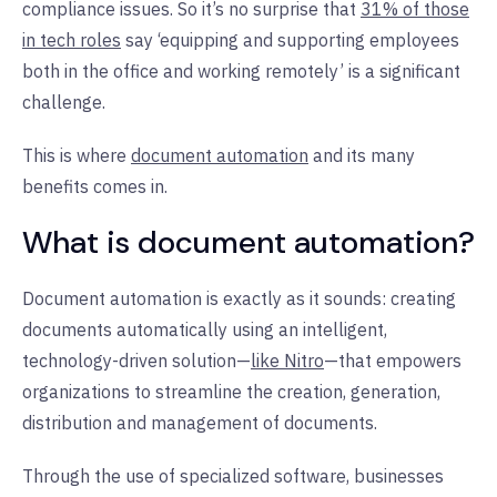
compliance issues. So it’s no surprise that
31% of those
in tech roles
say ‘equipping and supporting employees
both in the office and working remotely’ is a significant
challenge.
This is where
document automation
and its many
benefits comes in.
What is document automation?
Document automation is exactly as it sounds: creating
documents automatically using an intelligent,
technology-driven solution—
like Nitro
—that empowers
organizations to streamline the creation, generation,
distribution and management of documents.
Through the use of specialized software, businesses