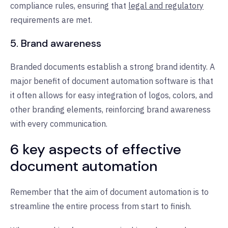
compliance rules, ensuring that
legal and regulatory
requirements are met.
5. Brand awareness
Branded documents establish a strong brand identity. A
major benefit of document automation software is that
it often allows for easy integration of logos, colors, and
other branding elements, reinforcing brand awareness
with every communication.
6 key aspects of effective
document automation
Remember that the aim of document automation is to
streamline the entire process from start to finish.