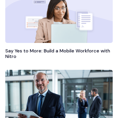
Say Yes to More: Build a Mobile Workforce with
Nitro