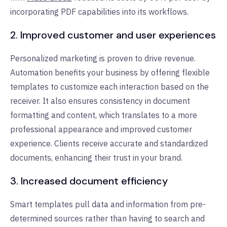
incorporating PDF capabilities into its workflows.
2. Improved customer and user experiences
Personalized marketing is proven to drive revenue.
Automation benefits your business by offering flexible
templates to customize each interaction based on the
receiver. It also ensures consistency in document
formatting and content, which translates to a more
professional appearance and improved customer
experience. Clients receive accurate and standardized
documents, enhancing their trust in your brand.
3. Increased document efficiency
Smart templates pull data and information from pre-
determined sources rather than having to search and