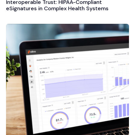
Interoperable Trust: HIPAA-Compliant
eSignatures in Complex Health Systems