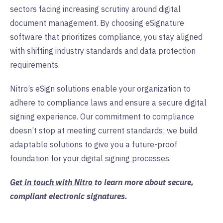
sectors facing increasing scrutiny around digital
document management. By choosing eSignature
software that prioritizes compliance, you stay aligned
with shifting industry standards and data protection
requirements.
Nitro’s eSign solutions enable your organization to
adhere to compliance laws and ensure a secure digital
signing experience. Our commitment to compliance
doesn’t stop at meeting current standards; we build
adaptable solutions to give you a future-proof
foundation for your digital signing processes.
Get in touch with Nitro
to learn more about secure,
compliant electronic signatures.