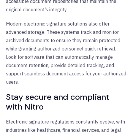
accessible document repositories that maintain the
original document's integrity.
Modern electronic signature solutions also offer
advanced storage. These systems track and monitor
archived documents to ensure they remain protected
while granting authorized personnel quick retrieval.
Look for software that can automatically manage
document retention, provide detailed tracking, and
support seamless document access for your authorized
users.
Stay secure and compliant
with Nitro
Electronic signature regulations constantly evolve, with
industries like healthcare, financial services, and legal