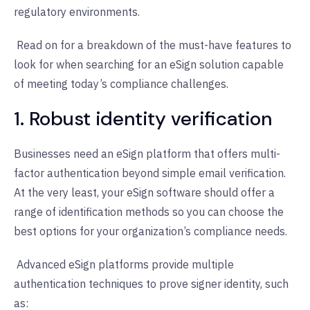
regulatory environments.
Read on for a breakdown of the must-have features to
look for when searching for an eSign solution capable
of meeting today’s compliance challenges.
1. Robust identity verification
Businesses need an eSign platform that offers multi-
factor authentication beyond simple email verification.
At the very least, your eSign software should offer a
range of identification methods so you can choose the
best options for your organization’s compliance needs.
Advanced eSign platforms provide multiple
authentication techniques to prove signer identity, such
as: