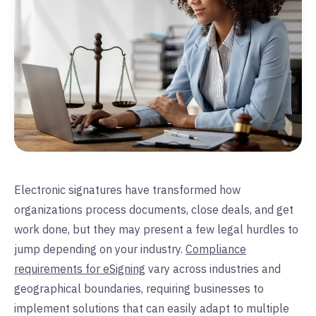
Electronic signatures have transformed how
organizations process documents, close deals, and get
work done, but they may present a few legal hurdles to
jump depending on your industry.
Compliance
requirements for eSigning
vary across industries and
geographical boundaries, requiring businesses to
implement solutions that can easily adapt to multiple