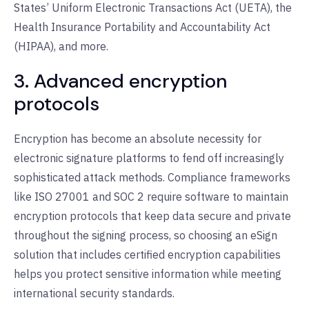
States’ Uniform Electronic Transactions Act (UETA), the
Health Insurance Portability and Accountability Act
(HIPAA), and more.
3. Advanced encryption
protocols
Encryption has become an absolute necessity for
electronic signature platforms to fend off increasingly
sophisticated attack methods. Compliance frameworks
like ISO 27001 and SOC 2 require software to maintain
encryption protocols that keep data secure and private
throughout the signing process, so choosing an eSign
solution that includes certified encryption capabilities
helps you protect sensitive information while meeting
international security standards.