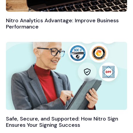
Nitro Analytics Advantage: Improve Business
Performance
Safe, Secure, and Supported: How Nitro Sign
Ensures Your Signing Success