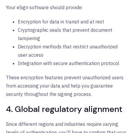
Your eSign software should provide:
Encryption for data in transit and at rest
Cryptographic seals that prevent document
tampering
Decryption methods that restrict unauthorized
user access
Integration with secure authentication protocol
These encryption features prevent unauthorized users
from accessing your data and help you guarantee
security throughout the signing process.
4. Global regulatory alignment
Since different regions and industries require varying
levels of authentication, you’ll have to confirm that your