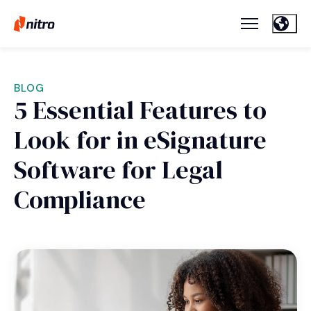
BLOG
5 Essential Features to
Look for in eSignature
Software for Legal
Compliance