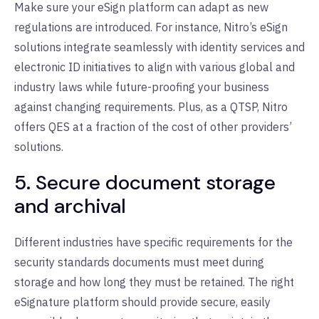
Make sure your eSign platform can adapt as new
regulations are introduced. For instance, Nitro’s eSign
solutions integrate seamlessly with identity services and
electronic ID initiatives to align with various global and
industry laws while future-proofing your business
against changing requirements. Plus, as a QTSP, Nitro
offers QES at a fraction of the cost of other providers’
solutions.
5. Secure document storage
and archival
Different industries have specific requirements for the
security standards documents must meet during
storage and how long they must be retained. The right
eSignature platform should provide secure, easily