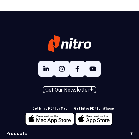
Get Our Newsletter
Get Nitro PDF for Mac
Get Nitro PDF for iPhone
Products