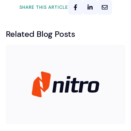
SHARE THIS ARTICLE
Related Blog Posts