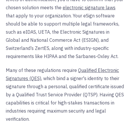
chosen solution meets the
electronic signature laws
that apply to your organization. Your eSign software
should be able to support multiple legal frameworks,
such as eIDAS, UETA, the Electronic Signatures in
Global and National Commerce Act (ESIGN), and
Switzerland’s ZertES, along with industry-specific
requirements like HIPAA and the Sarbanes-Oxley Act.
Many of these regulations require
Qualified Electronic
Signatures (QES)
, which bind a signer's identity to their
signature through a personal, qualified certificate issued
by a Qualified Trust Service Provider (QTSP). Having QES
capabilities is critical for high-stakes transactions in
industries requiring maximum security and legal
verification.