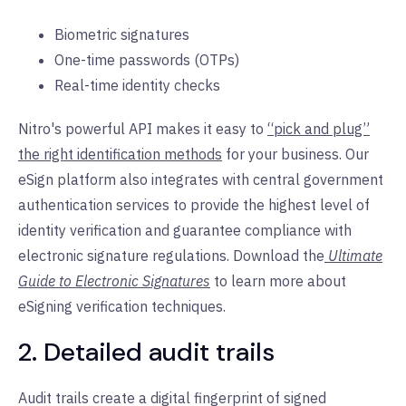
Biometric signatures
One-time passwords (OTPs)
Real-time identity checks
Nitro's powerful API makes it easy to
“pick and plug”
the right identification methods
for your business. Our
eSign platform also integrates with central government
authentication services to provide the highest level of
identity verification and guarantee compliance with
electronic signature regulations. Download the
Ultimate
Guide to Electronic Signatures
to learn more about
eSigning verification techniques.
2. Detailed audit trails
Audit trails create a digital fingerprint of signed