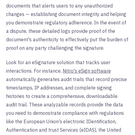
documents that alerts users to any unauthorized
changes — establishing document integrity and helping
you demonstrate regulatory adherence. In the event of
a dispute, these detailed logs provide proof of the
document's authenticity to effectively put the burden of
proof on any party challenging the signature.
Look for an eSignature solution that tracks user
interactions. For instance,
Nitro's eSign software
automatically generates audit trails that record precise
timestamps, IP addresses, and complete signing
histories to create a comprehensive, downloadable
audit trail. These analyzable records provide the data
you need to demonstrate compliance with regulations
like the European Union’s electronic IDentification,
Authentication and trust Services (eIDAS), the United