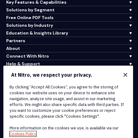
Key Features & Capabilities
Solutions by Segment
Free Online PDF Tools
Solutions by Industry
Education & Insights Library
Partners
About
Connect With Nitro
Help & Support
At Nitro, we respect your privacy.
Integrations & API Connectivity
By clicking “Accept All Cookies”, you agree to the storing of
Terms of Service
cookies our website uses on your device to enhance site
Cookie Policy
navigation, analyze site usage, and assist in our marketing
Copyright Policy
efforts. We might also share specific data with third parties. If
All Terms & Policies
you want to customize your cookie preferences or reject
specific cookies, please click "Cookies Settings".
© 2026 Nitro Software, Inc. All rights reserved.
More information on the cookies we use, is available via our
Cookies Policy