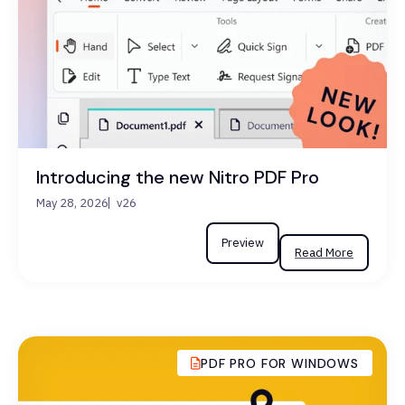
Introducing the new Nitro PDF Pro
May 28, 2026
v26
Preview
Read More
PDF PRO FOR WINDOWS