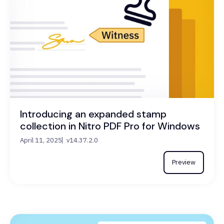
Introducing an expanded stamp
collection in Nitro PDF Pro for Windows
April 11, 2025
v14.37.2.0
Preview