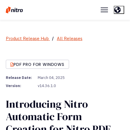
Product Release Hub
/
All Releases
PDF PRO FOR WINDOWS
Release Date:
March 04, 2025
Version:
v14.36.1.0
Introducing Nitro
Automatic Form
Creation for Nitro PDF