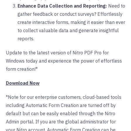
Enhance Data Collection and Reporting:
Need to
gather feedback or conduct surveys? Effortlessly
create interactive forms, making it easier than ever
to collect valuable data and generate insightful
reports.
Update to the latest version of Nitro PDF Pro for
Windows today and experience the power of effortless
form creation!*
Download Now
*Note for our enterprise customers, cloud-based tools
including Automatic Form Creation are turned off by
default but can be easily enabled through the Nitro
Admin portal. If you are the global administrator for
your Nitro account, Automatic Form Creation can be