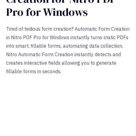
Pro for Windows
Tired of tedious form creation? Automatic Form Creation
in Nitro PDF Pro for Windows instantly turns static PDFs
into smart, fillable forms, automating data collection.
Nitro Automatic Form Creation instantly detects and
creates interactive fields allowing you to generate
fillable forms in seconds.