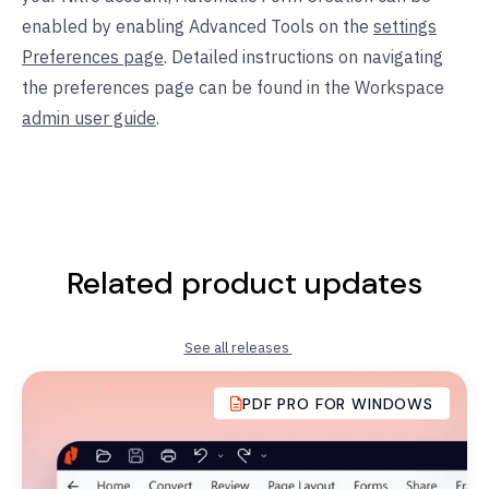
enabled by enabling Advanced Tools on the
settings
Preferences page
. Detailed instructions on navigating
the preferences page can be found in the Workspace
admin user guide
.
Related product updates
See all releases
PDF PRO FOR WINDOWS