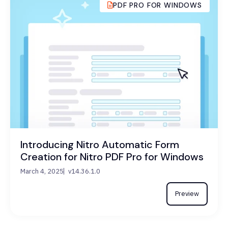
PDF PRO FOR WINDOWS
Introducing Nitro Automatic Form
Creation for Nitro PDF Pro for Windows
March 4, 2025
v14.36.1.0
Preview