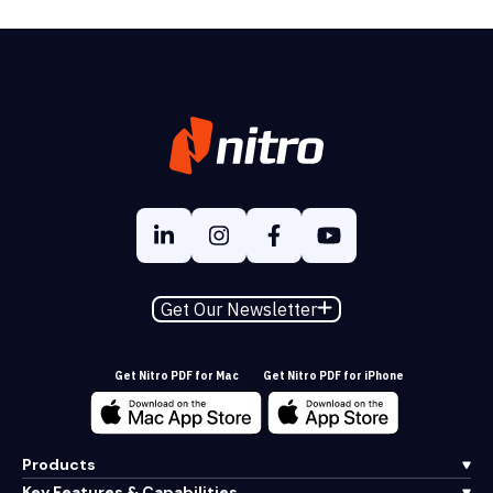
Get Our Newsletter
Get Nitro PDF for Mac
Get Nitro PDF for iPhone
Products
Key Features & Capabilities