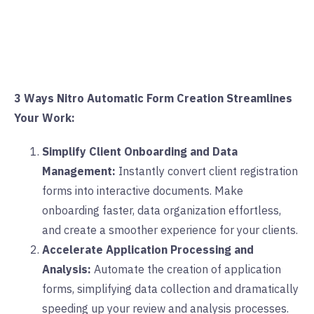
3 Ways Nitro Automatic Form Creation Streamlines
Your Work:
Simplify Client Onboarding and Data
Management:
Instantly convert client registration
forms into interactive documents. Make
onboarding faster, data organization effortless,
and create a smoother experience for your clients.
Accelerate Application Processing and
Analysis:
Automate the creation of application
forms, simplifying data collection and dramatically
speeding up your review and analysis processes.