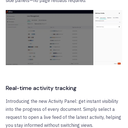
side panels—no page reloads required.
Real-time activity tracking
Introducing the new Activity Panel: get instant visibility
into the progress of every document. Simply select a
request to open a live feed of the latest activity, helping
you stay informed without switching views.