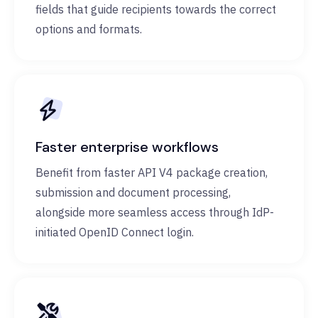
fields that guide recipients towards the correct
options and formats.
Faster enterprise workflows
Benefit from faster API V4 package creation,
submission and document processing,
alongside more seamless access through IdP-
initiated OpenID Connect login.