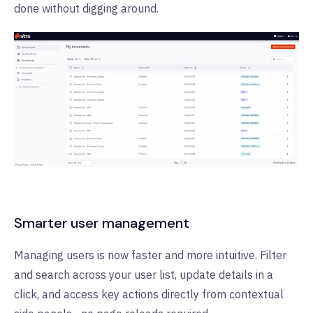
done without digging around.
Smarter user management
Managing users is now faster and more intuitive. Filter
and search across your user list, update details in a
click, and access key actions directly from contextual