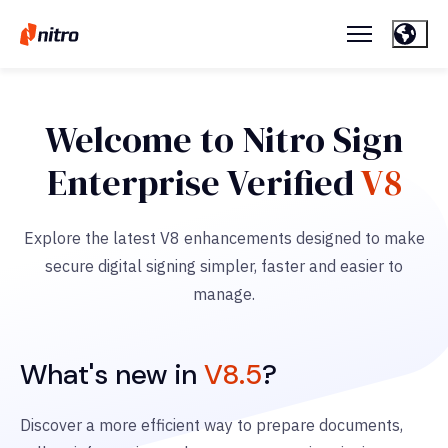
Welcome to Nitro Sign
Enterprise Verified
V8
Explore the latest V8 enhancements designed to make
secure digital signing simpler, faster and easier to
manage.
What's new in
V8.5
?
Discover a more efficient way to prepare documents,