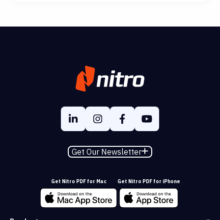
Get Our Newsletter
Get Nitro PDF for Mac
Get Nitro PDF for iPhone