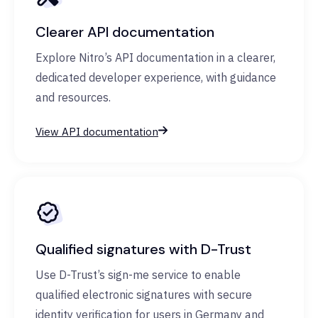
Clearer API documentation
Explore Nitro’s API documentation in a clearer,
dedicated developer experience, with guidance
and resources.
View API documentation
Qualified signatures with D-Trust
Use D-Trust’s sign-me service to enable
qualified electronic signatures with secure
identity verification for users in Germany and