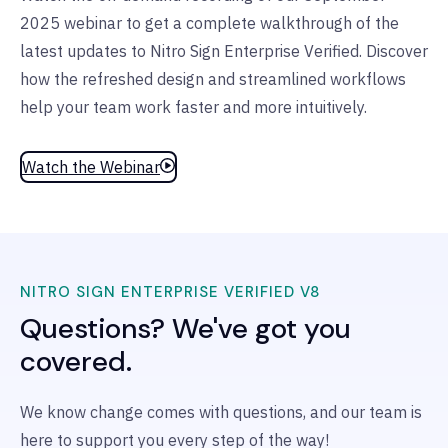
2025 webinar to get a complete walkthrough of the
latest updates to Nitro Sign Enterprise Verified. Discover
how the refreshed design and streamlined workflows
help your team work faster and more intuitively.
Watch the Webinar
NITRO SIGN ENTERPRISE VERIFIED V8
Questions? We've got you
covered.
We know change comes with questions, and our team is
here to support you every step of the way!