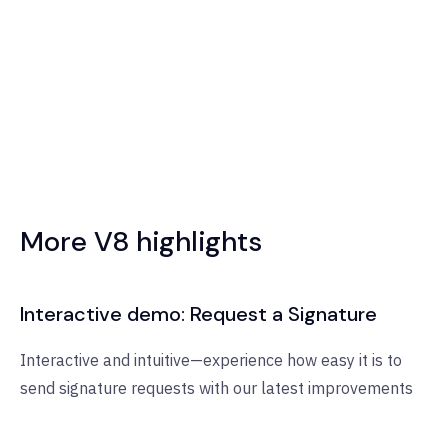
More V8 highlights
Interactive demo: Request a Signature
Interactive and intuitive—experience how easy it is to
send signature requests with our latest improvements