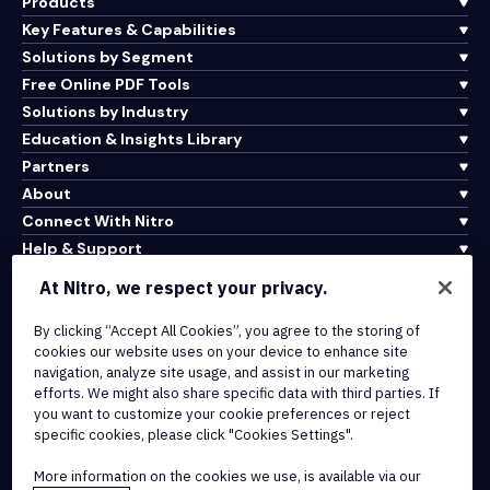
Products
Key Features & Capabilities
Solutions by Segment
Free Online PDF Tools
Solutions by Industry
Education & Insights Library
Partners
About
Connect With Nitro
Help & Support
At Nitro, we respect your privacy.
Integrations & API Connectivity
By clicking “Accept All Cookies”, you agree to the storing of
Terms of Service
cookies our website uses on your device to enhance site
Cookie Policy
navigation, analyze site usage, and assist in our marketing
Copyright Policy
efforts. We might also share specific data with third parties. If
All Terms & Policies
you want to customize your cookie preferences or reject
specific cookies, please click "Cookies Settings".
© 2026 Nitro Software, Inc. All rights reserved.
More information on the cookies we use, is available via our