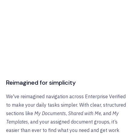
Reimagined for simplicity
We've reimagined navigation across Enterprise Verified
to make your daily tasks simpler. With clear, structured
sections like
My Documents
,
Shared with Me
, and
My
Templates
, and your assigned document groups, it’s
easier than ever to find what you need and get work