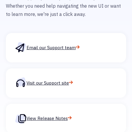
Whether you need help navigating the new UI or want
to learn more, we're just a click away.
Email our Support team
Visit our Support site
View Release Notes