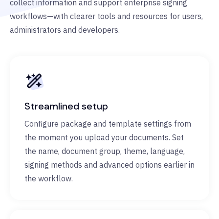
collect information and support enterprise signing
workflows—with clearer tools and resources for users,
administrators and developers.
Streamlined setup
Configure package and template settings from
the moment you upload your documents. Set
the name, document group, theme, language,
signing methods and advanced options earlier in
the workflow.