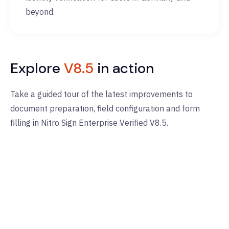
beyond.
Explore
V8.5
in action
Take a guided tour of the latest improvements to
document preparation, field configuration and form
filling in Nitro Sign Enterprise Verified V8.5.