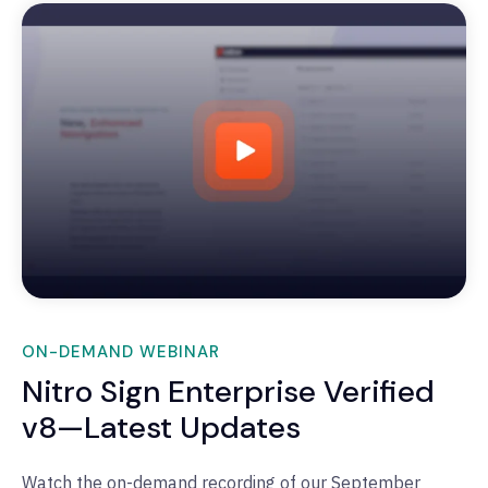
ON-DEMAND WEBINAR
Nitro Sign Enterprise Verified
v8—Latest Updates
Watch the on-demand recording of our September