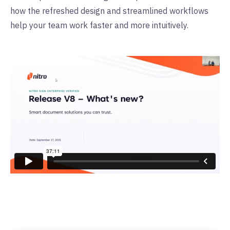
how the refreshed design and streamlined workflows
help your team work faster and more intuitively.