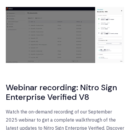
Webinar recording: Nitro Sign
Enterprise Verified V8
Watch the on-demand recording of our September
2025 webinar to get a complete walkthrough of the
latest updates to Nitro Sign Enterprise Verified. Discover