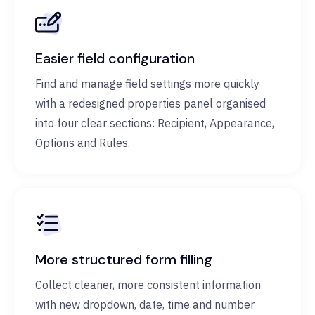
Easier field configuration
Find and manage field settings more quickly
with a redesigned properties panel organised
into four clear sections: Recipient, Appearance,
Options and Rules.
More structured form filling
Collect cleaner, more consistent information
with new dropdown, date, time and number