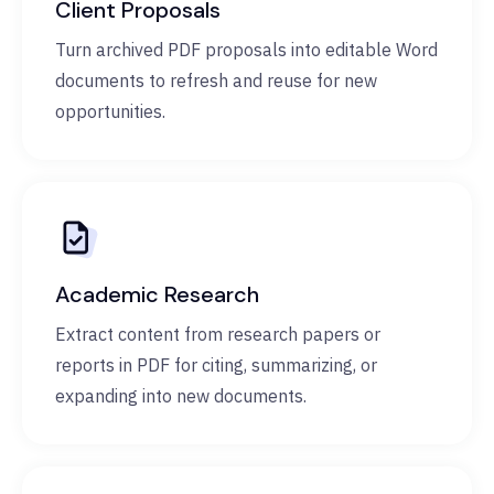
Client Proposals
Turn archived PDF proposals into editable Word
documents to refresh and reuse for new
opportunities.
Academic Research
Extract content from research papers or
reports in PDF for citing, summarizing, or
expanding into new documents.