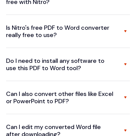
free with Nitro?
Is Nitro's free PDF to Word converter
really free to use?
Do I need to install any software to
use this PDF to Word tool?
Can I also convert other files like Excel
or PowerPoint to PDF?
Can I edit my converted Word file
after downloading?