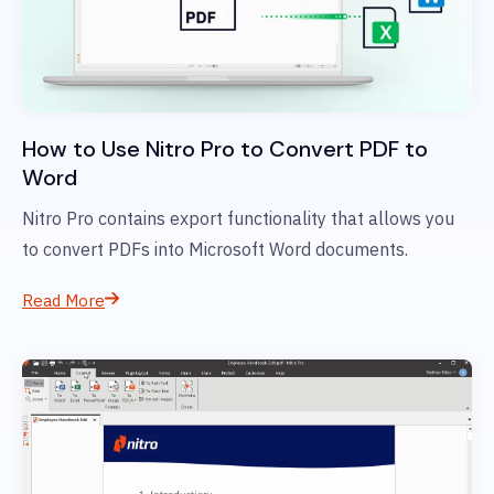
How to Use Nitro Pro to Convert PDF to
Word
Nitro Pro contains export functionality that allows you
to convert PDFs into Microsoft Word documents.
Read More