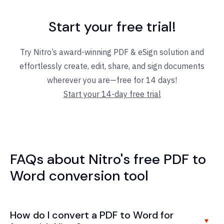
Start your free trial!
Try Nitro’s award-winning PDF & eSign solution and
effortlessly create, edit, share, and sign documents
wherever you are—free for 14 days!
Start your 14-day free trial
FAQs about Nitro's free PDF to
Word conversion tool
How do I convert a PDF to Word for