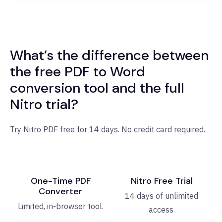
What’s the difference between
the free PDF to Word
conversion tool and the full
Nitro trial?
Try Nitro PDF free for 14 days. No credit card required.
One-Time PDF
Nitro Free Trial
Converter
14 days of unlimited
Limited, in-browser tool.
access.