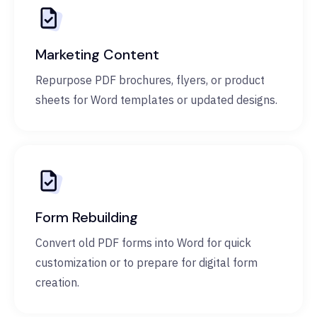
Marketing Content
Repurpose PDF brochures, flyers, or product
sheets for Word templates or updated designs.
Form Rebuilding
Convert old PDF forms into Word for quick
customization or to prepare for digital form
creation.