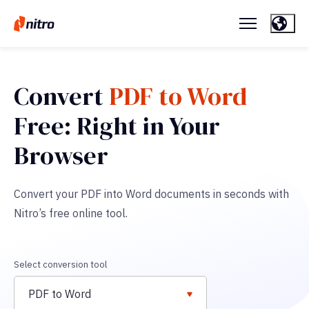
Convert
PDF to Word
Free: Right in Your
Browser
Convert your PDF into Word documents in seconds with
Nitro’s free online tool.
Select conversion tool
PDF to Word