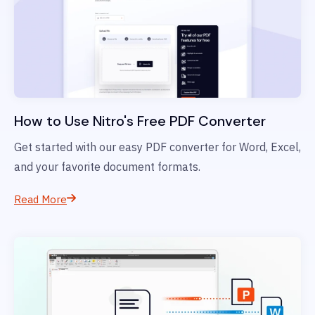
How to Use Nitro's Free PDF Converter
Get started with our easy PDF converter for Word, Excel,
and your favorite document formats.
Read More