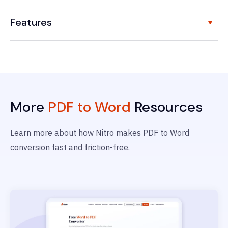
Features
More
PDF to Word
Resources
Learn more about how Nitro makes PDF to Word
conversion fast and friction-free.