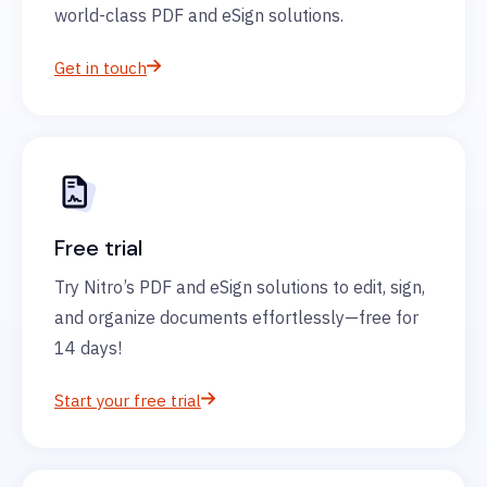
world-class PDF and eSign solutions.
Get in touch
Free trial
Try Nitro’s PDF and eSign solutions to edit, sign,
and organize documents effortlessly—free for
14 days!
Start your free trial