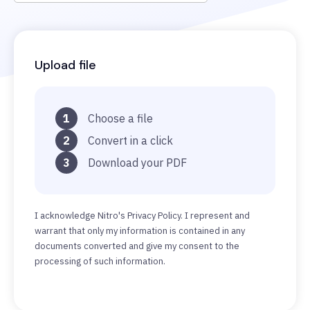
Upload file
1
Choose a file
2
Convert in a click
3
Download your PDF
I acknowledge Nitro's Privacy Policy. I represent and
warrant that only my information is contained in any
documents converted and give my consent to the
processing of such information.