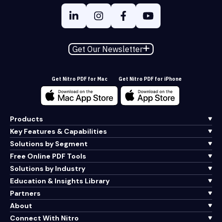
Get Our Newsletter
Get Nitro PDF for Mac
Get Nitro PDF for iPhone
Products
Key Features & Capabilities
Solutions by Segment
Free Online PDF Tools
Solutions by Industry
Education & Insights Library
Partners
About
Connect With Nitro