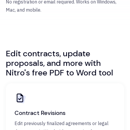
No registration or email required. Works on Windows,
Mac, and mobile.
Edit contracts, update
proposals, and more with
Nitro's free PDF to Word tool
Contract Revisions
Edit previously finalized agreements or legal