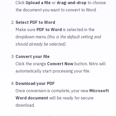
Click
Upload
a file
or
drag-and-drop
to choose
the document you want to convert to Word.
Select PDF to Word
Make sure
PDF to Word
is selected in the
dropdown menu
(this is the default setting and
should already be selected)
.
Convert your file
Click the orange
Convert Now
button. Nitro will
automatically start processing your file.
Download your PDF
Once conversion is complete, your new
Microsoft
Word document
will be ready for secure
download.