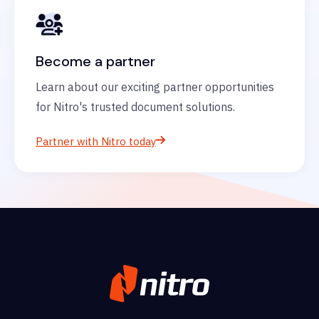
Become a partner
Learn about our exciting partner opportunities
for Nitro's trusted document solutions.
Partner with Nitro today