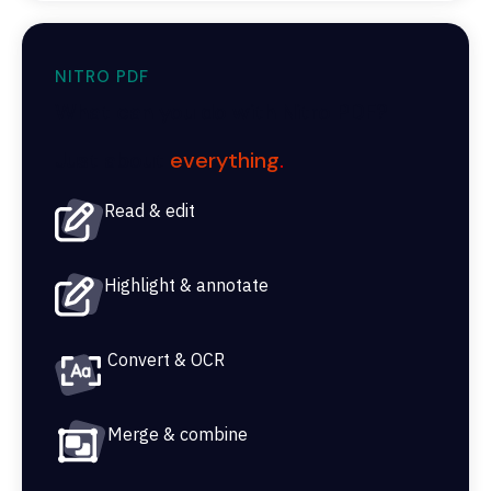
NITRO PDF
What can you do with Nitro PDF?
Just about
everything
.
Read & edit
Highlight & annotate
Convert & OCR
Merge & combine