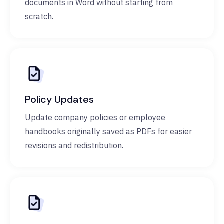
documents in Word without starting from
scratch.
Policy Updates
Update company policies or employee
handbooks originally saved as PDFs for easier
revisions and redistribution.