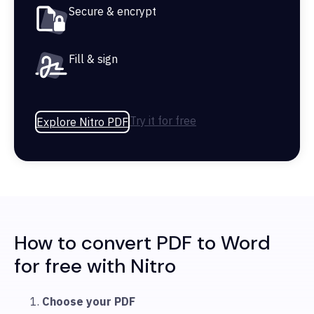
Secure & encrypt
Fill & sign
Try it for free
Explore Nitro PDF
How to convert PDF to Word
for free with Nitro
Choose your PDF