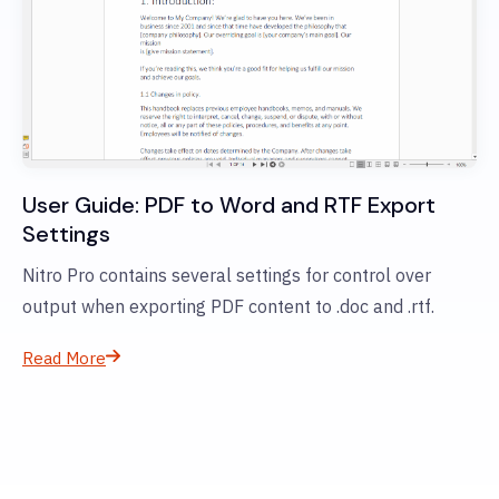
User Guide: PDF to Word and RTF Export
Settings
Nitro Pro contains several settings for control over
output when exporting PDF content to .doc and .rtf.
Read More