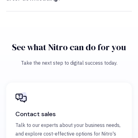
See what Nitro can do for you
Take the next step to digital success today.
Contact sales
Talk to our experts about your business needs,
and explore cost-effective options for Nitro's