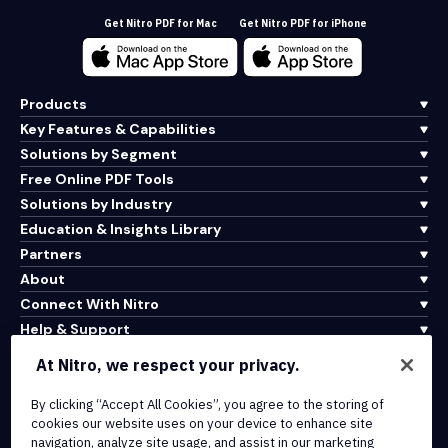
Get Nitro PDF for Mac
Get Nitro PDF for iPhone
Products
Key Features & Capabilities
Solutions by Segment
Free Online PDF Tools
Solutions by Industry
Education & Insights Library
Partners
About
Connect With Nitro
Help & Support
At Nitro, we respect your privacy.
Integrations & API Connectivity
By clicking “Accept All Cookies”, you agree to the storing of
Terms of Service
cookies our website uses on your device to enhance site
Cookie Policy
navigation, analyze site usage, and assist in our marketing