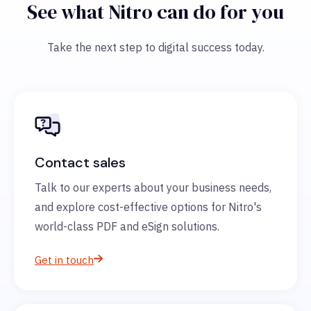
See what Nitro can do for you
Take the next step to digital success today.
Contact sales
Talk to our experts about your business needs,
and explore cost-effective options for Nitro's
world-class PDF and eSign solutions.
Get in touch