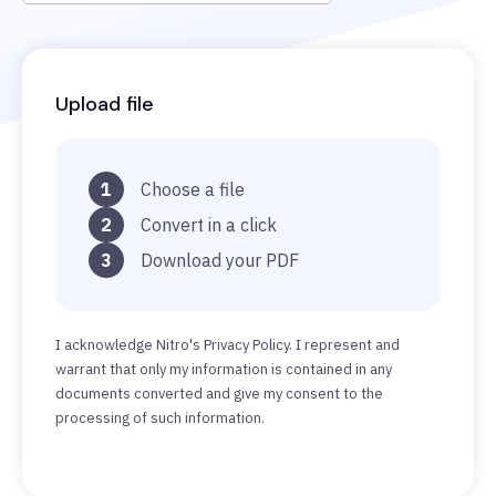
Upload file
1
Choose a file
2
Convert in a click
3
Download your PDF
I acknowledge Nitro's Privacy Policy. I represent and
warrant that only my information is contained in any
documents converted and give my consent to the
processing of such information.