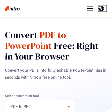
Convert
PDF to
PowerPoint
Free: Right
in Your Browser
Convert your PDFs into fully editable PowerPoint files in
seconds with Nitro’s free online tool.
Select conversion tool
PDF to PPT