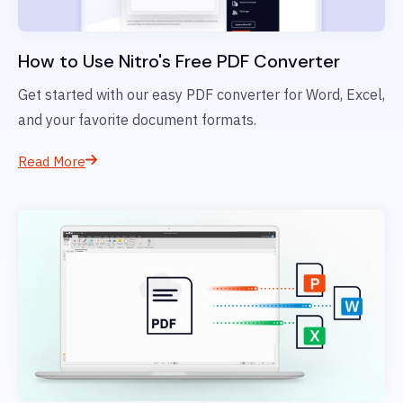
How to Use Nitro's Free PDF Converter
Get started with our easy PDF converter for Word, Excel,
and your favorite document formats.
Read More