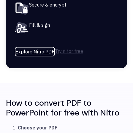
Secure & encrypt
Fill & sign
Try it for free
Explore Nitro PDF
How to convert PDF to
PowerPoint for free with Nitro
Choose your PDF