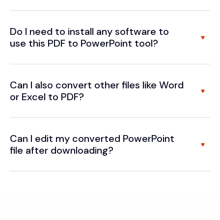
Do I need to install any software to
use this PDF to PowerPoint tool?
Can I also convert other files like Word
or Excel to PDF?
Can I edit my converted PowerPoint
file after downloading?