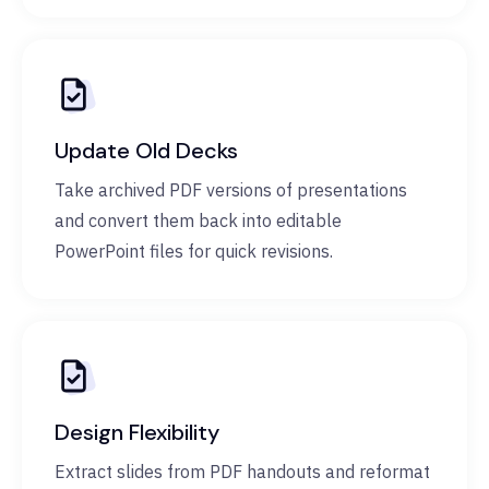
Update Old Decks
Take archived PDF versions of presentations
and convert them back into editable
PowerPoint files for quick revisions.
Design Flexibility
Extract slides from PDF handouts and reformat