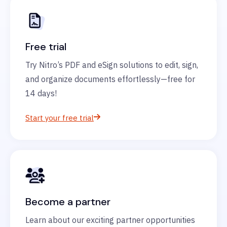
Free trial
Try Nitro’s PDF and eSign solutions to edit, sign,
and organize documents effortlessly—free for
14 days!
Start your free trial
Become a partner
Learn about our exciting partner opportunities