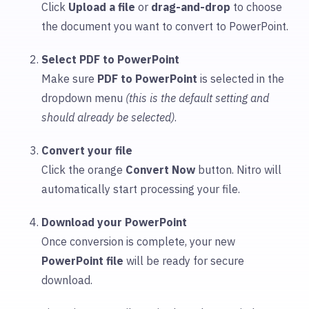
Click
Upload
a file
or
drag-and-drop
to choose
the document you want to convert to PowerPoint.
Select PDF to PowerPoint
Make sure
PDF to PowerPoint
is selected in the
dropdown menu
(this is the default setting and
should already be selected)
.
Convert your file
Click the orange
Convert Now
button. Nitro will
automatically start processing your file.
Download your PowerPoint
Once conversion is complete, your new
PowerPoint file
will be ready for secure
download.