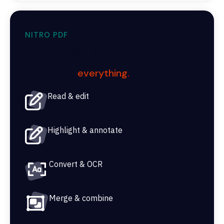
NITRO PDF
What can you do with Nitro PDF?
Just about
everything
.
Read & edit
Highlight & annotate
Convert & OCR
Merge & combine