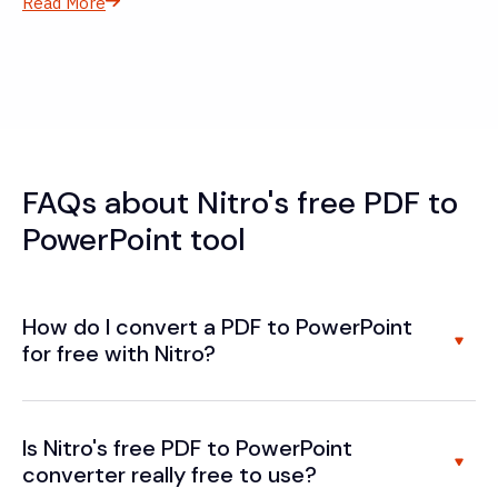
Read More
FAQs about Nitro's free PDF to
PowerPoint tool
How do I convert a PDF to PowerPoint
for free with Nitro?
Is Nitro's free PDF to PowerPoint
converter really free to use?