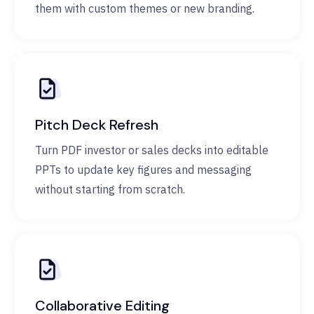
them with custom themes or new branding.
Pitch Deck Refresh
Turn PDF investor or sales decks into editable
PPTs to update key figures and messaging
without starting from scratch.
Collaborative Editing