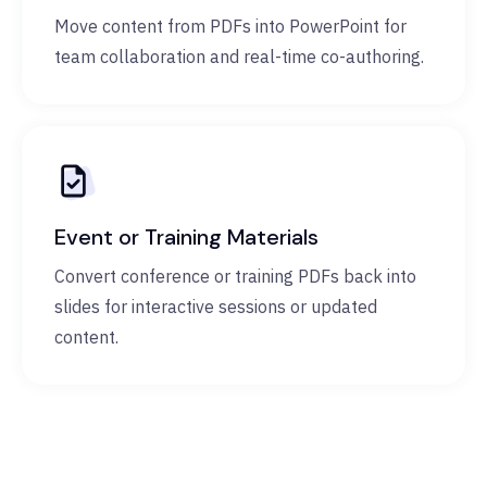
Move content from PDFs into PowerPoint for
team collaboration and real-time co-authoring.
Event or Training Materials
Convert conference or training PDFs back into
slides for interactive sessions or updated
content.