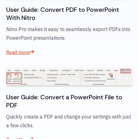
User Guide: Convert PDF to PowerPoint
With Nitro
Nitro Pro makes it easy to seamlessly export PDFs into
PowerPoint presentations.
Read more
User Guide: Convert a PowerPoint File to
PDF
Quickly create a PDF and change your settings with just
a few clicks.