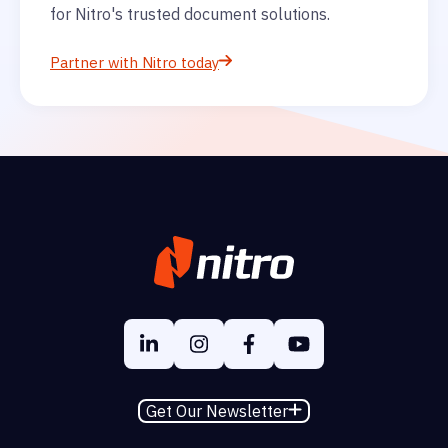
for Nitro's trusted document solutions.
Partner with Nitro today
Get Our Newsletter