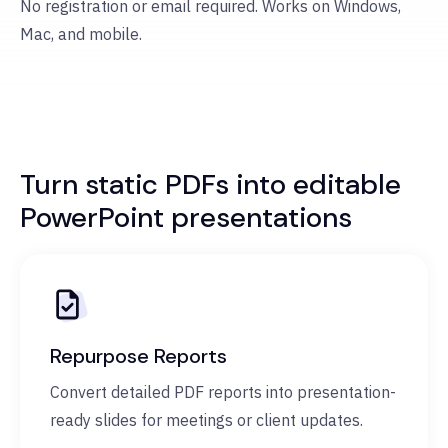
No registration or email required. Works on Windows,
Mac, and mobile.
Turn static PDFs into editable
PowerPoint presentations
Repurpose Reports
Convert detailed PDF reports into presentation-
ready slides for meetings or client updates.