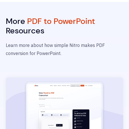
More
PDF to PowerPoint
Resources
Learn more about how simple Nitro makes PDF
conversion for PowerPoint.