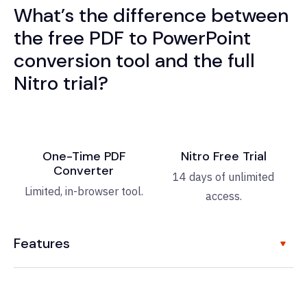
What’s the difference between
the free PDF to PowerPoint
conversion tool and the full
Nitro trial?
One-Time PDF
Nitro Free Trial
Converter
14 days of unlimited
Limited, in-browser tool.
access.
Features