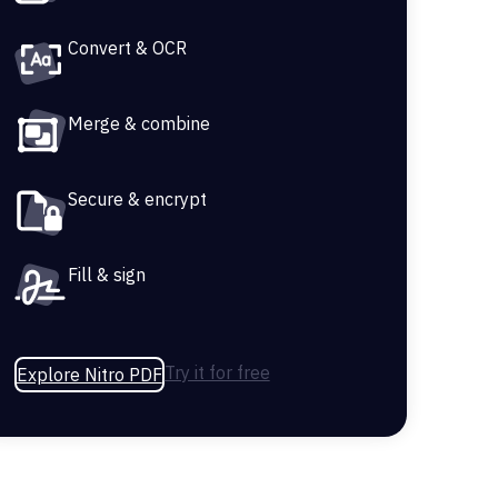
Convert & OCR
Merge & combine
Secure & encrypt
Fill & sign
Try it for free
Explore Nitro PDF