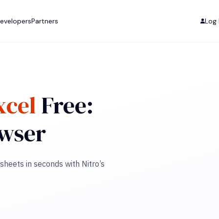
evelopers
Partners
Log 
xcel
Free:
owser
sheets in seconds with Nitro’s