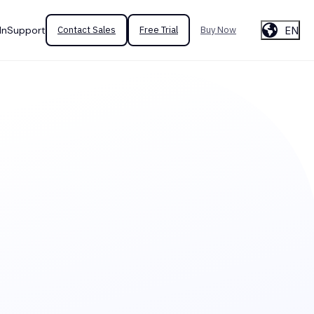
EN
In
Support
Contact Sales
Free Trial
Buy Now