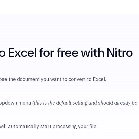
 Excel for free with Nitro
oose
the document you want to convert to Excel.
 dropdown menu
(this is the default setting and should already be
will automatically start processing your file.