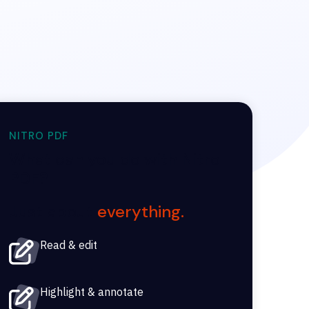
NITRO PDF
What can you do with Nitro
PDF?
Just about
everything.
Read & edit
Highlight & annotate