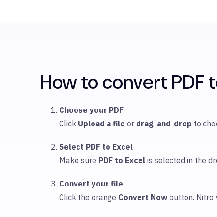
How to convert PDF to
Choose your PDF
Click
Upload
a file
or
drag-and-drop
to ch
Select PDF to Excel
Make sure
PDF to Excel
is selected in the
Convert your file
Click the orange
Convert Now
button. Nitro 