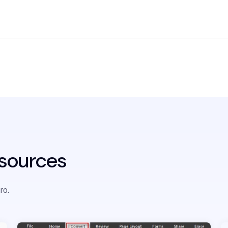
sources
ro.