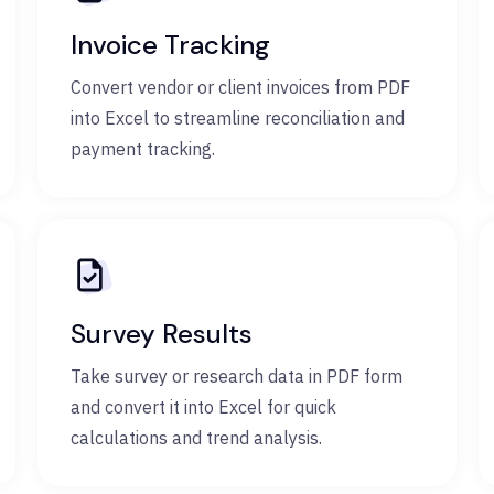
Invoice Tracking
Convert vendor or client invoices from PDF
into Excel to streamline reconciliation and
payment tracking.
Survey Results
Take survey or research data in PDF form
and convert it into Excel for quick
calculations and trend analysis.