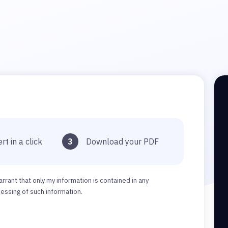
rt in a click
3
Download your PDF
arrant that only my information is contained in any
ssing of such information.