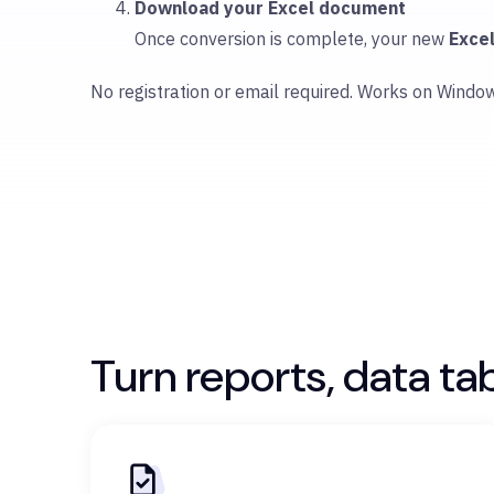
Download your Excel document
Once conversion is complete, your new
Exce
No registration or email required. Works on Windo
Turn reports, data ta