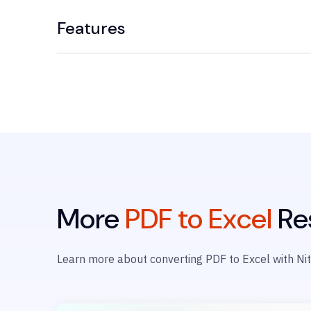
Features
More
PDF to Excel
Re
Learn more about converting PDF to Excel with Nit