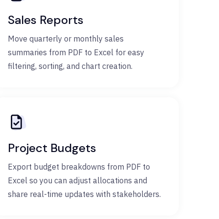
Sales Reports
Move quarterly or monthly sales
summaries from PDF to Excel for easy
filtering, sorting, and chart creation.
Project Budgets
Export budget breakdowns from PDF to
Excel so you can adjust allocations and
share real-time updates with stakeholders.