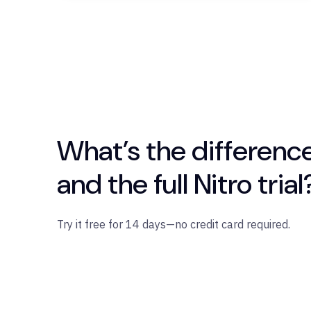
What’s the differenc
and the full Nitro trial
Try it free for 14 days—no credit card required.