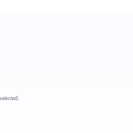
 selected)
.