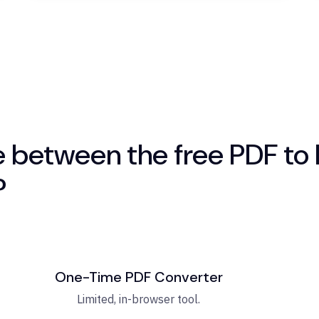
e between the free PDF to 
?
One-Time PDF Converter
Limited, in-browser tool.