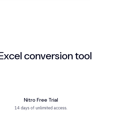
Excel conversion tool
Nitro Free Trial
14 days of unlimited access.