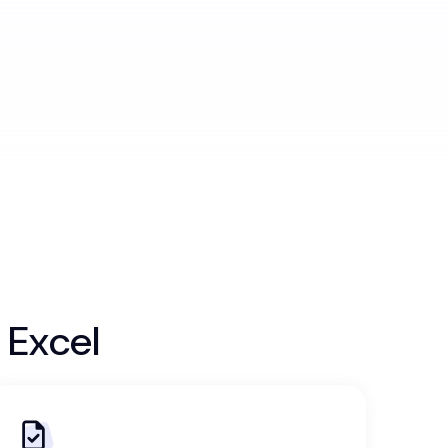
 Excel