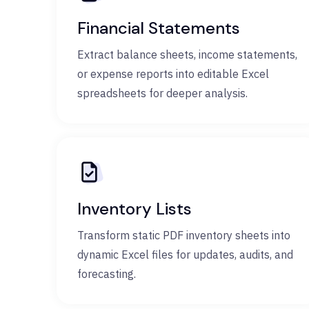
Financial Statements
Extract balance sheets, income statements,
or expense reports into editable Excel
spreadsheets for deeper analysis.
Inventory Lists
Transform static PDF inventory sheets into
dynamic Excel files for updates, audits, and
forecasting.