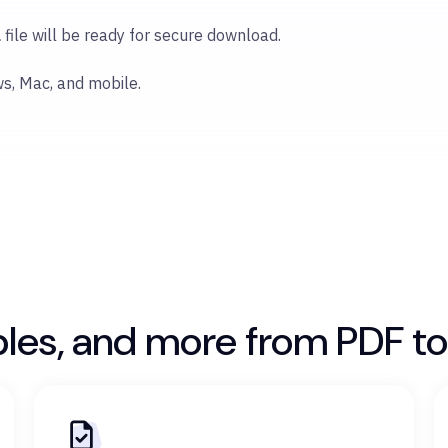
l
file will be ready for secure download.
ws, Mac, and mobile.
bles, and more from PDF to