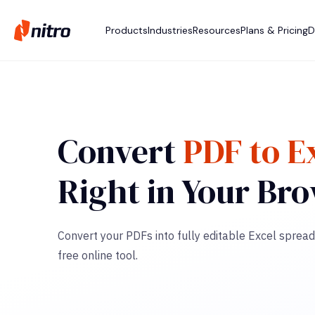
Products
Industries
Resources
Plans & Pricing
D
Convert
PDF to E
Right in Your Br
Convert your PDFs into fully editable Excel spread
free online tool.