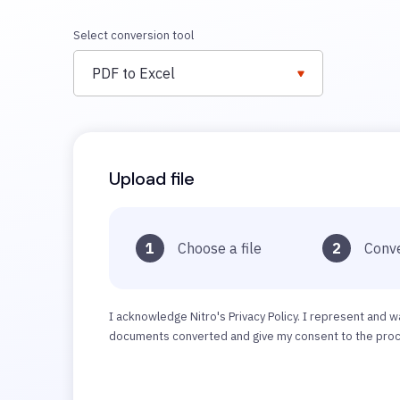
Select conversion tool
PDF to Excel
Upload file
1
Choose a file
2
Conve
I acknowledge Nitro's Privacy Policy. I represent and w
documents converted and give my consent to the proce