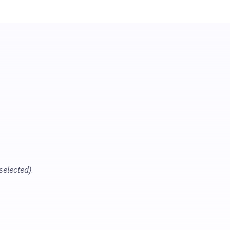
 selected)
.