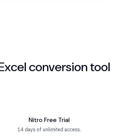
Excel conversion tool
Nitro Free Trial
14 days of unlimited access.