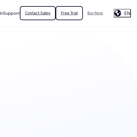
EN
In
Support
Contact Sales
Free Trial
Buy Now