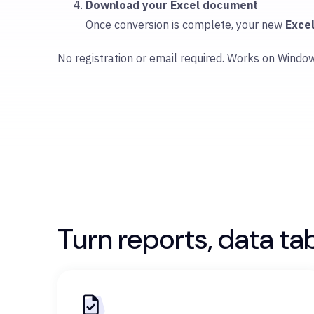
Download your Excel document
Once conversion is complete, your new
Exce
No registration or email required. Works on Windo
Turn reports, data ta