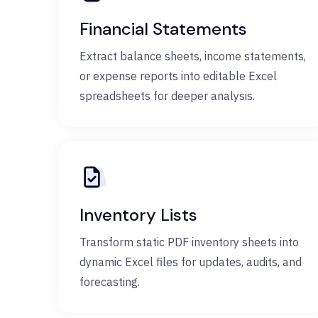
Financial Statements
Extract balance sheets, income statements,
or expense reports into editable Excel
spreadsheets for deeper analysis.
Inventory Lists
Transform static PDF inventory sheets into
dynamic Excel files for updates, audits, and
forecasting.