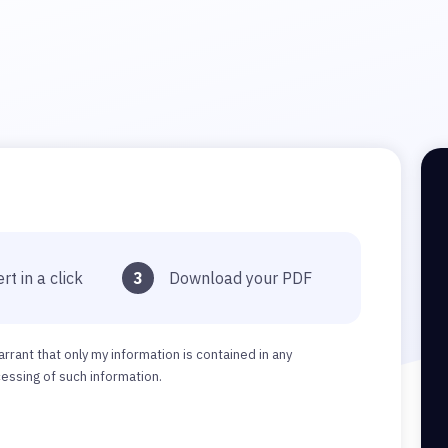
rt in a click
3
Download your PDF
arrant that only my information is contained in any
ssing of such information.