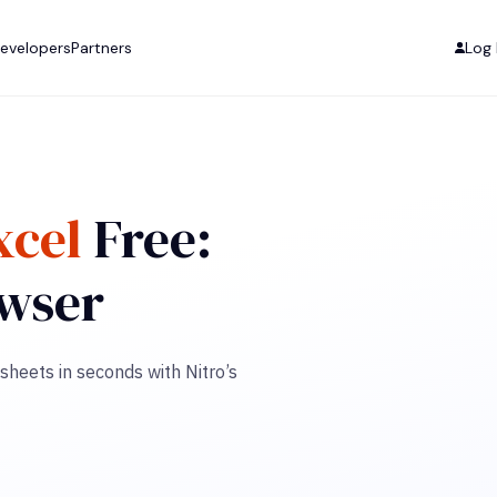
evelopers
Partners
Log 
xcel
Free:
owser
sheets in seconds with Nitro’s