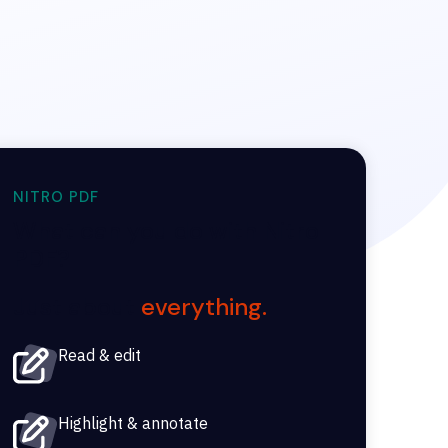
NITRO PDF
What can you do with Nitro
PDF?
Just about
everything.
Read & edit
Highlight & annotate