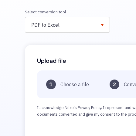
Select conversion tool
PDF to Excel
Upload file
1
Choose a file
2
Conve
I acknowledge Nitro's Privacy Policy. I represent and w
documents converted and give my consent to the proce