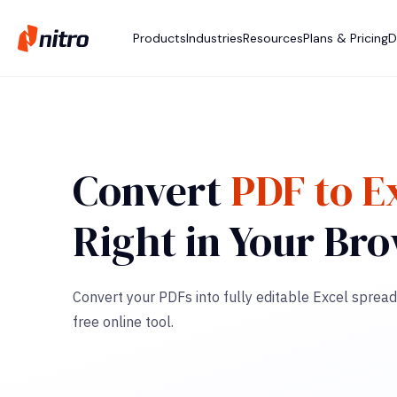
Products
Industries
Resources
Plans & Pricing
D
Convert
PDF to E
Right in Your Br
Convert your PDFs into fully editable Excel spread
free online tool.