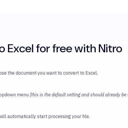
 Excel for free with Nitro
oose
the document you want to convert to Excel.
 dropdown menu
(this is the default setting and should already be
will automatically start processing your file.