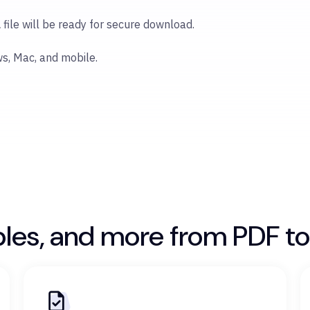
l
file will be ready for secure download.
ws, Mac, and mobile.
bles, and more from PDF to