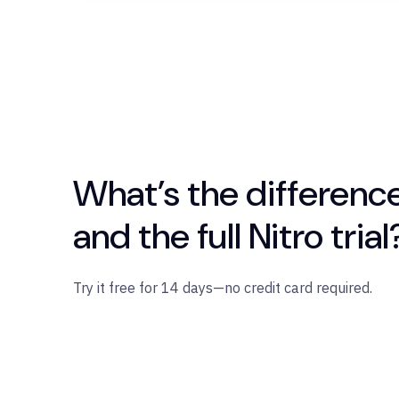
What’s the differenc
and the full Nitro trial
Try it free for 14 days—no credit card required.