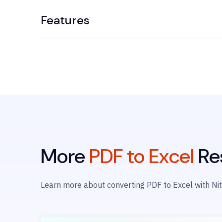
Features
More
PDF to Excel
Re
Learn more about converting PDF to Excel with Nit