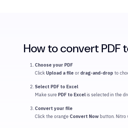
How to convert PDF to
Choose your PDF
Click
Upload
a file
or
drag-and-drop
to ch
Select PDF to Excel
Make sure
PDF to Excel
is selected in the
Convert your file
Click the orange
Convert Now
button. Nitro 