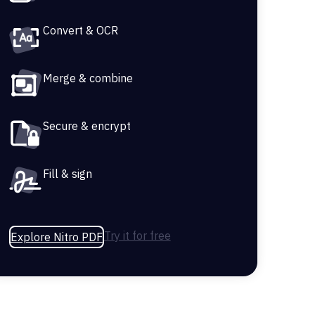
Convert & OCR
Merge & combine
Secure & encrypt
Fill & sign
Try it for free
Explore Nitro PDF