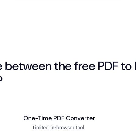
e between the free PDF to 
?
One-Time PDF Converter
Limited, in-browser tool.