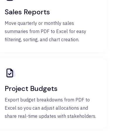
Sales Reports
Move quarterly or monthly sales
summaries from PDF to Excel for easy
filtering, sorting, and chart creation.
Project Budgets
Export budget breakdowns from PDF to
Excel so you can adjust allocations and
share real-time updates with stakeholders.