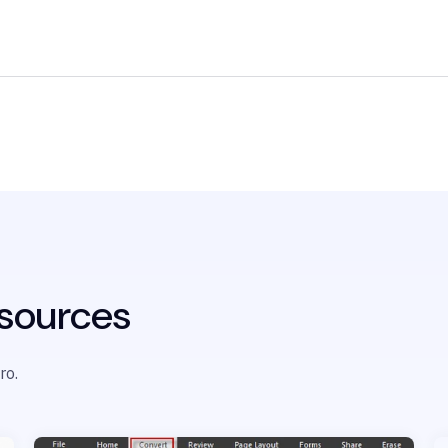
sources
ro.