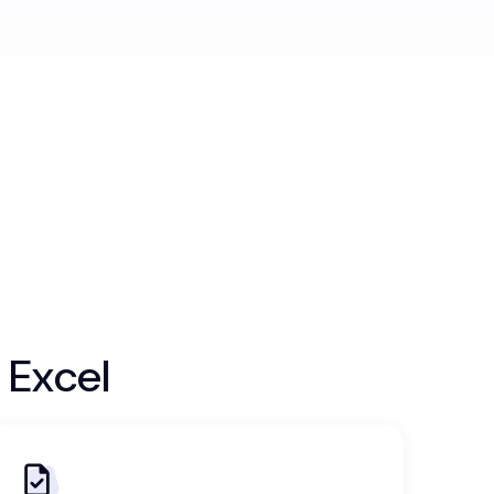
 Excel