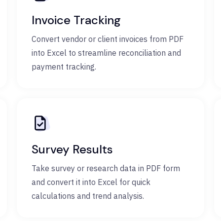
Invoice Tracking
Convert vendor or client invoices from PDF
into Excel to streamline reconciliation and
payment tracking.
Survey Results
Take survey or research data in PDF form
and convert it into Excel for quick
calculations and trend analysis.