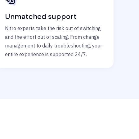
Unmatched support
Nitro experts take the risk out of switching
and the effort out of scaling. From change
management to daily troubleshooting, your
entire experience is supported 24/7.