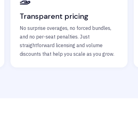
Transparent pricing
No surprise overages, no forced bundles,
and no per-seat penalties. Just
straightforward licensing and volume
discounts that help you scale as you grow.