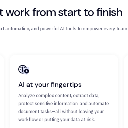
work from start to finish
art automation, and powerful AI tools to empower every team 
AI at your fingertips
Analyze complex content, extract data,
protect sensitive information, and automate
document tasks—all without leaving your
workflow or putting your data at risk.