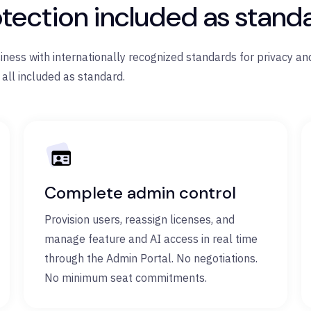
tection included as stand
ess with internationally recognized standards for privacy and
 all included as standard.
Complete admin control
Provision users, reassign licenses, and
manage feature and AI access in real time
through the Admin Portal. No negotiations.
No minimum seat commitments.