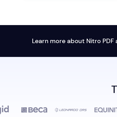
Learn more about Nitro PDF an
T