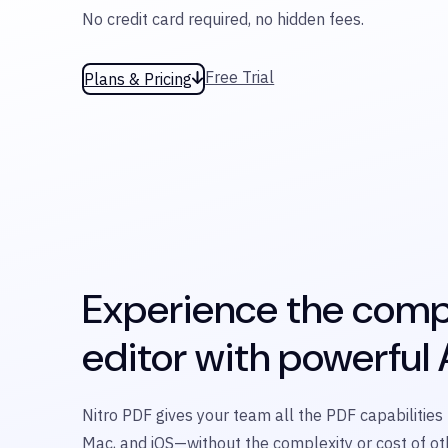
No credit card required, no hidden fees.
Free Trial
Plans & Pricing
Experience the comp
editor with powerful A
Nitro PDF gives your team all the PDF capabilitie
Mac, and iOS—without the complexity or cost of oth