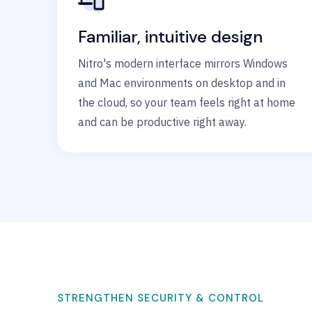
Familiar, intuitive design
Nitro's modern interface mirrors Windows
and Mac environments on desktop and in
the cloud, so your team feels right at home
and can be productive right away.
STRENGTHEN SECURITY & CONTROL