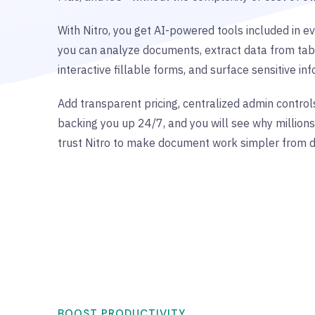
With Nitro, you get AI-powered tools included in ev
you can analyze documents, extract data from tab
interactive fillable forms, and surface sensitive in
Add transparent pricing, centralized admin control
backing you up 24/7, and you will see why million
trust Nitro to make document work simpler from d
BOOST PRODUCTIVITY