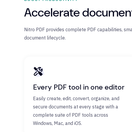
Accelerate document 
Nitro PDF provides complete PDF capabilities, sm
document lifecycle.
Every PDF tool in one editor
Easily create, edit, convert, organize, and
secure documents at every stage with a
complete suite of PDF tools across
Windows, Mac, and iOS.