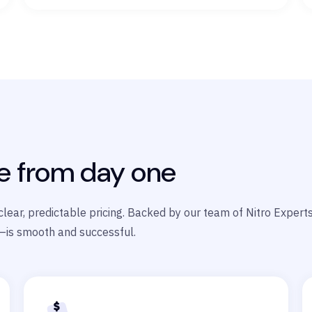
e from day one
s clear, predictable pricing. Backed by our team of Nitro Exper
—is smooth and successful.