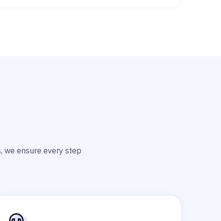
ts, we ensure every step