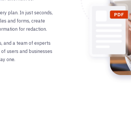
ery plan. In just seconds,
les and forms, create
formation for redaction.
s, and a team of experts
s of users and businesses
ay one.