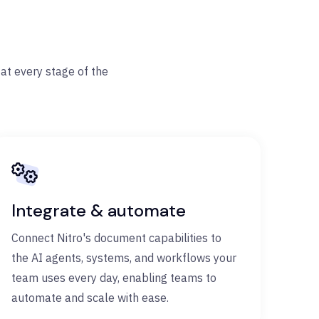
at every stage of the
Integrate & automate
Connect Nitro's document capabilities to
the AI agents, systems, and workflows your
team uses every day, enabling teams to
automate and scale with ease.