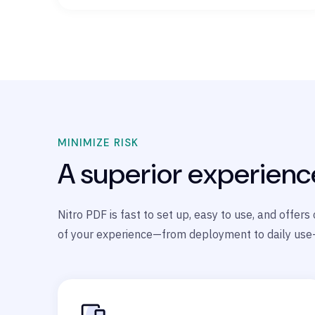
MINIMIZE RISK
A superior experienc
Nitro PDF is fast to set up, easy to use, and offer
of your experience—from deployment to daily use