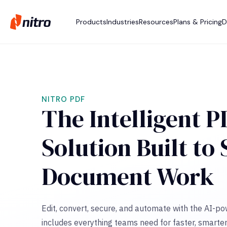
Products
Industries
Resources
Plans & Pricing
D
NITRO PDF
The Intelligent P
Solution Built to
Document Work
Edit, convert, secure, and automate with the AI-p
includes everything teams need for faster, smarter