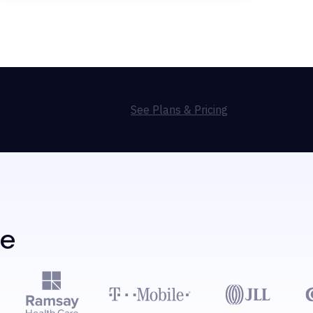
See Plans & Pricing
de