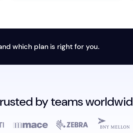
d which plan is right for you.
rusted by teams worldwi