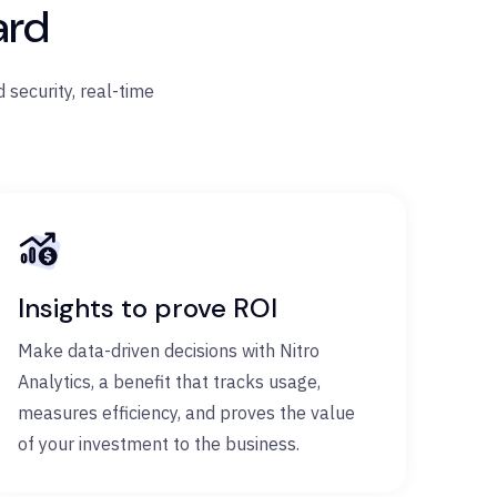
ard
 security, real-time
Insights to prove ROI
Make data-driven decisions with Nitro
Analytics, a benefit that tracks usage,
measures efficiency, and proves the value
of your investment to the business.