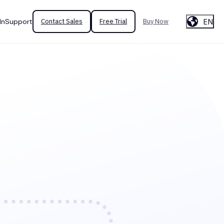
EN
In
Support
Contact Sales
Free Trial
Buy Now