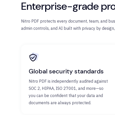
Enterprise-grade pro
Nitro PDF protects every document, team, and busin
admin controls, and AI built with privacy by design,
Global security standards
Nitro PDF is independently audited against
SOC 2, HIPAA, ISO 27001, and more—so
you can be confident that your data and
documents are always protected.