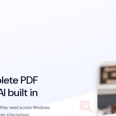
lete PDF
I built in
s they need across Windows,
er alternatives.