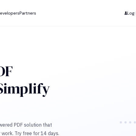
evelopers
Partners
Log 
DF
 Simplify
owered PDF solution that
 work. Try free for 14 days.