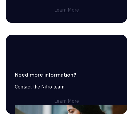
Learn More
Need more information?
Contact the Nitro team
Learn More