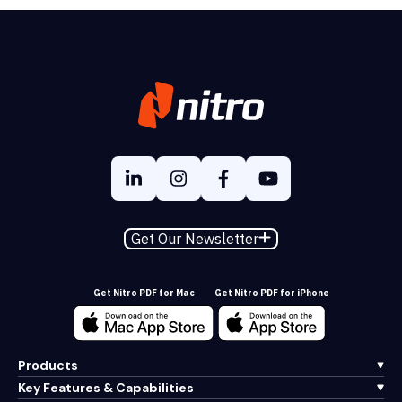
Get Our Newsletter
Get Nitro PDF for Mac
Get Nitro PDF for iPhone
Products
Key Features & Capabilities