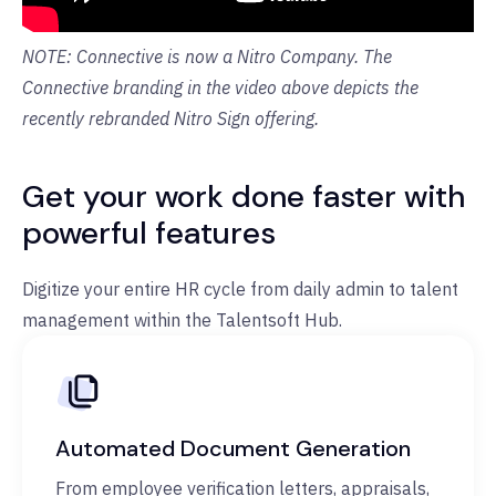
NOTE: Connective is now a Nitro Company. The
Connective branding in the video above depicts the
recently rebranded Nitro Sign offering.
Get your work done faster with
powerful features
Digitize your entire HR cycle from daily admin to talent
management within the Talentsoft Hub.
Automated Document Generation
From employee verification letters, appraisals,