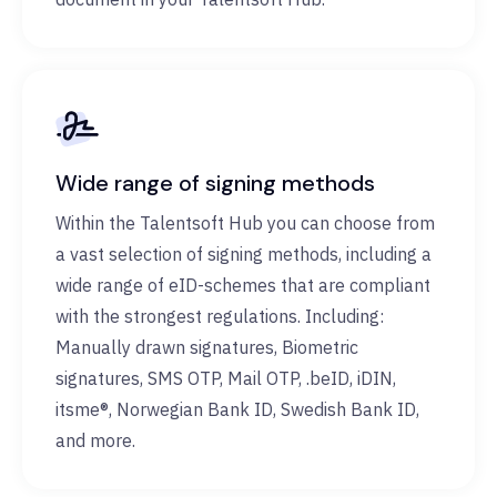
Wide range of signing methods
Within the Talentsoft Hub you can choose from
a vast selection of signing methods, including a
wide range of eID-schemes that are compliant
with the strongest regulations. Including:
Manually drawn signatures, Biometric
signatures, SMS OTP, Mail OTP, .beID, iDIN,
itsme®, Norwegian Bank ID, Swedish Bank ID,
and more.