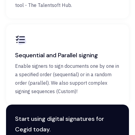
tool - The Talentsoft Hub.
Sequential and Parallel signing
Enable signers to sign documents one by one in
a specified order (sequential) or in a random
order (parallel). We also support complex
signing sequences (Custom)!
Start using digital signatures for
Cegid today.