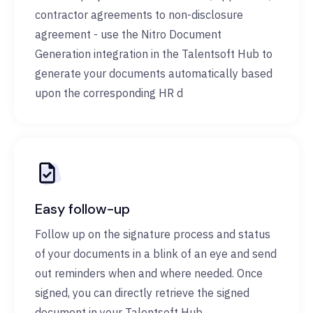
contractor agreements to non-disclosure
agreement - use the Nitro Document
Generation integration in the Talentsoft Hub to
generate your documents automatically based
upon the corresponding HR d
Easy follow-up
Follow up on the signature process and status
of your documents in a blink of an eye and send
out reminders when and where needed. Once
signed, you can directly retrieve the signed
document in your Talentsoft Hub.