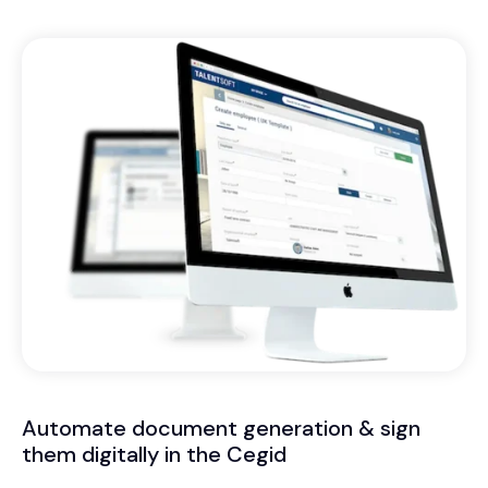
Automate document generation & sign
them digitally in the Cegid