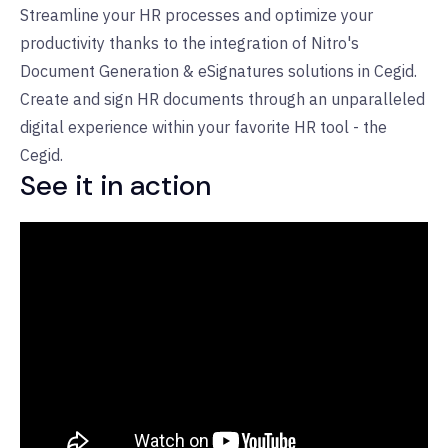
Streamline your HR processes and optimize your
productivity thanks to the integration of Nitro's
Document Generation & eSignatures solutions in Cegid.
Create and sign HR documents through an unparalleled
digital experience within your favorite HR tool - the
Cegid.
See it in action