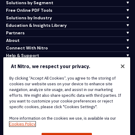
Solutions by Segment
Free Online PDF Tools
Solutions by Industry
Education & Insights Library
Partners
About
Connect With Nitro
Help & Support
At Nitro, we respect your privacy.
Integrations & API Connectivity
Terms of Service
By clicking “Accept All Cookies”, you agree to the storing of
cookies our website uses on your device to enhance site
Cookie Policy
navigation, analyze site usage, and assist in our marketing
Copyright Policy
efforts. We might also share specific data with third parties. If
All Terms & Policies
you want to customize your cookie preferences or reject
specific cookies, please click "Cookies Settings".
© 2026 Nitro Software, Inc. All rights reserved.
More information on the cookies we use, is available via our
Cookies Policy
Nitro, the Nitro logo, Nitro Productivity Platform, Nitro PDF Pro, Nitro