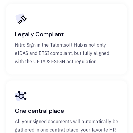
Legally Compliant
Nitro Sign in the Talentsoft Hub is not only
eIDAS and ETSI compliant, but fully aligned
with the UETA & ESIGN act regulation.
One central place
All your signed documents will automatically be
gathered in one central place: your favorite HR