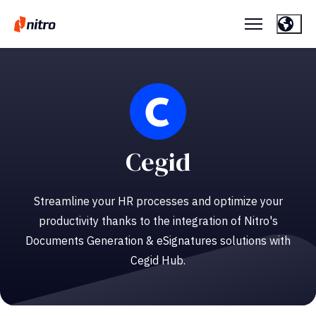
Cegid
Streamline your HR processes and optimize your
productivity thanks to the integration of Nitro's
Documents Generation & eSignatures solutions with
Cegid Hub.