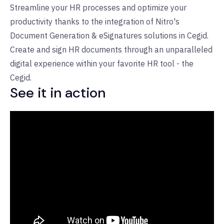
Streamline your HR processes and optimize your
productivity thanks to the integration of Nitro's
Document Generation & eSignatures solutions in Cegid.
Create and sign HR documents through an unparalleled
digital experience within your favorite HR tool - the
Cegid.
See it in action