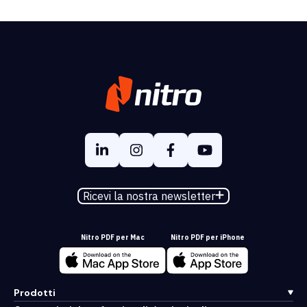
Ricevi la nostra newsletter
Nitro PDF per Mac
Nitro PDF per iPhone
Prodotti