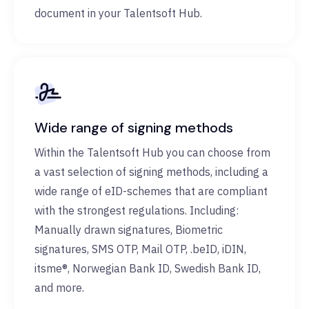
document in your Talentsoft Hub.
Wide range of signing methods
Within the Talentsoft Hub you can choose from
a vast selection of signing methods, including a
wide range of eID-schemes that are compliant
with the strongest regulations. Including:
Manually drawn signatures, Biometric
signatures, SMS OTP, Mail OTP, .beID, iDIN,
itsme®, Norwegian Bank ID, Swedish Bank ID,
and more.