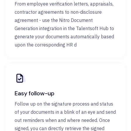
From employee verification letters, appraisals,
contractor agreements to non-disclosure
agreement - use the Nitro Document
Generation integration in the Talentsoft Hub to
generate your documents automatically based
upon the corresponding HR d
Easy follow-up
Follow up on the signature process and status
of your documents in a blink of an eye and send
out reminders when and where needed. Once
signed, you can directly retrieve the signed