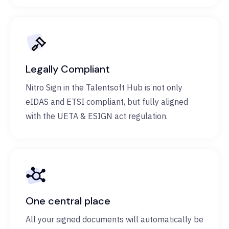
Legally Compliant
Nitro Sign in the Talentsoft Hub is not only
eIDAS and ETSI compliant, but fully aligned
with the UETA & ESIGN act regulation.
One central place
All your signed documents will automatically be