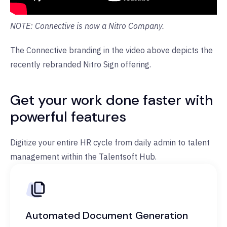
NOTE: Connective is now a Nitro Company.
The Connective branding in the video above depicts the
recently rebranded Nitro Sign offering.
Get your work done faster with
powerful features
Digitize your entire HR cycle from daily admin to talent
management within the Talentsoft Hub.
Automated Document Generation