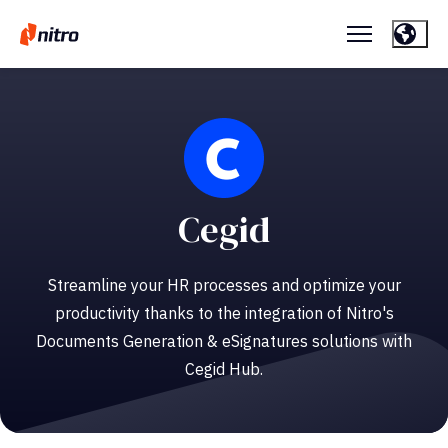
Cegid
Streamline your HR processes and optimize your
productivity thanks to the integration of Nitro's
Documents Generation & eSignatures solutions with
Cegid Hub.