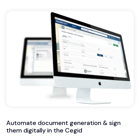
Automate document generation & sign
them digitally in the Cegid