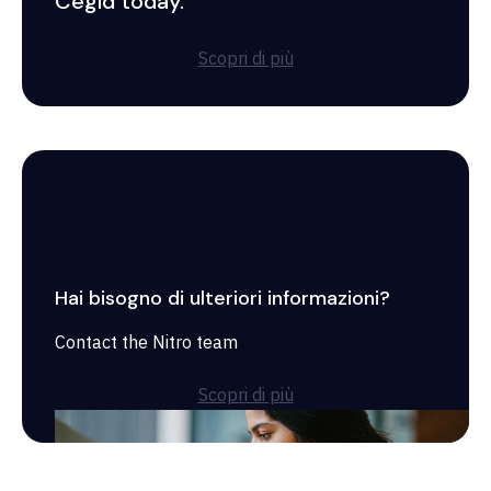
Cegid today.
Scopri di più
Hai bisogno di ulteriori informazioni?
Contact the Nitro team
Scopri di più