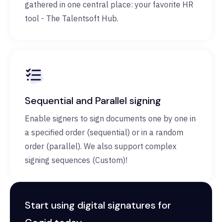
gathered in one central place: your favorite HR
tool - The Talentsoft Hub.
Sequential and Parallel signing
Enable signers to sign documents one by one in
a specified order (sequential) or in a random
order (parallel). We also support complex
signing sequences (Custom)!
Start using digital signatures for