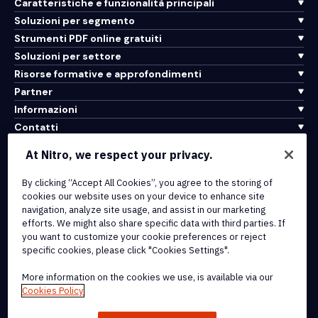
Caratteristiche e funzionalità principali
Soluzioni per segmento
Strumenti PDF online gratuiti
Soluzioni per settore
Risorse formative e approfondimenti
Partner
Informazioni
Contatti
Assistenza
At Nitro, we respect your privacy.
Integrazioni e connettività API
By clicking “Accept All Cookies”, you agree to the storing of
cookies our website uses on your device to enhance site
Termini di servizio
navigation, analyze site usage, and assist in our marketing
Politica sui cookie
efforts. We might also share specific data with third parties. If
Politica sul copyright
you want to customize your cookie preferences or reject
Tutti i termini e le politiche
specific cookies, please click "Cookies Settings".
More information on the cookies we use, is available via our
© 2026 Nitro Software, Inc. Tutti i diritti riservati.
Cookies Policy