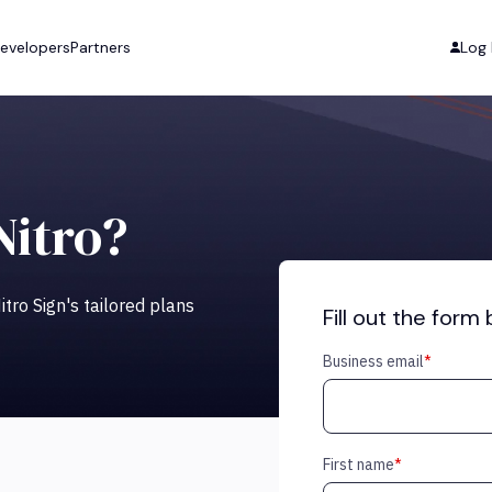
evelopers
Partners
Log 
Nitro?
tro Sign's tailored plans
Fill out the form
Business email
*
First name
*