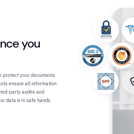
ance you
 to protect your documents
ols ensure all information
third-party audits and
ur data is in safe hands.