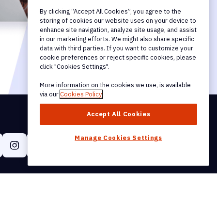
By clicking “Accept All Cookies”, you agree to the
storing of cookies our website uses on your device to
enhance site navigation, analyze site usage, and assist
in our marketing efforts. We might also share specific
data with third parties. If you want to customize your
cookie preferences or reject specific cookies, please
click "Cookies Settings".
More information on the cookies we use, is available
via our
Cookies Policy
Accept All Cookies
Manage Cookies Settings
Get Our Newsletter
Help & Support
tion & Affiliate
Support Hub
User Guides