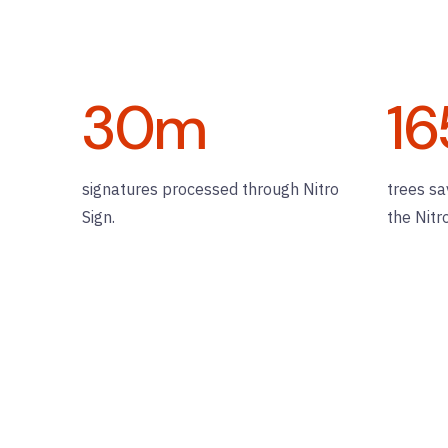
30
m
16
signatures processed through Nitro
trees sa
Sign.
the Nitr