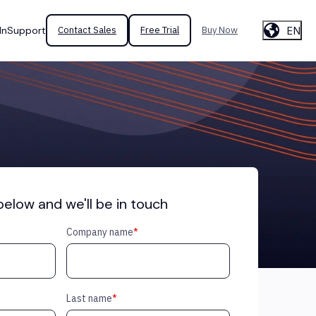
EN
In
Support
Contact Sales
Free Trial
Buy Now
 below and we'll be in touch
Company name
*
Last name
*