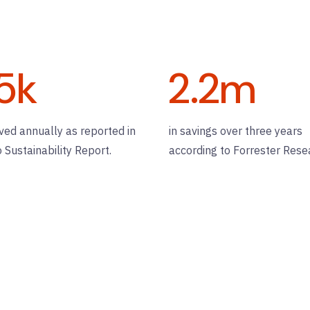
5
k
2.2
m
ved annually as reported in
in savings over three years
o Sustainability Report.
according to Forrester Rese