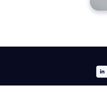
ment
Solutions by Industry
Partners
rket
Real Estate
Reseller, Distribu
Partners
Healthcare