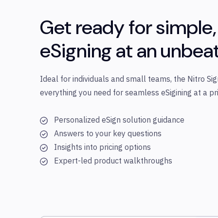
Get ready for simple,
eSigning at an unbea
Ideal for individuals and small teams, the Nitro Sig
everything you need for seamless eSigining at a pri
Personalized eSign solution guidance
Answers to your key questions
Insights into pricing options
Expert-led product walkthroughs