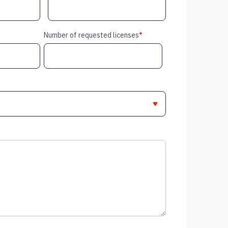
Number of requested licenses
*