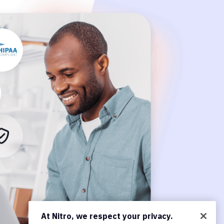
At Nitro, we respect your privacy.