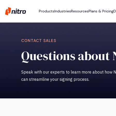
Products
Industries
Resources
Plans & Pricing
D
CONTACT SALES
Questions about 
Speak with our experts to learn more about how Ni
can streamline your signing process.