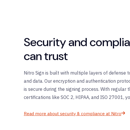
Security and compli
can trust
Nitro Sign is built with multiple layers of defense
and data. Our encryption and authentication protoc
is secure during the signing process. With regular 
certifications like SOC 2, HIPAA, and ISO 27001, yo
Read more about security & compliance at Nitro