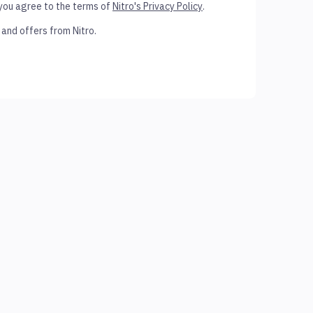
 you agree to the terms of
Nitro's Privacy Policy
.
 and offers from Nitro.