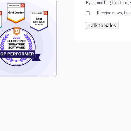
By submitting this form,
Receive news, tips