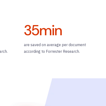
35
min
are saved on average per document
arch.
according to Forrester Research.