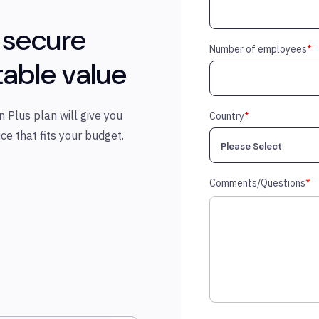
 secure
Number of employees
*
table value
n Plus plan will give you
Country
*
ce that fits your budget.
Comments/Questions
*