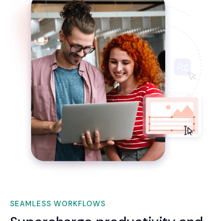
SEAMLESS WORKFLOWS