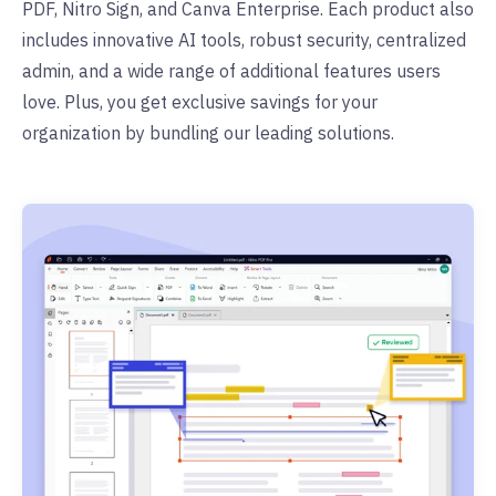
PDF, Nitro Sign, and Canva Enterprise. Each product also
includes innovative AI tools, robust security, centralized
admin, and a wide range of additional features users
love. Plus, you get exclusive savings for your
organization by bundling our leading solutions.