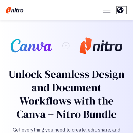
Unlock Seamless Design
and Document
Workflows with the
Canva + Nitro Bundle
Get everything you need to create, edit, share, and