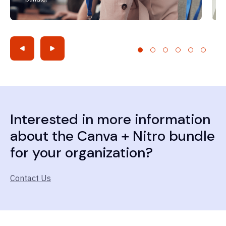
Interested in more information
about the Canva + Nitro bundle
for your organization?
Contact Us