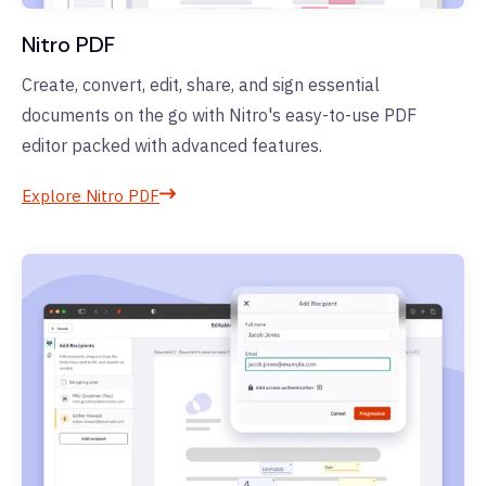
Nitro PDF
Create, convert, edit, share, and sign essential
documents on the go with Nitro's easy-to-use PDF
editor packed with advanced features.
Explore Nitro PDF