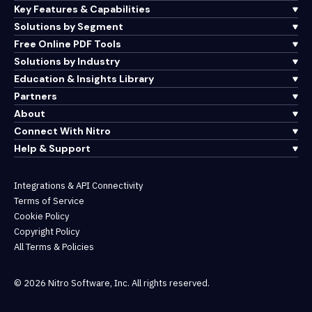
Key Features & Capabilities
Solutions by Segment
Free Online PDF Tools
Solutions by Industry
Education & Insights Library
Partners
About
Connect With Nitro
Help & Support
Integrations & API Connectivity
Terms of Service
Cookie Policy
Copyright Policy
All Terms & Policies
© 2026 Nitro Software, Inc. All rights reserved.