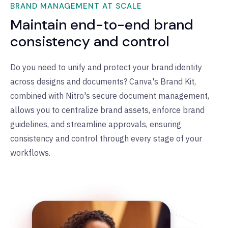
BRAND MANAGEMENT AT SCALE
Maintain end-to-end brand
consistency and control
Do you need to unify and protect your brand identity
across designs and documents? Canva's Brand Kit,
combined with Nitro's secure document management,
allows you to centralize brand assets, enforce brand
guidelines, and streamline approvals, ensuring
consistency and control through every stage of your
workflows.