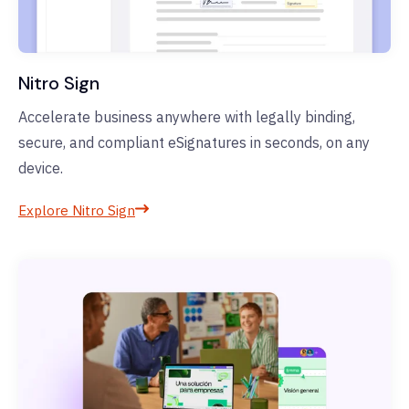
Nitro Sign
Accelerate business anywhere with legally binding,
secure, and compliant eSignatures in seconds, on any
device.
Explore Nitro Sign