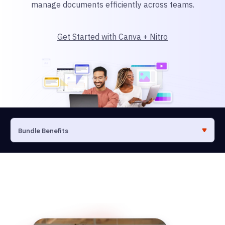
manage documents efficiently across teams.
Get Started with Canva + Nitro