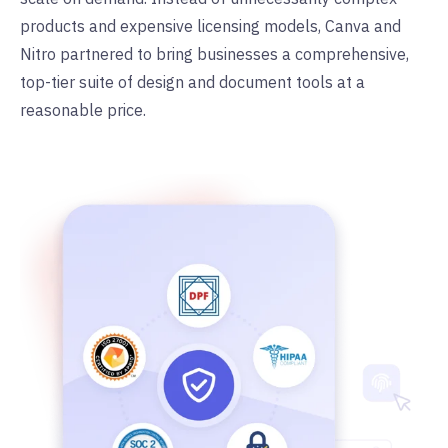
products and expensive licensing models, Canva and
Nitro partnered to bring businesses a comprehensive,
top-tier suite of design and document tools at a
reasonable price.