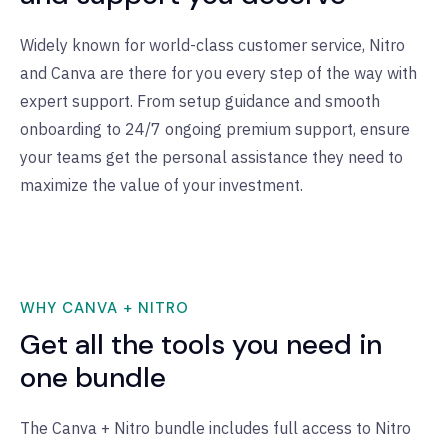
Widely known for world-class customer service, Nitro
and Canva are there for you every step of the way with
expert support. From setup guidance and smooth
onboarding to 24/7 ongoing premium support, ensure
your teams get the personal assistance they need to
maximize the value of your investment.
WHY CANVA + NITRO
Get all the tools you need in
one bundle
The Canva + Nitro bundle includes full access to Nitro