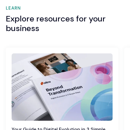
LEARN
Explore resources for your
business
Your Guide to Digital Evolution in 3 Simple