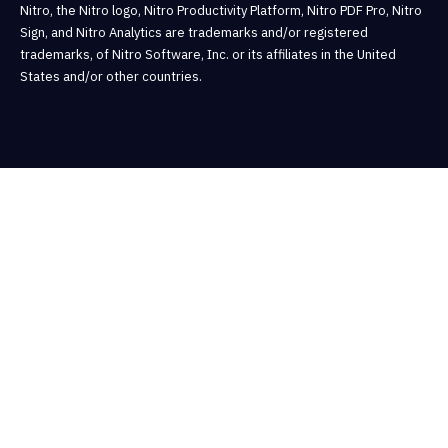
Nitro, the Nitro logo, Nitro Productivity Platform, Nitro PDF Pro, Nitro
Sign, and Nitro Analytics are trademarks and/or registered
trademarks, of Nitro Software, Inc. or its affiliates in the United
States and/or other countries.