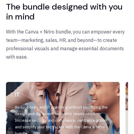
The bundle designed with you
in mind
With the Canva + Nitro bundle, you can empower every
team—marketing, sales, HR, and beyond—to create
professional visuals and manage essential documents
with ease.
IT
Reduce risks and IT spending without sacrificing the
design and document tools your teams need.
Increase security and compliance, centralize admin,
and simplify your tech stack with the Canva & Nitro
bundle.