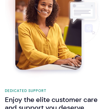
DEDICATED SUPPORT
Enjoy the elite customer care
and support you deserve