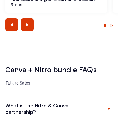
Steps
Canva + Nitro bundle FAQs
Talk to Sales
What is the Nitro & Canva
partnership?