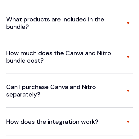
What products are included in the
bundle?
How much does the Canva and Nitro
bundle cost?
Can I purchase Canva and Nitro
separately?
How does the integration work?