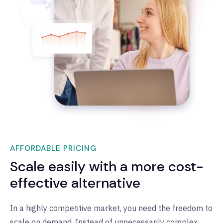
AFFORDABLE PRICING
Scale easily with a more cost-
effective alternative
In a highly competitive market, you need the freedom to
scale on demand. Instead of unnecessarily complex