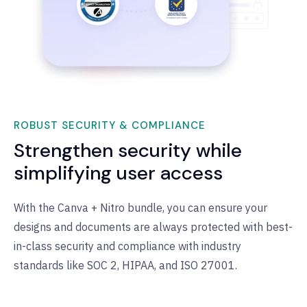
ROBUST SECURITY & COMPLIANCE
Strengthen security while
simplifying user access
With the Canva + Nitro bundle, you can ensure your
designs and documents are always protected with best-
in-class security and compliance with industry
standards like SOC 2, HIPAA, and ISO 27001.