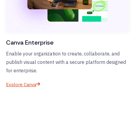
Canva Enterprise
Enable your organization to create, collaborate, and
publish visual content with a secure platform designed
for enterprise.
Explore Canva