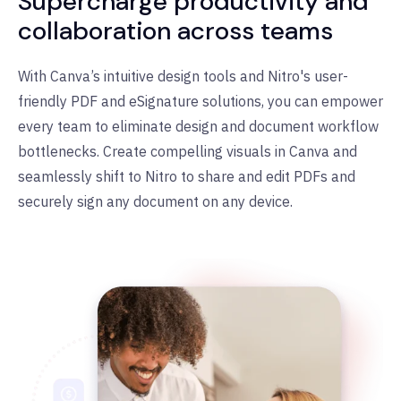
Supercharge productivity and
collaboration across teams
With Canva
’
s intuitive design tools and Nitro's user-
friendly PDF and eSignature solutions, you can empower
every team to eliminate design and document workflow
bottlenecks. Create compelling visuals in Canva and
seamlessly shift to Nitro to share and edit PDFs and
securely sign any document on any device.