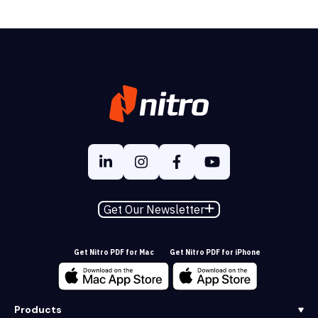
Get Our Newsletter
Get Nitro PDF for Mac
Get Nitro PDF for iPhone
Products