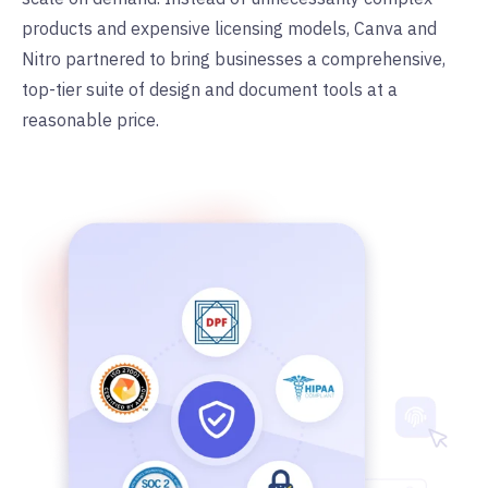
products and expensive licensing models, Canva and
Nitro partnered to bring businesses a comprehensive,
top-tier suite of design and document tools at a
reasonable price.