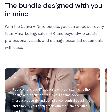
The bundle designed with you
in mind
With the Canva + Nitro bundle, you can empower every
team—marketing, sales, HR, and beyond—to create
professional visuals and manage essential documents
with ease.
IT
Reduce risks and IT spending without sacrificing the
design and document tools your teams need.
Increase security and compliance, centralize admin,
and simplify your tech stack with the Canva & Nitro
bundle.