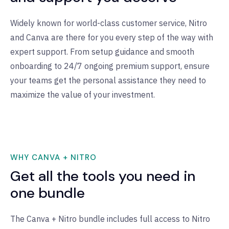
Widely known for world-class customer service, Nitro
and Canva are there for you every step of the way with
expert support. From setup guidance and smooth
onboarding to 24/7 ongoing premium support, ensure
your teams get the personal assistance they need to
maximize the value of your investment.
WHY CANVA + NITRO
Get all the tools you need in
one bundle
The Canva + Nitro bundle includes full access to Nitro