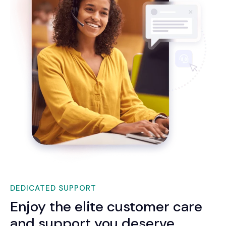
DEDICATED SUPPORT
Enjoy the elite customer care
and support you deserve