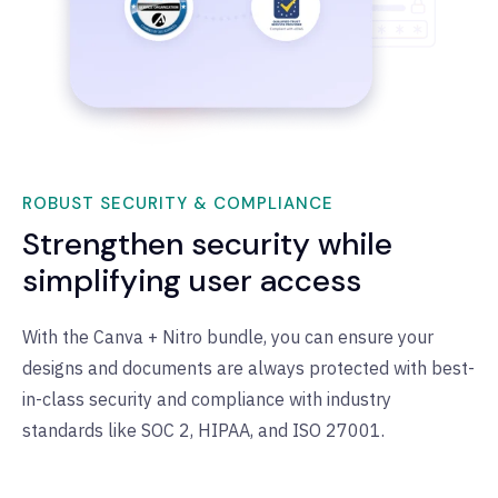
ROBUST SECURITY & COMPLIANCE
Strengthen security while
simplifying user access
With the Canva + Nitro bundle, you can ensure your
designs and documents are always protected with best-
in-class security and compliance with industry
standards like SOC 2, HIPAA, and ISO 27001.