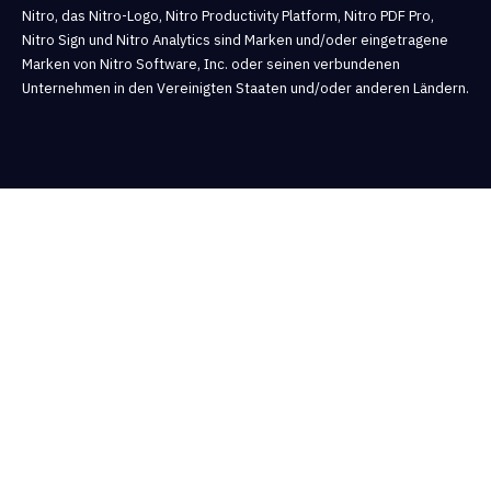
Nitro, das Nitro-Logo, Nitro Productivity Platform, Nitro PDF Pro,
Nitro Sign und Nitro Analytics sind Marken und/oder eingetragene
Marken von Nitro Software, Inc. oder seinen verbundenen
Unternehmen in den Vereinigten Staaten und/oder anderen Ländern.