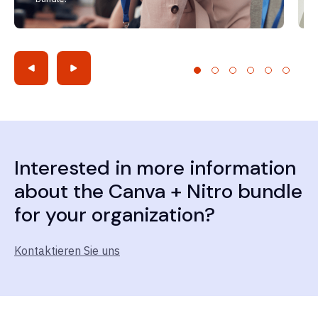
Interested in more information
about the Canva + Nitro bundle
for your organization?
Kontaktieren Sie uns