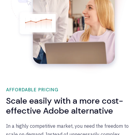
AFFORDABLE PRICING
Scale easily with a more cost-
effective Adobe alternative
In a highly competitive market, you need the freedom to
scale on demand. Instead of unnecessarily complex