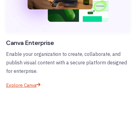
Canva Enterprise
Enable your organization to create, collaborate, and
publish visual content with a secure platform designed
for enterprise.
Explore Canva