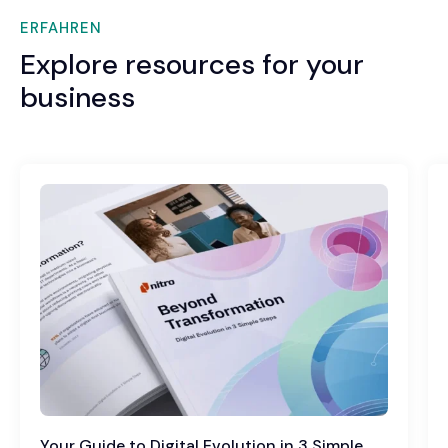
ERFAHREN
Explore resources for your
business
Your Guide to Digital Evolution in 3 Simple