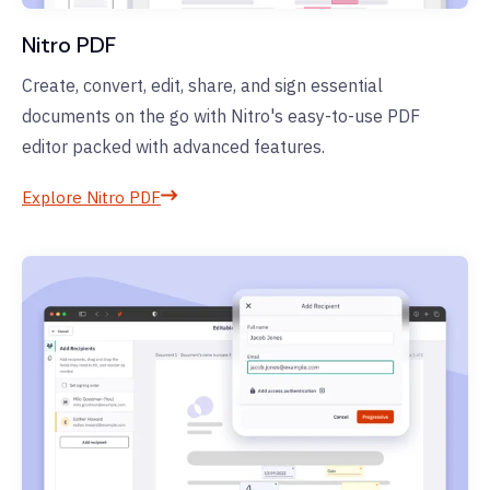
Nitro PDF
Create, convert, edit, share, and sign essential
documents on the go with Nitro's easy-to-use PDF
editor packed with advanced features.
Explore Nitro PDF