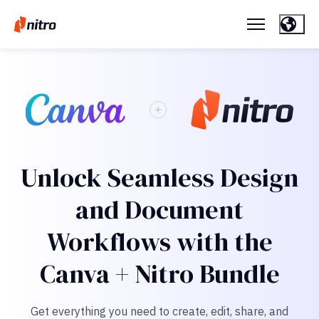
Unlock Seamless Design
and Document
Workflows with the
Canva + Nitro Bundle
Get everything you need to create, edit, share, and