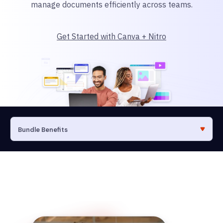
manage documents efficiently across teams.
Get Started with Canva + Nitro