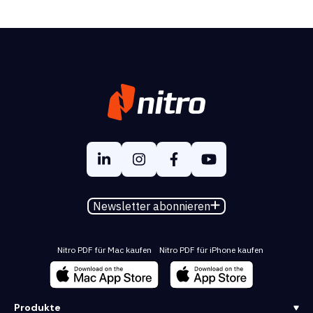
Newsletter abonnieren
Nitro PDF für Mac kaufen
Nitro PDF für iPhone kaufen
Produkte