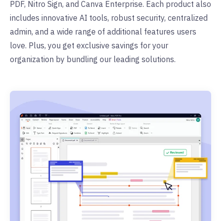
PDF, Nitro Sign, and Canva Enterprise. Each product also
includes innovative AI tools, robust security, centralized
admin, and a wide range of additional features users
love. Plus, you get exclusive savings for your
organization by bundling our leading solutions.