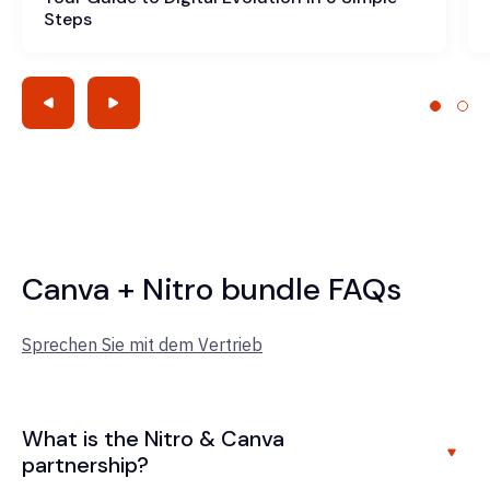
Steps
Canva + Nitro bundle FAQs
Sprechen Sie mit dem Vertrieb
What is the Nitro & Canva
partnership?