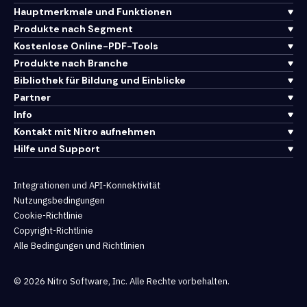
Hauptmerkmale und Funktionen
Produkte nach Segment
Kostenlose Online-PDF-Tools
Produkte nach Branche
Bibliothek für Bildung und Einblicke
Partner
Info
Kontakt mit Nitro aufnehmen
Hilfe und Support
Integrationen und API-Konnektivität
Nutzungsbedingungen
Cookie-Richtlinie
Copyright-Richtlinie
Alle Bedingungen und Richtlinien
© 2026 Nitro Software, Inc. Alle Rechte vorbehalten.