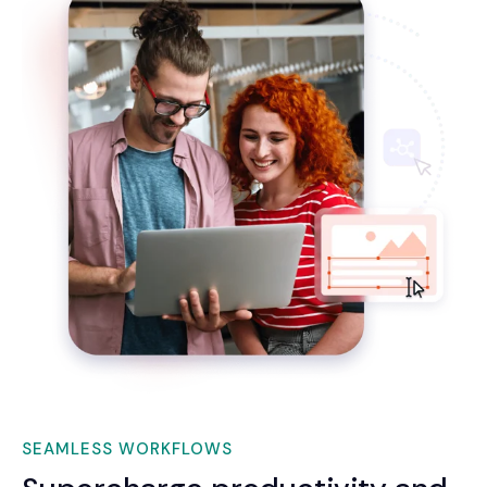
SEAMLESS WORKFLOWS