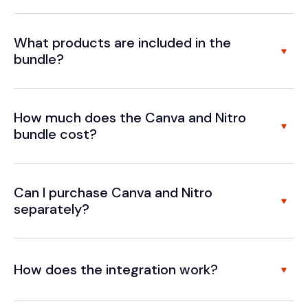
What products are included in the
bundle?
How much does the Canva and Nitro
bundle cost?
Can I purchase Canva and Nitro
separately?
How does the integration work?