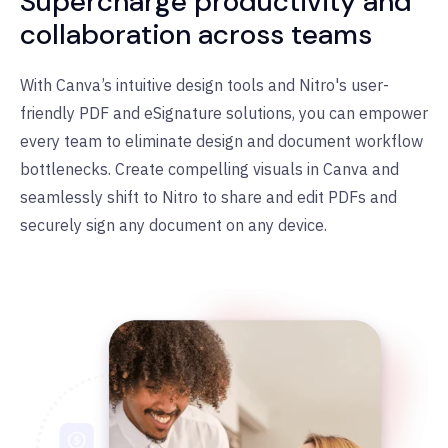
Supercharge productivity and
collaboration across teams
With Canva
’
s intuitive design tools and Nitro's user-
friendly PDF and eSignature solutions, you can empower
every team to eliminate design and document workflow
bottlenecks. Create compelling visuals in Canva and
seamlessly shift to Nitro to share and edit PDFs and
securely sign any document on any device.