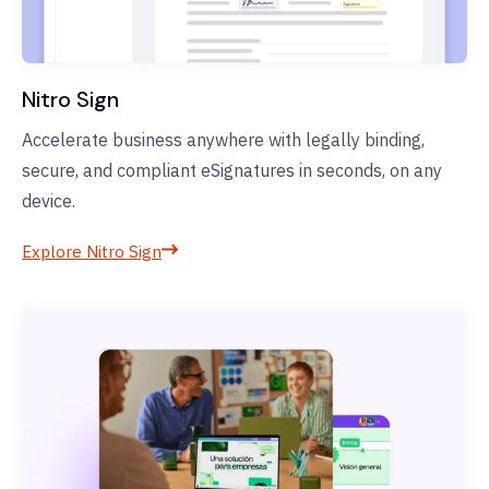
Nitro Sign
Accelerate business anywhere with legally binding,
secure, and compliant eSignatures in seconds, on any
device.
Explore Nitro Sign