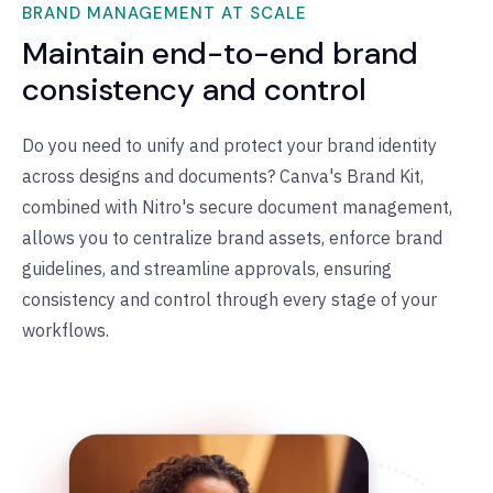
BRAND MANAGEMENT AT SCALE
Maintain end-to-end brand
consistency and control
Do you need to unify and protect your brand identity
across designs and documents? Canva's Brand Kit,
combined with Nitro's secure document management,
allows you to centralize brand assets, enforce brand
guidelines, and streamline approvals, ensuring
consistency and control through every stage of your
workflows.