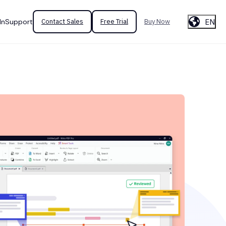
EN
In
Support
Contact Sales
Free Trial
Buy Now