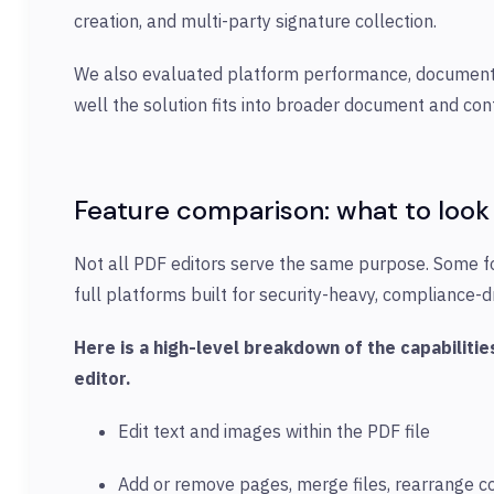
creation, and multi-party signature collection.
We also evaluated platform performance, documenta
well the solution fits into broader document and co
Feature comparison: what to
look 
Not all PDF editors serve the same purpose. Some f
full platforms built for security-heavy, complianc
Here is a high-level breakdown of the capabilit
editor.
Edit text and images within the PDF file
Add or remove pages, merge files, rearrange c