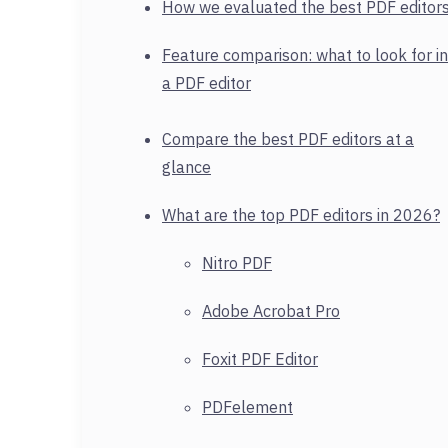
How we evaluated the best PDF editor
Feature comparison: what to look for in
a PDF editor
Compare the best PDF editors at a
glance
What are the top PDF editors in 2026?
Nitro PDF
Adobe Acrobat Pro
Foxit PDF Editor
PDFelement