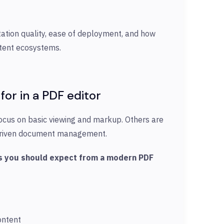
tion quality, ease of deployment, and how
ntent ecosystems.
for in
a PDF editor
ocus on basic viewing and markup. Others are
e-driven document management.
ies you should expect from a modern PDF
ontent