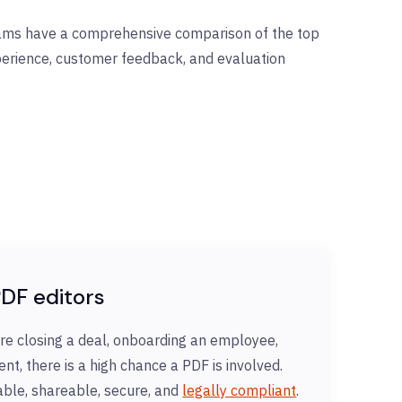
eams have a comprehensive comparison of the top
xperience, customer feedback, and evaluation
DF editors
re closing a deal, onboarding an employee,
nt, there is a high chance a PDF is involved.
table, shareable, secure, and
legally compliant
.