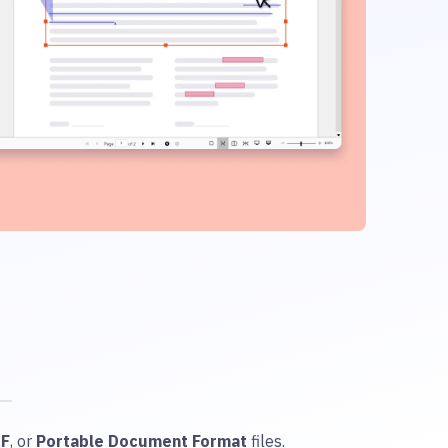
DF
, or
Portable Document Format
files.