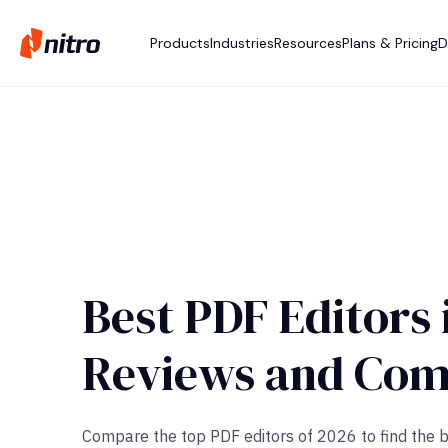
Products
Industries
Resources
Plans & Pricing
D
Best PDF Editors 
Reviews and Com
Compare the top PDF editors of 2026 to find the bes