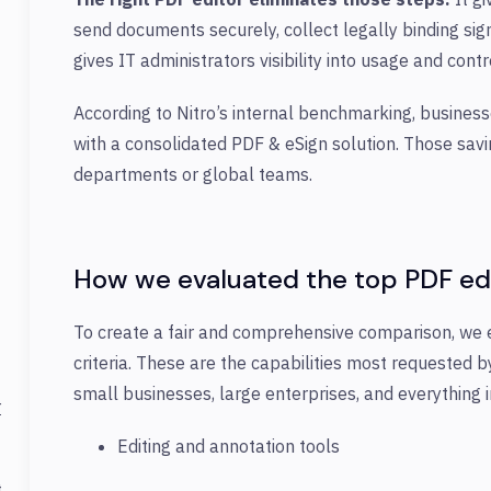
send documents securely, collect legally binding sig
gives IT administrators visibility into usage and con
According to Nitro’s internal benchmarking, busines
with a consolidated PDF & eSign solution. Those sav
departments or global teams.
How we evaluated the top PDF ed
To create a fair and comprehensive comparison, we 
criteria. These are the capabilities most requested 
small businesses, large enterprises, and everything 
r
Editing and annotation tools
t