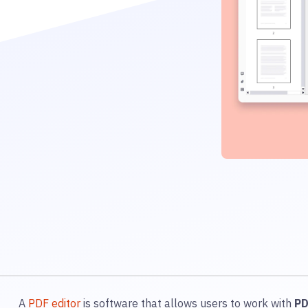
A
PDF editor
is software that allows users to work with
P