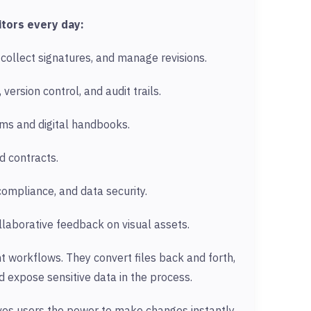
tors every day:
collect signatures, and manage revisions.
 version control, and audit trails.
ms and digital handbooks.
d contracts.
compliance, and data security.
laborative feedback on visual assets.
ent workflows. They convert files back and forth,
 expose sensitive data in the process.
ives users the power to make changes instantly,