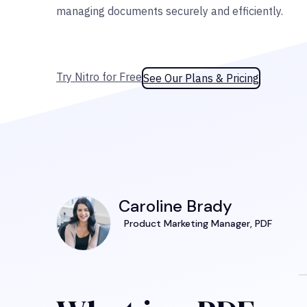
managing documents securely and efficiently.
Try Nitro for Free
See Our Plans & Pricing
Caroline Brady
Product Marketing Manager, PDF