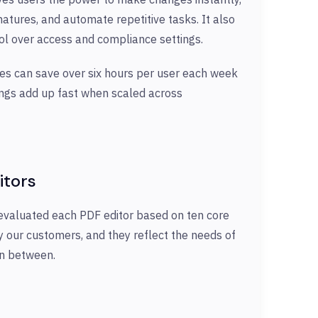
natures, and automate repetitive tasks. It also
trol over access and compliance settings.
ses can save over six hours per user each week
ings add up fast when scaled across
itors
evaluated each PDF editor based on ten core
by our customers, and they reflect the needs of
in between.