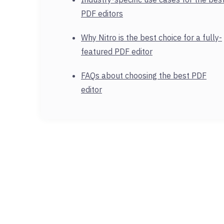
PDF editors
Why Nitro is the best choice for a fully-
featured PDF editor
FAQs about choosing the best PDF
editor