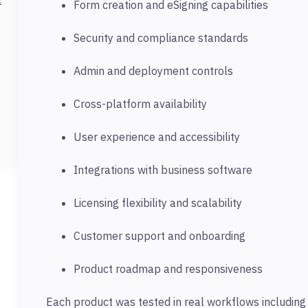
Form creation and eSigning capabilities
Security and compliance standards
Admin and deployment controls
Cross-platform availability
User experience and accessibility
Integrations with business software
Licensing flexibility and scalability
Customer support and onboarding
Product roadmap and responsiveness
Each product was tested in real workflows including c