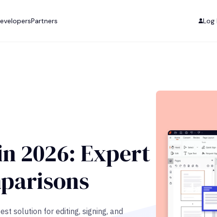
evelopers
Partners
Log 
in 2026: Expert
parisons
t solution for editing, signing, and