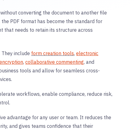
e without converting the document to another file
s, the PDF format has become the standard for
t that needs to retain its structure across
. They include
form creation tools
,
electronic
encryption
,
collaborative commenting
, and
business tools and allow for seamless cross-
vices.
lerate workflows, enable compliance, reduce risk,
trol.
itive advantage for any user or team. It reduces the
ity, and gives teams confidence that their