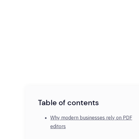
Table of contents
Why modern businesses rely on PDF
editors