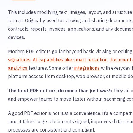
This includes modifying text, images, layout, and structur
format. Originally used for viewing and sharing document
contracts, reports, invoices, applications, and any documen
devices.
Modern PDF editors go far beyond basic viewing or editing
signatures
,
AI capabilities like smart redaction
,
document 
analytics
features. Some offer
integrations
with everyday 
platform access from desktop, web browser, or mobile de
The best PDF editors do more than just
work
:
they acce
and empower teams to move faster without sacrificing con
A good
PDF
editor is not just a convenience, it’s a compet
time it takes to get documents signed, improves data secur
processes are consistent and compliant.