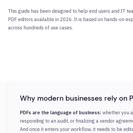
This guide has been designed to help end users and IT t
PDF editors available in 2026. It is based on hands-on e
across hundreds of use cases.
Why modern businesses rely on P
PDFs are the language of business:
whether you a
responding to an audit, or finalizing a vendor agreeme
And once it enters your workflow, it needs to be edi