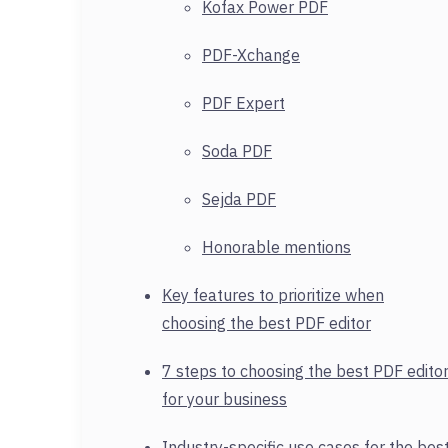
Kofax Power PDF
PDF-Xchange
PDF Expert
Soda PDF
Sejda PDF
Honorable mentions
Key features to prioritize when
choosing the best PDF editor
7 steps to choosing the best PDF edito
for your business
Industry-specific use cases for the bes