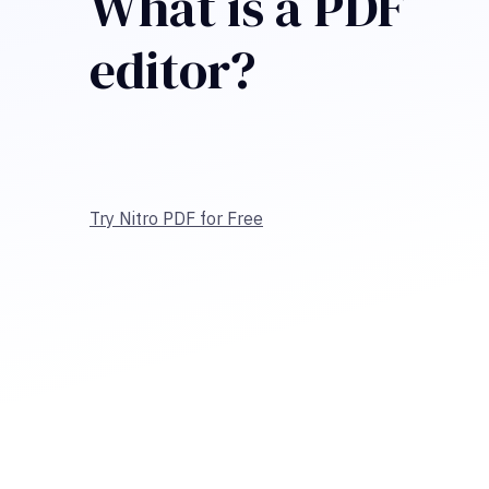
What is a PDF
editor?
Try Nitro PDF for Free