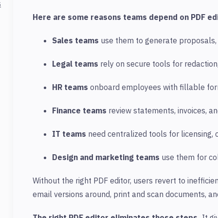
s
Here are some reasons teams depend on PDF edi
Sales teams
use them to generate proposals, 
Legal teams
rely on secure tools for redaction,
HR teams
onboard employees with fillable for
Finance teams
review statements, invoices, an
IT teams
need centralized tools for licensing, 
Design and marketing teams
use them for col
Without the right
PDF
editor, users revert to ineffici
email versions around, print and scan documents, and
The right PDF editor eliminates those steps.
It g