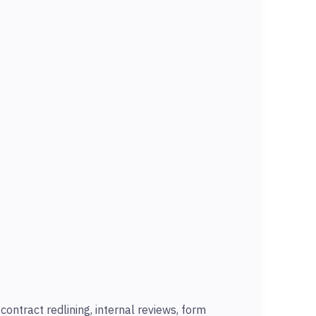
ontract redlining, internal reviews, form