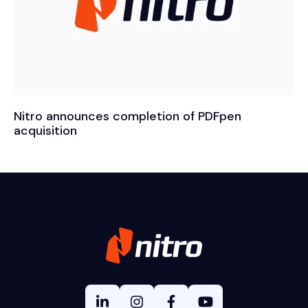
Nitro announces completion of PDFpen
acquisition