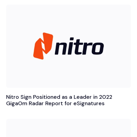
Nitro Sign Positioned as a Leader in 2022
GigaOm Radar Report for eSignatures