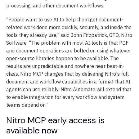
processing, and other document workflows.
"People want to use AI to help them get document-
related work done more quickly, securely, and inside the
tools they already use," said John Fitzpatrick, CTO, Nitro
Software. "The problem with most AI tools is that PDF
and document operations are bolted on using whatever
open-source libraries happen to be available. The
results are unpredictable and nowhere near best-in-
class. Nitro MCP changes that by delivering Nitro's full
document and workflow capabilities in a format that AI
agents can use reliably. Nitro Automate will extend that
to enable integration for every workflow and system
teams depend on."
Nitro MCP early access is
available now