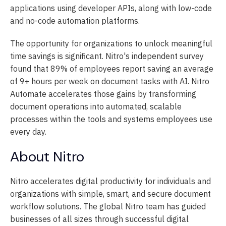
applications using developer APIs, along with low-code
and no-code automation platforms.
The opportunity for organizations to unlock meaningful
time savings is significant. Nitro's independent survey
found that 89% of employees report saving an average
of 9+ hours per week on document tasks with AI. Nitro
Automate accelerates those gains by transforming
document operations into automated, scalable
processes within the tools and systems employees use
every day.
About Nitro
Nitro accelerates digital productivity for individuals and
organizations with simple, smart, and secure document
workflow solutions. The global Nitro team has guided
businesses of all sizes through successful digital