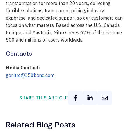
transformation for more than 20 years, delivering
flexible solutions, transparent pricing, industry
expertise, and dedicated support so our customers can
focus on what matters. Based across the U.S., Canada,
Europe, and Australia, Nitro serves 67% of the Fortune
500 and millions of users worldwide.
Contacts
Media Contact:
gonitro@150bond.com
SHARE THIS ARTICLE
Related Blog Posts