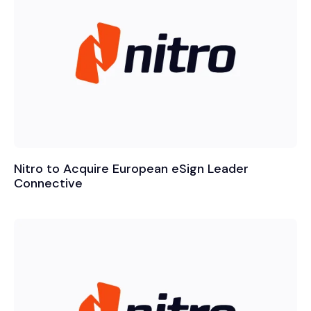
Nitro to Acquire European eSign Leader
Connective