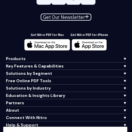
Get Our Newsletter
Get Nitro PDF for Mac
Get Nitro PDF for iPhone
Products
Key Features & Capabilities
Solutions by Segment
Free Online PDF Tools
Solutions by Industry
Education & Insights Library
Partners
About
Connect With Nitro
Help & Support