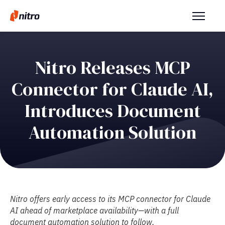
Nitro Releases MCP
Connector for Claude AI,
Introduces Document
Automation Solution
Nitro offers early access to its MCP connector for Claude
AI ahead of marketplace availability—with a full
document automation solution to follow.