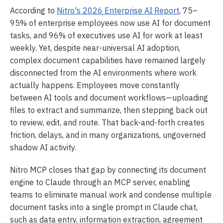
According to
Nitro's 2026 Enterprise AI Report
, 75–
95% of enterprise employees now use AI for document
tasks, and 96% of executives use AI for work at least
weekly. Yet, despite near-universal AI adoption,
complex document capabilities have remained largely
disconnected from the AI environments where work
actually happens. Employees move constantly
between AI tools and document workflows—uploading
files to extract and summarize, then stepping back out
to review, edit, and route. That back-and-forth creates
friction, delays, and in many organizations, ungoverned
shadow AI activity.
Nitro MCP closes that gap by connecting its document
engine to Claude through an MCP server, enabling
teams to eliminate manual work and condense multiple
document tasks into a single prompt in Claude chat,
such as data entry, information extraction, agreement