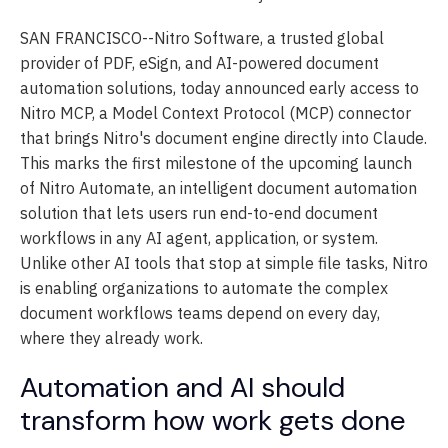
SAN FRANCISCO--
Nitro Software, a trusted global
provider of PDF, eSign, and AI-powered document
automation solutions, today announced early access to
Nitro MCP, a Model Context Protocol (MCP) connector
that brings Nitro's document engine directly into Claude.
This marks the first milestone of the upcoming launch
of Nitro Automate, an intelligent document automation
solution that lets users run end-to-end document
workflows in any AI agent, application, or system.
Unlike other AI tools that stop at simple file tasks, Nitro
is enabling organizations to automate the complex
document workflows teams depend on every day,
where they already work.
Automation and AI should
transform how work gets done