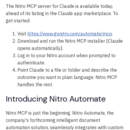
The Nitro MCP server for Claude is available today,
ahead of its listing in the Claude app marketplace. To
get started:
Visit
https://www.gonitro.com/automate/mcp
.
Download and run the Nitro MCP installer [Claude
opens automatically].
Log in to your Nitro account when prompted to
authenticate.
Point Claude to a file or folder and describe the
outcome you want in plain language. Nitro MCP
handles the rest.
Introducing Nitro Automate
Nitro MCP is just the beginning. Nitro Automate, the
company's forthcoming intelligent document
automation solution, seamlessly integrates with custom