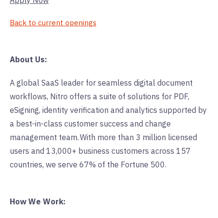
Apply Now
Back to current openings
About Us:
A global SaaS leader for seamless digital document
workflows, Nitro offers a suite of solutions for PDF,
eSigning, identity verification and analytics supported by
a best-in-class customer success and change
management team. With more than 3 million licensed
users and 13,000+ business customers across 157
countries, we serve 67% of the Fortune 500.
How We Work: