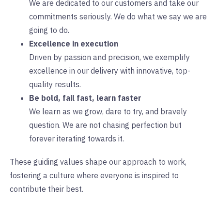
We are dedicated to our customers and take our
commitments seriously. We do what we say we are
going to do.
Excellence in execution
Driven by passion and precision, ​we exemplify
excellence in our delivery with innovative, top-
quality results.
Be bold, fail fast, learn faster
We learn as we grow, dare to try, ​and bravely
question. We are not chasing perfection but
forever iterating towards it.
These guiding values shape our approach to work,
fostering a culture where everyone is inspired to
contribute their best.