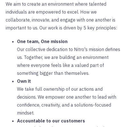
We aim to create an environment where talented
individuals are empowered to excel. How we
collaborate, innovate, and engage with one another is
important to us. Our work is driven by 5 key principles:
One team, One mission
Our collective dedication to Nitro's mission defines
us. Together, we are building an environment
where everyone feels like a valued part of
something bigger than themselves.
Own it
We take full ownership of our actions and
decisions. We empower one another to lead with
confidence, creativity, and a solutions-focused
mindset.
Accountable to our customers