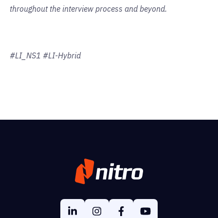
throughout the interview process and beyond.
#LI_NS1 #LI-Hybrid