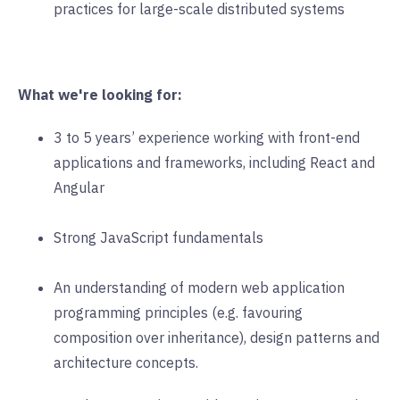
practices for large-scale distributed systems
What we're looking for:
3 to 5 years’ experience working with front-end
applications and frameworks, including React and
Angular
Strong JavaScript fundamentals
An understanding of modern web application
programming principles (e.g. favouring
composition over inheritance), design patterns and
architecture concepts.