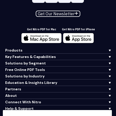
Get Our Newsletter
Get Nitro PDF for Mac
Get Nitro PDF for iPhone
Products
Key Features & Capabilities
Solutions by Segment
Free Online PDF Tools
Solutions by Industry
Education & Insights Library
Partners
About
Connect With Nitro
Help & Support