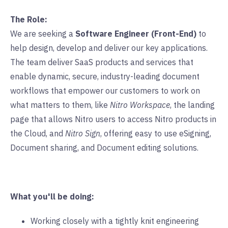
The Role:
We are seeking a
Software Engineer (Front-End)
to
help design, develop and deliver our key applications.
The team deliver SaaS products and services that
enable dynamic, secure, industry-leading document
workflows that empower our customers to work on
what matters to them, like
Nitro Workspace
, the landing
page that allows Nitro users to access Nitro products in
the Cloud, and
Nitro Sign
, offering easy to use eSigning,
Document sharing, and Document editing solutions.
What you'll be doing:
Working closely with a tightly knit engineering