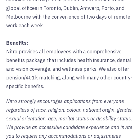
global offices in Toronto, Dublin, Antwerp, Porto, and
Melbourne with the convenience of two days of remote
work each week.
Benefits:
Nitro provides all employees with a comprehensive
benefits package that includes health insurance, dental
and vision coverage, and wellness perks. We also offer
pension/401k matching, along with many other country-
specific benefits.
Nitro strongly encourages applications from everyone
regardless of race, religion, colour, national origin, gender,
sexual orientation, age, marital status or disability status.
We provide an accessible candidate experience and invite
you to request any accommodations or adjustments