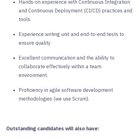
Hands-on experience with Continuous Integration
and Continuous Deployment (CI/CD) practices and
tools.
Experience writing unit and end-to-end tests to
ensure quality
Excellent communication and the ability to
collaborate effectively within a team
environment.
Proficiency in agile software development
methodologies (we use Scrum).
Outstanding candidates will also have: