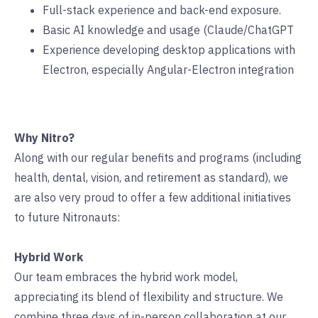
Full-stack experience and back-end exposure.
Basic AI knowledge and usage (Claude/ChatGPT
Experience developing desktop applications with
Electron, especially Angular-Electron integration
Why Nitro?
Along with our regular benefits and programs (including
health, dental, vision, and retirement as standard), we
are also very proud to offer a few additional initiatives
to future Nitronauts:
Hybrid Work
Our team embraces the hybrid work model,
appreciating its blend of flexibility and structure. We
combine three days of in-person collaboration at our