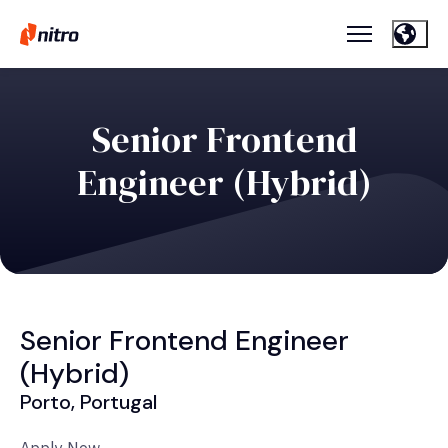
Senior Frontend
Engineer (Hybrid)
Senior Frontend Engineer
(Hybrid)
Porto, Portugal