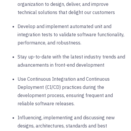
organization to design, deliver, and improve
technical solutions that delight our customers
Develop and implement automated unit and
integration tests to validate software functionality,
performance, and robustness.
Stay up-to-date with the latest industry trends and
advancements in front-end development
Use Continuous Integration and Continuous
Deployment (CI/CD) practices during the
development process, ensuring frequent and
reliable software releases.
Influencing, implementing and discussing new
designs, architectures, standards and best