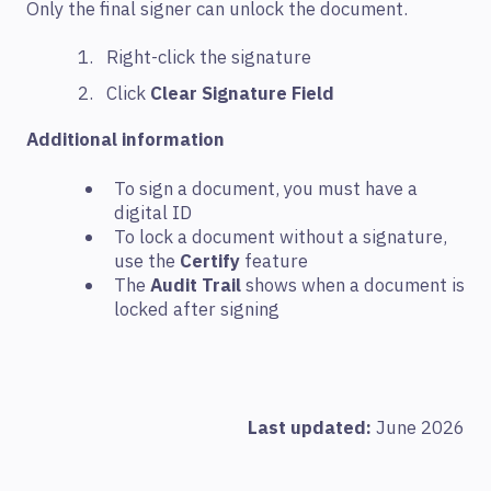
Only the final signer can unlock the document.
Right-click the signature
Click
Clear Signature Field
Additional information
To sign a document, you must have a
digital ID
To lock a document without a signature,
use the
Certify
feature
The
Audit Trail
shows when a document is
locked after signing
Last updated:
June 2026