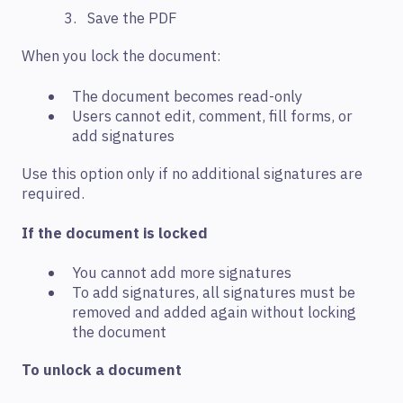
Save the PDF
When you lock the document:
The document becomes read-only
Users cannot edit, comment, fill forms, or
add signatures
Use this option only if no additional signatures are
required.
If the document is locked
You cannot add more signatures
To add signatures, all signatures must be
removed and added again without locking
the document
To unlock a document