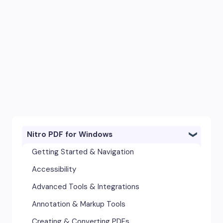
Nitro PDF for Windows
Getting Started & Navigation
Accessibility
Advanced Tools & Integrations
Annotation & Markup Tools
Creating & Converting PDFs