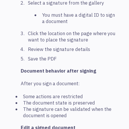
Select a signature from the gallery
You must have a digital ID to sign
a document
Click the location on the page where you
want to place the signature
Review the signature details
Save the PDF
Document behavior after signing
After you sign a document:
Some actions are restricted
The document state is preserved
The signature can be validated when the
document is opened
Edit a signed document