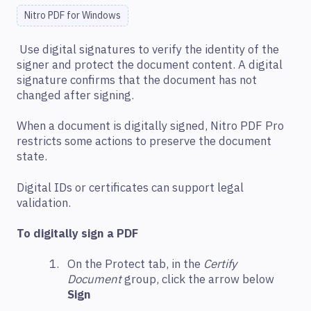
Nitro PDF for Windows
Use digital signatures to verify the identity of the
signer and protect the document content. A digital
signature confirms that the document has not
changed after signing.
When a document is digitally signed, Nitro PDF Pro
restricts some actions to preserve the document
state.
Digital IDs or certificates can support legal
validation.
To digitally sign a PDF
On the Protect tab, in the
Certify
Document
group, click the arrow below
Sign