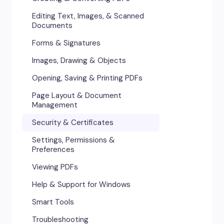
Editing Text, Images, & Scanned
Documents
Forms & Signatures
Images, Drawing & Objects
Opening, Saving & Printing PDFs
Page Layout & Document
Management
Security & Certificates
Settings, Permissions &
Preferences
Viewing PDFs
Help & Support for Windows
Smart Tools
Troubleshooting