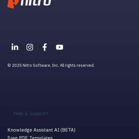
Settings, Permissions, &
Preferences
Viewing PDFs
Help & Support for MacOS
© 2025 Nitro Software, Inc. All rights reserved.
Help & Support
Knowledge Assistant AI (BETA)
Free PDF Templates