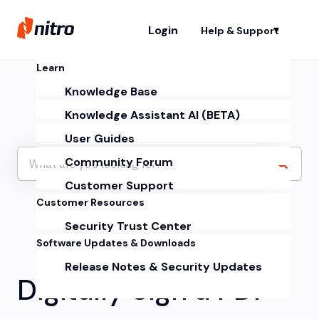
Login
Help & Support
Sh
Learn
Knowledge Base
Knowledge Assistant AI (BETA)
User Guides
Community Forum
Customer Support
Customer Resources
Security Trust Center
Software Updates & Downloads
Release Notes & Security Updates
Digitally Sign a PDF