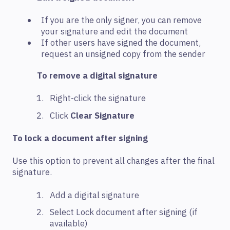
If you are the only signer, you can remove
your signature and edit the document
If other users have signed the document,
request an unsigned copy from the sender
To remove a digital signature
Right-click the signature
Click
Clear Signature
To lock a document after signing
Use this option to prevent all changes after the final
signature.
Add a digital signature
Select Lock document after signing (if
available)