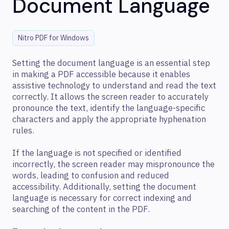
Document Language
Nitro PDF for Windows
Setting the document language is an essential step
in making a PDF accessible because it enables
assistive technology to understand and read the text
correctly. It allows the screen reader to accurately
pronounce the text, identify the language-specific
characters and apply the appropriate hyphenation
rules.
If the language is not specified or identified
incorrectly, the screen reader may mispronounce the
words, leading to confusion and reduced
accessibility. Additionally, setting the document
language is necessary for correct indexing and
searching of the content in the PDF.