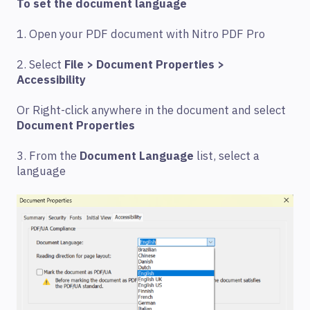
To set the document language
1. Open your PDF document with Nitro PDF Pro
2. Select
File > Document Properties >
Accessibility
Or Right-click anywhere in the document and select
Document Properties
3. From the
Document Language
list, select a
language