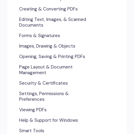
Creating & Converting PDFs
Editing Text, Images, & Scanned
Documents
Forms & Signatures
Images, Drawing & Objects
Opening, Saving & Printing PDFs
Page Layout & Document
Management
Security & Certificates
Settings, Permissions &
Preferences
Viewing PDFs
Help & Support for Windows
Smart Tools