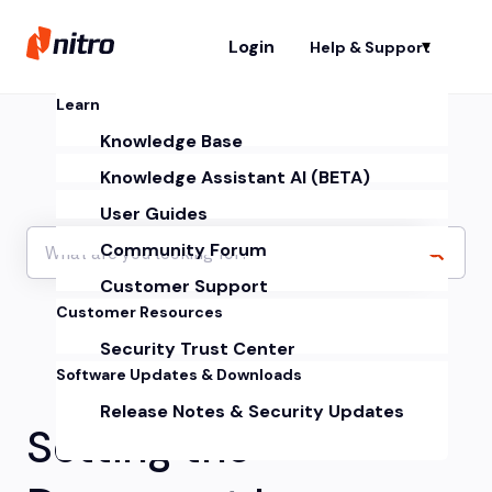
Login
Help & Support
Sh
Learn
Knowledge Base
Knowledge Assistant AI (BETA)
User Guides
Community Forum
Customer Support
Customer Resources
Security Trust Center
Software Updates & Downloads
Release Notes & Security Updates
Setting the