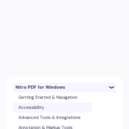
Nitro PDF for Windows
Getting Started & Navigation
Accessibility
Advanced Tools & Integrations
Annotation & Markup Tools