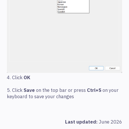
4. Click
OK
5. Click
Save
on the top bar or press
Ctrl+S
on your
keyboard to save your changes
Last updated:
June 2026