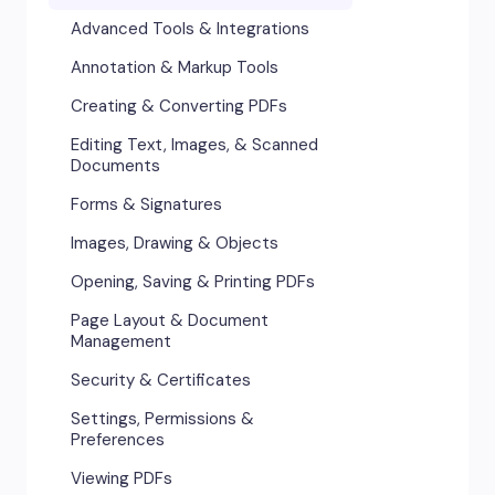
Advanced Tools & Integrations
Annotation & Markup Tools
Creating & Converting PDFs
Editing Text, Images, & Scanned
Documents
Forms & Signatures
Images, Drawing & Objects
Opening, Saving & Printing PDFs
Page Layout & Document
Management
Security & Certificates
Settings, Permissions &
Preferences
Viewing PDFs