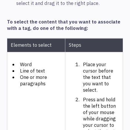
select it and drag it to the right place.
To select the content that you want to associate
with a tag, do one of the following:
Elements to select
Steps
Word
Place your
Line of text
cursor before
One or more
the text that
paragraphs
you want to
select.
Press and hold
the left button
of your mouse
while dragging
your cursor to