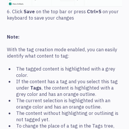
6. Click
Save
on the top bar or press
Ctrl+S
on your
keyboard to save your changes
Note:
With the tag creation mode enabled, you can easily
identify what content to tag:
The tagged content is highlighted with a grey
color.
If the content has a tag and you select this tag
under
Tags
, the content is highlighted with a
grey color and has an orange outline.
The current selection is highlighted with an
orange color and has an orange outline.
The content without highlighting or outlining is
not tagged yet.
To change the place of a tag in the Tags tree,