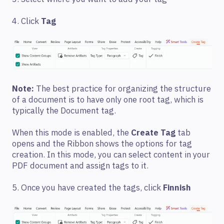
4. Click
Tag
Note:
The best practice for organizing the structure
of a document is to have only one root tag, which is
typically the Document tag.
When this mode is enabled, the
Create Tag
tab
opens and the Ribbon shows the options for tag
creation. In this mode, you can select content in your
PDF document and assign tags to it.
5. Once you have created the tags, click
Finnish