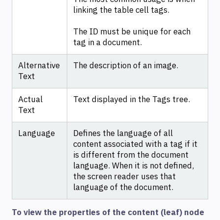
linking the table cell tags.
The ID must be unique for each
tag in a document.
Alternative
The description of an image.
Text
Actual
Text displayed in the Tags tree.
Text
Language
Defines the language of all
content associated with a tag if it
is different from the document
language. When it is not defined,
the screen reader uses that
language of the document.
To view the properties of the content (leaf) node