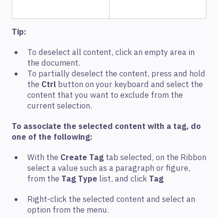
Tip:
To deselect all content, click an empty area in
the document.
To partially deselect the content, press and hold
the
Ctrl
button on your keyboard and select the
content that you want to exclude from the
current selection.
To associate the selected content with a tag, do
one of the following:
With the
Create Tag
tab selected, on the Ribbon
select a value such as a paragraph or figure,
from the
Tag Type
list, and click
Tag
Right-click the selected content and select an
option from the menu.