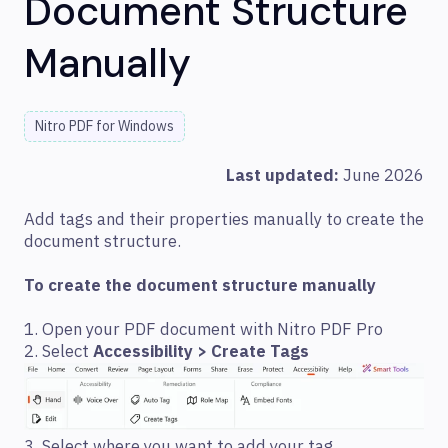
Document Structure
Manually
Nitro PDF for Windows
Last updated:
June 2026
Add tags and their properties manually to create the
document structure.
To create the document structure manually
1. Open your PDF document with Nitro PDF Pro
2. Select
Accessibility > Create Tags
3. Select where you want to add your tag