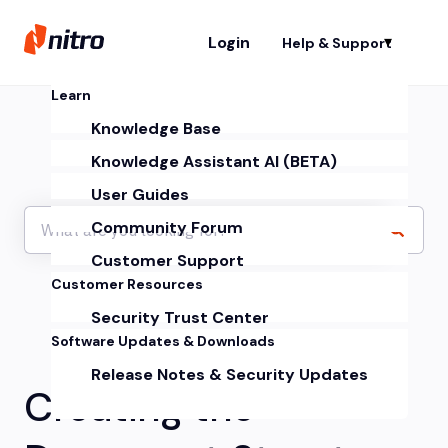
Login
Help & Support
Sh
Learn
Knowledge Base
Knowledge Assistant AI (BETA)
User Guides
Community Forum
Customer Support
Customer Resources
Security Trust Center
Software Updates & Downloads
Release Notes & Security Updates
Creating the