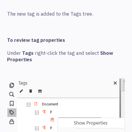
The new tag is added to the Tags tree.
To review tag properties
Under
Tags
right-click the tag and select
Show
Properties