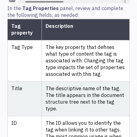
In the
Tag Properties
panel, review and complete
the following fields, as needed:
Tag
Description
property
Tag Type
The key property that defines
what type of content the tag is
associated with. Changing the tag
type impacts the set of properties
associated with this tag.
Title
The descriptive name of the tag.
The title appears in the document
structure tree next to the tag
type.
ID
The ID allows you to identify the
tag when linking it to other tags.
The most common usage is when