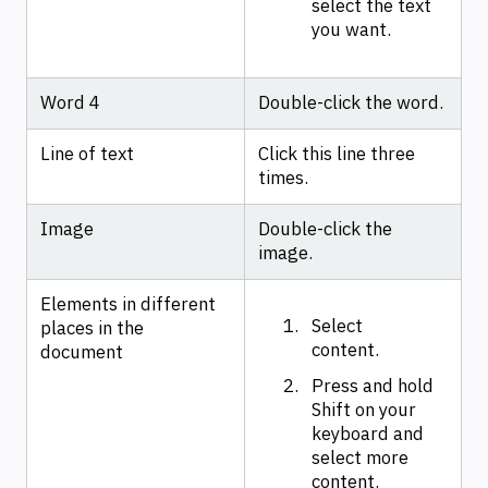
select the text
you want.
Word 4
Double-click the word.
Line of text
Click this line three
times.
Image
Double-click the
image.
Elements in different
Select
places in the
content.
document
Press and hold
Shift on your
keyboard and
select more
content.