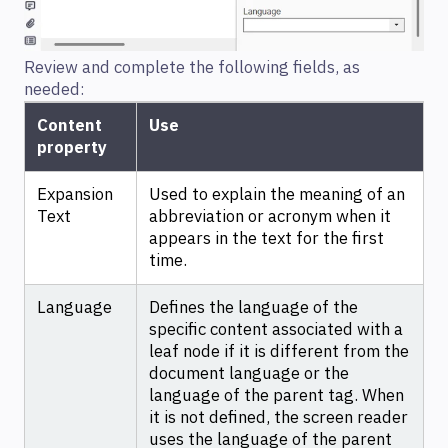
Review and complete the following fields, as
needed:
Content
Use
property
Expansion
Used to explain the meaning of an
Text
abbreviation or acronym when it
appears in the text for the first
time.
Language
Defines the language of the
specific content associated with a
leaf node if it is different from the
document language or the
language of the parent tag. When
it is not defined, the screen reader
uses the language of the parent