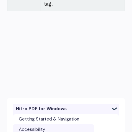
tag.
Nitro PDF for Windows
Getting Started & Navigation
Accessibility