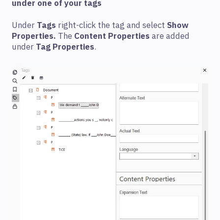
under one of your tags
Under
Tags
right-click the tag and select
Show
Properties.
The
Content Properties
are added
under
Tag Properties
.