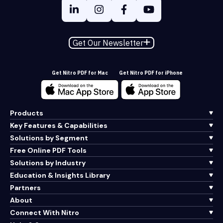
Get Our Newsletter
Get Nitro PDF for Mac
Get Nitro PDF for iPhone
Products
Key Features & Capabilities
Solutions by Segment
Free Online PDF Tools
Solutions by Industry
Education & Insights Library
Partners
About
Connect With Nitro