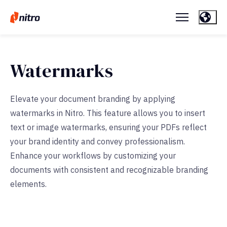
Watermarks
Elevate your document branding by applying
watermarks in Nitro. This feature allows you to insert
text or image watermarks, ensuring your PDFs reflect
your brand identity and convey professionalism.
Enhance your workflows by customizing your
documents with consistent and recognizable branding
elements.