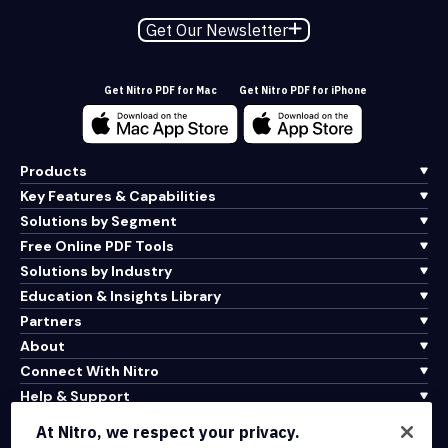
Get Our Newsletter
Get Nitro PDF for Mac
Get Nitro PDF for iPhone
Products
Key Features & Capabilities
Solutions by Segment
Free Online PDF Tools
Solutions by Industry
Education & Insights Library
Partners
About
Connect With Nitro
Help & Support
At Nitro, we respect your privacy.