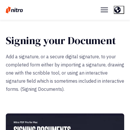
Signing your Document
Add a signature, or a secure digital signature, to your
completed form either by importing a signature, drawing
one with the scribble tool, or using an interactive
signature ﬁeld which is sometimes included in interactive
forms. (Signing Documents).