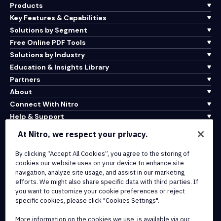
Products
Key Features & Capabilities
Solutions by Segment
Free Online PDF Tools
Solutions by Industry
Education & Insights Library
Partners
About
Connect With Nitro
Help & Support
At Nitro, we respect your privacy.
Integrations & API Connectivity
Terms of Service
By clicking “Accept All Cookies”, you agree to the storing of
cookies our website uses on your device to enhance site
Cookie Policy
navigation, analyze site usage, and assist in our marketing
Copyright Policy
efforts. We might also share specific data with third parties. If
All Terms & Policies
you want to customize your cookie preferences or reject
specific cookies, please click "Cookies Settings".
© 2026 Nitro Software, Inc. All rights reserved.
More information on the cookies we use, is available via our