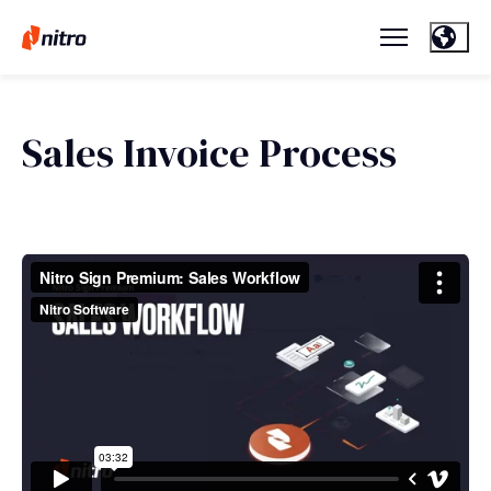
Sales Invoice Process