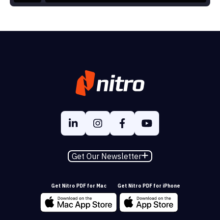
Get Our Newsletter
Get Nitro PDF for Mac
Get Nitro PDF for iPhone