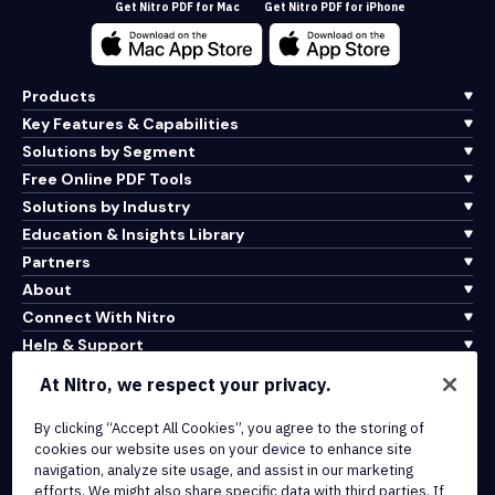
Get Nitro PDF for Mac
Get Nitro PDF for iPhone
Products
Key Features & Capabilities
Solutions by Segment
Free Online PDF Tools
Solutions by Industry
Education & Insights Library
Partners
About
Connect With Nitro
Help & Support
At Nitro, we respect your privacy.
Integrations & API Connectivity
Terms of Service
By clicking “Accept All Cookies”, you agree to the storing of
cookies our website uses on your device to enhance site
Cookie Policy
navigation, analyze site usage, and assist in our marketing
Copyright Policy
efforts. We might also share specific data with third parties. If