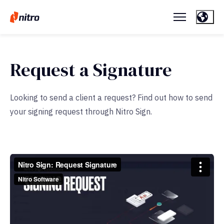
Request a Signature
Looking to send a client a request? Find out how to send
your signing request through Nitro Sign.