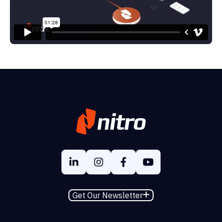
Get Our Newsletter